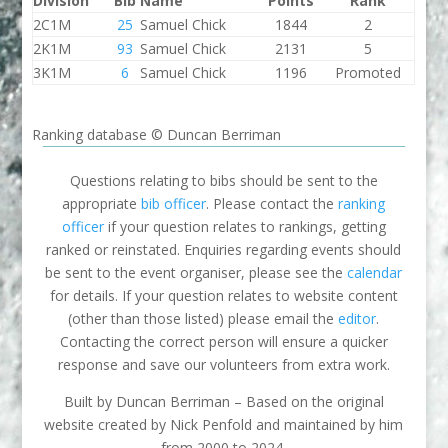
Division
Bib
Name
Points
Rank
2C1M
25
Samuel Chick
1844
2
2K1M
93
Samuel Chick
2131
5
3K1M
6
Samuel Chick
1196
Promoted
Ranking database © Duncan Berriman
Questions relating to bibs should be sent to the
appropriate
bib officer
. Please contact the
ranking
officer
if your question relates to rankings, getting
ranked or reinstated. Enquiries regarding events should
be sent to the event organiser, please see the
calendar
for details. If your question relates to website content
(other than those listed) please email the
editor
.
Contacting the correct person will ensure a quicker
response and save our volunteers from extra work.
Built by Duncan Berriman – Based on the original
website created by Nick Penfold and maintained by him
from 2000 to 2024.