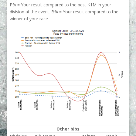
P% = Your result compared to the best K1M in your
division at the event. B% = Your result compared to the
winner of your race.
Other bibs