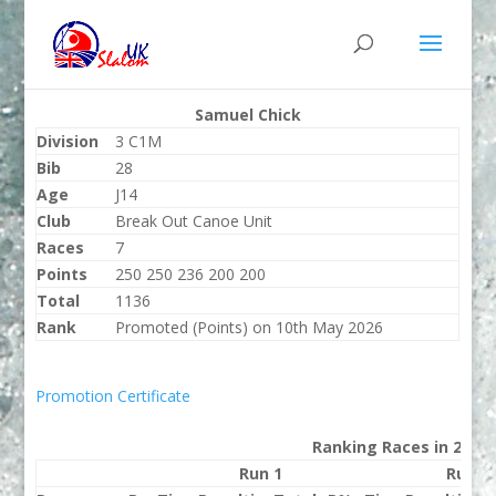
Samuel Chick
Division
3 C1M
Bib
28
Age
J14
Club
Break Out Canoe Unit
Races
7
Points
250 250 236 200 200
Total
1136
Rank
Promoted (Points) on 10th May 2026
Promotion Certificate
Ranking Races in 2026
Run 1
Run 2