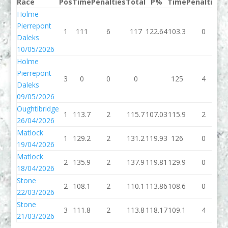
Race
Pos
Time
Penalties
Total
P%
Time
Penalties
T
Holme
Pierrepont
1
111
6
117
122.64
103.3
0
1
Daleks
10/05/2026
Holme
Pierrepont
3
0
0
0
125
4
Daleks
09/05/2026
Oughtibridge
1
113.7
2
115.7
107.03
115.9
2
1
26/04/2026
Matlock
1
129.2
2
131.2
119.93
126
0
19/04/2026
Matlock
2
135.9
2
137.9
119.81
129.9
0
1
18/04/2026
Stone
2
108.1
2
110.1
113.86
108.6
0
1
22/03/2026
Stone
3
111.8
2
113.8
118.17
109.1
4
1
21/03/2026