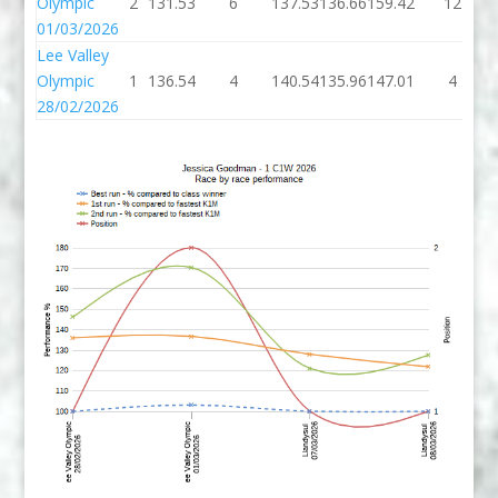
Olympic
2
131.53
6
137.53
136.66
159.42
12
01/03/2026
Lee Valley
Olympic
1
136.54
4
140.54
135.96
147.01
4
28/02/2026