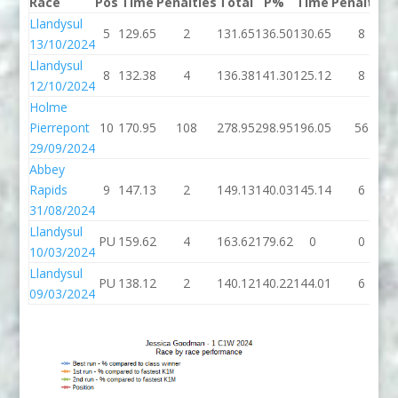
Race
Pos
Time
Penalties
Total
P%
Time
Penalties
Llandysul
5
129.65
2
131.65
136.50
130.65
8
13/10/2024
Llandysul
8
132.38
4
136.38
141.30
125.12
8
12/10/2024
Holme
Pierrepont
10
170.95
108
278.95
298.95
196.05
56
29/09/2024
Abbey
Rapids
9
147.13
2
149.13
140.03
145.14
6
31/08/2024
Llandysul
PU
159.62
4
163.62
179.62
0
0
10/03/2024
Llandysul
PU
138.12
2
140.12
140.22
144.01
6
09/03/2024