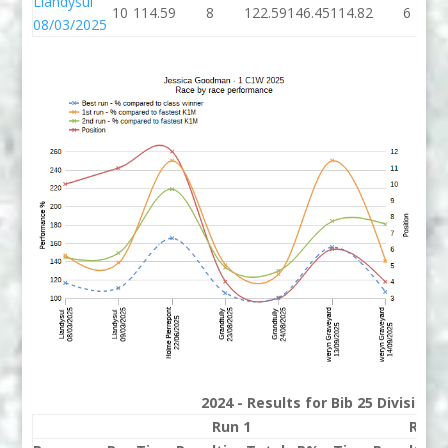
Llandysul
10
114.59
8
122.59
146.45
114.82
6
08/03/2025
2024 - Results for Bib 25 Division
Run 1
Run 