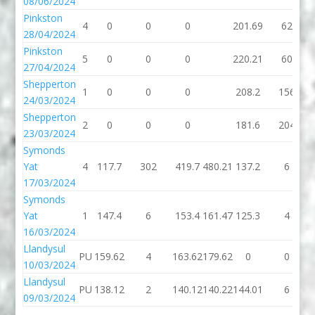
08/06/2024
Pinkston
4
0
0
0
201.69
62
28/04/2024
Pinkston
5
0
0
0
220.21
60
27/04/2024
Shepperton
1
0
0
0
208.2
156
24/03/2024
Shepperton
2
0
0
0
181.6
204
23/03/2024
Symonds
Yat
4
117.7
302
419.7
480.21
137.2
6
17/03/2024
Symonds
Yat
1
147.4
6
153.4
161.47
125.3
4
16/03/2024
Llandysul
PU
159.62
4
163.62
179.62
0
0
10/03/2024
Llandysul
PU
138.12
2
140.12
140.22
144.01
6
09/03/2024