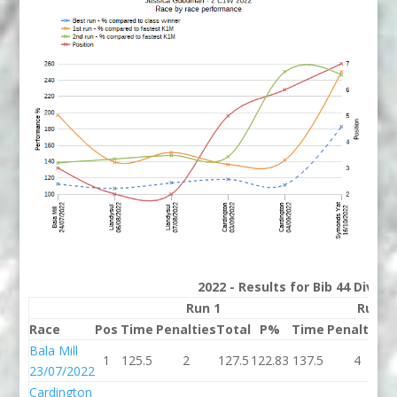
2022 - Results for Bib 44 Divisi
Run 1
Run 2
Race
Pos
Time
Penalties
Total
P%
Time
Penalties
T
Bala Mill
1
125.5
2
127.5
122.83
137.5
4
1
23/07/2022
Cardington