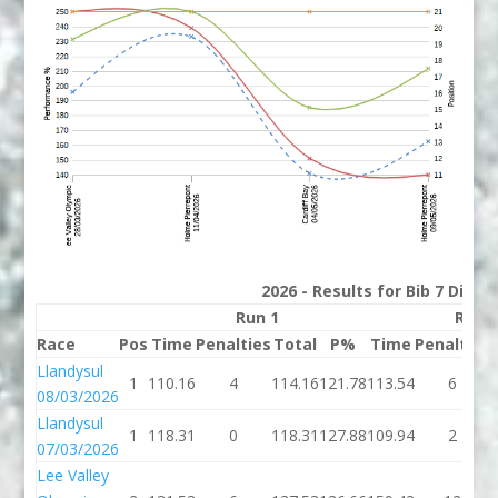
2026 - Results for Bib 7 Divis
Run 1
Run 
Race
Pos
Time
Penalties
Total
P%
Time
Penalties
Llandysul
1
110.16
4
114.16
121.78
113.54
6
08/03/2026
Llandysul
1
118.31
0
118.31
127.88
109.94
2
07/03/2026
Lee Valley