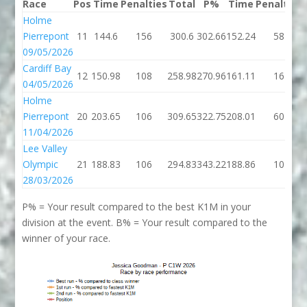
Race
Pos
Time
Penalties
Total
P%
Time
Penalties
Holme
Pierrepont
11
144.6
156
300.6
302.66
152.24
58
09/05/2026
Cardiff Bay
12
150.98
108
258.98
270.96
161.11
16
04/05/2026
Holme
Pierrepont
20
203.65
106
309.65
322.75
208.01
60
11/04/2026
Lee Valley
Olympic
21
188.83
106
294.83
343.22
188.86
10
28/03/2026
P% = Your result compared to the best K1M in your
division at the event. B% = Your result compared to the
winner of your race.