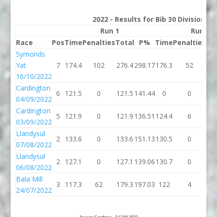
2022 - Results for Bib 30 Division 2
Run 1
Run 2
Race
Pos
Time
Penalties
Total
P%
Time
Penalties
To
Symonds
Yat
7
174.4
102
276.4
298.17
176.3
52
22
16/10/2022
Cardington
6
121.5
0
121.5
141.44
0
0
04/09/2022
Cardington
5
121.9
0
121.9
136.51
124.4
6
13
03/09/2022
Llandysul
2
133.6
0
133.6
151.13
130.5
0
13
07/08/2022
Llandysul
2
127.1
0
127.1
139.06
130.7
0
13
06/08/2022
Bala Mill
3
117.3
62
179.3
197.03
122
4
1
24/07/2022