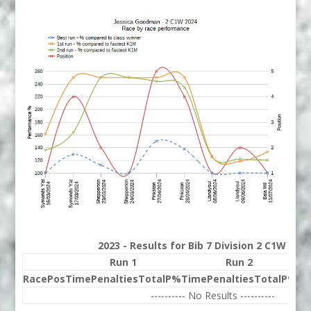
2023 - Results for Bib 7 Division 2 C1W Ran
Run 1
Run 2
Race
Pos
Time
Penalties
Total
P%
Time
Penalties
Total
P%
Be
---------- No Results ----------