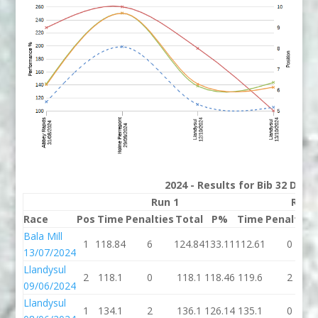
2024 - Results for Bib 32 Divi
Run 1
Run 
Race
Pos
Time
Penalties
Total
P%
Time
Penalties
Bala Mill
1
118.84
6
124.84
133.11
112.61
0
13/07/2024
Llandysul
2
118.1
0
118.1
118.46
119.6
2
09/06/2024
Llandysul
1
134.1
2
136.1
126.14
135.1
0