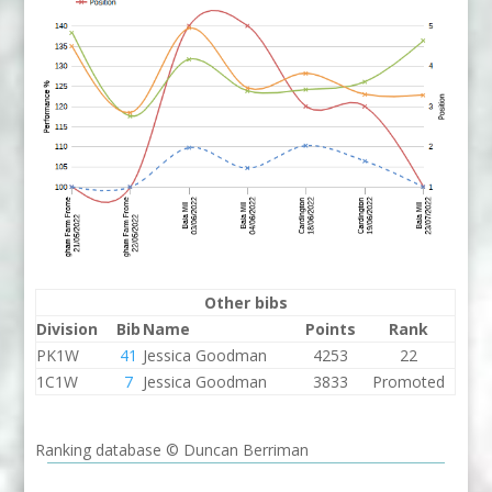
Other bibs
Division
Bib
Name
Points
Rank
PK1W
41
Jessica Goodman
4253
22
1C1W
7
Jessica Goodman
3833
Promoted
Ranking database © Duncan Berriman