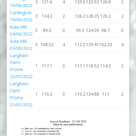
3
121.6
4
125.6
123.02
126.8
2
1
19/06/2022
Cardington
3
124.2
2
126.2
128.25
120.2
2
1
18/06/2022
Bala Mill
5
99.3
0
99.3
124.59
98.7
0
04/06/2022
Bala Mill
5
108.52
4
112.5
139.41
102.33
4
1
03/06/2022
Langham
Farm
1
117.1
0
117.1
118.52
114.2
2
1
Frome
22/05/2022
Langham
Farm
1
110.2
0
110.2
134.88
111
2
Frome
21/05/2022