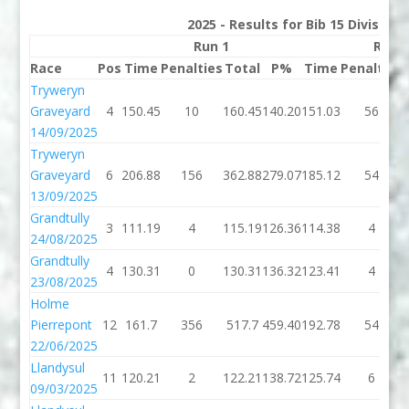
2025 - Results for Bib 15 Division
Run 1
Run 
Race
Pos
Time
Penalties
Total
P%
Time
Penalties
Tryweryn
Graveyard
4
150.45
10
160.45
140.20
151.03
56
14/09/2025
Tryweryn
Graveyard
6
206.88
156
362.88
279.07
185.12
54
13/09/2025
Grandtully
3
111.19
4
115.19
126.36
114.38
4
24/08/2025
Grandtully
4
130.31
0
130.31
136.32
123.41
4
23/08/2025
Holme
Pierrepont
12
161.7
356
517.7
459.40
192.78
54
22/06/2025
Llandysul
11
120.21
2
122.21
138.72
125.74
6
09/03/2025