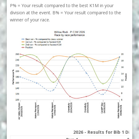
P% = Your result compared to the best K1M in your
division at the event. B% = Your result compared to the
winner of your race.
2026 - Results for Bib 1 Divis