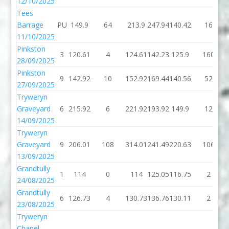
12/10/2025
Tees
Barrage
PU
149.9
64
213.9
247.94
140.42
16
11/10/2025
Pinkston
3
120.61
4
124.61
142.23
125.9
160
28/09/2025
Pinkston
9
142.92
10
152.92
169.44
140.56
52
27/09/2025
Tryweryn
Graveyard
6
215.92
6
221.92
193.92
149.9
12
14/09/2025
Tryweryn
Graveyard
9
206.01
108
314.01
241.49
220.63
106
13/09/2025
Grandtully
1
114
0
114
125.05
116.75
2
24/08/2025
Grandtully
6
126.73
4
130.73
136.76
130.11
2
23/08/2025
Tryweryn
Chapel