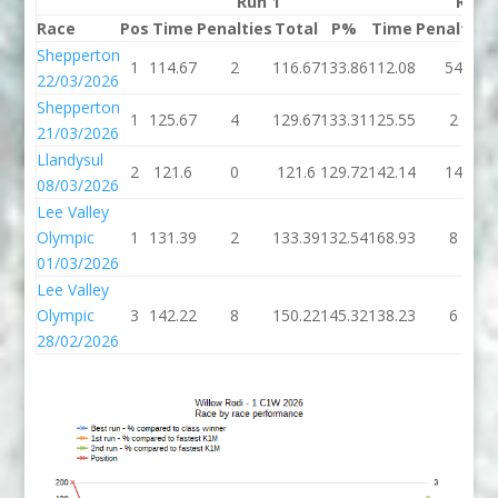
Run 1
Run 
Race
Pos
Time
Penalties
Total
P%
Time
Penalties
Shepperton
1
114.67
2
116.67
133.86
112.08
54
22/03/2026
Shepperton
1
125.67
4
129.67
133.31
125.55
2
21/03/2026
Llandysul
2
121.6
0
121.6
129.72
142.14
14
08/03/2026
Lee Valley
Olympic
1
131.39
2
133.39
132.54
168.93
8
01/03/2026
Lee Valley
Olympic
3
142.22
8
150.22
145.32
138.23
6
28/02/2026