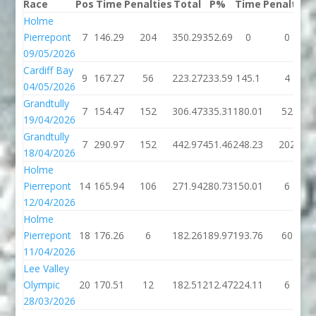
Race
Pos
Time
Penalties
Total
P%
Time
Penalties
Holme
Pierrepont
7
146.29
204
350.29
352.69
0
0
09/05/2026
Cardiff Bay
9
167.27
56
223.27
233.59
145.1
4
04/05/2026
Grandtully
7
154.47
152
306.47
335.31
180.01
52
19/04/2026
Grandtully
7
290.97
152
442.97
451.46
248.23
202
18/04/2026
Holme
Pierrepont
14
165.94
106
271.94
280.73
150.01
6
12/04/2026
Holme
Pierrepont
18
176.26
6
182.26
189.97
193.76
60
11/04/2026
Lee Valley
Olympic
20
170.51
12
182.51
212.47
224.11
6
28/03/2026