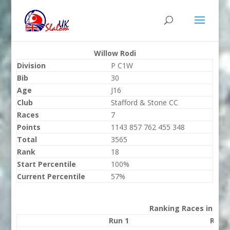
Willow Rodi
Division
P C1W
Bib
30
Age
J16
Club
Stafford & Stone CC
Races
7
Points
1143 857 762 455 348
Total
3565
Rank
18
Start Percentile
100%
Current Percentile
57%
Ranking Races in 202
Run 1
Run 