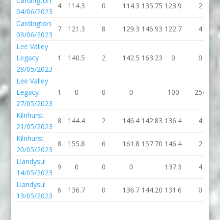
Cardington
4
114.3
0
114.3
135.75
123.9
2
04/06/2023
Cardington
7
121.3
8
129.3
146.93
122.7
4
03/06/2023
Lee Valley
Legacy
1
140.5
2
142.5
163.23
0
0
28/05/2023
Lee Valley
Legacy
1
0
0
0
100
254
27/05/2023
Kilnhurst
8
144.4
2
146.4
142.83
136.4
4
21/05/2023
Kilnhurst
8
155.8
6
161.8
157.70
146.4
2
20/05/2023
Llandysul
9
0
0
0
137.3
4
14/05/2023
Llandysul
6
136.7
0
136.7
144.20
131.6
0
13/05/2023