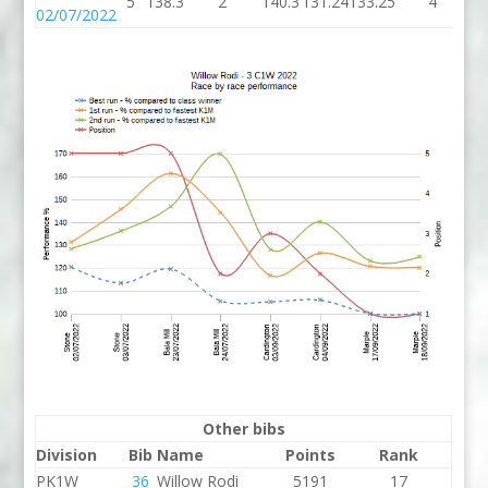
5
138.3
2
140.3
131.24
133.25
4
13
02/07/2022
Other bibs
Division
Bib
Name
Points
Rank
PK1W
36
Willow Rodi
5191
17