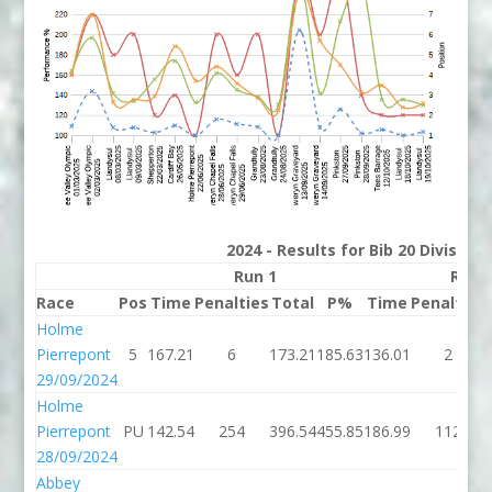
2024 - Results for Bib 20 Division
Run 1
Run 
Race
Pos
Time
Penalties
Total
P%
Time
Penalties
Holme
Pierrepont
5
167.21
6
173.21
185.63
136.01
2
29/09/2024
Holme
Pierrepont
PU
142.54
254
396.54
455.85
186.99
112
28/09/2024
Abbey