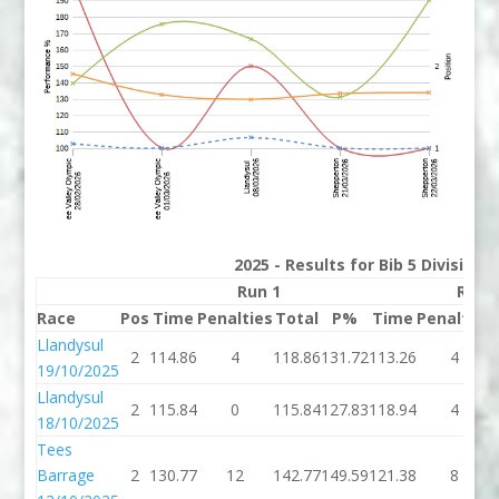
2025 - Results for Bib 5 Division
Run 1
Run 
Race
Pos
Time
Penalties
Total
P%
Time
Penalties
Llandysul
2
114.86
4
118.86
131.72
113.26
4
19/10/2025
Llandysul
2
115.84
0
115.84
127.83
118.94
4
18/10/2025
Tees
Barrage
2
130.77
12
142.77
149.59
121.38
8