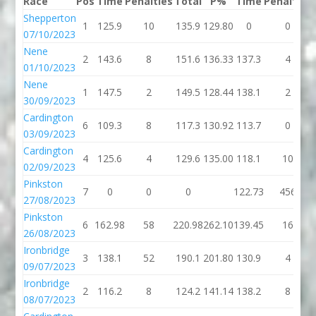
Race
Pos
Time
Penalties
Total
P%
Time
Penalties
Shepperton
1
125.9
10
135.9
129.80
0
0
07/10/2023
Nene
2
143.6
8
151.6
136.33
137.3
4
01/10/2023
Nene
1
147.5
2
149.5
128.44
138.1
2
30/09/2023
Cardington
6
109.3
8
117.3
130.92
113.7
0
03/09/2023
Cardington
4
125.6
4
129.6
135.00
118.1
10
02/09/2023
Pinkston
7
0
0
0
122.73
456
27/08/2023
Pinkston
6
162.98
58
220.98
262.10
139.45
16
26/08/2023
Ironbridge
3
138.1
52
190.1
201.80
130.9
4
09/07/2023
Ironbridge
2
116.2
8
124.2
141.14
138.2
8
08/07/2023