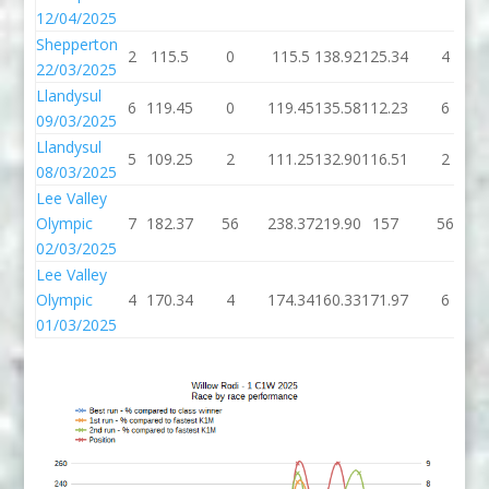
12/04/2025
Shepperton
2
115.5
0
115.5
138.92
125.34
4
22/03/2025
Llandysul
6
119.45
0
119.45
135.58
112.23
6
09/03/2025
Llandysul
5
109.25
2
111.25
132.90
116.51
2
08/03/2025
Lee Valley
Olympic
7
182.37
56
238.37
219.90
157
56
02/03/2025
Lee Valley
Olympic
4
170.34
4
174.34
160.33
171.97
6
01/03/2025