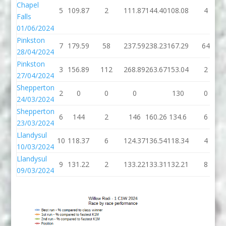
Chapel
5
109.87
2
111.87
144.40
108.08
4
Falls
01/06/2024
Pinkston
7
179.59
58
237.59
238.23
167.29
64
28/04/2024
Pinkston
3
156.89
112
268.89
263.67
153.04
2
27/04/2024
Shepperton
2
0
0
0
130
0
24/03/2024
Shepperton
6
144
2
146
160.26
134.6
6
23/03/2024
Llandysul
10
118.37
6
124.37
136.54
118.34
4
10/03/2024
Llandysul
9
131.22
2
133.22
133.31
132.21
8
09/03/2024