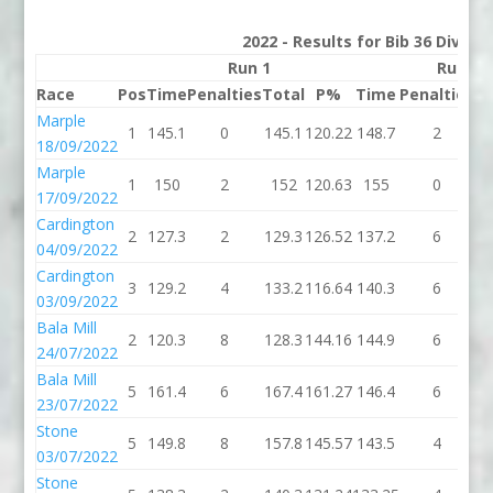
2022 - Results for Bib 36 Divisi
Run 1
Run 2
Race
Pos
Time
Penalties
Total
P%
Time
Penalties
To
Marple
1
145.1
0
145.1
120.22
148.7
2
15
18/09/2022
Marple
1
150
2
152
120.63
155
0
1
17/09/2022
Cardington
2
127.3
2
129.3
126.52
137.2
6
14
04/09/2022
Cardington
3
129.2
4
133.2
116.64
140.3
6
14
03/09/2022
Bala Mill
2
120.3
8
128.3
144.16
144.9
6
15
24/07/2022
Bala Mill
5
161.4
6
167.4
161.27
146.4
6
15
23/07/2022
Stone
5
149.8
8
157.8
145.57
143.5
4
14
03/07/2022
Stone