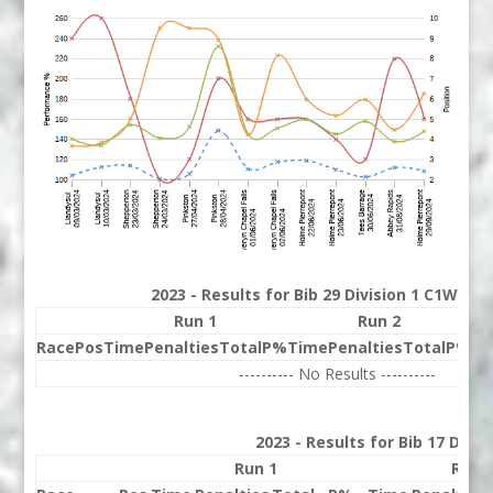
2023 - Results for Bib 29 Division 1 C1W Ran
Run 1
Run 2
Race
Pos
Time
Penalties
Total
P%
Time
Penalties
Total
P%
Be
---------- No Results ----------
2023 - Results for Bib 17 Divi
Run 1
Run 