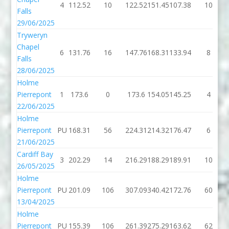
4
112.52
10
122.52
151.45
107.38
10
Falls
29/06/2025
Tryweryn
Chapel
6
131.76
16
147.76
168.31
133.94
8
Falls
28/06/2025
Holme
Pierrepont
1
173.6
0
173.6
154.05
145.25
4
22/06/2025
Holme
Pierrepont
PU
168.31
56
224.31
214.32
176.47
6
21/06/2025
Cardiff Bay
3
202.29
14
216.29
188.29
189.91
10
26/05/2025
Holme
Pierrepont
PU
201.09
106
307.09
340.42
172.76
60
13/04/2025
Holme
Pierrepont
PU
155.39
106
261.39
275.29
163.62
62