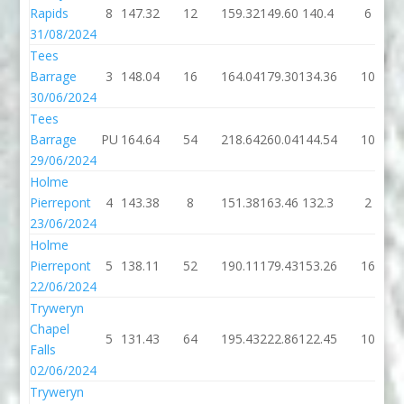
Rapids
8
147.32
12
159.32
149.60
140.4
6
31/08/2024
Tees
Barrage
3
148.04
16
164.04
179.30
134.36
10
30/06/2024
Tees
Barrage
PU
164.64
54
218.64
260.04
144.54
10
29/06/2024
Holme
Pierrepont
4
143.38
8
151.38
163.46
132.3
2
23/06/2024
Holme
Pierrepont
5
138.11
52
190.11
179.43
153.26
16
22/06/2024
Tryweryn
Chapel
5
131.43
64
195.43
222.86
122.45
10
Falls
02/06/2024
Tryweryn