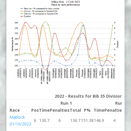
2022 - Results for Bib 35 Division 2
Run 1
Run 2
Race
Pos
Time
Penalties
Total
P%
Time
Penalties
To
Matlock
6
130.7
6
136.7
151.38
146.9
4
15
01/10/2022