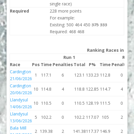
single race)
Required
228 more points
For example:
Existing: 500 464 450
375
333
Required: 468 468
Ranking Races in 202
Run 1
Run 
Race
Pos
Time
Penalties
Total
P%
Time
Penalties
Cardington
1
117.1
6
123.1
133.23
112.8
0
21/06/2026
Cardington
10
114.8
4
118.8
122.85
114.7
4
20/06/2026
Llandysul
10
110.5
0
110.5
128.19
111.5
0
14/06/2026
Llandysul
5
102.2
0
102.2
117.07
105
2
13/06/2026
Bala Mill
2
139.38
2
141.38
117.37
146.9
2