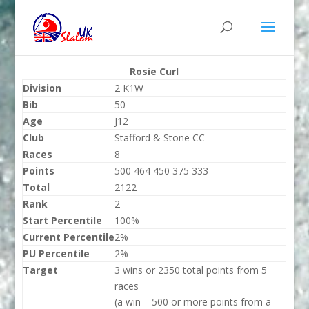
Rosie Curl
Division
2 K1W
Bib
50
Age
J12
Club
Stafford & Stone CC
Races
8
Points
500 464 450 375 333
Total
2122
Rank
2
Start Percentile
100%
Current Percentile
2%
PU Percentile
2%
Target
3 wins or 2350 total points from 5
races
(a win = 500 or more points from a