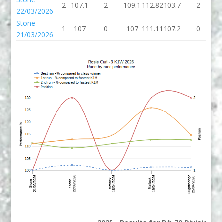
2
107.1
2
109.1
112.82
103.7
2
1
22/03/2026
Stone
1
107
0
107
111.11
107.2
0
1
21/03/2026