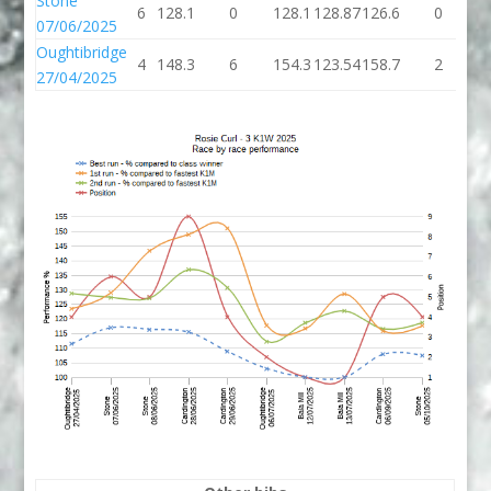
Stone
6
128.1
0
128.1
128.87
126.6
0
1
07/06/2025
Oughtibridge
4
148.3
6
154.3
123.54
158.7
2
1
27/04/2025