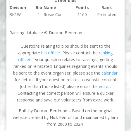
Other bibs
Division
Bib
Name
Points
Rank
3K1W
1
Rosie Curl
1160
Promoted
Ranking database © Duncan Berriman
Questions relating to bibs should be sent to the
appropriate
bib officer
. Please contact the
ranking
officer
if your question relates to rankings, getting
ranked or reinstated. Enquiries regarding events should
be sent to the event organiser, please see the
calendar
for details. If your question relates to website content
(other than those listed) please email the
editor
.
Contacting the correct person will ensure a quicker
response and save our volunteers from extra work.
Built by Duncan Berriman – Based on the original
website created by Nick Penfold and maintained by him
from 2000 to 2024.