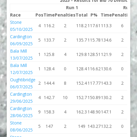
2025 - Results for Bib 70 Division 
Run 1
Run 2
Race
Pos
Time
Penalties
Total
P%
Time
Penalties
T
Stone
4
116.2
2
118.2
117.61
113.3
6
1
05/10/2025
Cardington
5
133.7
2
135.7
115.78
134.6
2
1
06/09/2025
Bala Mill
1
125.8
4
129.8
128.51
121.9
2
1
13/07/2025
Bala Mill
1
128.4
0
128.4
116.62
130.6
0
1
12/07/2025
Oughtibridge
2
144.4
8
152.4
117.77
143.3
2
1
06/07/2025
Cardington
4
142.7
10
152.7
150.89
130.2
2
1
29/06/2025
Cardington
9
158.3
4
162.3
148.90
147.1
2
1
28/06/2025
Stone
5
147
2
149
143.27
132.2
0
1
08/06/2025