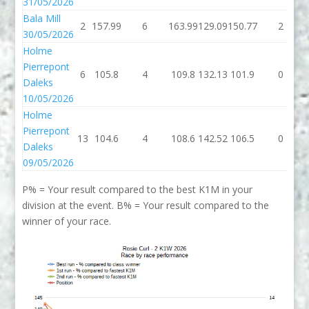
31/05/2026
Bala Mill
2
157.99
6
163.99
129.09
150.77
2
30/05/2026
Holme
Pierrepont
6
105.8
4
109.8
132.13
101.9
0
Daleks
10/05/2026
Holme
Pierrepont
13
104.6
4
108.6
142.52
106.5
0
Daleks
09/05/2026
P% = Your result compared to the best K1M in your
division at the event. B% = Your result compared to the
winner of your race.