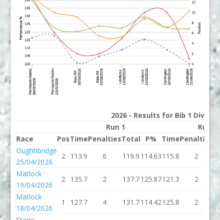
2026 - Results for Bib 1 Divisi
Run 1
Run 2
Race
Pos
Time
Penalties
Total
P%
Time
Penalties
T
Oughtibridge
2
113.9
6
119.9
114.63
115.8
2
1
25/04/2026
Matlock
2
135.7
2
137.7
125.87
121.3
2
1
19/04/2026
Matlock
1
127.7
4
131.7
114.42
125.8
2
1
18/04/2026
Stone