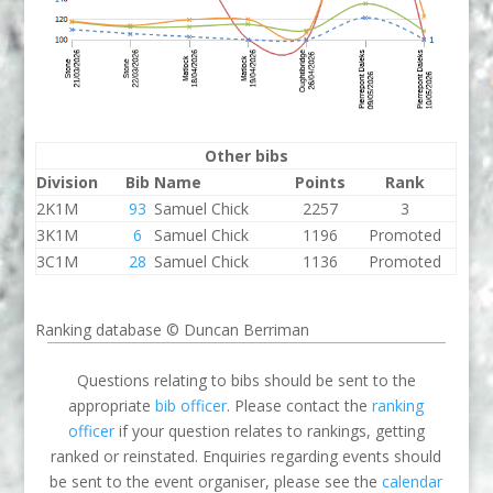
Other bibs
Division
Bib
Name
Points
Rank
2K1M
93
Samuel Chick
2257
3
3K1M
6
Samuel Chick
1196
Promoted
3C1M
28
Samuel Chick
1136
Promoted
Ranking database © Duncan Berriman
Questions relating to bibs should be sent to the
appropriate
bib officer
. Please contact the
ranking
officer
if your question relates to rankings, getting
ranked or reinstated. Enquiries regarding events should
be sent to the event organiser, please see the
calendar