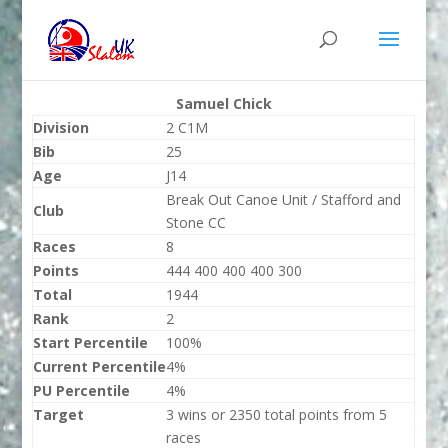
Samuel Chick
Division
2 C1M
Bib
25
Age
J14
Break Out Canoe Unit / Stafford and
Club
Stone CC
Races
8
Points
444 400 400 400 300
Total
1944
Rank
2
Start Percentile
100%
Current Percentile
4%
PU Percentile
4%
Target
3 wins or 2350 total points from 5
races