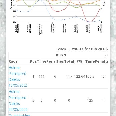
2026 - Results for Bib 28 Divisi
Run 1
Run 2
Race
Pos
Time
Penalties
Total
P%
Time
Penalties
T
Holme
Pierrepont
1
111
6
117
122.64
103.3
0
1
Daleks
10/05/2026
Holme
Pierrepont
3
0
0
0
125
4
Daleks
09/05/2026
Oughtibridge