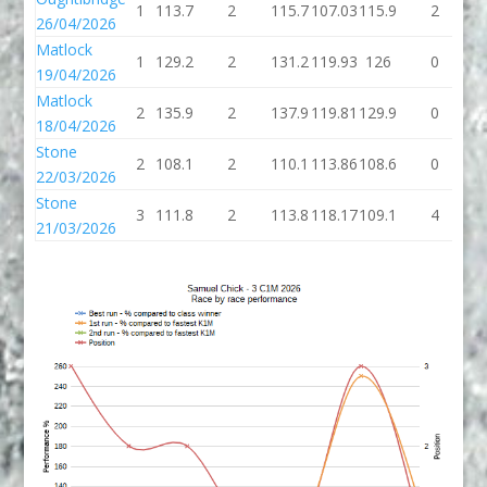
1
113.7
2
115.7
107.03
115.9
2
1
26/04/2026
Matlock
1
129.2
2
131.2
119.93
126
0
19/04/2026
Matlock
2
135.9
2
137.9
119.81
129.9
0
1
18/04/2026
Stone
2
108.1
2
110.1
113.86
108.6
0
1
22/03/2026
Stone
3
111.8
2
113.8
118.17
109.1
4
1
21/03/2026