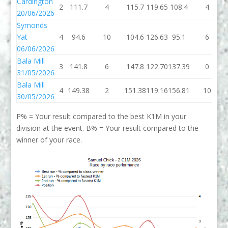
Cardington
2
111.7
4
115.7
119.65
108.4
4
20/06/2026
Symonds
Yat
4
94.6
10
104.6
126.63
95.1
6
06/06/2026
Bala Mill
3
141.8
6
147.8
122.70
137.39
0
31/05/2026
Bala Mill
4
149.38
2
151.38
119.16
156.81
10
30/05/2026
P% = Your result compared to the best K1M in your
division at the event. B% = Your result compared to the
winner of your race.