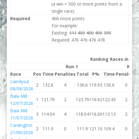
(a win = 500 or more points from a
single race)
Required
406 more points
For example:
Existing: 444
400
400
400
300
Required: 476 476 476 478
Ranking Races in 202
Run 1
Run 
Race
Pos
Time
Penalties
Total
P%
Time
Penalties
Llandysul
2
132.6
4
136.6
119.93
130.6
0
08/08/2026
Bala Mill
1
121.79
2
123.79
116.62
122.43
2
12/07/2026
Bala Mill
3
114.04
4
118.04
116.00
113.13
2
11/07/2026
Cardington
2
111.9
0
111.9
121.10
109.4
0
21/06/2026