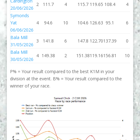
Cardington
2
111.7
4
115.7
119.65
108.4
4
20/06/2026
Symonds
Yat
4
94.6
10
104.6
126.63
95.1
6
06/06/2026
Bala Mill
3
141.8
6
147.8
122.70
137.39
0
31/05/2026
Bala Mill
4
149.38
2
151.38
119.16
156.81
10
30/05/2026
P% = Your result compared to the best K1M in your
division at the event. B% = Your result compared to the
winner of your race.