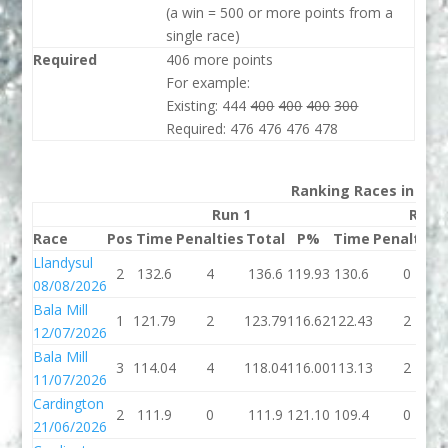
(a win = 500 or more points from a
single race)
Required
406 more points
For example:
Existing: 444
400
400
400
300
Required: 476 476 476 478
Ranking Races in 202
Run 1
Run 
Race
Pos
Time
Penalties
Total
P%
Time
Penalties
Llandysul
2
132.6
4
136.6
119.93
130.6
0
08/08/2026
Bala Mill
1
121.79
2
123.79
116.62
122.43
2
12/07/2026
Bala Mill
3
114.04
4
118.04
116.00
113.13
2
11/07/2026
Cardington
2
111.9
0
111.9
121.10
109.4
0
21/06/2026