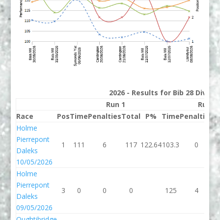
2026 - Results for Bib 28 Divisi
Run 1
Run 2
Race
Pos
Time
Penalties
Total
P%
Time
Penalties
T
Holme
Pierrepont
1
111
6
117
122.64
103.3
0
1
Daleks
10/05/2026
Holme
Pierrepont
3
0
0
0
125
4
Daleks
09/05/2026
Oughtibridge