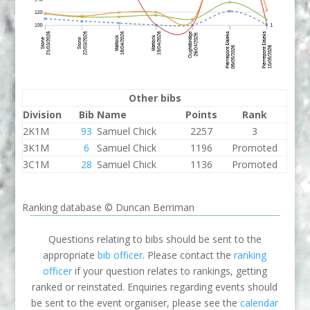
Other bibs
Division
Bib
Name
Points
Rank
2K1M
93
Samuel Chick
2257
3
3K1M
6
Samuel Chick
1196
Promoted
3C1M
28
Samuel Chick
1136
Promoted
Ranking database © Duncan Berriman
Questions relating to bibs should be sent to the
appropriate
bib officer
. Please contact the
ranking
officer
if your question relates to rankings, getting
ranked or reinstated. Enquiries regarding events should
be sent to the event organiser, please see the
calendar