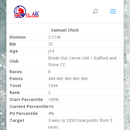
Samuel Chick
Division
2 C1M
Bib
25
Age
J14
Break Out Canoe Unit / Stafford and
Club
Stone CC
Races
8
Points
444 400 400 400 300
Total
1944
Rank
2
Start Percentile
100%
Current Percentile
4%
PU Percentile
4%
Target
3 wins or 2350 total points from 5
races