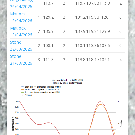
1
113.7
2
115.7
107.03
115.9
2
1
26/04/2026
Matlock
1
129.2
2
131.2
119.93
126
0
19/04/2026
Matlock
2
135.9
2
137.9
119.81
129.9
0
1
18/04/2026
Stone
2
108.1
2
110.1
113.86
108.6
0
1
22/03/2026
Stone
3
111.8
2
113.8
118.17
109.1
4
1
21/03/2026