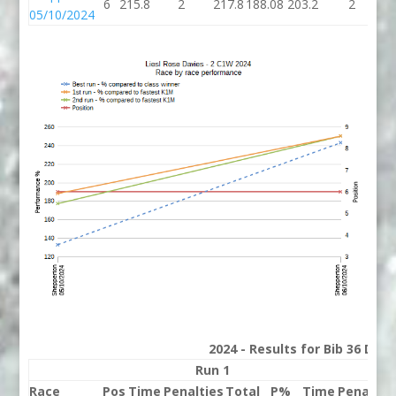
6
215.8
2
217.8
188.08
203.2
2
2
05/10/2024
2024 - Results for Bib 36 Divi
Run 1
Run
Race
Pos
Time
Penalties
Total
P%
Time
Penaltie