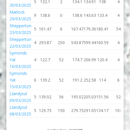
5
132.1
2
134.1
134.91
138
4
30/03/2025
Matlock
9
138.6
0
138.6
143.63
133.4
4
29/03/2025
Shepperton
5
161.47
6
167.47
179.36
180.41
54
23/03/2025
Shepperton
4
293.87
250
543.87
599.44
160.59
4
22/03/2025
Symonds
Yat
4
122.7
52
174.7
206.99
120.4
4
16/03/2025
Symonds
Yat
6
139.2
52
191.2
252.58
114
6
15/03/2025
Llandysul
5
139.02
56
195.02
205.03
151.56
52
09/03/2025
Llandysul
5
129.73
150
279.73
291.05
134.17
104
08/03/2025