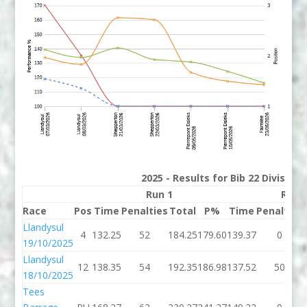
2025 - Results for Bib 22 Division
Run 1
Run 
Race
Pos
Time
Penalties
Total
P%
Time
Penalties
Llandysul
4
132.25
52
184.25
179.60
139.37
0
19/10/2025
Llandysul
12
138.35
54
192.35
186.98
137.52
50
18/10/2025
Tees