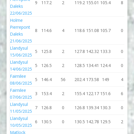
9
117.2
2
119.2
155.01
105.4
8
Daleks
22/06/2025
Holme
Pierrepont
8
114.6
4
118.6
151.08
105.7
0
Daleks
21/06/2025
Llandysul
5
125.8
2
127.8
142.32
133.3
0
15/06/2025
Llandysul
5
126.5
2
128.5
134.41
124.4
0
14/06/2025
Fairnilee
5
146.4
56
202.4
173.58
149
4
08/06/2025
Fairnilee
3
153.4
2
155.4
122.17
151.6
6
07/06/2025
Llandysul
7
126.8
0
126.8
139.34
130.3
0
11/05/2025
Llandysul
6
130.5
0
130.5
142.78
129.5
2
10/05/2025
Matlock