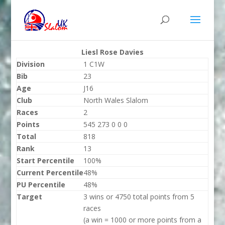
Liesl Rose Davies
Division
1 C1W
Bib
23
Age
J16
Club
North Wales Slalom
Races
2
Points
545 273 0 0 0
Total
818
Rank
13
Start Percentile
100%
Current Percentile
48%
PU Percentile
48%
Target
3 wins or 4750 total points from 5
races
(a win = 1000 or more points from a