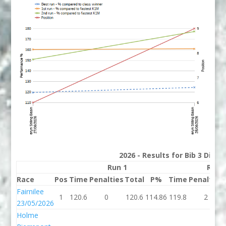
2026 - Results for Bib 3 Divis
Run 1
Run 
Race
Pos
Time
Penalties
Total
P%
Time
Penalties
Fairnilee
1
120.6
0
120.6
114.86
119.8
2
23/05/2026
Holme