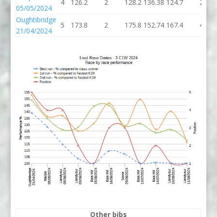
4
126.2
2
128.2
136.38
124.7
2
05/05/2024
Oughtibridge
5
173.8
2
175.8
152.74
167.4
4
21/04/2024
Other bibs