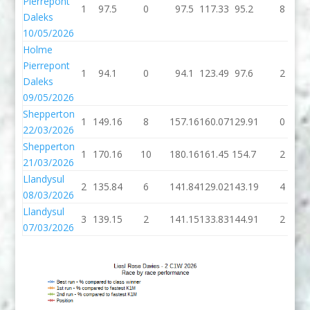
Pierrepont
1
97.5
0
97.5
117.33
95.2
8
Daleks
10/05/2026
Holme
Pierrepont
1
94.1
0
94.1
123.49
97.6
2
Daleks
09/05/2026
Shepperton
1
149.16
8
157.16
160.07
129.91
0
22/03/2026
Shepperton
1
170.16
10
180.16
161.45
154.7
2
21/03/2026
Llandysul
2
135.84
6
141.84
129.02
143.19
4
08/03/2026
Llandysul
3
139.15
2
141.15
133.83
144.91
2
07/03/2026