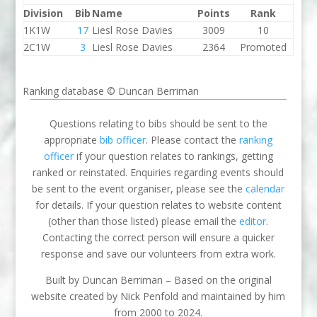
Division
Bib
Name
Points
Rank
1K1W
17
Liesl Rose Davies
3009
10
2C1W
3
Liesl Rose Davies
2364
Promoted
Ranking database © Duncan Berriman
Questions relating to bibs should be sent to the
appropriate
bib officer
. Please contact the
ranking
officer
if your question relates to rankings, getting
ranked or reinstated. Enquiries regarding events should
be sent to the event organiser, please see the
calendar
for details. If your question relates to website content
(other than those listed) please email the
editor
.
Contacting the correct person will ensure a quicker
response and save our volunteers from extra work.
Built by Duncan Berriman – Based on the original
website created by Nick Penfold and maintained by him
from 2000 to 2024.