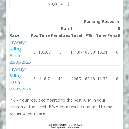
single race)
Ranking Races in 202
Run 1
Run 
Race
Pos
Time
Penalties
Total
P%
Time
Penalties
Tryweryn
Stilling
9
105.07
6
111.07
160.88
116.31
6
Basin
28/06/2026
Tryweryn
Stilling
6
116.7
10
126.7
160.18
111.33
8
Basin
27/06/2026
P% = Your result compared to the best K1M in your
division at the event. B% = Your result compared to the
winner of your race.