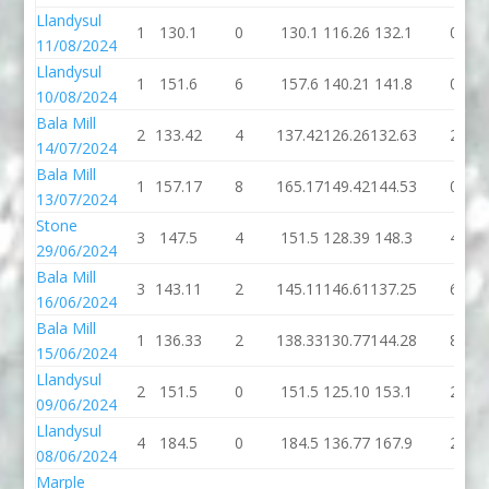
Llandysul
1
130.1
0
130.1
116.26
132.1
0
11/08/2024
Llandysul
1
151.6
6
157.6
140.21
141.8
0
10/08/2024
Bala Mill
2
133.42
4
137.42
126.26
132.63
2
14/07/2024
Bala Mill
1
157.17
8
165.17
149.42
144.53
0
13/07/2024
Stone
3
147.5
4
151.5
128.39
148.3
4
29/06/2024
Bala Mill
3
143.11
2
145.11
146.61
137.25
6
16/06/2024
Bala Mill
1
136.33
2
138.33
130.77
144.28
8
15/06/2024
Llandysul
2
151.5
0
151.5
125.10
153.1
2
09/06/2024
Llandysul
4
184.5
0
184.5
136.77
167.9
2
08/06/2024
Marple