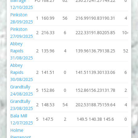
Barrage
PU
168.27
62
230.27
241.27
149.22
0
12/10/2025
Pinkston
1
160.99
56
216.99
190.83
190.31
4
28/09/2025
Pinkston
2
216.33
6
222.33
191.80
205.85
104
27/09/2025
Abbey
Rapids
2
135.96
4
139.96
136.79
138.25
52
31/08/2025
Abbey
Rapids
2
141.51
0
141.51
139.30
133.06
6
30/08/2025
Grandtully
5
152.86
0
152.86
156.23
131.78
2
24/08/2025
Grandtully
2
148.53
54
202.53
188.75
159.64
4
23/08/2025
Bala Mill
5
147.5
2
149.5
140.38
145.6
0
12/07/2025
Holme
Pierrepont