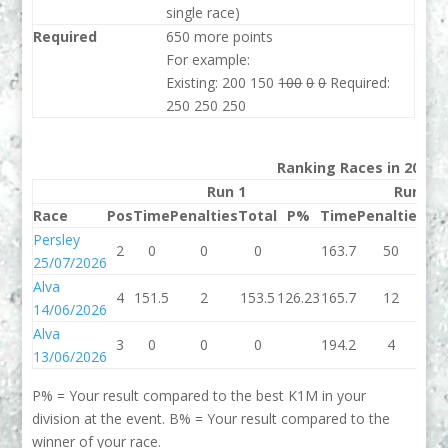
single race)
Required
650 more points
For example:
Existing: 200 150
100
0
0
Required:
250 250 250
Ranking Races in 2026
Run 1
Run 2
Race
Pos
Time
Penalties
Total
P%
Time
Penalties
To
Persley
2
0
0
0
163.7
50
21
25/07/2026
Alva
4
151.5
2
153.5
126.23
165.7
12
17
14/06/2026
Alva
3
0
0
0
194.2
4
19
13/06/2026
P% = Your result compared to the best K1M in your
division at the event. B% = Your result compared to the
winner of your race.