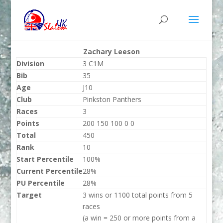
Zachary Leeson
Division
3 C1M
Bib
35
Age
J10
Club
Pinkston Panthers
Races
3
Points
200 150 100 0 0
Total
450
Rank
10
Start Percentile
100%
Current Percentile
28%
PU Percentile
28%
Target
3 wins or 1100 total points from 5
races
(a win = 250 or more points from a