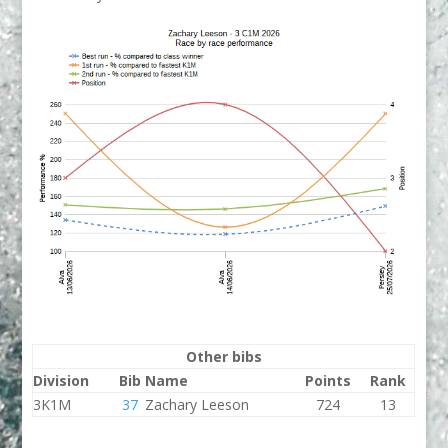
Other bibs
Division
Bib
Name
Points
Rank
3K1M
37
Zachary Leeson
724
13