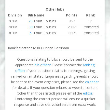
Other bibs
Division
Bib
Name
Points
Rank
2C1M
26
Louis Cousins
867
7
2K1M
33
Louis Cousins
2387
Promoted
3C1M
6
Louis Cousins
1116
Promoted
Ranking database © Duncan Berriman
Questions relating to bibs should be sent to the
appropriate
bib officer
. Please contact the
ranking
officer
if your question relates to rankings, getting
ranked or reinstated. Enquiries regarding events should
be sent to the event organiser, please see the
calendar
for details. If your question relates to website content
(other than those listed) please email the
editor
.
Contacting the correct person will ensure a quicker
response and save our volunteers from extra work.