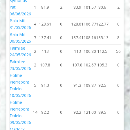
Symonds
Yat
1
81.9
2
83.9
101.57
80.6
2
06/06/2026
Bala Mill
4
128.61
0
128.61
106.77
122.77
0
31/05/2026
Bala Mill
7
137.41
0
137.41
108.16
135.13
8
30/05/2026
Fairnilee
2
113
0
113
100.80
112.5
56
24/05/2026
Fairnilee
2
107.8
0
107.8
102.67
105.3
0
23/05/2026
Holme
Pierrepont
5
91.3
0
91.3
109.87
92.5
0
Daleks
10/05/2026
Holme
Pierrepont
14
92.2
0
92.2
121.00
89.5
0
Daleks
09/05/2026
Matlock