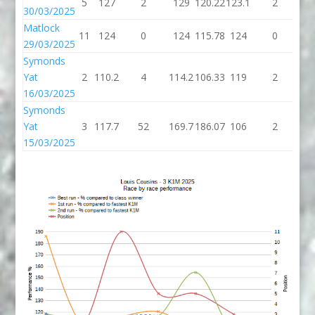
5
127
2
129
120.22
123.1
2
12
30/03/2025
Matlock
11
124
0
124
115.78
124
0
1
29/03/2025
Symonds
Yat
2
110.2
4
114.2
106.33
119
2
1
16/03/2025
Symonds
Yat
3
117.7
52
169.7
186.07
106
2
1
15/03/2025