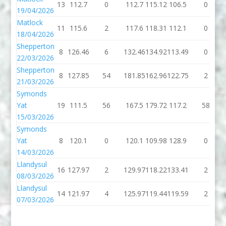
13
112.7
0
112.7
115.12
106.5
0
19/04/2026
Matlock
11
115.6
2
117.6
118.31
112.1
0
18/04/2026
Shepperton
8
126.46
6
132.46
134.92
113.49
0
22/03/2026
Shepperton
8
127.85
54
181.85
162.96
122.75
2
21/03/2026
Symonds
Yat
19
111.5
56
167.5
179.72
117.2
58
15/03/2026
Symonds
Yat
8
120.1
0
120.1
109.98
128.9
0
14/03/2026
Llandysul
16
127.97
2
129.97
118.22
133.41
2
08/03/2026
Llandysul
14
121.97
4
125.97
119.44
119.59
2
07/03/2026