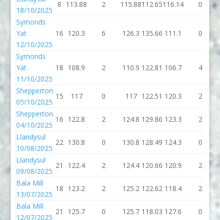
8
113.88
2
115.88
112.65
116.14
0
18/10/2025
Symonds
Yat
16
120.3
6
126.3
135.66
111.1
0
12/10/2025
Symonds
Yat
18
108.9
2
110.9
122.81
106.7
4
11/10/2025
Shepperton
15
117
0
117
122.51
120.3
2
05/10/2025
Shepperton
16
122.8
2
124.8
129.86
123.3
2
04/10/2025
Llandysul
22
130.8
0
130.8
128.49
124.3
0
10/08/2025
Llandysul
21
122.4
2
124.4
120.66
120.9
2
09/08/2025
Bala Mill
18
123.2
2
125.2
122.62
118.4
2
13/07/2025
Bala Mill
21
125.7
0
125.7
118.03
127.6
0
12/07/2025