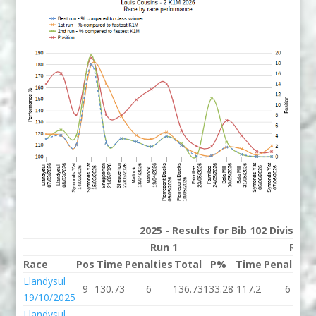
2025 - Results for Bib 102 Division
Run 1
Run 
Race
Pos
Time
Penalties
Total
P%
Time
Penalties
Llandysul
9
130.73
6
136.73
133.28
117.2
6
19/10/2025
Llandysul