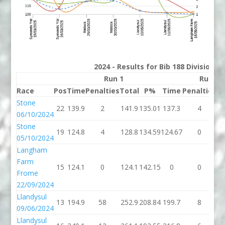
2024 - Results for Bib 188 Division 
Run 1
Run 2
Race
Pos
Time
Penalties
Total
P%
Time
Penalties
To
Stone
22
139.9
2
141.9
135.01
137.3
4
14
06/10/2024
Stone
19
124.8
4
128.8
134.59
124.67
0
12
05/10/2024
Langham
Farm
15
124.1
0
124.1
142.15
0
0
Frome
22/09/2024
Llandysul
13
194.9
58
252.9
208.84
199.7
8
20
09/06/2024
Llandysul