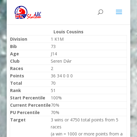
Louis Cousins
Division
1 K1M
Bib
73
Age
J14
Club
Seren Dŵr
Races
2
Points
36 34 0 0 0
Total
70
Rank
51
Start Percentile
100%
Current Percentile
70%
PU Percentile
70%
Target
3 wins or 4750 total points from 5
races
(a win = 1000 or more points from a