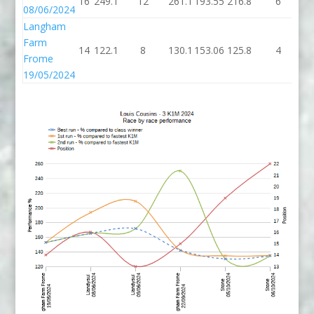
16
249.1
12
261.1
193.55
216.8
6
22
08/06/2024
Langham
Farm
14
122.1
8
130.1
153.06
125.8
4
12
Frome
19/05/2024