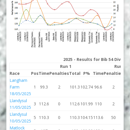
2025 - Results for Bib 54 Divisio
Run 1
Run 2
Race
Pos
Time
Penalties
Total
P%
Time
Penalties
To
Langham
Farm
1
99.3
2
101.3
102.74
96.6
2
98
18/05/2025
Llandysul
3
112.6
0
112.6
101.99
110
2
1
11/05/2025
Llandysul
5
110.3
0
110.3
104.15
113.6
50
16
10/05/2025
Matlock