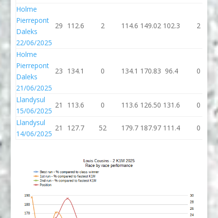
Holme
Pierrepont
29
112.6
2
114.6
149.02
102.3
2
Daleks
22/06/2025
Holme
Pierrepont
23
134.1
0
134.1
170.83
96.4
0
Daleks
21/06/2025
Llandysul
21
113.6
0
113.6
126.50
131.6
0
15/06/2025
Llandysul
21
127.7
52
179.7
187.97
111.4
0
14/06/2025