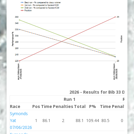
2026 - Results for Bib 33 Divis
Run 1
Run 
Race
Pos
Time
Penalties
Total
P%
Time
Penalties
Symonds
Yat
1
86.1
2
88.1
109.44
80.5
0
07/06/2026