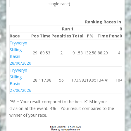
single race)
Ranking Races in 202
Run 1
Run 
Race
Pos
Time
Penalties
Total
P%
Time
Penalties
Tryweryn
Stilling
29
89.53
2
91.53
132.58
88.29
4
Basin
28/06/2026
Tryweryn
Stilling
28
117.98
56
173.98
219.95
134.41
104
Basin
27/06/2026
P% = Your result compared to the best K1M in your
division at the event. B% = Your result compared to the
winner of your race.