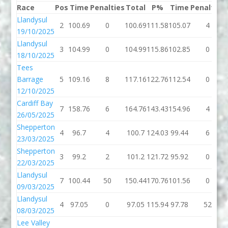
Race
Pos
Time
Penalties
Total
P%
Time
Penalties
Llandysul
2
100.69
0
100.69
111.58
105.07
4
19/10/2025
Llandysul
3
104.99
0
104.99
115.86
102.85
0
18/10/2025
Tees
Barrage
5
109.16
8
117.16
122.76
112.54
0
12/10/2025
Cardiff Bay
7
158.76
6
164.76
143.43
154.96
4
26/05/2025
Shepperton
4
96.7
4
100.7
124.03
99.44
6
23/03/2025
Shepperton
3
99.2
2
101.2
121.72
95.92
0
22/03/2025
Llandysul
7
100.44
50
150.44
170.76
101.56
0
09/03/2025
Llandysul
4
97.05
0
97.05
115.94
97.78
52
08/03/2025
Lee Valley