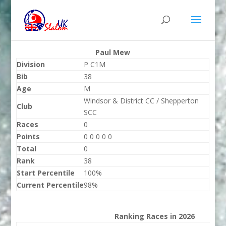
Paul Mew
Division
P C1M
Bib
38
Age
M
Windsor & District CC / Shepperton
Club
SCC
Races
0
Points
0 0 0 0 0
Total
0
Rank
38
Start Percentile
100%
Current Percentile
98%
Ranking Races in 2026