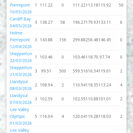
Pierrepont
1
111.22
0
111.22
113.18
115.92
50
10/05/2026
Cardiff Bay
3
138.27
58
196.27
179.93
133.11
6
04/05/2026
Holme
Pierrepont
3
143.88
156
299.88
256.48
146.45
0
12/04/2026
Shepperton
1
103.46
0
103.46
118.70
97.74
0
22/03/2026
Shepperton
3
99.51
500
599.51
616.34
119.01
2
21/03/2026
Llandysul
2
108.94
2
110.94
118.35
113.24
4
08/03/2026
Llandysul
3
102.59
0
102.59
110.88
101.01
2
07/03/2026
Lee Valley
Olympic
5
116.04
4
120.04
119.28
118.03
2
01/03/2026
Lee Valley