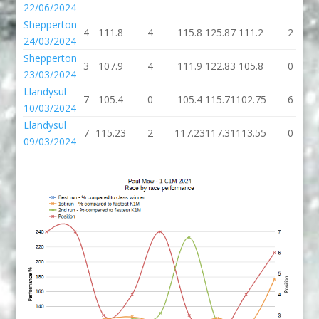
22/06/2024
Shepperton
4
111.8
4
115.8
125.87
111.2
2
24/03/2024
Shepperton
3
107.9
4
111.9
122.83
105.8
0
23/03/2024
Llandysul
7
105.4
0
105.4
115.71
102.75
6
10/03/2024
Llandysul
7
115.23
2
117.23
117.31
113.55
0
09/03/2024