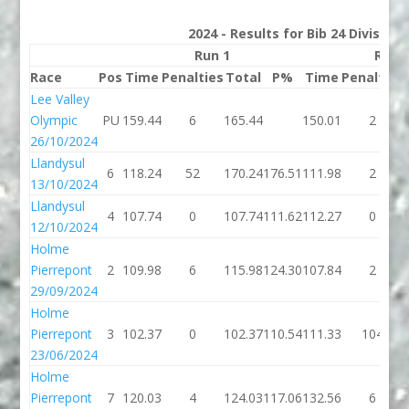
2024 - Results for Bib 24 Division
Run 1
Run 
Race
Pos
Time
Penalties
Total
P%
Time
Penalties
Lee Valley
Olympic
PU
159.44
6
165.44
150.01
2
26/10/2024
Llandysul
6
118.24
52
170.24
176.51
111.98
2
13/10/2024
Llandysul
4
107.74
0
107.74
111.62
112.27
0
12/10/2024
Holme
Pierrepont
2
109.98
6
115.98
124.30
107.84
2
29/09/2024
Holme
Pierrepont
3
102.37
0
102.37
110.54
111.33
104
23/06/2024
Holme
Pierrepont
7
120.03
4
124.03
117.06
132.56
6