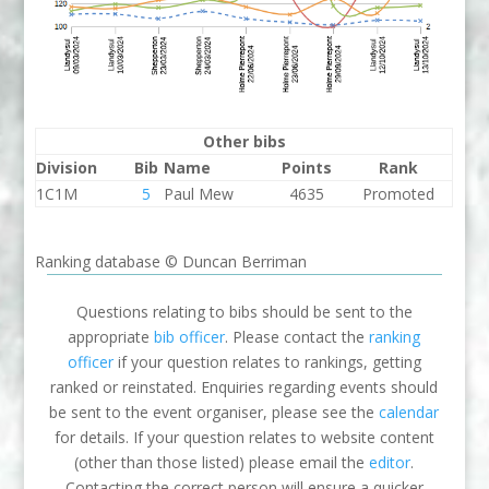
Other bibs
Division
Bib
Name
Points
Rank
1C1M
5
Paul Mew
4635
Promoted
Ranking database © Duncan Berriman
Questions relating to bibs should be sent to the
appropriate
bib officer
. Please contact the
ranking
officer
if your question relates to rankings, getting
ranked or reinstated. Enquiries regarding events should
be sent to the event organiser, please see the
calendar
for details. If your question relates to website content
(other than those listed) please email the
editor
.
Contacting the correct person will ensure a quicker