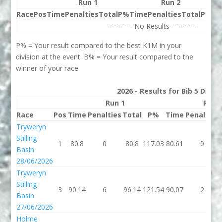
Run 1
Run 2
Race
Pos
Time
Penalties
Total
P%
Time
Penalties
Total
P%
Be
---------- No Results ----------
P% = Your result compared to the best K1M in your
division at the event. B% = Your result compared to the
winner of your race.
2026 - Results for Bib 5 Divis
Run 1
Run 
Race
Pos
Time
Penalties
Total
P%
Time
Penalties
Tryweryn
Stilling
1
80.8
0
80.8
117.03
80.61
0
Basin
28/06/2026
Tryweryn
Stilling
3
90.14
6
96.14
121.54
90.07
2
Basin
27/06/2026
Holme