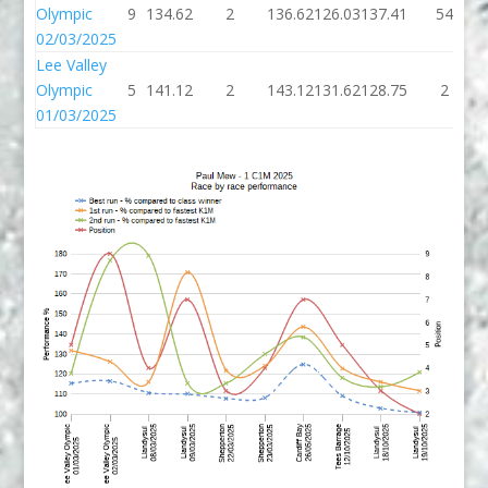
Olympic
9
134.62
2
136.62
126.03
137.41
54
02/03/2025
Lee Valley
Olympic
5
141.12
2
143.12
131.62
128.75
2
01/03/2025