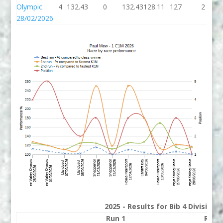
Olympic
4
132.43
0
132.43
128.11
127
2
28/02/2026
2025 - Results for Bib 4 Division
Run 1
Run 