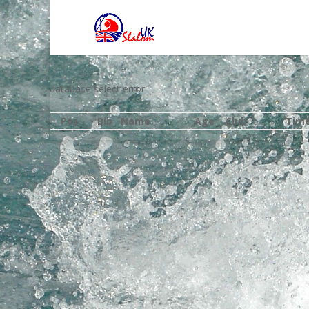
database select error
Pos
Bib
Name
Age
Club
Tim