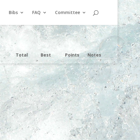
Bibs
FAQ
Committee
Total
Best
Points
Notes