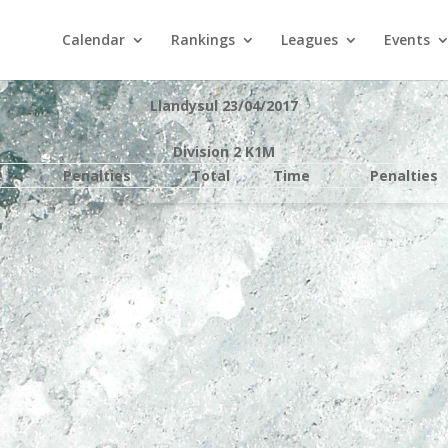
Calendar
Rankings
Leagues
Events
Llandysul 23/04/2017
Division 2 K1M
e
Penalties
Total
Time
Penalties