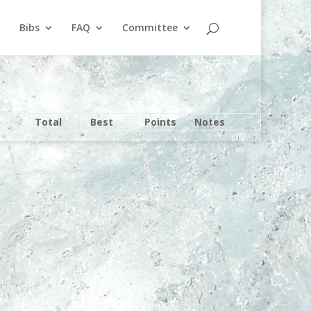
Bibs
FAQ
Committee
Total
Best
Points
Notes