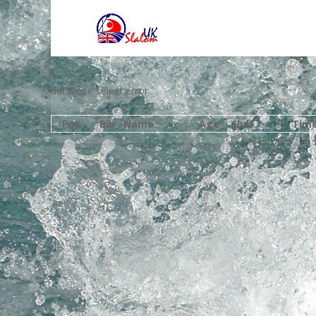
database select error
Pos
Bib
Name
Age
Club
Tim