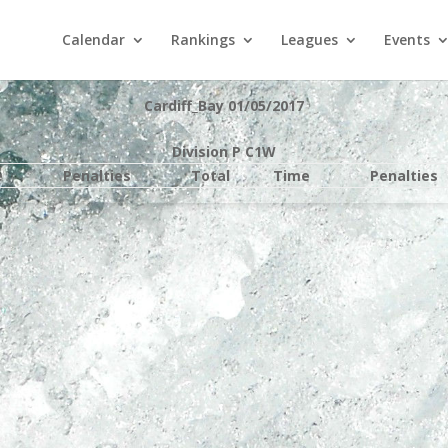
Calendar
Rankings
Leagues
Events
Cardiff_Bay 01/05/2017
Division P C1W
e
Penalties
Total
Time
Penalties