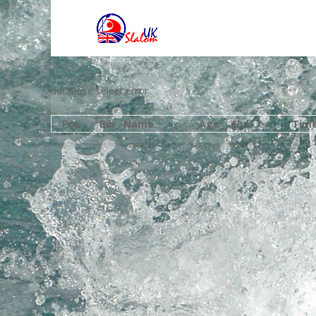
database select error
Pos
Bib
Name
Age
Club
Tim