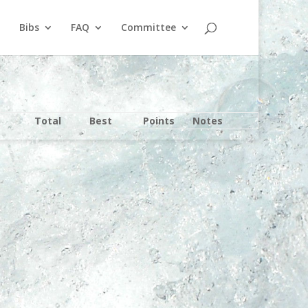
Bibs
FAQ
Committee
Total
Best
Points
Notes