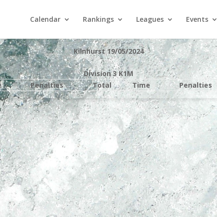
Calendar
Rankings
Leagues
Events
Kilnhurst 19/05/2024
Division 3 K1M
e
Penalties
Total
Time
Penalties