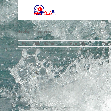
database select error
Pos
Bib
Name
Age
Club
Tim