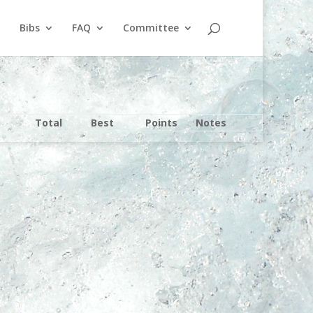
Bibs
FAQ
Committee
Total
Best
Points
Notes