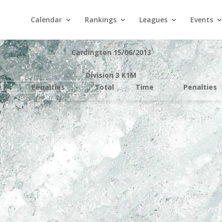
Calendar
Rankings
Leagues
Events
Cardington 15/06/2013
Division 3 K1M
e
Penalties
Total
Time
Penalties