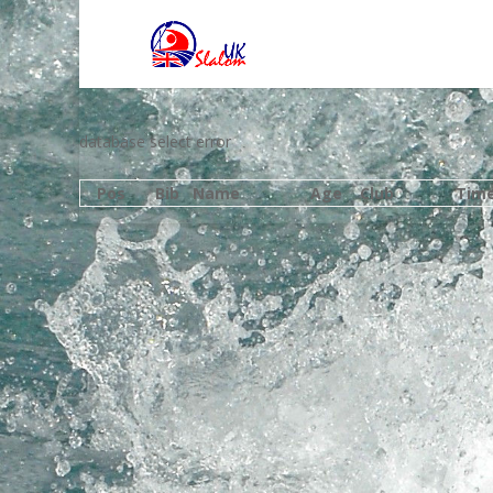
database select error
Pos
Bib
Name
Age
Club
Tim