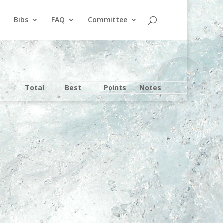
Bibs
FAQ
Committee
Total
Best
Points
Notes