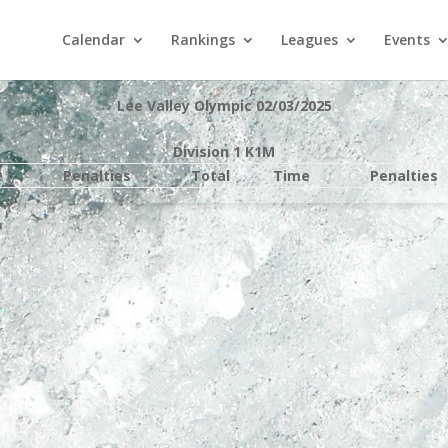
Calendar
Rankings
Leagues
Events
Lee Valley Olympic 02/03/2025
Division 1 K1M
e
Penalties
Total
Time
Penalties