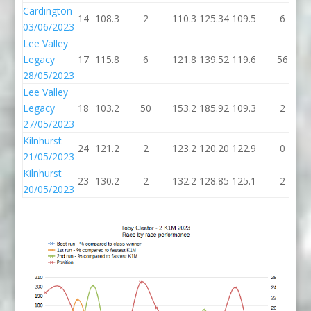
Cardington
14
108.3
2
110.3
125.34
109.5
6
03/06/2023
Lee Valley
Legacy
17
115.8
6
121.8
139.52
119.6
56
28/05/2023
Lee Valley
Legacy
18
103.2
50
153.2
185.92
109.3
2
27/05/2023
Kilnhurst
24
121.2
2
123.2
120.20
122.9
0
21/05/2023
Kilnhurst
23
130.2
2
132.2
128.85
125.1
2
20/05/2023