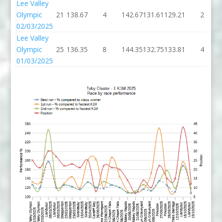
Lee Valley
Olympic
21
138.67
4
142.67
131.61
129.21
2
02/03/2025
Lee Valley
Olympic
25
136.35
8
144.35
132.75
133.81
4
01/03/2025