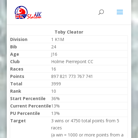
Toby Cleator
Division
1 K1M
Bib
24
Age
J16
Club
Holme Pierrepont CC
Races
16
Points
897 821 773 767 741
Total
3999
Rank
10
Start Percentile
36%
Current Percentile
13%
PU Percentile
13%
Target
3 wins or 4750 total points from 5
races
(a win = 1000 or more points from a