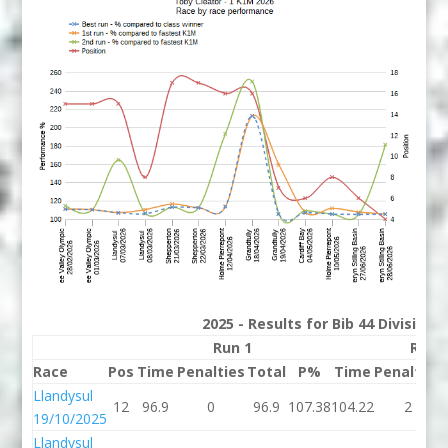
2025 - Results for Bib 44 Division
Run 1
Run 
Race
Pos
Time
Penalties
Total
P%
Time
Penalties
Llandysul
12
96.9
0
96.9
107.38
104.22
2
19/10/2025
Llandysul