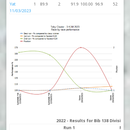
Yat
1
89.9
2
91.9
100.00
96.9
52
14
11/03/2023
2022 - Results for Bib 138 Division
Run 1
Run 