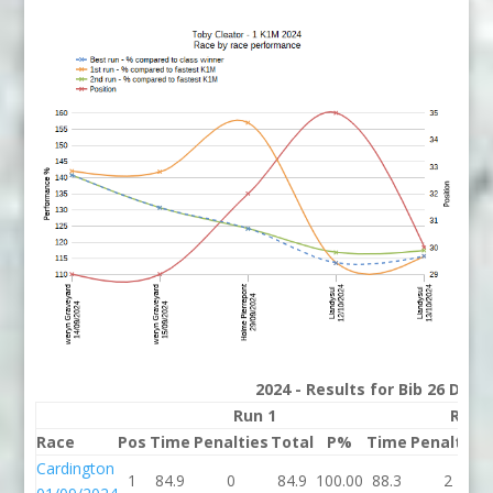
2024 - Results for Bib 26 Divis
Run 1
Run 
Race
Pos
Time
Penalties
Total
P%
Time
Penalties
Cardington
1
84.9
0
84.9
100.00
88.3
2