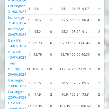
01/09/2024
Cardington
3
93.1
2
95.1
106.85
93.7
2
31/08/2024
Ironbridge
5
90.5
2
92.5
111.99
88.4
0
21/07/2024
Ironbridge
4
95.2
0
95.2
108.92
91.1
2
20/07/2024
Bala Mill
1
89.29
8
97.29
112.54
86.45
0
14/07/2024
Bala Mill
1
93.79
0
93.79
100.00
96.35
6
13/07/2024
Tees
Barrage
PU
109.16
8
117.16
128.06
115.18
0
30/06/2024
Cardington
7
92.5
4
96.5
112.87
89.6
2
23/06/2024
Cardington
6
94.9
2
96.9
106.84
93.8
2
22/06/2024
Bala Mill
13
93.45
8
101.45
113.34
100.62
6
16/06/2024