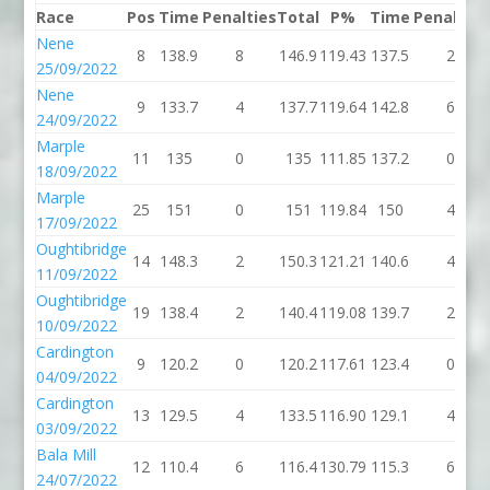
Race
Pos
Time
Penalties
Total
P%
Time
Penalties
Nene
8
138.9
8
146.9
119.43
137.5
2
25/09/2022
Nene
9
133.7
4
137.7
119.64
142.8
6
24/09/2022
Marple
11
135
0
135
111.85
137.2
0
18/09/2022
Marple
25
151
0
151
119.84
150
4
17/09/2022
Oughtibridge
14
148.3
2
150.3
121.21
140.6
4
11/09/2022
Oughtibridge
19
138.4
2
140.4
119.08
139.7
2
10/09/2022
Cardington
9
120.2
0
120.2
117.61
123.4
0
04/09/2022
Cardington
13
129.5
4
133.5
116.90
129.1
4
03/09/2022
Bala Mill
12
110.4
6
116.4
130.79
115.3
6
24/07/2022