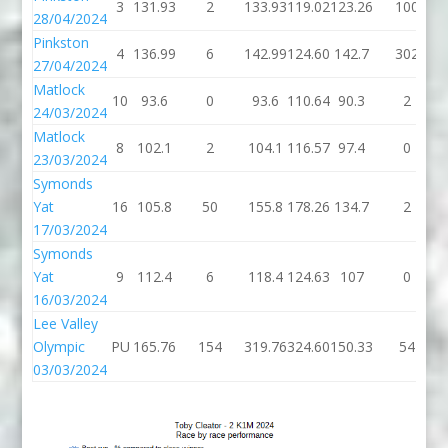
3
131.93
2
133.93
119.02
123.26
100
28/04/2024
Pinkston
4
136.99
6
142.99
124.60
142.7
302
27/04/2024
Matlock
10
93.6
0
93.6
110.64
90.3
2
24/03/2024
Matlock
8
102.1
2
104.1
116.57
97.4
0
23/03/2024
Symonds
Yat
16
105.8
50
155.8
178.26
134.7
2
17/03/2024
Symonds
Yat
9
112.4
6
118.4
124.63
107
0
16/03/2024
Lee Valley
Olympic
PU
165.76
154
319.76
324.60
150.33
54
03/03/2024