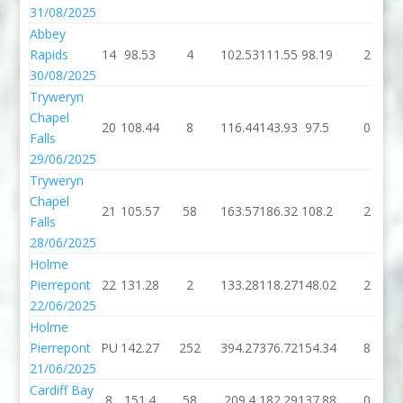
31/08/2025
Abbey
Rapids
14
98.53
4
102.53
111.55
98.19
2
30/08/2025
Tryweryn
Chapel
20
108.44
8
116.44
143.93
97.5
0
Falls
29/06/2025
Tryweryn
Chapel
21
105.57
58
163.57
186.32
108.2
2
Falls
28/06/2025
Holme
Pierrepont
22
131.28
2
133.28
118.27
148.02
2
22/06/2025
Holme
Pierrepont
PU
142.27
252
394.27
376.72
154.34
8
21/06/2025
Cardiff Bay
8
151.4
58
209.4
182.29
137.88
0