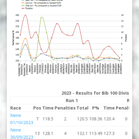
2023 - Results for Bib 100 Division
Run 1
Run 
Race
Pos
Time
Penalties
Total
P%
Time
Penalties
Nene
7
118.5
2
120.5
108.36
120.4
0
01/10/2023
Nene
13
128.1
4
132.1
113.49
127.3
0
30/09/2023