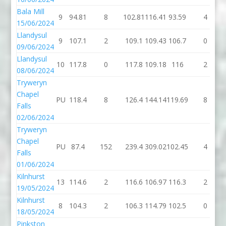
Bala Mill
9
94.81
8
102.81
116.41
93.59
4
15/06/2024
Llandysul
9
107.1
2
109.1
109.43
106.7
0
09/06/2024
Llandysul
10
117.8
0
117.8
109.18
116
2
08/06/2024
Tryweryn
Chapel
PU
118.4
8
126.4
144.14
119.69
8
Falls
02/06/2024
Tryweryn
Chapel
PU
87.4
152
239.4
309.02
102.45
4
Falls
01/06/2024
Kilnhurst
13
114.6
2
116.6
106.97
116.3
2
19/05/2024
Kilnhurst
8
104.3
2
106.3
114.79
102.5
0
18/05/2024
Pinkston