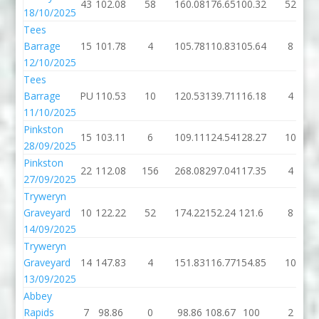
43
102.08
58
160.08
176.65
100.32
52
18/10/2025
Tees
Barrage
15
101.78
4
105.78
110.83
105.64
8
12/10/2025
Tees
Barrage
PU
110.53
10
120.53
139.71
116.18
4
11/10/2025
Pinkston
15
103.11
6
109.11
124.54
128.27
10
28/09/2025
Pinkston
22
112.08
156
268.08
297.04
117.35
4
27/09/2025
Tryweryn
Graveyard
10
122.22
52
174.22
152.24
121.6
8
14/09/2025
Tryweryn
Graveyard
14
147.83
4
151.83
116.77
154.85
10
13/09/2025
Abbey
Rapids
7
98.86
0
98.86
108.67
100
2