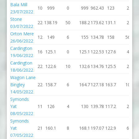
Bala Mill
10
999
0
999
962.43
123
2
23/07/2022
Stone
22
138.19
50
188.2
173.62
131.1
2
03/07/2022
Orton Mere
12
149
6
155
134.78
158
56
26/06/2022
Cardington
16
125.1
0
125.1
122.53
127.6
4
19/06/2022
Cardington
22
122.6
10
132.6
134.76
125.5
2
18/06/2022
Wagon Lane
Bingley
22
158.7
6
164.7
127.18
163.7
10
14/05/2022
Symonds
Yat
11
126
4
130
139.78
117.2
2
08/05/2022
Symonds
Yat
21
160.1
8
168.1
197.07
122.9
6
07/05/2022