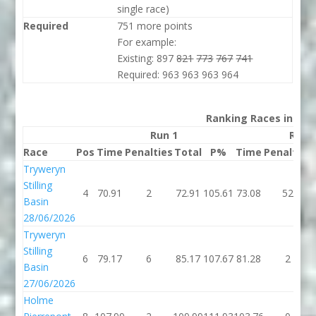
single race)
Required
751 more points
For example:
Existing: 897
821
773
767
741
Required: 963 963 963 964
Ranking Races in 202
Run 1
Run 
Race
Pos
Time
Penalties
Total
P%
Time
Penalties
Tryweryn
Stilling
4
70.91
2
72.91
105.61
73.08
52
Basin
28/06/2026
Tryweryn
Stilling
6
79.17
6
85.17
107.67
81.28
2
Basin
27/06/2026
Holme