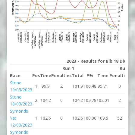
2023 - Results for Bib 18 Divisi
Run 1
Run 2
Race
Pos
Time
Penalties
Total
P%
Time
Penalties
To
Stone
1
99.9
2
101.9
106.48
95.71
0
9
19/03/2023
Stone
2
104.2
0
104.2
103.78
102.01
2
1
18/03/2023
Symonds
Yat
1
102.6
0
102.6
100.00
109.5
52
16
12/03/2023
Symonds