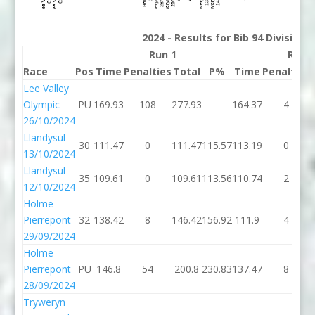
2024 - Results for Bib 94 Division
Run 1
Run 
Race
Pos
Time
Penalties
Total
P%
Time
Penalties
Lee Valley
Olympic
PU
169.93
108
277.93
164.37
4
26/10/2024
Llandysul
30
111.47
0
111.47
115.57
113.19
0
13/10/2024
Llandysul
35
109.61
0
109.61
113.56
110.74
2
12/10/2024
Holme
Pierrepont
32
138.42
8
146.42
156.92
111.9
4
29/09/2024
Holme
Pierrepont
PU
146.8
54
200.8
230.83
137.47
8
28/09/2024
Tryweryn