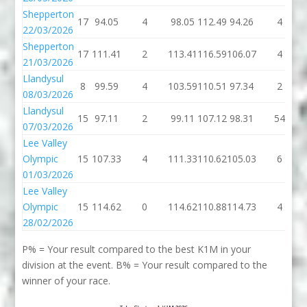
Shepperton
17
94.05
4
98.05
112.49
94.26
4
22/03/2026
Shepperton
17
111.41
2
113.41
116.59
106.07
4
21/03/2026
Llandysul
8
99.59
4
103.59
110.51
97.34
2
08/03/2026
Llandysul
15
97.11
2
99.11
107.12
98.31
54
07/03/2026
Lee Valley
Olympic
15
107.33
4
111.33
110.62
105.03
6
01/03/2026
Lee Valley
Olympic
15
114.62
0
114.62
110.88
114.73
4
28/02/2026
P% = Your result compared to the best K1M in your
division at the event. B% = Your result compared to the
winner of your race.