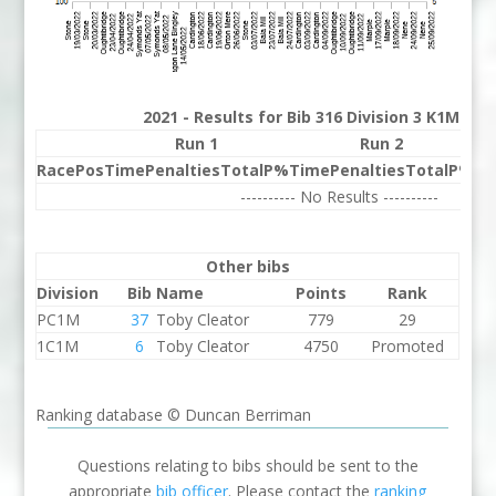
2021 - Results for Bib 316 Division 3 K1M Ra
Run 1
Run 2
Race
Pos
Time
Penalties
Total
P%
Time
Penalties
Total
P%
Be
---------- No Results ----------
Other bibs
Division
Bib
Name
Points
Rank
PC1M
37
Toby Cleator
779
29
1C1M
6
Toby Cleator
4750
Promoted
Ranking database © Duncan Berriman
Questions relating to bibs should be sent to the
appropriate
bib officer
. Please contact the
ranking