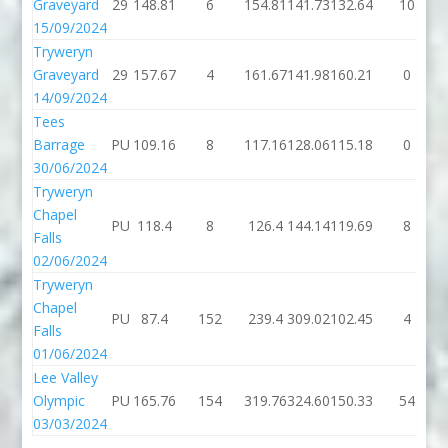
Graveyard
29
148.81
6
154.81
141.73
132.64
10
15/09/2024
Tryweryn
Graveyard
29
157.67
4
161.67
141.98
160.21
0
14/09/2024
Tees
Barrage
PU
109.16
8
117.16
128.06
115.18
0
30/06/2024
Tryweryn
Chapel
PU
118.4
8
126.4
144.14
119.69
8
Falls
02/06/2024
Tryweryn
Chapel
PU
87.4
152
239.4
309.02
102.45
4
Falls
01/06/2024
Lee Valley
Olympic
PU
165.76
154
319.76
324.60
150.33
54
03/03/2024