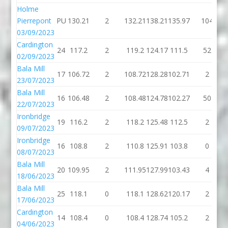
Holme
Pierrepont
PU
130.21
2
132.21
138.21
135.97
104
03/09/2023
Cardington
24
117.2
2
119.2
124.17
111.5
52
02/09/2023
Bala Mill
17
106.72
2
108.72
128.28
102.71
2
23/07/2023
Bala Mill
16
106.48
2
108.48
124.78
102.27
50
22/07/2023
Ironbridge
19
116.2
2
118.2
125.48
112.5
2
09/07/2023
Ironbridge
16
108.8
2
110.8
125.91
103.8
0
08/07/2023
Bala Mill
20
109.95
2
111.95
127.99
103.43
4
18/06/2023
Bala Mill
25
118.1
0
118.1
128.62
120.17
2
17/06/2023
Cardington
14
108.4
0
108.4
128.74
105.2
2
04/06/2023