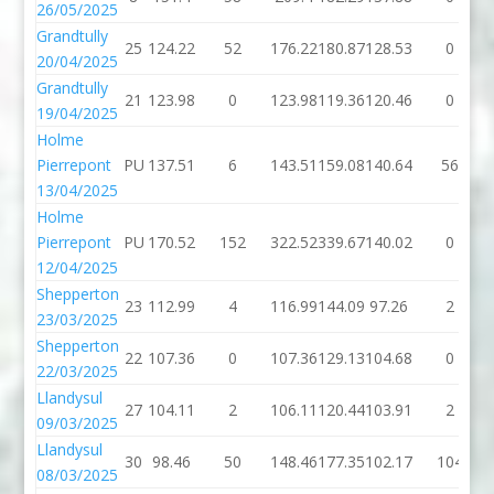
26/05/2025
Grandtully
25
124.22
52
176.22
180.87
128.53
0
20/04/2025
Grandtully
21
123.98
0
123.98
119.36
120.46
0
19/04/2025
Holme
Pierrepont
PU
137.51
6
143.51
159.08
140.64
56
13/04/2025
Holme
Pierrepont
PU
170.52
152
322.52
339.67
140.02
0
12/04/2025
Shepperton
23
112.99
4
116.99
144.09
97.26
2
23/03/2025
Shepperton
22
107.36
0
107.36
129.13
104.68
0
22/03/2025
Llandysul
27
104.11
2
106.11
120.44
103.91
2
09/03/2025
Llandysul
30
98.46
50
148.46
177.35
102.17
104
08/03/2025