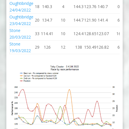
Oughtibridge
18
140.3
4
144.3
123.76
140.7
0
24/04/2022
Oughtibridge
20
134.7
10
144.7
121.90
141.4
6
23/04/2022
Stone
33
114.41
10
124.4
128.65
123.07
16
20/03/2022
Stone
29
126
12
138
150.49
126.82
6
19/03/2022