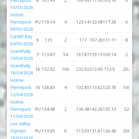
Pierrepont
8
107.99
2
109.99
111.93
103.76
0
10/05/2026
Holme
Pierrepont
PU
119.14
4
123.14
123.98
117.28
0
09/05/2026
Cardiff Bay
6
115
2
117
107.26
111.11
8
04/05/2026
Grandtully
7
113.87
54
167.87
159.15
109.14
2
19/04/2026
Grandtully
16
132.92
100
232.92
212.60
113.9
202
18/04/2026
Holme
Pierrepont
16
128.85
4
132.85
113.62
125.78
100
12/04/2026
Holme
Pierrepont
PU
134.48
2
136.48
142.26
135.13
52
11/04/2026
Lee Valley
Olympic
PU
113.05
0
113.05
131.61
126.48
206
28/03/2026