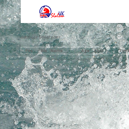
database select error
Pos
Bib
Name
Age
Club
Tim