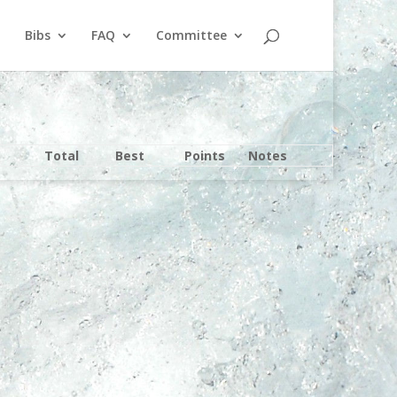
Bibs
FAQ
Committee
Total
Best
Points
Notes