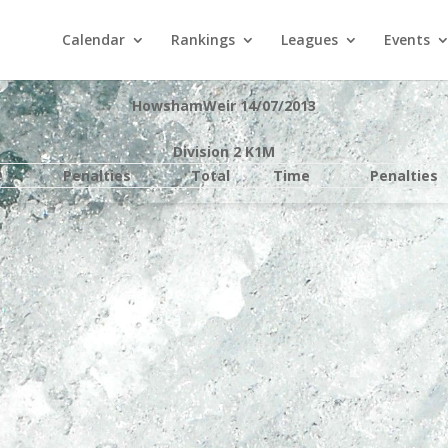
Calendar
Rankings
Leagues
Events
HowshamWeir 14/07/2013
Division 2 K1M
e
Penalties
Total
Time
Penalties