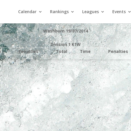
Calendar
Rankings
Leagues
Events
Washburn 19/07/2014
Division 1 K1W
e
Penalties
Total
Time
Penalties