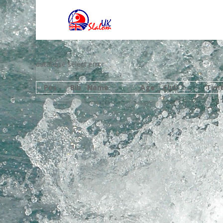
database select error
Pos
Bib
Name
Age
Club
Tim