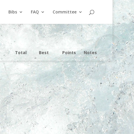
Bibs
FAQ
Committee
Total
Best
Points
Notes