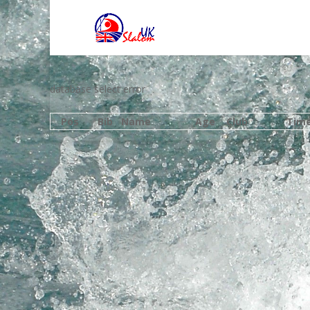
database select error
Pos
Bib
Name
Age
Club
Tim