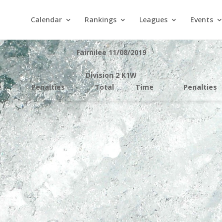
Calendar
Rankings
Leagues
Events
Fairnilee 11/08/2019
Division 2 K1W
e
Penalties
Total
Time
Penalties