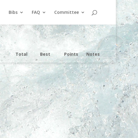
Bibs
FAQ
Committee
Total
Best
Points
Notes