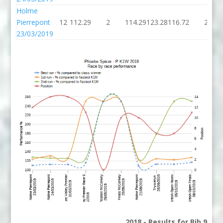
Holme
Pierrepont
12
112.29
2
114.29
123.28
116.72
2
23/03/2019
2018 - Results for Bib 9 Di