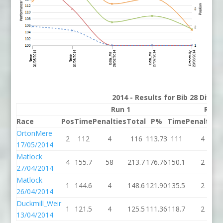
2014 - Results for Bib 28 Divis
Run 1
Run 
Race
Pos
Time
Penalties
Total
P%
Time
Penalties
OrtonMere
2
112
4
116
113.73
111
4
17/05/2014
Matlock
4
155.7
58
213.7
176.76
150.1
2
27/04/2014
Matlock
1
144.6
4
148.6
121.90
135.5
2
26/04/2014
Duckmill_Weir
1
121.5
4
125.5
111.36
118.7
2
13/04/2014