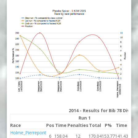
2014 - Results for Bib 78 Divis
Run 1
Race
Pos
Time
Penalties
Total
P%
Time
Pena
Holme_Pierrepont
6
158.04
12
170.04
153.77
141.43