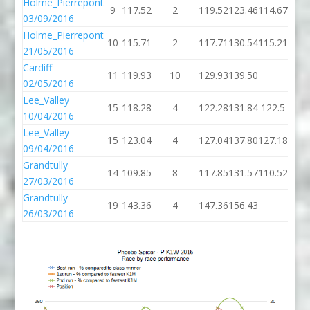
Holme_Pierrepont
9
117.52
2
119.52
123.46
114.67
03/09/2016
Holme_Pierrepont
10
115.71
2
117.71
130.54
115.21
21/05/2016
Cardiff
11
119.93
10
129.93
139.50
02/05/2016
Lee_Valley
15
118.28
4
122.28
131.84
122.5
10/04/2016
Lee_Valley
15
123.04
4
127.04
137.80
127.18
09/04/2016
Grandtully
14
109.85
8
117.85
131.57
110.52
27/03/2016
Grandtully
19
143.36
4
147.36
156.43
26/03/2016