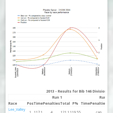
2013 - Results for Bib 146 Division 3
Run 1
Run 2
Race
Pos
Time
Penalties
Total
P%
Time
Penalties
To
Lee_Valley
1
117.1
4
121.1
119.55
cap
c