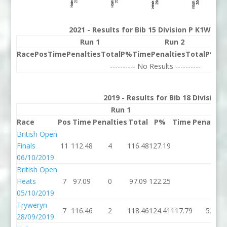
2021 - Results for Bib 15 Division P K1W Ra
Run 1
Run 2
Race
Pos
Time
Penalties
Total
P%
Time
Penalties
Total
P%
Be
---------- No Results ----------
2019 - Results for Bib 18 Division
Run 1
Run 
Race
Pos
Time
Penalties
Total
P%
Time
Penaltie
British Open
Finals
11
112.48
4
116.48
127.19
06/10/2019
British Open
Heats
7
97.09
0
97.09
122.25
05/10/2019
Tryweryn
7
116.46
2
118.46
124.41
117.79
52
28/09/2019