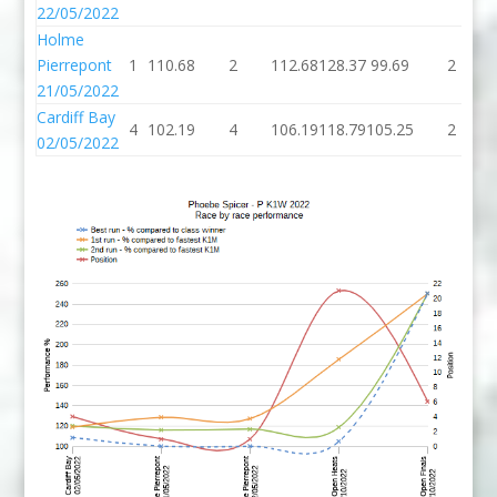
22/05/2022
Holme
Pierrepont
1
110.68
2
112.68
128.37
99.69
2
21/05/2022
Cardiff Bay
4
102.19
4
106.19
118.79
105.25
2
02/05/2022