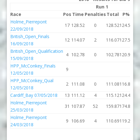
Run 1
Race
Pos
Time
Penalties
Total
P%
Ti
Holme_Pierrepont
17
128.52
0
128.52
124.55
22/09/2018
British_Open_Finals
12
114.07
2
116.07
127.52
16/09/2018
British_Open_Qualification
4
102.78
0
102.78
120.95
15/09/2018
HPP_McConkey_Finals
9
115
12/05/2018
HPP_McConkey_Qual
2
111.08
0
111.08
116.80
12/05/2018
Cardiff_Bay 07/05/2018
13
111.12
4
115.12
124.48
123
Holme_Pierrepont
31
107.87
52
159.87
174.84
124
25/03/2018
Holme_Pierrepont
9
106.69
4
110.69
119.28
109
24/03/2018