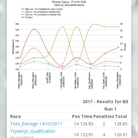
2017 - Results for Bib 15
Run 1
Race
Pos
Time
Penalties
Total
P%
Tees_Barrage 14/10/2017
14
126.85
2
128.85
129.
Tryweryn_Qualification
14
122.91
4
126.91
127.