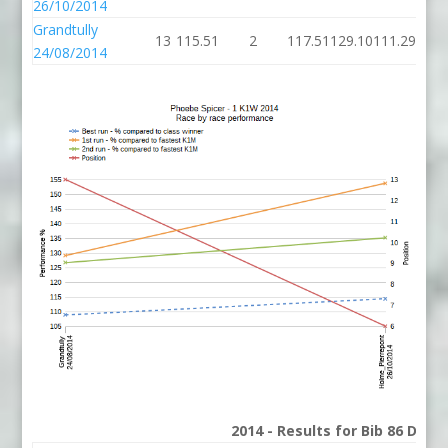
26/10/2014
Grandtully
13
115.51
2
117.51
129.10
111.29
24/08/2014
2014 - Results for Bib 86 Divis