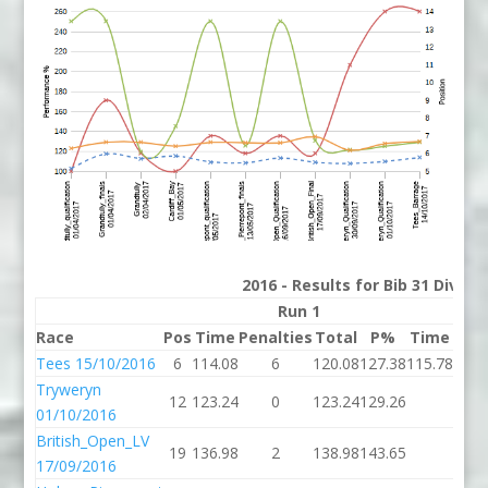
2016 - Results for Bib 31 Divis
Run 1
Race
Pos
Time
Penalties
Total
P%
Time
Pena
Tees 15/10/2016
6
114.08
6
120.08
127.38
115.78
Tryweryn
12
123.24
0
123.24
129.26
01/10/2016
British_Open_LV
19
136.98
2
138.98
143.65
17/09/2016