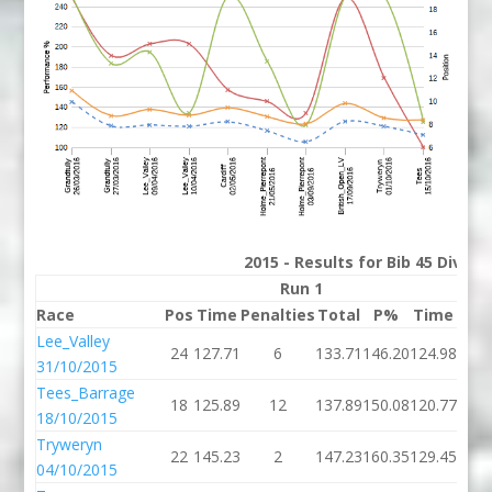
2015 - Results for Bib 45 Divis
Run 1
Race
Pos
Time
Penalties
Total
P%
Time
Pena
Lee_Valley
24
127.71
6
133.71
146.20
124.98
31/10/2015
Tees_Barrage
18
125.89
12
137.89
150.08
120.77
18/10/2015
Tryweryn
22
145.23
2
147.23
160.35
129.45
04/10/2015