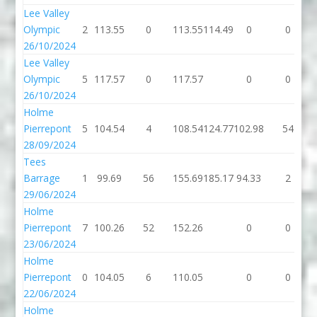
Lee Valley
Olympic
2
113.55
0
113.55
114.49
0
0
26/10/2024
Lee Valley
Olympic
5
117.57
0
117.57
0
0
26/10/2024
Holme
Pierrepont
5
104.54
4
108.54
124.77
102.98
54
28/09/2024
Tees
Barrage
1
99.69
56
155.69
185.17
94.33
2
29/06/2024
Holme
Pierrepont
7
100.26
52
152.26
0
0
23/06/2024
Holme
Pierrepont
0
104.05
6
110.05
0
0
22/06/2024
Holme