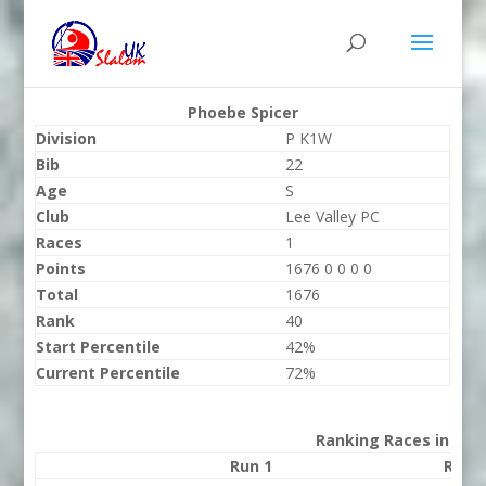
Phoebe Spicer
Division
P K1W
Bib
22
Age
S
Club
Lee Valley PC
Races
1
Points
1676 0 0 0 0
Total
1676
Rank
40
Start Percentile
42%
Current Percentile
72%
Ranking Races in 202
Run 1
Run 