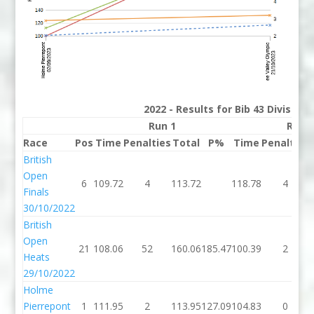
2022 - Results for Bib 43 Division
Run 1
Run 
Race
Pos
Time
Penalties
Total
P%
Time
Penalties
British
Open
6
109.72
4
113.72
118.78
4
Finals
30/10/2022
British
Open
21
108.06
52
160.06
185.47
100.39
2
Heats
29/10/2022
Holme
Pierrepont
1
111.95
2
113.95
127.09
104.83
0