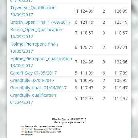
01/10/2017
Tryweryn_Qualification
11
124.39
2
126.39
121.
30/09/2017
British_Open_Final 17/09/2017
6
121.19
2
123.19
134.
British_Open_Qualification
7
118.57
0
118.57
128.
16/09/2017
Holme_Pierrepont_finals
6
125.71
2
127.71
128.
13/05/2017
Holme_Pierrepont_qualification
7
124.86
8
132.86
129.
13/05/2017
Cardiff_Bay 01/05/2017
5
111.89
6
117.89
125.
Grandtully 02/04/2017
6
100.95
2
102.95
128.
Grandtully_finals 01/04/2017
9
117.47
2
119.47
129.
Grandtully_qualification
5
112.97
2
114.97
122.
01/04/2017