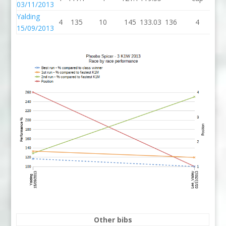
03/11/2013
Yalding
4
135
10
145
133.03
136
4
1
15/09/2013
Other bibs