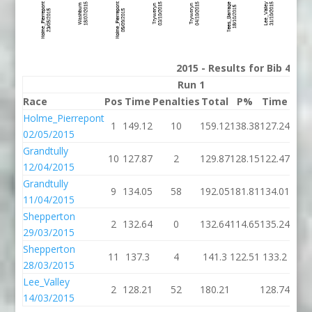
2015 - Results for Bib 43 D
Run 1
Race
Pos
Time
Penalties
Total
P%
Time
Pena
Holme_Pierrepont
1
149.12
10
159.12
138.38
127.24
02/05/2015
Grandtully
10
127.87
2
129.87
128.15
122.47
12/04/2015
Grandtully
9
134.05
58
192.05
181.81
134.01
11/04/2015
Shepperton
2
132.64
0
132.64
114.65
135.24
29/03/2015
Shepperton
11
137.3
4
141.3
122.51
133.2
1
28/03/2015
Lee_Valley
2
128.21
52
180.21
128.74
14/03/2015