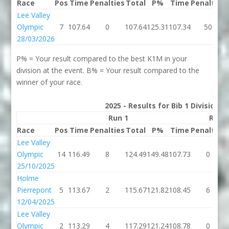
Race
Pos
Time
Penalties
Total
P%
Time
Penalties
Lee Valley
Olympic
7
107.64
0
107.64
125.31
107.34
50
28/03/2026
P% = Your result compared to the best K1M in your
division at the event. B% = Your result compared to the
winner of your race.
2025 - Results for Bib 1 Division 
Run 1
Run 
Race
Pos
Time
Penalties
Total
P%
Time
Penalties
Lee Valley
Olympic
14
116.49
8
124.49
149.48
107.73
0
25/10/2025
Holme
Pierrepont
5
113.67
2
115.67
121.82
108.45
6
12/04/2025
Lee Valley
Olympic
2
113.29
4
117.29
121.24
108.78
0