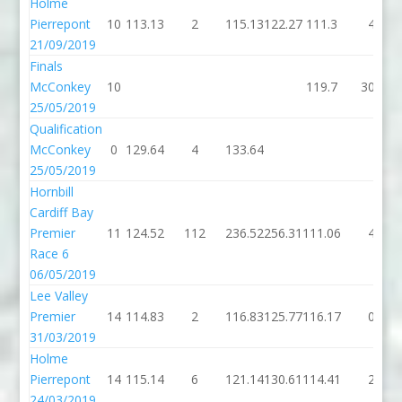
Holme
Pierrepont
10
113.13
2
115.13
122.27
111.3
4
21/09/2019
Finals
McConkey
10
119.7
308
25/05/2019
Qualification
McConkey
0
129.64
4
133.64
25/05/2019
Hornbill
Cardiff Bay
Premier
11
124.52
112
236.52
256.31
111.06
4
Race 6
06/05/2019
Lee Valley
Premier
14
114.83
2
116.83
125.77
116.17
0
31/03/2019
Holme
Pierrepont
14
115.14
6
121.14
130.61
114.41
2
24/03/2019