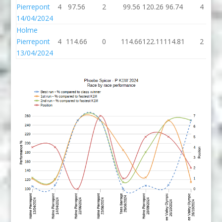
Pierrepont
4
97.56
2
99.56
120.26
96.74
4
14/04/2024
Holme
Pierrepont
4
114.66
0
114.66
122.11
114.81
2
13/04/2024