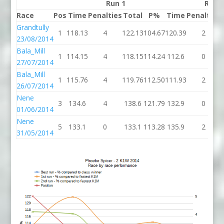
Run 1
Run 
Race
Pos
Time
Penalties
Total
P%
Time
Penalties
Grandtully
1
118.13
4
122.13
104.67
120.39
2
23/08/2014
Bala_Mill
1
114.15
4
118.15
114.24
112.6
0
27/07/2014
Bala_Mill
1
115.76
4
119.76
112.50
111.93
2
26/07/2014
Nene
3
134.6
4
138.6
121.79
132.9
0
01/06/2014
Nene
5
133.1
0
133.1
113.28
135.9
2
31/05/2014