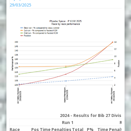
29/03/2025
2024 - Results for Bib 27 Division
Run 1
Run 
Race
Pos
Time
Penalties
Total
P%
Time
Penalties