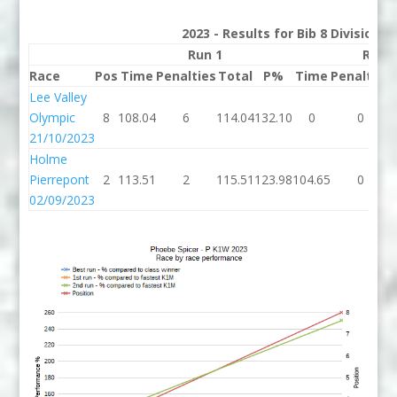
2023 - Results for Bib 8 Division 
Run 1
Run 
Race
Pos
Time
Penalties
Total
P%
Time
Penalties
Lee Valley
Olympic
8
108.04
6
114.04
132.10
0
0
21/10/2023
Holme
Pierrepont
2
113.51
2
115.51
123.98
104.65
0
02/09/2023