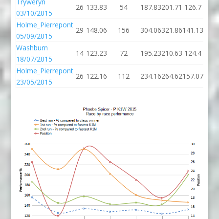
Tryweryn
26
133.83
54
187.83
201.71
126.7
03/10/2015
Holme_Pierrepont
29
148.06
156
304.06
321.86
141.13
05/09/2015
Washburn
14
123.23
72
195.23
210.63
124.4
18/07/2015
Holme_Pierrepont
26
122.16
112
234.16
264.62
157.07
23/05/2015