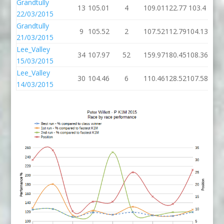
Grandtully
13
105.01
4
109.01
122.77
103.4
22/03/2015
Grandtully
9
105.52
2
107.52
112.79
104.13
21/03/2015
Lee_Valley
34
107.97
52
159.97
180.45
108.36
15/03/2015
Lee_Valley
30
104.46
6
110.46
128.52
107.58
14/03/2015