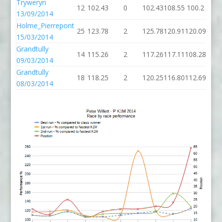
Tryweryn
12
102.43
0
102.43
108.55
100.2
13/09/2014
Holme_Pierrepont
25
123.78
2
125.78
120.91
120.09
15/03/2014
Grandtully
14
115.26
2
117.26
117.11
108.28
09/03/2014
Grandtully
18
118.25
2
120.25
116.80
112.69
08/03/2014