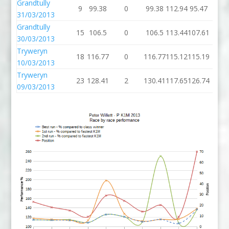
Grandtully
9
99.38
0
99.38
112.94
95.47
31/03/2013
Grandtully
15
106.5
0
106.5
113.44
107.61
30/03/2013
Tryweryn
18
116.77
0
116.77
115.12
115.19
10/03/2013
Tryweryn
23
128.41
2
130.41
117.65
126.74
09/03/2013