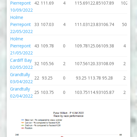
Pierrepont
42
111.69
4
115.69
122.85
107.89
102
10/09/2022
Holme
Pierrepont
33
107.03
4
111.03
123.83
106.74
50
22/05/2022
Holme
Pierrepont
43
109.78
0
109.78
125.06
109.38
4
21/05/2022
Cardiff Bay
32
105.56
2
107.56
120.33
108.09
2
02/05/2022
Grandtully
22
93.25
0
93.25
113.78
95.28
2
03/04/2022
Grandtully
25
103.75
0
103.75
114.93
105.87
2
02/04/2022