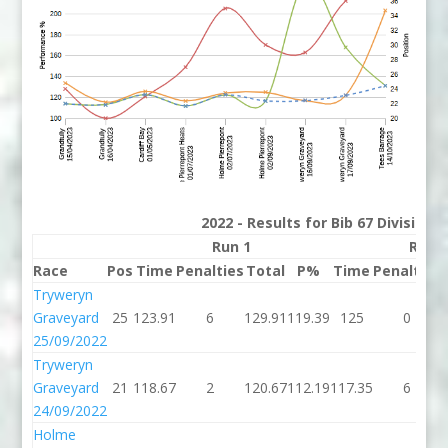
2022 - Results for Bib 67 Division
Run 1
Run 
Race
Pos
Time
Penalties
Total
P%
Time
Penalties
Tryweryn
Graveyard
25
123.91
6
129.91
119.39
125
0
25/09/2022
Tryweryn
Graveyard
21
118.67
2
120.67
112.19
117.35
6
24/09/2022
Holme