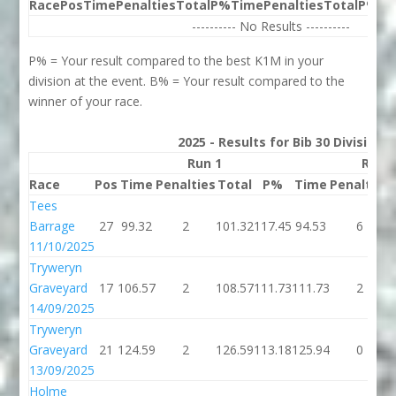
Race
Pos
Time
Penalties
Total
P%
Time
Penalties
Total
P%
Be
---------- No Results ----------
P% = Your result compared to the best K1M in your
division at the event. B% = Your result compared to the
winner of your race.
2025 - Results for Bib 30 Division
Run 1
Run 
Race
Pos
Time
Penalties
Total
P%
Time
Penalties
Tees
Barrage
27
99.32
2
101.32
117.45
94.53
6
11/10/2025
Tryweryn
Graveyard
17
106.57
2
108.57
111.73
111.73
2
14/09/2025
Tryweryn
Graveyard
21
124.59
2
126.59
113.18
125.94
0
13/09/2025
Holme