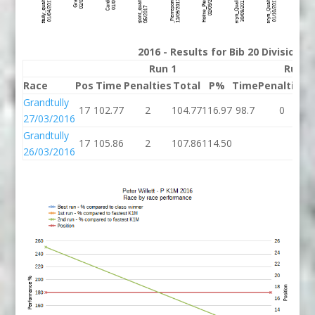
2016 - Results for Bib 20 Division 
Run 1
Run 2
Race
Pos
Time
Penalties
Total
P%
Time
Penalties
T
Grandtully
17
102.77
2
104.77
116.97
98.7
0
27/03/2016
Grandtully
17
105.86
2
107.86
114.50
26/03/2016