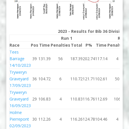
2023 - Results for Bib 36 Division
Run 1
Run 
Race
Pos
Time
Penalties
Total
P%
Time
Penalties
Tees
Barrage
39
131.39
56
187.39
202.74
117.14
4
14/10/2023
Tryweryn
Graveyard
36
104.72
6
110.72
121.71
102.61
50
17/09/2023
Tryweryn
Graveyard
29
106.83
4
110.83
116.76
112.69
106
16/09/2023
Holme
Pierrepont
30
112.26
4
116.26
124.78
104.46
4
02/09/2023