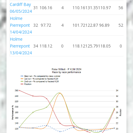
Cardiff Bay
31
106.16
4
110.16
131.35
110.97
56
06/05/2024
Holme
Pierrepont
32
97.72
4
101.72
122.87
96.89
52
14/04/2024
Holme
Pierrepont
34
118.12
0
118.12
125.79
118.05
0
13/04/2024