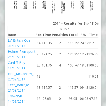
2014 - Results for Bib 18 Divis
Run 1
Race
Pos
Time
Penalties
Total
P%
Time
Pena
LV_British_Open
64
113.35
2
115.35
124.62
112.08
01/11/2014
Holme_Pierrepont
23
124.25
2
126.25
112.21
126.79
25/10/2014
Cardiff_Bay
20
101.76
4
105.76
118.51
100.63
11/10/2014
HPP_McConkey_P
18
110.51
27/09/2014
Tees_Barrage
18
117.57
2
119.57
109.43
120.04
21/09/2014
Tryweryn
16
98.05
0
98.05
106.08
97.66
14/09/2014