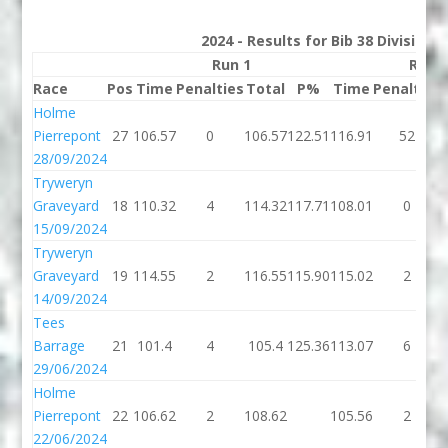
2024 - Results for Bib 38 Division
Run 1
Run 
Race
Pos
Time
Penalties
Total
P%
Time
Penalties
Holme
Pierrepont
27
106.57
0
106.57
122.51
116.91
52
28/09/2024
Tryweryn
Graveyard
18
110.32
4
114.32
117.71
108.01
0
15/09/2024
Tryweryn
Graveyard
19
114.55
2
116.55
115.90
115.02
2
14/09/2024
Tees
Barrage
21
101.4
4
105.4
125.36
113.07
6
29/06/2024
Holme
Pierrepont
22
106.62
2
108.62
105.56
2
22/06/2024