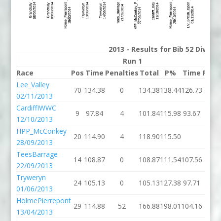
2013 - Results for Bib 52 Divisi
Run 1
Race
Pos
Time
Penalties
Total
P%
Time
Pena
Lee_Valley
70
134.38
0
134.38
138.44
126.73
02/11/2013
CardiffIWWC
9
97.84
4
101.84
115.98
93.67
12/10/2013
HPP_McConkey
20
114.90
4
118.90
115.50
28/09/2013
TeesBarrage
14
108.87
0
108.87
111.54
107.56
22/09/2013
Tryweryn
24
105.13
0
105.13
127.38
97.71
01/06/2013
HolmePierrepont
29
114.88
52
166.88
198.01
104.16
13/04/2013