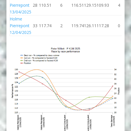
Pierrepont
28
110.51
6
116.51
129.15
109.93
4
13/04/2025
Holme
Pierrepont
33
117.74
2
119.74
126.11
117.28
0
12/04/2025