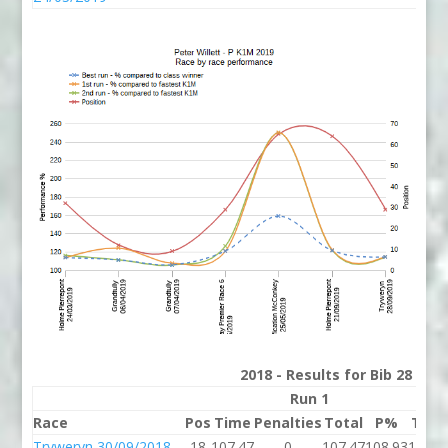
2018 - Results for Bib 28 Div
Run 1
Race
Pos
Time
Penalties
Total
P%
Tim
Tryweryn 30/09/2018
18
107.47
0
107.47
108.93
105.7