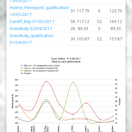
13/05/2017
Holme_Pierrepont_qualification
31
117.79
6
123.79
120.
13/05/2017
Cardiff_Bay 01/05/2017
58
117.12
52
169.12
179.
Grandtully 02/04/2017
26
89.33
0
89.33
111.
Grandtully_qualification
30
105.87
52
157.87
168.
01/04/2017