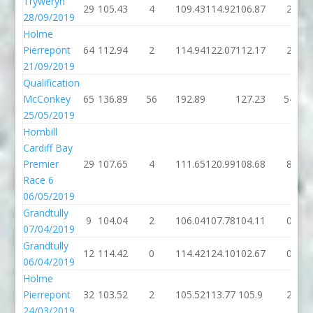
Tryweryn
29
105.43
4
109.43
114.92
106.87
2
28/09/2019
Holme
Pierrepont
64
112.94
2
114.94
122.07
112.17
2
21/09/2019
Qualification
McConkey
65
136.89
56
192.89
127.23
54
25/05/2019
Hornbill
Cardiff Bay
Premier
29
107.65
4
111.65
120.99
108.68
8
Race 6
06/05/2019
Grandtully
9
104.04
2
106.04
107.78
104.11
0
07/04/2019
Grandtully
12
114.42
0
114.42
124.10
102.67
0
06/04/2019
Holme
Pierrepont
32
103.52
2
105.52
113.77
105.9
2
24/03/2019