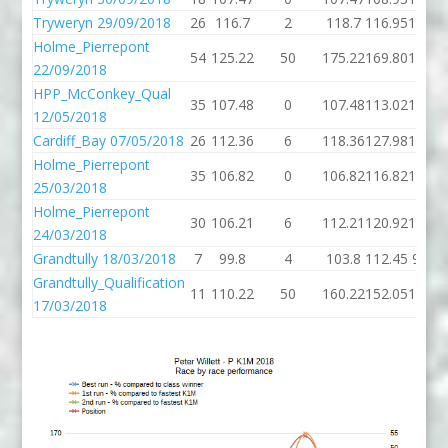
Tryweryn 29/09/2018
26
116.7
2
118.7
116.95
112.1
Holme_Pierrepont
54
125.22
50
175.22
169.80
119.0
22/09/2018
HPP_McConkey_Qual
35
107.48
0
107.48
113.02
109.3
12/05/2018
Cardiff_Bay 07/05/2018
26
112.36
6
118.36
127.98
103.6
Holme_Pierrepont
35
106.82
0
106.82
116.82
104.2
25/03/2018
Holme_Pierrepont
30
106.21
6
112.21
120.92
104.8
24/03/2018
Grandtully 18/03/2018
7
99.8
4
103.8
112.45
96.91
Grandtully_Qualification
11
110.22
50
160.22
152.05
106.4
17/03/2018