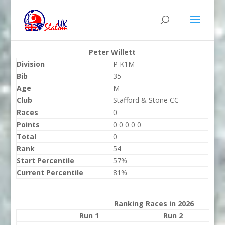
Peter Willett
Division
P K1M
Bib
35
Age
M
Club
Stafford & Stone CC
Races
0
Points
0 0 0 0 0
Total
0
Rank
54
Start Percentile
57%
Current Percentile
81%
Ranking Races in 2026
Run 1
Run 2