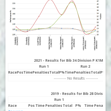
2021 - Results for Bib 34 Division P K1M Ran
Run 1
Run 2
Race
Pos
Time
Penalties
Total
P%
Time
Penalties
Total
P%
Be
---------- No Results ----------
2019 - Results for Bib 28 Division
Run 1
Run 
Race
Pos
Time
Penalties
Total
P%
Time
Penaltie