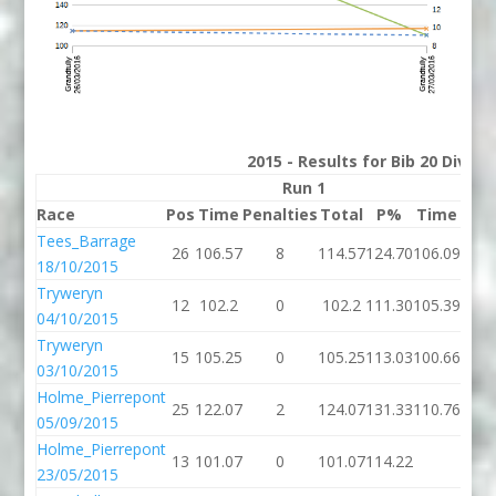
2015 - Results for Bib 20 Divis
Run 1
Race
Pos
Time
Penalties
Total
P%
Time
Pena
Tees_Barrage
26
106.57
8
114.57
124.70
106.09
18/10/2015
Tryweryn
12
102.2
0
102.2
111.30
105.39
04/10/2015
Tryweryn
15
105.25
0
105.25
113.03
100.66
03/10/2015
Holme_Pierrepont
25
122.07
2
124.07
131.33
110.76
05/09/2015
Holme_Pierrepont
13
101.07
0
101.07
114.22
23/05/2015