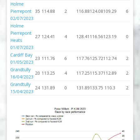
Holme
Pierrepont
35
114.88
2
116.88
124.08
109.29
6
02/07/2023
Holme
Pierrepont
27
124.41
4
128.41
116.56
123.19
0
Heats
01/07/2023
Cardiff Bay
23
111.76
6
117.76
125.72
112.74
2
01/05/2023
Grandtully
20
113.25
4
117.25
115.37
112.89
2
16/04/2023
Grandtully
24
131.89
0
131.89
133.75
110.3
2
15/04/2023