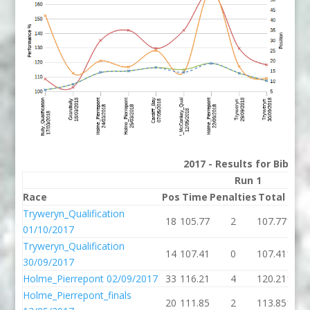
2017 - Results for Bib 65
Run 1
Race
Pos
Time
Penalties
Total
P%
Tryweryn_Qualification
18
105.77
2
107.77
108.
01/10/2017
Tryweryn_Qualification
14
107.41
0
107.41
102.
30/09/2017
Holme_Pierrepont 02/09/2017
33
116.21
4
120.21
115.
Holme_Pierrepont_finals
20
111.85
2
113.85
114.