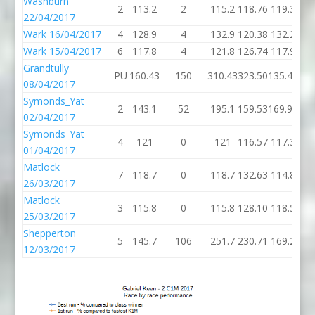
Washburn
2
113.2
2
115.2
118.76
119.3
22/04/2017
Wark 16/04/2017
4
128.9
4
132.9
120.38
132.2
Wark 15/04/2017
6
117.8
4
121.8
126.74
117.9
Grandtully
PU
160.43
150
310.43
323.50
135.44
08/04/2017
Symonds_Yat
2
143.1
52
195.1
159.53
169.91
02/04/2017
Symonds_Yat
4
121
0
121
116.57
117.3
01/04/2017
Matlock
7
118.7
0
118.7
132.63
114.8
26/03/2017
Matlock
3
115.8
0
115.8
128.10
118.5
25/03/2017
Shepperton
5
145.7
106
251.7
230.71
169.2
12/03/2017