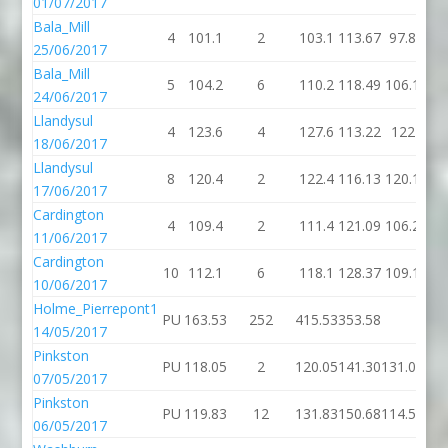
01/07/2017
Bala_Mill
4
101.1
2
103.1
113.67
97.8
25/06/2017
Bala_Mill
5
104.2
6
110.2
118.49
106.1
24/06/2017
Llandysul
4
123.6
4
127.6
113.22
122
18/06/2017
Llandysul
8
120.4
2
122.4
116.13
120.1
17/06/2017
Cardington
4
109.4
2
111.4
121.09
106.2
11/06/2017
Cardington
10
112.1
6
118.1
128.37
109.1
10/06/2017
Holme_Pierrepont1
PU
163.53
252
415.53
353.58
14/05/2017
Pinkston
PU
118.05
2
120.05
141.30
131.04
07/05/2017
Pinkston
PU
119.83
12
131.83
150.68
114.53
06/05/2017