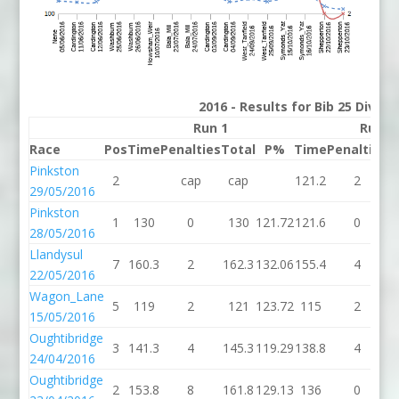
2016 - Results for Bib 25 Divisi
Run 1
Run 2
Race
Pos
Time
Penalties
Total
P%
Time
Penalties
T
Pinkston
2
cap
cap
121.2
2
1
29/05/2016
Pinkston
1
130
0
130
121.72
121.6
0
1
28/05/2016
Llandysul
7
160.3
2
162.3
132.06
155.4
4
1
22/05/2016
Wagon_Lane
5
119
2
121
123.72
115
2
15/05/2016
Oughtibridge
3
141.3
4
145.3
119.29
138.8
4
1
24/04/2016
Oughtibridge
2
153.8
8
161.8
129.13
136
0