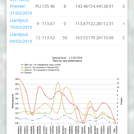
Premier
PU
135.46
8
143.46
154.44
128.91
6
31/03/2019
Llandysul
9
113.67
0
113.67
122.28
112.31
4
10/03/2019
Llandysul
12
113.52
50
163.52
179.26
110.06
0
09/03/2019