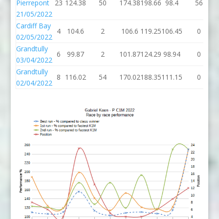
Pierrepont
23
124.38
50
174.38
198.66
98.4
56
21/05/2022
Cardiff Bay
4
104.6
2
106.6
119.25
106.45
0
02/05/2022
Grandtully
6
99.87
2
101.87
124.29
98.94
0
03/04/2022
Grandtully
8
116.02
54
170.02
188.35
111.15
0
02/04/2022