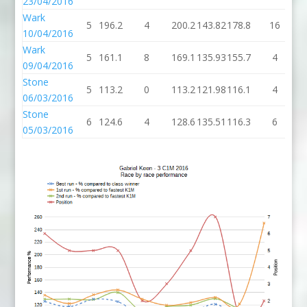
23/04/2016
Wark
5
196.2
4
200.2
143.82
178.8
16
1
10/04/2016
Wark
5
161.1
8
169.1
135.93
155.7
4
1
09/04/2016
Stone
5
113.2
0
113.2
121.98
116.1
4
1
06/03/2016
Stone
6
124.6
4
128.6
135.51
116.3
6
1
05/03/2016