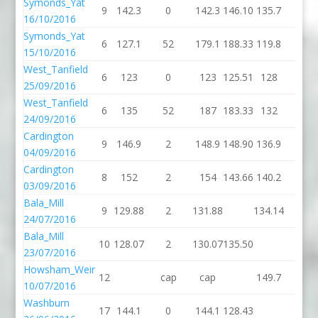
Symonds_Yat
9
142.3
0
142.3
146.10
135.7
2
16/10/2016
Symonds_Yat
6
127.1
52
179.1
188.33
119.8
4
15/10/2016
West_Tanfield
6
123
0
123
125.51
128
0
25/09/2016
West_Tanfield
6
135
52
187
183.33
132
2
24/09/2016
Cardington
9
146.9
2
148.9
148.90
136.9
0
04/09/2016
Cardington
8
152
2
154
143.66
140.2
4
03/09/2016
Bala_Mill
9
129.88
2
131.88
134.14
0
24/07/2016
Bala_Mill
10
128.07
2
130.07
135.50
23/07/2016
Howsham_Weir
12
cap
cap
149.7
6
10/07/2016
Washburn
17
144.1
0
144.1
128.43
dnf