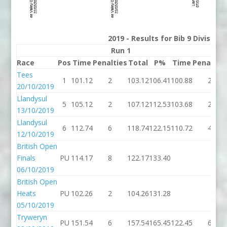
2019 - Results for Bib 9 Division
Run 1
Run 
Race
Pos
Time
Penalties
Total
P%
Time
Penaltie
Tees
1
101.12
2
103.12
106.41
100.88
2
20/10/2019
Llandysul
5
105.12
2
107.12
112.53
103.68
2
13/10/2019
Llandysul
6
112.74
6
118.74
122.15
110.72
4
12/10/2019
British Open
Finals
PU
114.17
8
122.17
133.40
06/10/2019
British Open
Heats
PU
102.26
2
104.26
131.28
05/10/2019
Tryweryn
PU
151.54
6
157.54
165.45
122.45
6