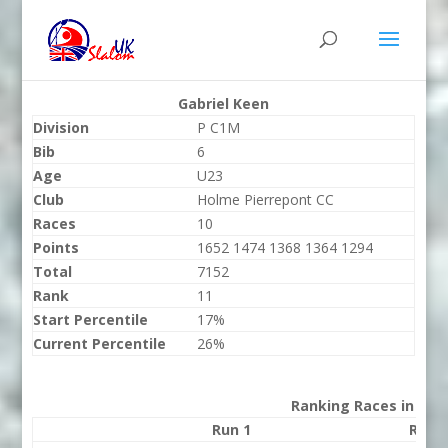
Gabriel Keen
Division
P C1M
Bib
6
Age
U23
Club
Holme Pierrepont CC
Races
10
Points
1652 1474 1368 1364 1294
Total
7152
Rank
11
Start Percentile
17%
Current Percentile
26%
Ranking Races in 202
Run 1
Run 