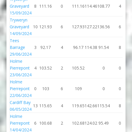
Graveyard
8
111.16
0
111.16
114.46
108.77
4
15/09/2024
Tryweryn
Graveyard
10
121.93
6
127.93
127.22
136.56
6
14/09/2024
Tees
Barrage
3
92.17
4
96.17
114.38
91.54
8
29/06/2024
Holme
Pierrepont
4
103.52
2
105.52
0
0
23/06/2024
Holme
Pierrepont
0
103
6
109
0
0
22/06/2024
Cardiff Bay
13
115.65
4
119.65
142.66
115.54
8
06/05/2024
Holme
Pierrepont
6
100.68
2
102.68
124.02
95.49
0
14/04/2024