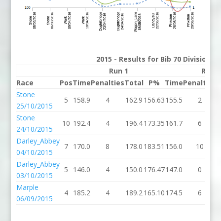
2015 - Results for Bib 70 Division 
Run 1
Run 2
Race
Pos
Time
Penalties
Total
P%
Time
Penalties
T
Stone
5
158.9
4
162.9
156.63
155.5
2
25/10/2015
Stone
10
192.4
4
196.4
173.35
161.7
6
24/10/2015
Darley_Abbey
7
170.0
8
178.0
183.51
156.0
10
04/10/2015
Darley_Abbey
5
146.0
4
150.0
176.47
147.0
0
03/10/2015
Marple
4
185.2
4
189.2
165.10
174.5
6
06/09/2015