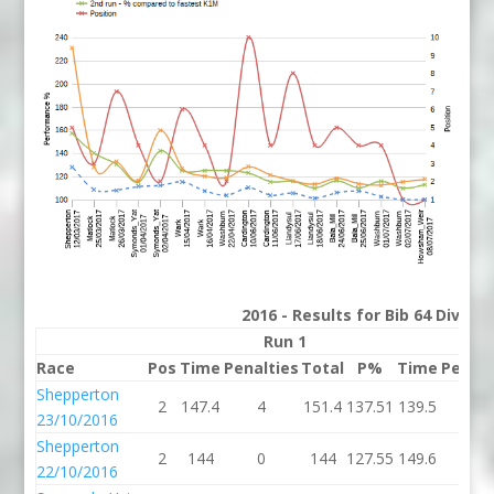
2016 - Results for Bib 64 Divisi
Run 1
R
Race
Pos
Time
Penalties
Total
P%
Time
Penalt
Shepperton
2
147.4
4
151.4
137.51
139.5
0
23/10/2016
Shepperton
2
144
0
144
127.55
149.6
6
22/10/2016