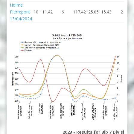
Holme
Pierrepont
10
111.42
6
117.42
125.05
115.43
2
13/04/2024
2023 - Results for Bib 7 Division