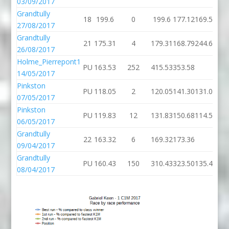
03/09/2017
Grandtully
18
199.6
0
199.6
177.12
169.57
27/08/2017
Grandtully
21
175.31
4
179.31
168.79
244.67
26/08/2017
Holme_Pierrepont1
PU
163.53
252
415.53
353.58
14/05/2017
Pinkston
PU
118.05
2
120.05
141.30
131.04
07/05/2017
Pinkston
PU
119.83
12
131.83
150.68
114.53
06/05/2017
Grandtully
22
163.32
6
169.32
173.36
09/04/2017
Grandtully
PU
160.43
150
310.43
323.50
135.44
08/04/2017