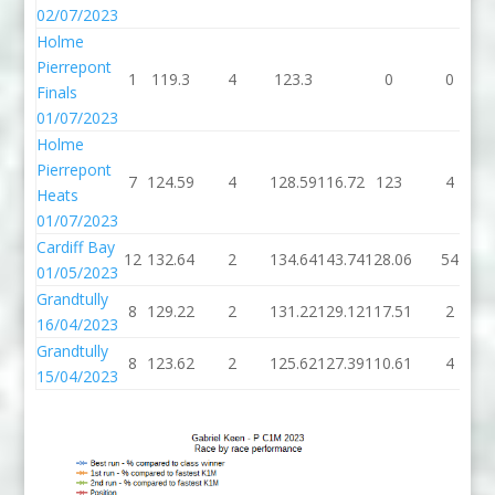
02/07/2023
Holme
Pierrepont
1
119.3
4
123.3
0
0
Finals
01/07/2023
Holme
Pierrepont
7
124.59
4
128.59
116.72
123
4
Heats
01/07/2023
Cardiff Bay
12
132.64
2
134.64
143.74
128.06
54
01/05/2023
Grandtully
8
129.22
2
131.22
129.12
117.51
2
16/04/2023
Grandtully
8
123.62
2
125.62
127.39
110.61
4
15/04/2023