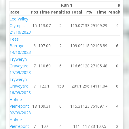
Run 1
Run 
Race
Pos
Time
Penalties
Total
P%
Time
Penalties
Lee Valley
Olympic
15
113.07
2
115.07
133.29
109.29
4
21/10/2023
Tees
Barrage
6
107.09
2
109.09
118.02
103.89
6
14/10/2023
Tryweryn
Graveyard
7
110.69
6
116.69
128.27
105.48
0
17/09/2023
Tryweryn
Graveyard
7
123.1
158
281.1
296.14
111.04
6
16/09/2023
Holme
Pierrepont
18
109.31
6
115.31
123.76
109.17
4
02/09/2023
Holme
Pierrepont
7
107
4
111
117.83
107.5
2