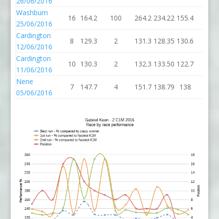
26/06/2016
Washburn
16
164.2
100
264.2
234.22
155.4
4
25/06/2016
Cardington
8
129.3
2
131.3
128.35
130.6
2
12/06/2016
Cardington
10
130.3
2
132.3
133.50
122.7
2
11/06/2016
Nene
7
147.7
4
151.7
138.79
138
4
05/06/2016