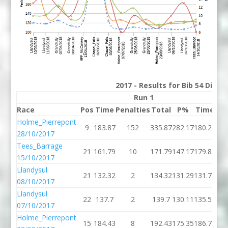
2017 - Results for Bib 54 Divis
Run 1
Race
Pos
Time
Penalties
Total
P%
Time
Pen
Holme_Pierrepont
9
183.87
152
335.87
282.17
180.23
28/10/2017
Tees_Barrage
21
161.79
10
171.79
147.17
179.84
15/10/2017
Llandysul
21
132.32
2
134.32
131.29
131.79
08/10/2017
Llandysul
22
137.7
2
139.7
130.11
135.57
07/10/2017
Holme_Pierrepont
15
184.43
8
192.43
175.35
186.74