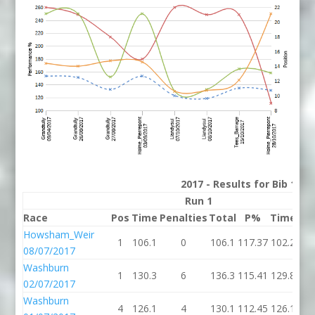
2017 - Results for Bib 11 D
Run 1
Race
Pos
Time
Penalties
Total
P%
Time
Pen
Howsham_Weir
1
106.1
0
106.1
117.37
102.2
08/07/2017
Washburn
1
130.3
6
136.3
115.41
129.8
02/07/2017
Washburn
4
126.1
4
130.1
112.45
126.1