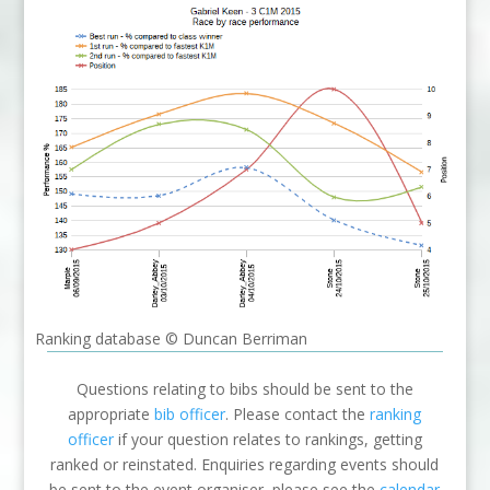
Ranking database © Duncan Berriman
Questions relating to bibs should be sent to the
appropriate
bib officer
. Please contact the
ranking
officer
if your question relates to rankings, getting
ranked or reinstated. Enquiries regarding events should
be sent to the event organiser, please see the
calendar