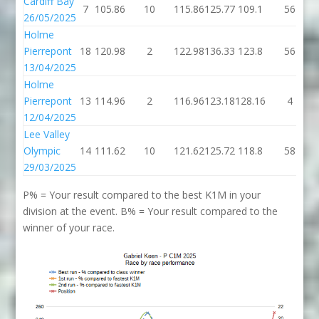
Cardiff Bay
7
105.86
10
115.86
125.77
109.1
56
26/05/2025
Holme
Pierrepont
18
120.98
2
122.98
136.33
123.8
56
13/04/2025
Holme
Pierrepont
13
114.96
2
116.96
123.18
128.16
4
12/04/2025
Lee Valley
Olympic
14
111.62
10
121.62
125.72
118.8
58
29/03/2025
P% = Your result compared to the best K1M in your
division at the event. B% = Your result compared to the
winner of your race.