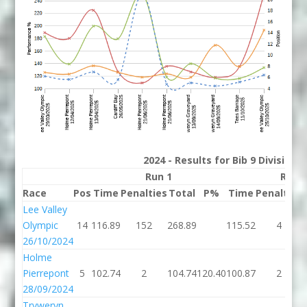
2024 - Results for Bib 9 Division
Run 1
Run 
Race
Pos
Time
Penalties
Total
P%
Time
Penalties
Lee Valley
Olympic
14
116.89
152
268.89
115.52
4
26/10/2024
Holme
Pierrepont
5
102.74
2
104.74
120.40
100.87
2
28/09/2024
Tryweryn