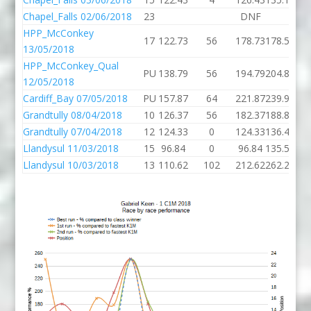
Chapel_Falls 02/06/2018
23
DNF
HPP_McConkey
17
122.73
56
178.73
178.57
136
13/05/2018
HPP_McConkey_Qual
PU
138.79
56
194.79
204.83
164
12/05/2018
Cardiff_Bay 07/05/2018
PU
157.87
64
221.87
239.91
138
Grandtully 08/04/2018
10
126.37
56
182.37
188.81
118
Grandtully 07/04/2018
12
124.33
0
124.33
136.43
140
Llandysul 11/03/2018
15
96.84
0
96.84
135.57
95
Llandysul 10/03/2018
13
110.62
102
212.62
262.27
103