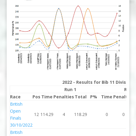
2022 - Results for Bib 11 Division
Run 1
Run 
Race
Pos
Time
Penalties
Total
P%
Time
Penalties
British
Open
12
114.29
4
118.29
0
0
Finals
30/10/2022
British