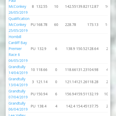
Paul
McConkey
8
132.55
10
142.55
139.82
112.87
10
26/05/2019
Qualification
McConkey
PU
168.78
60
228.78
173.13
14
25/05/2019
Hornbill
Cardiff Bay
Premier
PU
132.9
6
138.9
150.52
128.64
2
Race 6
06/05/2019
Grandtully
10
118.66
0
118.66
131.23
104.98
4
14/04/2019
Grandtully
3
121.14
0
121.14
121.26
118.28
2
13/04/2019
Grandtully
PU
150.94
6
156.94
159.51
132.19
100
07/04/2019
Grandtully
PU
138.4
4
142.4
154.45
137.75
2
06/04/2019
Lee Valley