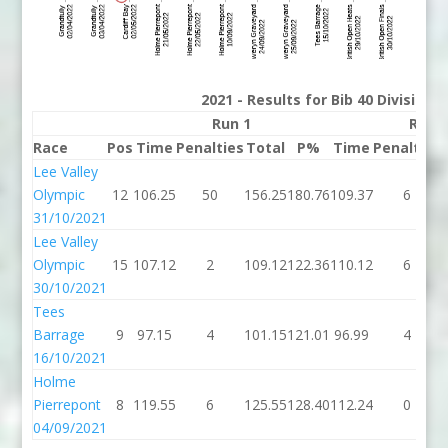
2021 - Results for Bib 40 Division
Run 1
Run 
Race
Pos
Time
Penalties
Total
P%
Time
Penalties
Lee Valley
Olympic
12
106.25
50
156.25
180.76
109.37
6
31/10/2021
Lee Valley
Olympic
15
107.12
2
109.12
122.36
110.12
6
30/10/2021
Tees
Barrage
9
97.15
4
101.15
121.01
96.99
4
16/10/2021
Holme
Pierrepont
8
119.55
6
125.55
128.40
112.24
0
04/09/2021