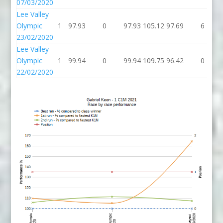
07/03/2020
Lee Valley
Olympic
1
97.93
0
97.93
105.12
97.69
6
23/02/2020
Lee Valley
Olympic
1
99.94
0
99.94
109.75
96.42
0
22/02/2020