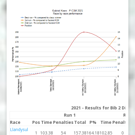
2021 - Results for Bib 2 Divis
Run 1
Run 
Race
Pos
Time
Penalties
Total
P%
Time
Penalties
Llandysul
1
103.38
54
157.38
164.18
102.85
0