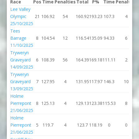
Race
Pos
Time
Penalties
Total
P%
Time
Penalties
Lee Valley
Olympic
21
106.92
54
160.92
193.23
107.3
4
25/10/2025
Tees
Barrage
8
104.54
12
116.54
135.09
94.33
6
11/10/2025
Tryweryn
Graveyard
6
108.39
56
164.39
169.18
111.11
2
14/09/2025
Tryweryn
Graveyard
7
127.95
4
131.95
117.97
146.3
10
13/09/2025
Holme
Pierrepont
8
125.13
4
129.13
123.38
115.53
8
21/06/2025
Holme
Pierrepont
5
119.7
4
123.7
118.19
0
0
21/06/2025