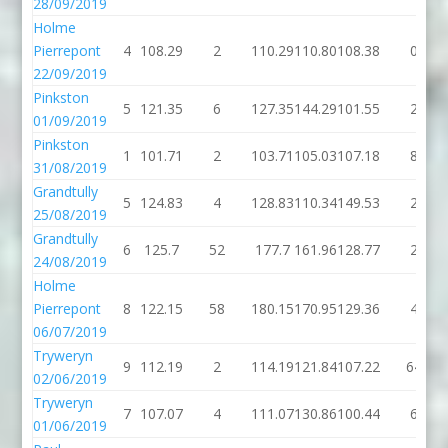
28/09/2019
Holme
Pierrepont
4
108.29
2
110.29
110.80
108.38
0
22/09/2019
Pinkston
5
121.35
6
127.35
144.29
101.55
2
01/09/2019
Pinkston
1
101.71
2
103.71
105.03
107.18
8
31/08/2019
Grandtully
5
124.83
4
128.83
110.34
149.53
2
25/08/2019
Grandtully
6
125.7
52
177.7
161.96
128.77
2
24/08/2019
Holme
Pierrepont
8
122.15
58
180.15
170.95
129.36
4
06/07/2019
Tryweryn
9
112.19
2
114.19
121.84
107.22
64
02/06/2019
Tryweryn
7
107.07
4
111.07
130.86
100.44
6
01/06/2019