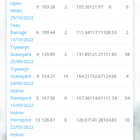
Open
9
103.26
2
105.26
121.97
0
0
Heats
29/10/2022
Tees
Barrage
6
109.44
2
111.44
117.11
108.53
2
15/10/2022
Tryweryn
Graveyard
4
129.89
2
131.89
121.21
151.83
58
25/09/2022
Tryweryn
Graveyard
4
154.21
10
164.21
152.67
124.66
4
24/09/2022
Holme
Pierrepont
5
107.36
0
107.36
114.01
111.74
54
10/09/2022
Holme
Pierrepont
13
126.67
0
126.67
141.28
104.83
10
22/05/2022
Holme