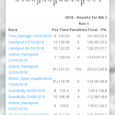
2018 - Results for Bib 28 D
Run 1
Race
Pos
Time
Penalties
Total
P%
Ti
Tees_Barrage 14/10/2018
6
147.03
14
161.03
122.01
160
Llandysul 07/10/2018
13
130.36
0
130.36
123.09
126
Llandysul 06/10/2018
10
122.25
4
126.25
121.17
121
Holme_Pierrepont
7
120.54
4
124.54
113.18
125
23/09/2018
Holme_Pierrepont
PU
151.51
102
253.51
245.67
135
22/09/2018
British_Open_Qualification
PU
118.76
6
124.76
146.81
130
15/09/2018
Grandtully 26/08/2018
8
125.4
4
129.4
126.86
119
Grandtully 25/08/2018
10
108.38
4
112.38
118.61
131
Holme_Pierrepont
6
133.6
2
135.6
126.50
141
07/07/2018
Chapel_Falls 03/06/2018
15
122.43
4
126.43
135.18
11