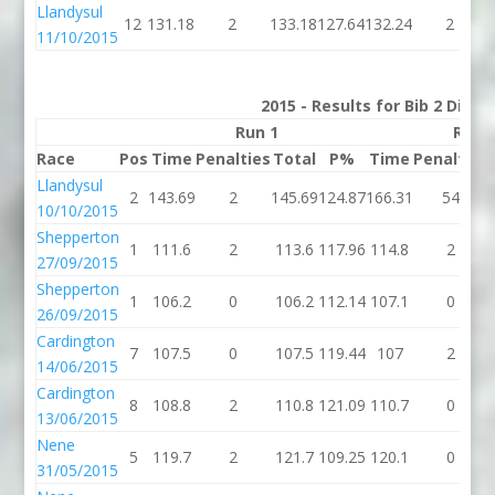
Llandysul
12
131.18
2
133.18
127.64
132.24
2
11/10/2015
2015 - Results for Bib 2 Divis
Run 1
Run 
Race
Pos
Time
Penalties
Total
P%
Time
Penalties
Llandysul
2
143.69
2
145.69
124.87
166.31
54
10/10/2015
Shepperton
1
111.6
2
113.6
117.96
114.8
2
27/09/2015
Shepperton
1
106.2
0
106.2
112.14
107.1
0
26/09/2015
Cardington
7
107.5
0
107.5
119.44
107
2
14/06/2015
Cardington
8
108.8
2
110.8
121.09
110.7
0
13/06/2015
Nene
5
119.7
2
121.7
109.25
120.1
0
31/05/2015