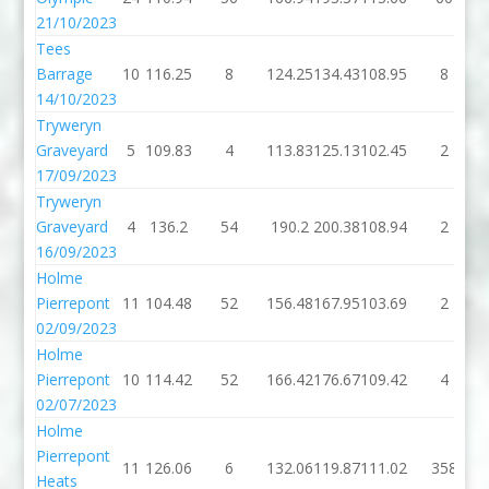
21/10/2023
Tees
Barrage
10
116.25
8
124.25
134.43
108.95
8
14/10/2023
Tryweryn
Graveyard
5
109.83
4
113.83
125.13
102.45
2
17/09/2023
Tryweryn
Graveyard
4
136.2
54
190.2
200.38
108.94
2
16/09/2023
Holme
Pierrepont
11
104.48
52
156.48
167.95
103.69
2
02/09/2023
Holme
Pierrepont
10
114.42
52
166.42
176.67
109.42
4
02/07/2023
Holme
Pierrepont
11
126.06
6
132.06
119.87
111.02
358
Heats