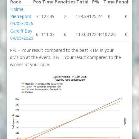
Race
Pos
Time
Penalties
Total
P%
Time
Penalties
Holme
Pierrepont
7
122.39
2
124.39
125.24
0
0
09/05/2026
Cardiff Bay
6
111.03
6
117.03
122.44
107.26
0
04/05/2026
P% = Your result compared to the best K1M in your
division at the event. B% = Your result compared to the
winner of your race.