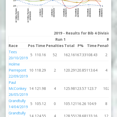
2019 - Results for Bib 4 Division 
Run 1
Run 
Race
Pos
Time
Penalties
Total
P%
Time
Penalties
Tees
5
110.16
52
162.16
167.33
108.43
2
20/10/2019
Holme
Pierrepont
10
118.29
2
120.29
120.85
113.64
4
22/09/2019
Paul
McConkey
14
121.98
4
125.98
123.57
123.7
102
26/05/2019
Grandtully
5
105.12
0
105.12
116.26
104.9
8
14/04/2019
Grandtully
14
124.55
4
128.55
128.68
133.16
12