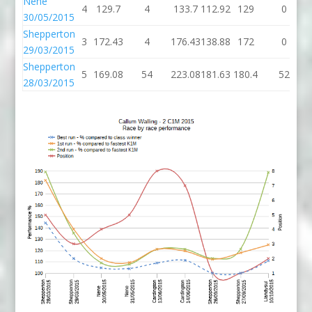
Nene
4
129.7
4
133.7
112.92
129
0
30/05/2015
Shepperton
3
172.43
4
176.43
138.88
172
0
29/03/2015
Shepperton
5
169.08
54
223.08
181.63
180.4
52
28/03/2015