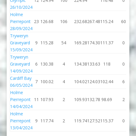
Olympic
12
124.94
100
224.94
116.48
0
26/10/2024
Holme
Pierrepont
23
126.68
106
232.68
267.48
115.24
60
28/09/2024
Tryweryn
Graveyard
9
115.28
54
169.28
174.30
111.37
0
15/09/2024
Tryweryn
Graveyard
6
130.38
4
134.38
133.63
118
0
14/09/2024
Cardiff Bay
7
100.02
4
104.02
124.03
102.44
6
06/05/2024
Holme
Pierrepont
11
107.93
2
109.93
132.78
98.69
2
14/04/2024
Holme
Pierrepont
9
117.74
2
119.74
127.52
115.37
0
13/04/2024