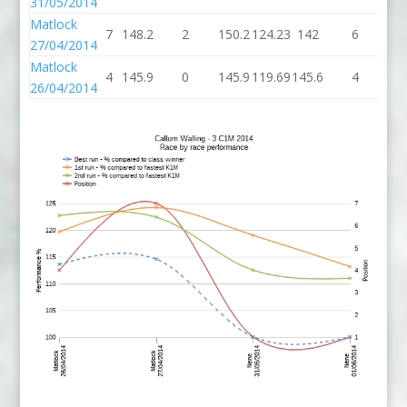
31/05/2014
Matlock
7
148.2
2
150.2
124.23
142
6
1
27/04/2014
Matlock
4
145.9
0
145.9
119.69
145.6
4
14
26/04/2014