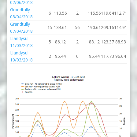
02/06/2018
Grandtully
6
113.56
2
115.56
119.64
112.71
08/04/2018
Grandtully
15
134.61
56
190.61
209.16
114.91
07/04/2018
Llandysul
5
86.12
2
88.12
123.37
88.93
11/03/2018
Llandysul
2
95.44
0
95.44
117.73
96.64
10/03/2018