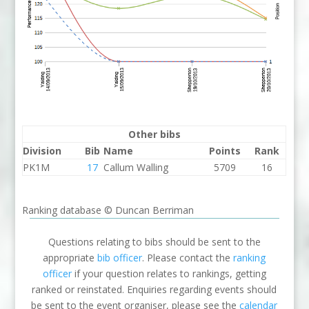
Other bibs
Division
Bib
Name
Points
Rank
PK1M
17
Callum Walling
5709
16
Ranking database © Duncan Berriman
Questions relating to bibs should be sent to the
appropriate
bib officer
. Please contact the
ranking
officer
if your question relates to rankings, getting
ranked or reinstated. Enquiries regarding events should
be sent to the event organiser, please see the
calendar