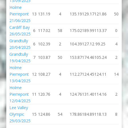
13/09/2025
Holme
Pierrepont
13
131.19
4
135.19
129.17
121.86
50
21/06/2025
Cardiff Bay
6
117.02
58
175.02
189.99
113.37
0
26/05/2025
Grandtully
6
102.39
2
104.39
127.12
99.25
4
20/04/2025
Grandtully
7
103.87
50
153.87
174.46
105.24
2
19/04/2025
Holme
Pierrepont
12
108.27
4
112.27
124.45
124.11
14
13/04/2025
Holme
Pierrepont
11
120.76
4
124.76
131.40
114.16
2
12/04/2025
Lee Valley
Olympic
15
124.86
54
178.86
184.89
118.13
8
29/03/2025