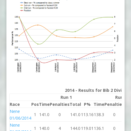
2014 - Results for Bib 2 Divisio
Run 1
Run 2
Race
Pos
Time
Penalties
Total
P%
Time
Penalties
To
Nene
1
141.0
0
141.0
113.16
138.3
0
13
01/06/2014
Nene
1
140.0
4
144.0
119.01
136.1
0
13