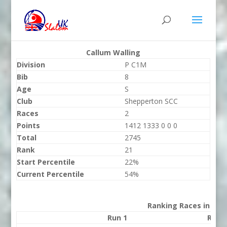
Callum Walling
Division
P C1M
Bib
8
Age
S
Club
Shepperton SCC
Races
2
Points
1412 1333 0 0 0
Total
2745
Rank
21
Start Percentile
22%
Current Percentile
54%
Ranking Races in 202
Run 1
Run 