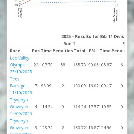
2025 - Results for Bib 11 Division
Run 1
Run 
Race
Pos
Time
Penalties
Total
P%
Time
Penalties
Lee Valley
Olympic
22
107.78
58
165.78
199.06
105.87
6
25/10/2025
Tees
Barrage
7
98.09
2
100.09
116.02
100.17
0
11/10/2025
Tryweryn
Graveyard
4
114.24
0
114.24
117.57
110.85
0
14/09/2025
Tryweryn
Graveyard
3
128.72
2
130.72
116.87
124.96
0