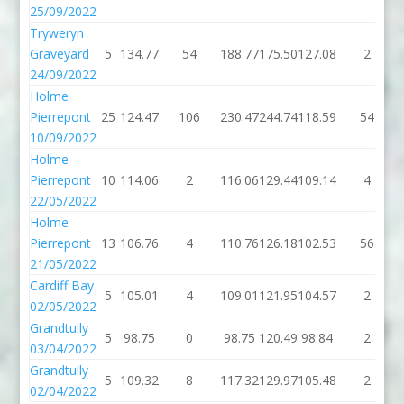
25/09/2022
Tryweryn
Graveyard
5
134.77
54
188.77
175.50
127.08
2
24/09/2022
Holme
Pierrepont
25
124.47
106
230.47
244.74
118.59
54
10/09/2022
Holme
Pierrepont
10
114.06
2
116.06
129.44
109.14
4
22/05/2022
Holme
Pierrepont
13
106.76
4
110.76
126.18
102.53
56
21/05/2022
Cardiff Bay
5
105.01
4
109.01
121.95
104.57
2
02/05/2022
Grandtully
5
98.75
0
98.75
120.49
98.84
2
03/04/2022
Grandtully
5
109.32
8
117.32
129.97
105.48
2
02/04/2022