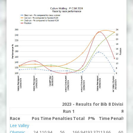
2023 - Results for Bib 8 Division
Run 1
Run 
Race
Pos
Time
Penalties
Total
P%
Time
Penalties
Lee Valley
Olympic
24
110.94
56
166.94
193.37
113.66
60