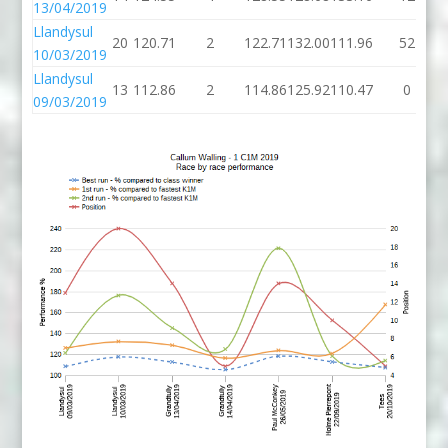
13/04/2019
Llandysul
20
120.71
2
122.71
132.00
111.96
52
10/03/2019
Llandysul
13
112.86
2
114.86
125.92
110.47
0
09/03/2019