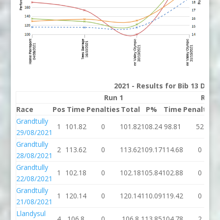
2021 - Results for Bib 13 Divis
Run 1
Run 
Race
Pos
Time
Penalties
Total
P%
Time
Penalties
Grandtully
1
101.82
0
101.82
108.24
98.81
52
29/08/2021
Grandtully
2
113.62
0
113.62
109.17
114.68
0
28/08/2021
Grandtully
1
102.18
0
102.18
105.84
102.88
0
22/08/2021
Grandtully
1
120.14
0
120.14
110.09
119.42
0
21/08/2021
Llandysul
4
106.8
0
106.8
113.85
104.78
2