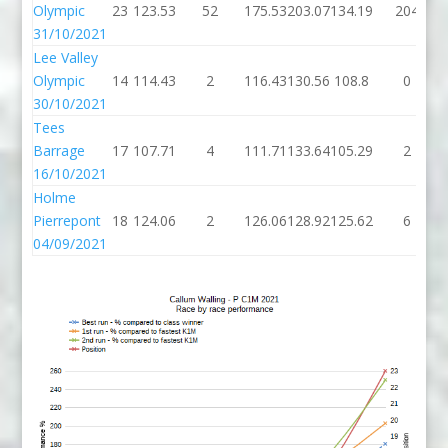
Olympic
23
123.53
52
175.53
203.07
134.19
204
31/10/2021
Lee Valley
Olympic
14
114.43
2
116.43
130.56
108.8
0
30/10/2021
Tees
Barrage
17
107.71
4
111.71
133.64
105.29
2
16/10/2021
Holme
Pierrepont
18
124.06
2
126.06
128.92
125.62
6
04/09/2021