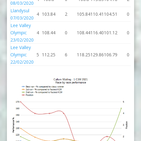
08/03/2020
Llandysul
4
103.84
2
105.84
110.41
104.51
0
07/03/2020
Lee Valley
Olympic
4
108.44
0
108.44
116.40
101.12
0
23/02/2020
Lee Valley
Olympic
5
112.25
6
118.25
129.86
106.79
0
22/02/2020