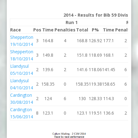
2014 - Results for Bib 59 Division
Run 1
Run 
Race
Pos
Time
Penalties
Total
P%
Time
Penalties
Shepperton
3
164.8
4
168.8
126.92
177.1
2
19/10/2014
Shepperton
3
149.8
2
151.8
118.69
168.1
2
18/10/2014
Llandysul
2
139.6
2
141.6
118.06
141.45
6
05/10/2014
Llandysul
2
158.35
0
158.35
119.38
158.65
6
04/10/2014
Cardington
2
124
6
130
128.33
114.3
0
30/08/2014
Cardington
8
123.1
0
123.1
119.51
136.6
2
15/06/2014