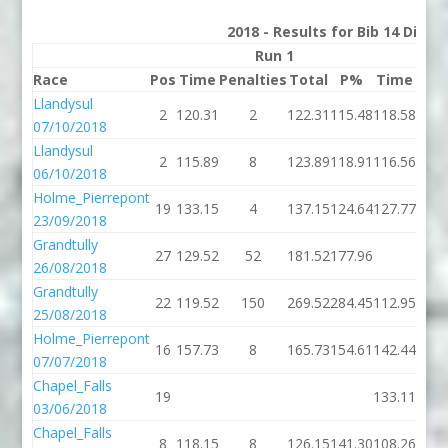
2018 - Results for Bib 14 Divis
Run 1
Race
Pos
Time
Penalties
Total
P%
Time
Pena
Llandysul
2
120.31
2
122.31
115.48
118.58
07/10/2018
Llandysul
2
115.89
8
123.89
118.91
116.56
06/10/2018
Holme_Pierrepont
19
133.15
4
137.15
124.64
127.77
23/09/2018
Grandtully
27
129.52
52
181.52
177.96
26/08/2018
Grandtully
22
119.52
150
269.52
284.45
112.95
25/08/2018
Holme_Pierrepont
16
157.73
8
165.73
154.61
142.44
07/07/2018
Chapel_Falls
19
133.11
03/06/2018
Chapel_Falls
8
118.15
8
126.15
141.30
108.26