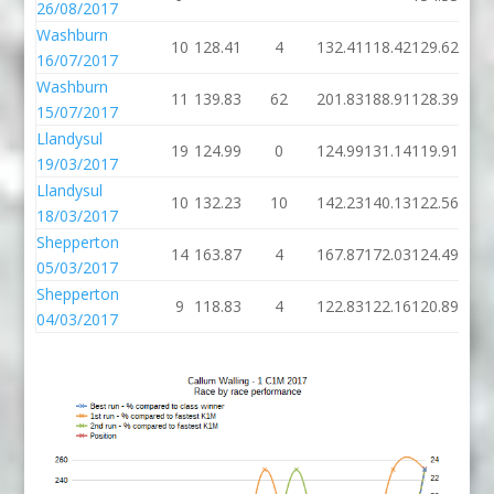
26/08/2017
Washburn
10
128.41
4
132.41
118.42
129.62
16/07/2017
Washburn
11
139.83
62
201.83
188.91
128.39
15/07/2017
Llandysul
19
124.99
0
124.99
131.14
119.91
19/03/2017
Llandysul
10
132.23
10
142.23
140.13
122.56
18/03/2017
Shepperton
14
163.87
4
167.87
172.03
124.49
05/03/2017
Shepperton
9
118.83
4
122.83
122.16
120.89
04/03/2017