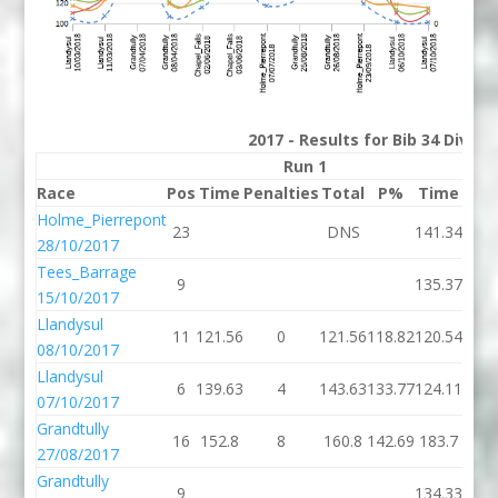
2017 - Results for Bib 34 Divis
Run 1
Race
Pos
Time
Penalties
Total
P%
Time
Pena
Holme_Pierrepont
23
DNS
141.34
2
28/10/2017
Tees_Barrage
9
135.37
15/10/2017
Llandysul
11
121.56
0
121.56
118.82
120.54
08/10/2017
Llandysul
6
139.63
4
143.63
133.77
124.11
07/10/2017
Grandtully
16
152.8
8
160.8
142.69
183.7
1
27/08/2017
Grandtully
9
134.33