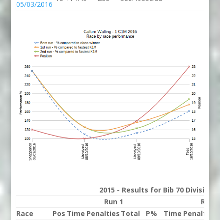
05/03/2016
2015 - Results for Bib 70 Division
Run 1
Run 
Race
Pos
Time
Penalties
Total
P%
Time
Penalties