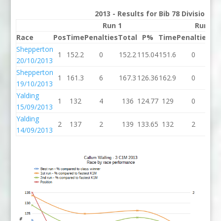
2013 - Results for Bib 78 Division 3
Run 1
Run 2
Race
Pos
Time
Penalties
Total
P%
Time
Penalties
To
Shepperton
1
152.2
0
152.2
115.04
151.6
0
15
20/10/2013
Shepperton
1
161.3
6
167.3
126.36
162.9
0
16
19/10/2013
Yalding
1
132
4
136
124.77
129
0
1
15/09/2013
Yalding
2
137
2
139
133.65
132
2
1
14/09/2013