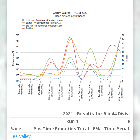
2021 - Results for Bib 44 Division
Run 1
Run 
Race
Pos
Time
Penalties
Total
P%
Time
Penalties
Lee Valley