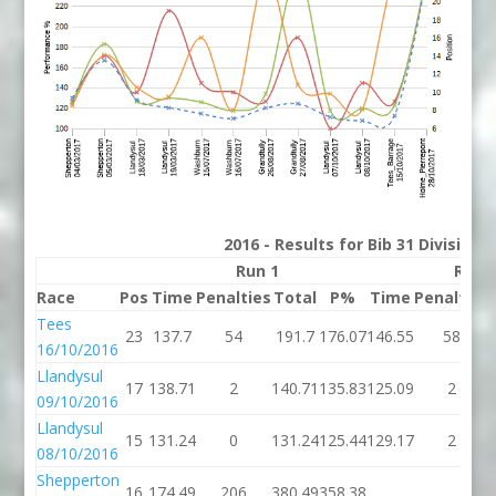
2016 - Results for Bib 31 Division
Run 1
Run 
Race
Pos
Time
Penalties
Total
P%
Time
Penalties
Tees
23
137.7
54
191.7
176.07
146.55
58
16/10/2016
Llandysul
17
138.71
2
140.71
135.83
125.09
2
09/10/2016
Llandysul
15
131.24
0
131.24
125.44
129.17
2
08/10/2016
Shepperton
16
174.49
206
380.49
358.38