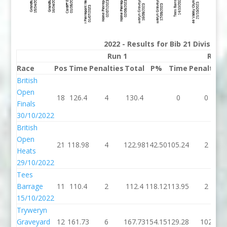
2022 - Results for Bib 21 Division
Run 1
Run 
Race
Pos
Time
Penalties
Total
P%
Time
Penalties
British
Open
18
126.4
4
130.4
0
0
Finals
30/10/2022
British
Open
21
118.98
4
122.98
142.50
105.24
2
Heats
29/10/2022
Tees
Barrage
11
110.4
2
112.4
118.12
113.95
2
15/10/2022
Tryweryn
Graveyard
12
161.73
6
167.73
154.15
129.28
102