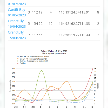
01/07/2023
Cardiff Bay
3
112.19
4
116.19
124.04
113.91
8
01/05/2023
Grandtully
5
154.92
10
164.92
162.27
114.33
2
16/04/2023
Grandtully
7
117.56
0
117.56
119.22
110.44
2
15/04/2023