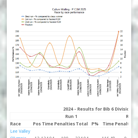
2024 - Results for Bib 6 Division 
Run 1
Run 
Race
Pos
Time
Penalties
Total
P%
Time
Penalties
Lee Valley