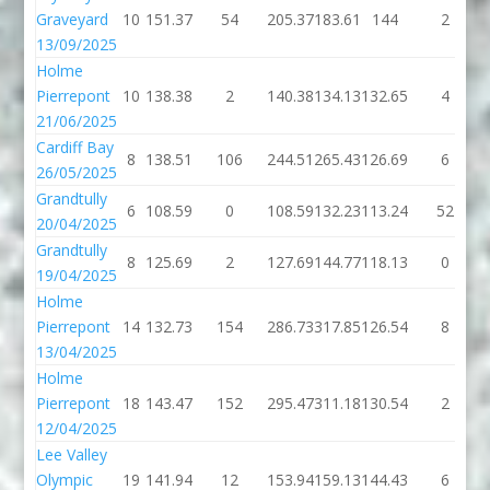
Graveyard
10
151.37
54
205.37
183.61
144
2
13/09/2025
Holme
Pierrepont
10
138.38
2
140.38
134.13
132.65
4
21/06/2025
Cardiff Bay
8
138.51
106
244.51
265.43
126.69
6
26/05/2025
Grandtully
6
108.59
0
108.59
132.23
113.24
52
20/04/2025
Grandtully
8
125.69
2
127.69
144.77
118.13
0
19/04/2025
Holme
Pierrepont
14
132.73
154
286.73
317.85
126.54
8
13/04/2025
Holme
Pierrepont
18
143.47
152
295.47
311.18
130.54
2
12/04/2025
Lee Valley
Olympic
19
141.94
12
153.94
159.13
144.43
6