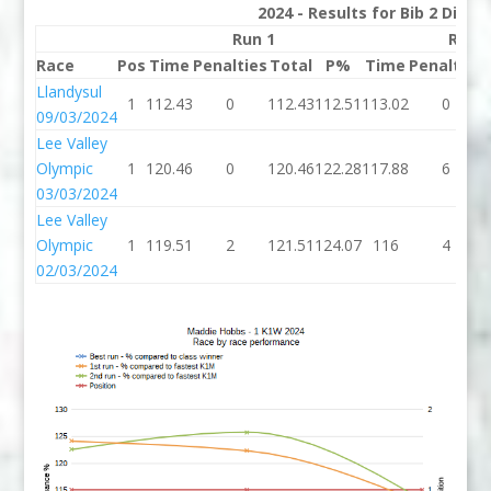
2024 - Results for Bib 2 Divis
Run 1
Run 
Race
Pos
Time
Penalties
Total
P%
Time
Penalties
Llandysul
1
112.43
0
112.43
112.51
113.02
0
09/03/2024
Lee Valley
Olympic
1
120.46
0
120.46
122.28
117.88
6
03/03/2024
Lee Valley
Olympic
1
119.51
2
121.51
124.07
116
4
02/03/2024