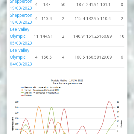
Shepperton
4
137
50
187
241.91
101.1
0
19/03/2023
Shepperton
4
113.4
2
115.4
132.95
110.4
2
18/03/2023
Lee Valley
Olympic
11
144.91
2
146.91
151.25
160.89
10
05/03/2023
Lee Valley
Olympic
4
156.5
4
160.5
160.58
129.09
6
04/03/2023