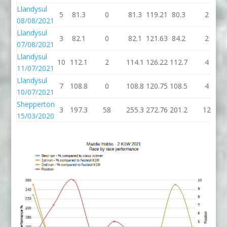
Llandysul
5
81.3
0
81.3
119.21
80.3
2
08/08/2021
Llandysul
3
82.1
0
82.1
121.63
84.2
2
07/08/2021
Llandysul
10
112.1
2
114.1
126.22
112.7
4
11/07/2021
Llandysul
7
108.8
0
108.8
120.75
108.5
4
10/07/2021
Shepperton
3
197.3
58
255.3
272.76
201.2
12
15/03/2020