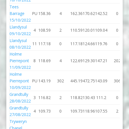
Tees
Barrage
PU
158.36
4
162.36
170.62
142.52
0
15/10/2022
Llandysul
4
108.59
2
110.59
120.01
109.04
0
09/10/2022
Llandysul
11
117.18
0
117.18
124.66
119.76
0
08/10/2022
Holme
Pierrepont
8
118.69
4
122.69
129.30
147.21
202
11/09/2022
Holme
Pierrepont
PU
143.19
302
445.19
472.75
143.09
306
10/09/2022
Grandtully
3
116.82
2
118.82
130.43
111.2
0
28/08/2022
Grandtully
4
109.73
0
109.73
118.96
107.55
2
27/08/2022
Tryweryn
Chapel