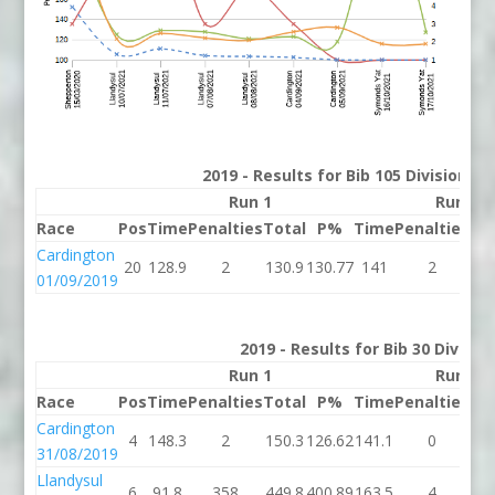
2019 - Results for Bib 105 Division 2
Run 1
Run 2
Race
Pos
Time
Penalties
Total
P%
Time
Penalties
To
Cardington
20
128.9
2
130.9
130.77
141
2
1
01/09/2019
2019 - Results for Bib 30 Divisio
Run 1
Run 2
Race
Pos
Time
Penalties
Total
P%
Time
Penalties
To
Cardington
4
148.3
2
150.3
126.62
141.1
0
14
31/08/2019
Llandysul
6
91.8
358
449.8
400.89
163.5
4
16