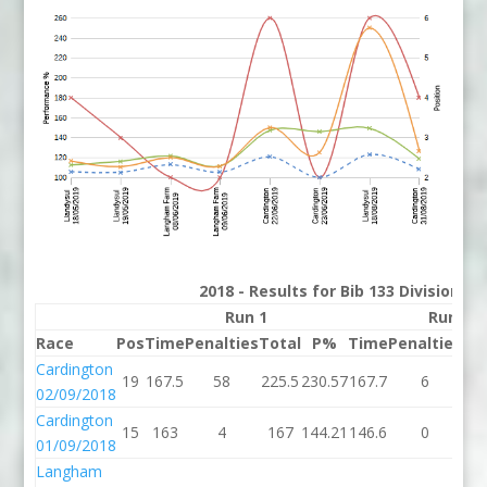
2018 - Results for Bib 133 Division 3
Run 1
Run 2
Race
Pos
Time
Penalties
Total
P%
Time
Penalties
To
Cardington
19
167.5
58
225.5
230.57
167.7
6
17
02/09/2018
Cardington
15
163
4
167
144.21
146.6
0
14
01/09/2018
Langham