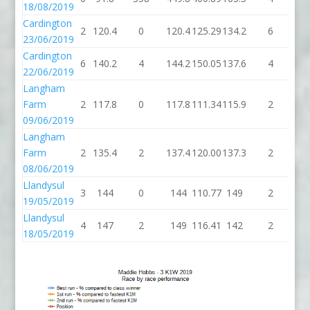
18/08/2019
Cardington
2
120.4
0
120.4
125.29
134.2
6
14
23/06/2019
Cardington
6
140.2
4
144.2
150.05
137.6
4
14
22/06/2019
Langham
Farm
2
117.8
0
117.8
111.34
115.9
2
11
09/06/2019
Langham
Farm
2
135.4
2
137.4
120.00
137.3
2
13
08/06/2019
Llandysul
3
144
0
144
110.77
149
2
1
19/05/2019
Llandysul
4
147
2
149
116.41
142
2
1
18/05/2019