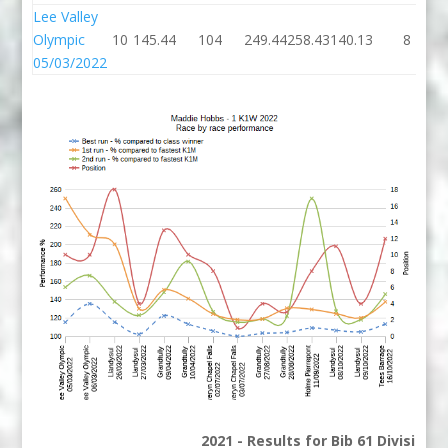
Lee Valley
Olympic
10
145.44
104
249.44
258.43
140.13
8
05/03/2022
2021 - Results for Bib 61 Division