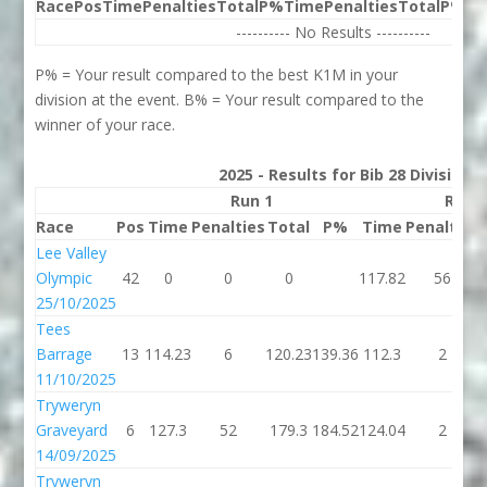
Race
Pos
Time
Penalties
Total
P%
Time
Penalties
Total
P%
Be
---------- No Results ----------
P% = Your result compared to the best K1M in your
division at the event. B% = Your result compared to the
winner of your race.
2025 - Results for Bib 28 Division
Run 1
Run 
Race
Pos
Time
Penalties
Total
P%
Time
Penalties
Lee Valley
Olympic
42
0
0
0
117.82
56
25/10/2025
Tees
Barrage
13
114.23
6
120.23
139.36
112.3
2
11/10/2025
Tryweryn
Graveyard
6
127.3
52
179.3
184.52
124.04
2
14/09/2025
Tryweryn