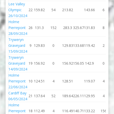
Lee Valley
Olympic
22
159.82
54
213.82
143.66
6
26/10/2024
Holme
Pierrepont
26
131.3
152
283.3
325.67
131.83
8
28/09/2024
Tryweryn
Graveyard
9
129.83
0
129.83
133.68
119.42
2
15/09/2024
Tryweryn
Graveyard
19
156.92
0
156.92
156.05
142.9
0
14/09/2024
Holme
Pierrepont
10
124.51
4
128.51
119.07
4
22/06/2024
Cardiff Bay
21
137.64
52
189.64
226.11
129.95
4
06/05/2024
Holme
Pierrepont
18
112.49
4
116.49
140.71
133.22
156