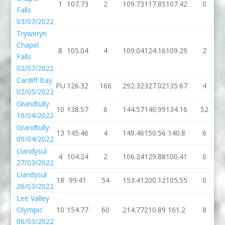
1
107.73
2
109.73
117.85
107.42
0
Falls
03/07/2022
Tryweryn
Chapel
8
105.04
4
109.04
124.16
109.29
2
Falls
02/07/2022
Cardiff Bay
PU
126.32
166
292.32
327.02
135.67
4
02/05/2022
Grandtully
10
138.57
6
144.57
140.99
134.16
52
10/04/2022
Grandtully
13
145.46
4
149.46
150.56
140.8
6
09/04/2022
Llandysul
4
104.24
2
106.24
129.88
100.41
0
27/03/2022
Llandysul
18
99.41
54
153.41
200.12
105.55
0
26/03/2022
Lee Valley
Olympic
10
154.77
60
214.77
210.89
161.2
8
06/03/2022