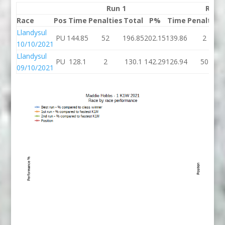
Run 1
Run 
Race
Pos
Time
Penalties
Total
P%
Time
Penalties
Llandysul
PU
144.85
52
196.85
202.15
139.86
2
10/10/2021
Llandysul
PU
128.1
2
130.1
142.29
126.94
50
09/10/2021