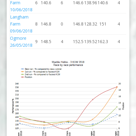
Farm
6
140.6
6
146.6
138.96
140.6
4
14
10/06/2018
Langham
Farm
8
146.8
0
146.8
128.32
151
4
1
09/06/2018
Ogmore
9
148.5
4
152.5
139.52
162.3
4
16
26/05/2018