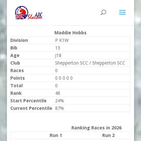
Maddie Hobbs
Division
P K1W
Bib
13
Age
J18
Club
Shepperton SCC / Shepperton SCC
Races
0
Points
0 0 0 0 0
Total
0
Rank
48
Start Percentile
24%
Current Percentile
87%
Ranking Races in 2026
Run 1
Run 2