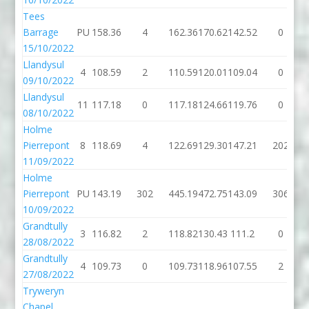
Tees
Barrage
PU
158.36
4
162.36
170.62
142.52
0
15/10/2022
Llandysul
4
108.59
2
110.59
120.01
109.04
0
09/10/2022
Llandysul
11
117.18
0
117.18
124.66
119.76
0
08/10/2022
Holme
Pierrepont
8
118.69
4
122.69
129.30
147.21
202
11/09/2022
Holme
Pierrepont
PU
143.19
302
445.19
472.75
143.09
306
10/09/2022
Grandtully
3
116.82
2
118.82
130.43
111.2
0
28/08/2022
Grandtully
4
109.73
0
109.73
118.96
107.55
2
27/08/2022
Tryweryn
Chapel