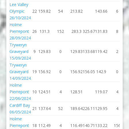
Lee Valley
Olympic
22
159.82
54
213.82
143.66
6
26/10/2024
Holme
Pierrepont
26
131.3
152
283.3
325.67
131.83
8
28/09/2024
Tryweryn
Graveyard
9
129.83
0
129.83
133.68
119.42
2
15/09/2024
Tryweryn
Graveyard
19
156.92
0
156.92
156.05
142.9
0
14/09/2024
Holme
Pierrepont
10
124.51
4
128.51
119.07
4
22/06/2024
Cardiff Bay
21
137.64
52
189.64
226.11
129.95
4
06/05/2024
Holme
Pierrepont
18
112.49
4
116.49
140.71
133.22
156