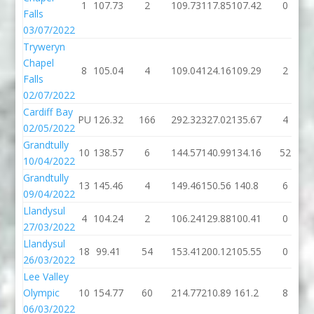
1
107.73
2
109.73
117.85
107.42
0
Falls
03/07/2022
Tryweryn
Chapel
8
105.04
4
109.04
124.16
109.29
2
Falls
02/07/2022
Cardiff Bay
PU
126.32
166
292.32
327.02
135.67
4
02/05/2022
Grandtully
10
138.57
6
144.57
140.99
134.16
52
10/04/2022
Grandtully
13
145.46
4
149.46
150.56
140.8
6
09/04/2022
Llandysul
4
104.24
2
106.24
129.88
100.41
0
27/03/2022
Llandysul
18
99.41
54
153.41
200.12
105.55
0
26/03/2022
Lee Valley
Olympic
10
154.77
60
214.77
210.89
161.2
8
06/03/2022