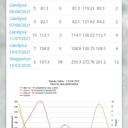
Llandysul
5
81.3
0
81.3
119.21
80.3
2
08/08/2021
Llandysul
3
82.1
0
82.1
121.63
84.2
2
07/08/2021
Llandysul
10
112.1
2
114.1
126.22
112.7
4
11/07/2021
Llandysul
7
108.8
0
108.8
120.75
108.5
4
10/07/2021
Shepperton
3
197.3
58
255.3
272.76
201.2
12
15/03/2020