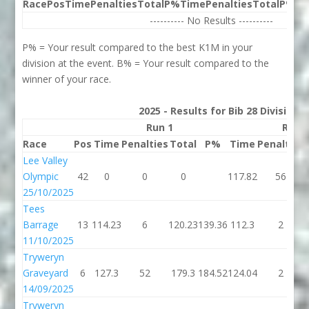
Race
Pos
Time
Penalties
Total
P%
Time
Penalties
Total
P%
Be
---------- No Results ----------
P% = Your result compared to the best K1M in your
division at the event. B% = Your result compared to the
winner of your race.
2025 - Results for Bib 28 Division
Run 1
Run 
Race
Pos
Time
Penalties
Total
P%
Time
Penalties
Lee Valley
Olympic
42
0
0
0
117.82
56
25/10/2025
Tees
Barrage
13
114.23
6
120.23
139.36
112.3
2
11/10/2025
Tryweryn
Graveyard
6
127.3
52
179.3
184.52
124.04
2
14/09/2025
Tryweryn