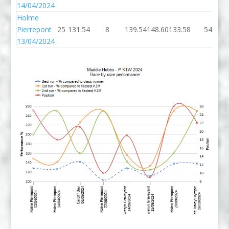
14/04/2024
Holme
Pierrepont
25
131.54
8
139.54
148.60
133.58
54
13/04/2024