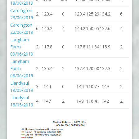
18/08/2019
Cardington
2
120.4
0
120.4
125.29
134.2
6
14
23/06/2019
Cardington
6
140.2
4
144.2
150.05
137.6
4
14
22/06/2019
Langham
Farm
2
117.8
0
117.8
111.34
115.9
2
11
09/06/2019
Langham
Farm
2
135.4
2
137.4
120.00
137.3
2
13
08/06/2019
Llandysul
3
144
0
144
110.77
149
2
1
19/05/2019
Llandysul
4
147
2
149
116.41
142
2
1
18/05/2019