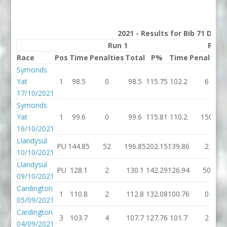
2021 - Results for Bib 71 Divi
Run 1
Run 
Race
Pos
Time
Penalties
Total
P%
Time
Penalties
Symonds
Yat
1
98.5
0
98.5
115.75
102.2
6
17/10/2021
Symonds
Yat
1
99.6
0
99.6
115.81
110.2
150
16/10/2021
Llandysul
PU
144.85
52
196.85
202.15
139.86
2
10/10/2021
Llandysul
PU
128.1
2
130.1
142.29
126.94
50
09/10/2021
Cardington
1
110.8
2
112.8
132.08
100.76
0
05/09/2021
Cardington
3
103.7
4
107.7
127.76
101.7
2
04/09/2021