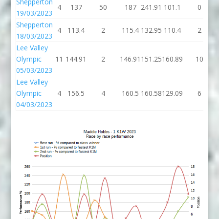
Shepperton
4
137
50
187
241.91
101.1
0
19/03/2023
Shepperton
4
113.4
2
115.4
132.95
110.4
2
18/03/2023
Lee Valley
Olympic
11
144.91
2
146.91
151.25
160.89
10
05/03/2023
Lee Valley
Olympic
4
156.5
4
160.5
160.58
129.09
6
04/03/2023