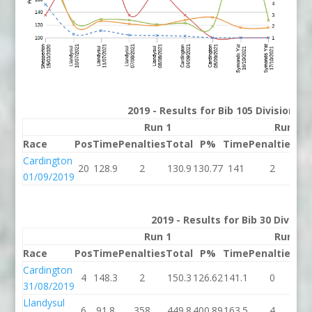
2019 - Results for Bib 105 Division 2
Run 1
Run 2
Race
Pos
Time
Penalties
Total
P%
Time
Penalties
To
Cardington
20
128.9
2
130.9
130.77
141
2
1
01/09/2019
2019 - Results for Bib 30 Divisio
Run 1
Run 2
Race
Pos
Time
Penalties
Total
P%
Time
Penalties
To
Cardington
4
148.3
2
150.3
126.62
141.1
0
14
31/08/2019
Llandysul
6
91.8
358
449.8
400.89
163.5
4
16