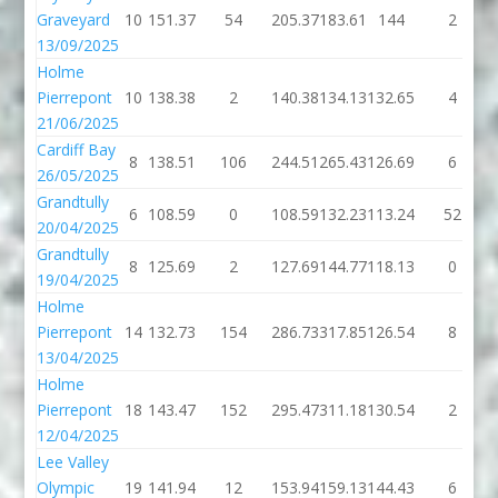
Graveyard
10
151.37
54
205.37
183.61
144
2
13/09/2025
Holme
Pierrepont
10
138.38
2
140.38
134.13
132.65
4
21/06/2025
Cardiff Bay
8
138.51
106
244.51
265.43
126.69
6
26/05/2025
Grandtully
6
108.59
0
108.59
132.23
113.24
52
20/04/2025
Grandtully
8
125.69
2
127.69
144.77
118.13
0
19/04/2025
Holme
Pierrepont
14
132.73
154
286.73
317.85
126.54
8
13/04/2025
Holme
Pierrepont
18
143.47
152
295.47
311.18
130.54
2
12/04/2025
Lee Valley
Olympic
19
141.94
12
153.94
159.13
144.43
6