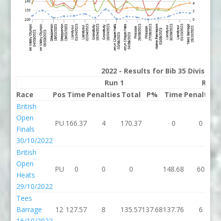
2022 - Results for Bib 35 Division
Run 1
Run 
Race
Pos
Time
Penalties
Total
P%
Time
Penalties
British
Open
PU
166.37
4
170.37
0
0
Finals
30/10/2022
British
Open
PU
0
0
0
148.68
60
Heats
29/10/2022
Tees
Barrage
12
127.57
8
135.57
137.68
137.76
6
16/10/2022