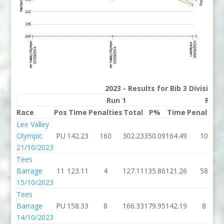
2023 - Results for Bib 3 Division
Run 1
Run 
Race
Pos
Time
Penalties
Total
P%
Time
Penalties
Lee Valley
Olympic
PU
142.23
160
302.23
350.09
164.49
10
21/10/2023
Tees
Barrage
11
123.11
4
127.11
135.86
121.26
58
15/10/2023
Tees
Barrage
PU
158.33
8
166.33
179.95
142.19
8
14/10/2023