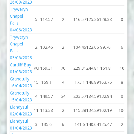
26/08/2023
Tryweryn
Chapel
5
114.57
2
116.57
125.36
128.38
0
Falls
04/06/2023
Tryweryn
Chapel
2
102.46
2
104.46
122.05
99.76
6
Falls
03/06/2023
Cardiff Bay
PU
159.31
70
229.31
244.81
161.8
10
01/05/2023
Grandtully
15
169.1
4
173.1
146.89
163.75
8
16/04/2023
Grandtully
4
149.57
54
203.57
184.59
132.94
0
15/04/2023
Llandysul
11
113.38
2
115.38
134.29
102.19
104
02/04/2023
Llandysul
3
135.6
6
141.6
140.64
125.47
2
01/04/2023