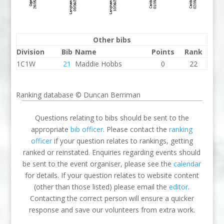
Other bibs
Division
Bib
Name
Points
Rank
1C1W
21
Maddie Hobbs
0
22
Ranking database © Duncan Berriman
Questions relating to bibs should be sent to the
appropriate
bib officer
. Please contact the
ranking
officer
if your question relates to rankings, getting
ranked or reinstated. Enquiries regarding events should
be sent to the event organiser, please see the
calendar
for details. If your question relates to website content
(other than those listed) please email the
editor
.
Contacting the correct person will ensure a quicker
response and save our volunteers from extra work.