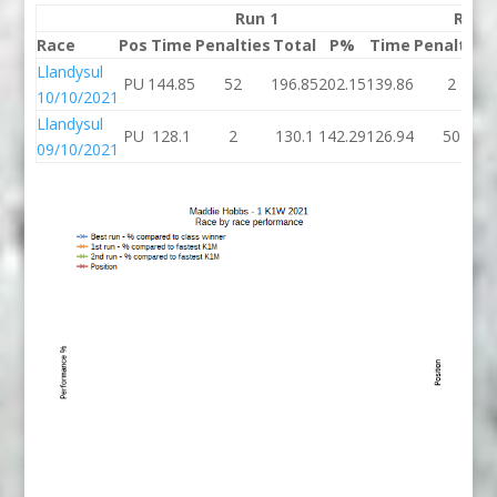
Run 1
Run 
Race
Pos
Time
Penalties
Total
P%
Time
Penalties
Llandysul
PU
144.85
52
196.85
202.15
139.86
2
10/10/2021
Llandysul
PU
128.1
2
130.1
142.29
126.94
50
09/10/2021