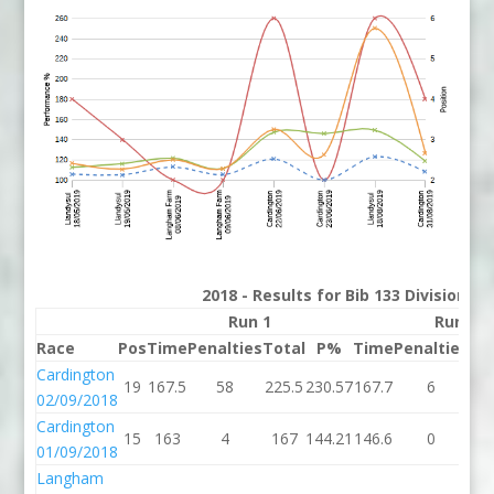
2018 - Results for Bib 133 Division 3
Run 1
Run 2
Race
Pos
Time
Penalties
Total
P%
Time
Penalties
To
Cardington
19
167.5
58
225.5
230.57
167.7
6
17
02/09/2018
Cardington
15
163
4
167
144.21
146.6
0
14
01/09/2018
Langham