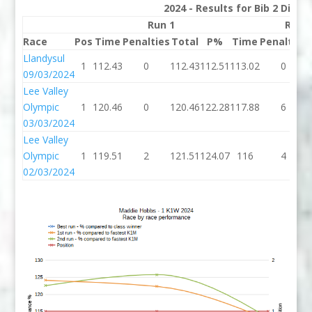
2024 - Results for Bib 2 Divis
Run 1
Run 
Race
Pos
Time
Penalties
Total
P%
Time
Penalties
Llandysul
1
112.43
0
112.43
112.51
113.02
0
09/03/2024
Lee Valley
Olympic
1
120.46
0
120.46
122.28
117.88
6
03/03/2024
Lee Valley
Olympic
1
119.51
2
121.51
124.07
116
4
02/03/2024