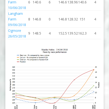
Farm
6
140.6
6
146.6
138.96
140.6
4
14
10/06/2018
Langham
Farm
8
146.8
0
146.8
128.32
151
4
1
09/06/2018
Ogmore
9
148.5
4
152.5
139.52
162.3
4
16
26/05/2018