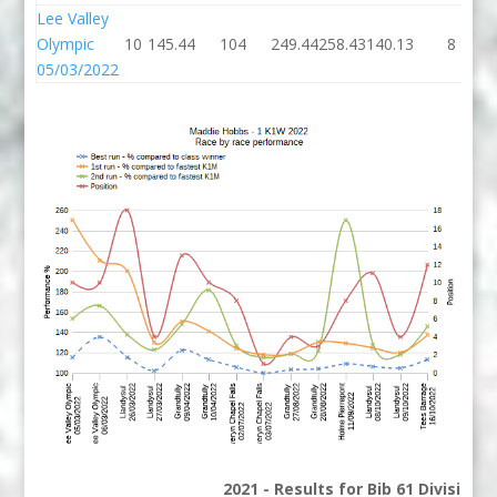
Lee Valley
Olympic
10
145.44
104
249.44
258.43
140.13
8
05/03/2022
2021 - Results for Bib 61 Division