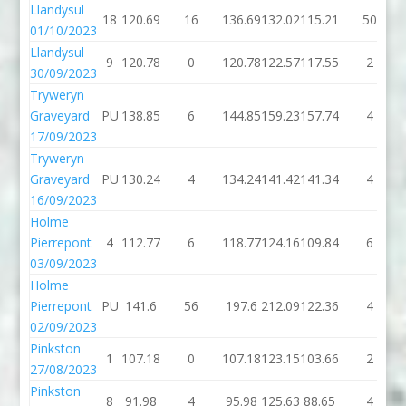
Llandysul
18
120.69
16
136.69
132.02
115.21
50
01/10/2023
Llandysul
9
120.78
0
120.78
122.57
117.55
2
30/09/2023
Tryweryn
Graveyard
PU
138.85
6
144.85
159.23
157.74
4
17/09/2023
Tryweryn
Graveyard
PU
130.24
4
134.24
141.42
141.34
4
16/09/2023
Holme
Pierrepont
4
112.77
6
118.77
124.16
109.84
6
03/09/2023
Holme
Pierrepont
PU
141.6
56
197.6
212.09
122.36
4
02/09/2023
Pinkston
1
107.18
0
107.18
123.15
103.66
2
27/08/2023
Pinkston
8
91.98
4
95.98
125.63
88.65
4