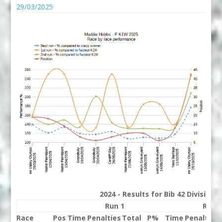
29/03/2025
2024 - Results for Bib 42 Division
Run 1
Run 
Race
Pos
Time
Penalties
Total
P%
Time
Penalties