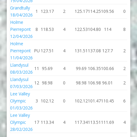
19/04/2026
Grandtully
1
123.17
2
125.17
114.25
109.56
0
18/04/2026
Holme
Pierrepont
8
118.53
4
122.53
104.80
114
8
12/04/2026
Holme
Pierrepont
PU
127.51
4
131.51
137.08
127.7
2
11/04/2026
Llandysul
11
95.69
4
99.69
106.35
100.66
2
08/03/2026
Llandysul
12
98.98
0
98.98
106.98
96.01
2
07/03/2026
Lee Valley
Olympic
3
102.12
0
102.12
101.47
110.45
6
01/03/2026
Lee Valley
Olympic
17
113.34
4
117.34
113.51
111.69
4
28/02/2026