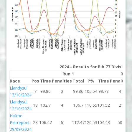
2024 - Results for Bib 77 Division
Run 1
Run 
Race
Pos
Time
Penalties
Total
P%
Time
Penalties
Llandysul
7
99.86
0
99.86
103.54
99.78
4
13/10/2024
Llandysul
18
102.7
4
106.7
110.55
101.52
2
12/10/2024
Holme
Pierrepont
28
106.47
6
112.47
120.53
104.43
50
29/09/2024