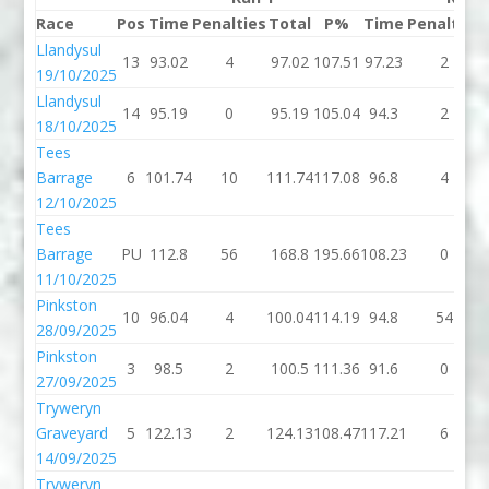
Race
Pos
Time
Penalties
Total
P%
Time
Penalties
Llandysul
13
93.02
4
97.02
107.51
97.23
2
19/10/2025
Llandysul
14
95.19
0
95.19
105.04
94.3
2
18/10/2025
Tees
Barrage
6
101.74
10
111.74
117.08
96.8
4
12/10/2025
Tees
Barrage
PU
112.8
56
168.8
195.66
108.23
0
11/10/2025
Pinkston
10
96.04
4
100.04
114.19
94.8
54
28/09/2025
Pinkston
3
98.5
2
100.5
111.36
91.6
0
27/09/2025
Tryweryn
Graveyard
5
122.13
2
124.13
108.47
117.21
6
14/09/2025
Tryweryn