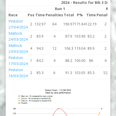
2024 - Results for Bib 3 Divis
Run 1
Run 
Race
Pos
Time
Penalties
Total
P%
Time
Penalties
Pinkston
2
132.97
64
196.97
171.64
122.19
2
27/04/2024
Matlock
2
83.9
4
87.9
103.90
83.2
2
24/03/2024
Matlock
4
94.3
12
106.3
119.04
89.9
2
23/03/2024
Pinkston
1
84.2
4
88.2
100.00
86
4
17/03/2024
Pinkston
2
85.3
6
91.3
103.05
85.3
52
16/03/2024