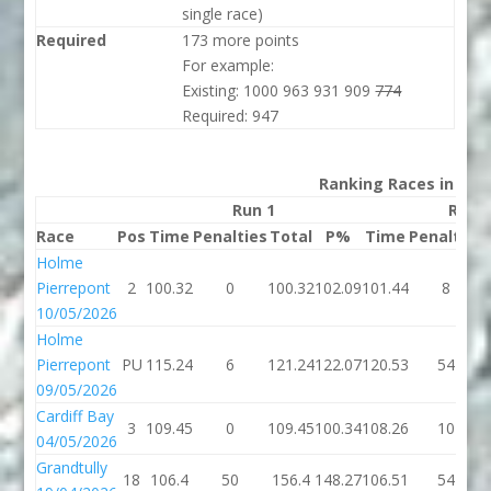
single race)
Required
173 more points
For example:
Existing: 1000 963 931 909
774
Required: 947
Ranking Races in 202
Run 1
Run 
Race
Pos
Time
Penalties
Total
P%
Time
Penalties
Holme
Pierrepont
2
100.32
0
100.32
102.09
101.44
8
10/05/2026
Holme
Pierrepont
PU
115.24
6
121.24
122.07
120.53
54
09/05/2026
Cardiff Bay
3
109.45
0
109.45
100.34
108.26
10
04/05/2026
Grandtully
18
106.4
50
156.4
148.27
106.51
54