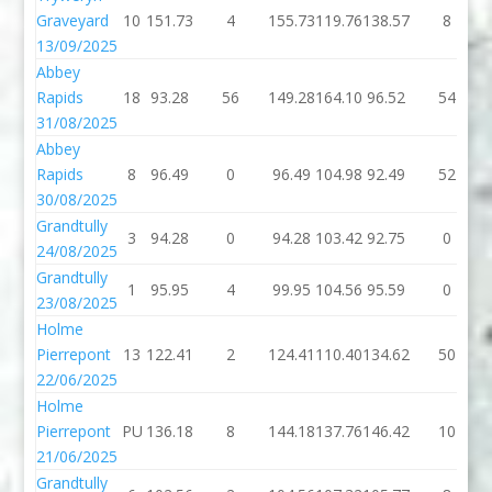
Graveyard
10
151.73
4
155.73
119.76
138.57
8
13/09/2025
Abbey
Rapids
18
93.28
56
149.28
164.10
96.52
54
31/08/2025
Abbey
Rapids
8
96.49
0
96.49
104.98
92.49
52
30/08/2025
Grandtully
3
94.28
0
94.28
103.42
92.75
0
24/08/2025
Grandtully
1
95.95
4
99.95
104.56
95.59
0
23/08/2025
Holme
Pierrepont
13
122.41
2
124.41
110.40
134.62
50
22/06/2025
Holme
Pierrepont
PU
136.18
8
144.18
137.76
146.42
10
21/06/2025
Grandtully