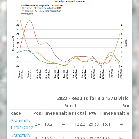
2022 - Results for Bib 127 Division 2
Run 1
Run 2
Race
Pos
Time
Penalties
Total
P%
Time
Penalties
To
Grandtully
24
118.2
4
122.2
125.59
116.1
4
12
14/08/2022
Grandtully
22
116.5
4
120.5
128.60
119.5
54
17