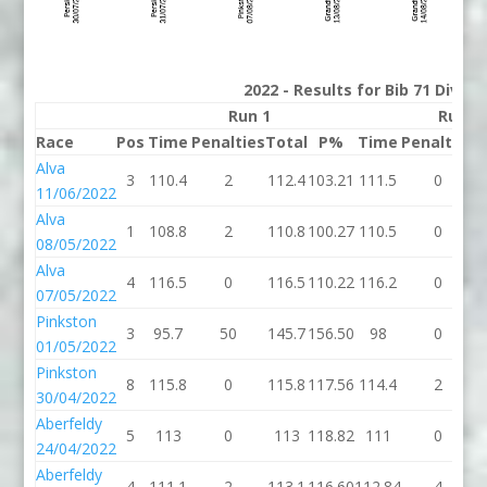
2022 - Results for Bib 71 Divisi
Run 1
Run 2
Race
Pos
Time
Penalties
Total
P%
Time
Penalties
T
Alva
3
110.4
2
112.4
103.21
111.5
0
1
11/06/2022
Alva
1
108.8
2
110.8
100.27
110.5
0
1
08/05/2022
Alva
4
116.5
0
116.5
110.22
116.2
0
1
07/05/2022
Pinkston
3
95.7
50
145.7
156.50
98
0
01/05/2022
Pinkston
8
115.8
0
115.8
117.56
114.4
2
1
30/04/2022
Aberfeldy
5
113
0
113
118.82
111
0
24/04/2022
Aberfeldy
4
111.1
2
113.1
116.60
112.84
4
1