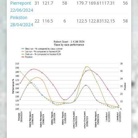
Pierrepont
31
121.7
58
179.7
169.61
117.31
56
22/06/2024
Pinkston
22
116.5
6
122.5
122.83
132.15
58
28/04/2024