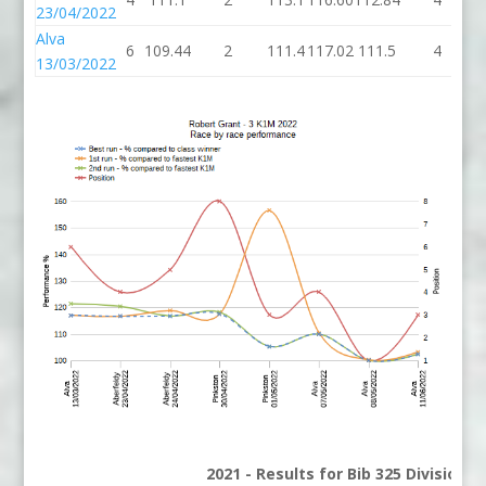
23/04/2022
Alva
6
109.44
2
111.4
117.02
111.5
4
1
13/03/2022
2021 - Results for Bib 325 Division 