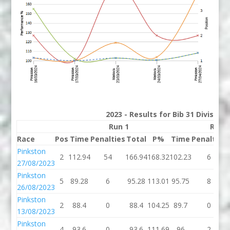
2023 - Results for Bib 31 Division
Run 1
Run 
Race
Pos
Time
Penalties
Total
P%
Time
Penalties
Pinkston
2
112.94
54
166.94
168.32
102.23
6
27/08/2023
Pinkston
5
89.28
6
95.28
113.01
95.75
8
26/08/2023
Pinkston
2
88.4
0
88.4
104.25
89.7
0
13/08/2023
Pinkston
4
93.6
0
93.6
111.69
96
2