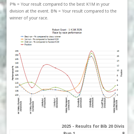
P% = Your result compared to the best K1M in your
division at the event. B% = Your result compared to the
winner of your race.
2025 - Results for Bib 20 Division
Run 1
Run 