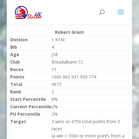
Robert Grant
Division
1 K1M
Bib
4
Age
J18
Club
Breadalbane CC
Races
11
Points
1000 963 931 909 774
Total
4577
Rank
2
Start Percentile
6%
Current Percentile
2%
PU Percentile
2%
Target
3 wins or 4750 total points from 5
races
(a win = 1000 or more points from a