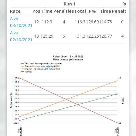
Run 1
Run 2
Race
Pos
Time
Penalties
Total
P%
Time
Penalties
T
Alva
12
112.3
4
116.3
126.69
114.75
0
1
03/10/2021
Alva
13
125.29
6
131.3
122.25
126.77
4
1
02/10/2021