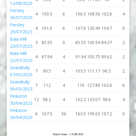
12/08/2023
Persley
4
100.5
6
106.5
108.56
102.6
4
30/07/2023
Persley
4
101.6
6
107.6
120.49
104.7
0
29/07/2023
Bala Mill
3
85.55
0
85.55
100.94
84.37
2
23/07/2023
Bala Mill
4
87.94
4
91.94
105.75
89.62
2
22/07/2023
Grandtully
7
99.5
4
103.5
111.17
96.5
2
07/05/2023
Grandtully
7
112
4
116
127.89
103.6
0
06/05/2023
Pinkston
12
98.2
4
102.2
133.07
98.6
4
30/04/2023
Pinkston
6
107.5
56
163.5
199.63
107.2
0
29/04/2023