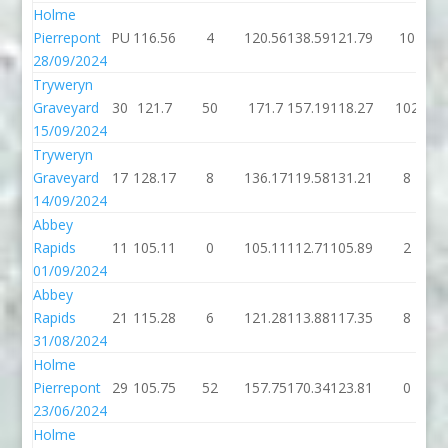
Holme
Pierrepont
PU
116.56
4
120.56
138.59
121.79
10
28/09/2024
Tryweryn
Graveyard
30
121.7
50
171.7
157.19
118.27
102
15/09/2024
Tryweryn
Graveyard
17
128.17
8
136.17
119.58
131.21
8
14/09/2024
Abbey
Rapids
11
105.11
0
105.11
112.71
105.89
2
01/09/2024
Abbey
Rapids
21
115.28
6
121.28
113.88
117.35
8
31/08/2024
Holme
Pierrepont
29
105.75
52
157.75
170.34
123.81
0
23/06/2024
Holme