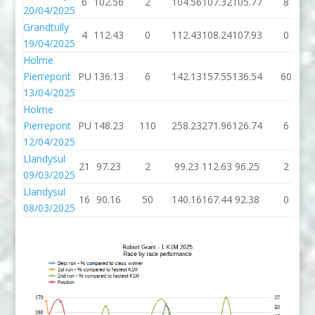
6
102.56
2
104.56
107.32
105.77
8
20/04/2025
Grandtully
4
112.43
0
112.43
108.24
107.93
0
19/04/2025
Holme
Pierrepont
PU
136.13
6
142.13
157.55
136.54
60
13/04/2025
Holme
Pierrepont
PU
148.23
110
258.23
271.96
126.74
6
12/04/2025
Llandysul
21
97.23
2
99.23
112.63
96.25
2
09/03/2025
Llandysul
16
90.16
50
140.16
167.44
92.38
0
08/03/2025