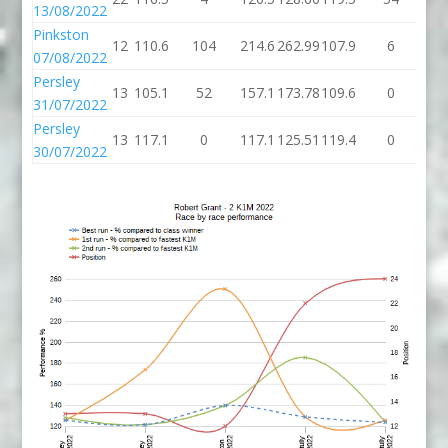
13/08/2022
Pinkston
12
110.6
104
214.6
262.99
107.9
6
11
07/08/2022
Persley
13
105.1
52
157.1
173.78
109.6
0
10
31/07/2022
Persley
13
117.1
0
117.1
125.51
119.4
0
11
30/07/2022