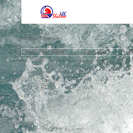
database select error
Pos
Bib
Name
Age
Club
Tim