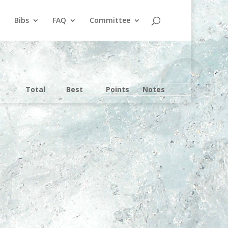
Bibs
FAQ
Committee
Total
Best
Points
Notes