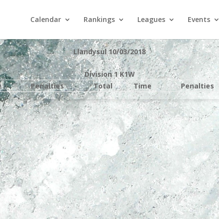
Calendar
Rankings
Leagues
Events
Llandysul 10/03/2018
Division 1 K1W
e
Penalties
Total
Time
Penalties