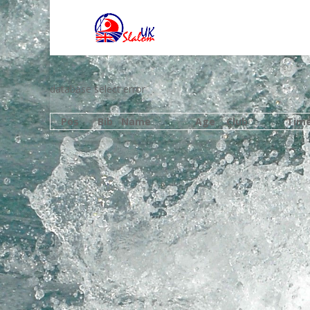
database select error
Pos
Bib
Name
Age
Club
Tim