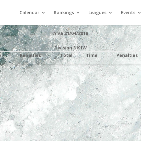
Calendar
Rankings
Leagues
Events
Alva 21/04/2018
Division 3 K1W
e
Penalties
Total
Time
Penalties