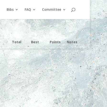
Bibs
FAQ
Committee
Total
Best
Points
Notes