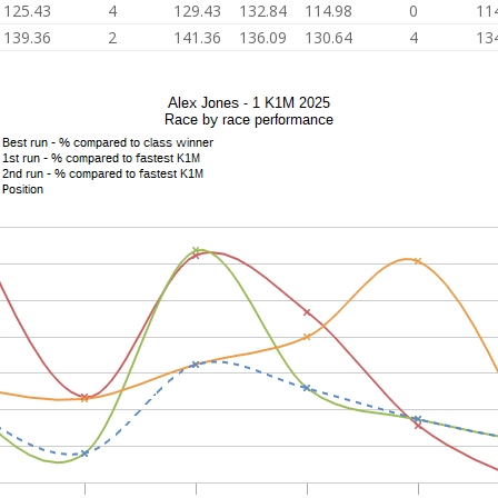
125.43
4
129.43
132.84
114.98
0
11
139.36
2
141.36
136.09
130.64
4
13