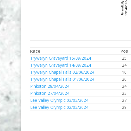
Race
Pos
Tryweryn Graveyard 15/09/2024
25
Tryweryn Graveyard 14/09/2024
24
Tryweryn Chapel Falls 02/06/2024
16
Tryweryn Chapel Falls 01/06/2024
26
Pinkston 28/04/2024
24
Pinkston 27/04/2024
23
Lee Valley Olympic 03/03/2024
27
Lee Valley Olympic 02/03/2024
29