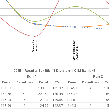
2025 - Results for Bib 41 Division 1 K1M Rank 43
Run 1
Run 2
Time
Penalties
Total
P%
Time
Penalties
To
131.53
8
139.53
121.92
134.53
4
13
163.68
58
221.68
170.48
165.42
0
16
115.23
6
121.23
149.85
101.81
8
10
118.99
6
124.99
142.37
146.3
6
15