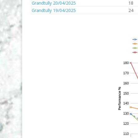
Grandtully 20/04/2025
18
Grandtully 19/04/2025
24