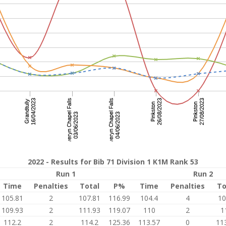
2022 - Results for Bib 71 Division 1 K1M Rank 53
Run 1
Run 2
Time
Penalties
Total
P%
Time
Penalties
To
105.81
2
107.81
116.99
104.4
4
10
109.93
2
111.93
119.07
110
2
1
112.2
2
114.2
125.36
113.57
0
11