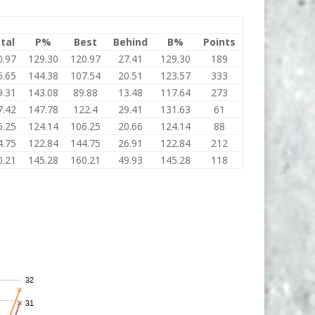
tal
P%
Best
Behind
B%
Points
0.97
129.30
120.97
27.41
129.30
189
5.65
144.38
107.54
20.51
123.57
333
9.31
143.08
89.88
13.48
117.64
273
7.42
147.78
122.4
29.41
131.63
61
6.25
124.14
106.25
20.66
124.14
88
4.75
122.84
144.75
26.91
122.84
212
0.21
145.28
160.21
49.93
145.28
118