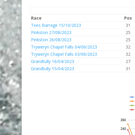
Race
Pos
Tees Barrage 15/10/2023
31
Pinkston 27/08/2023
25
Pinkston 26/08/2023
25
Tryweryn Chapel Falls 04/06/2023
32
Tryweryn Chapel Falls 03/06/2023
32
Grandtully 16/04/2023
27
Grandtully 15/04/2023
31