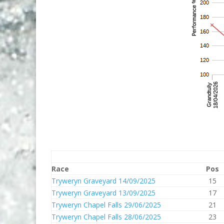
Race
Pos
Tryweryn Graveyard 14/09/2025
15
Tryweryn Graveyard 13/09/2025
17
Tryweryn Chapel Falls 29/06/2025
21
Tryweryn Chapel Falls 28/06/2025
23