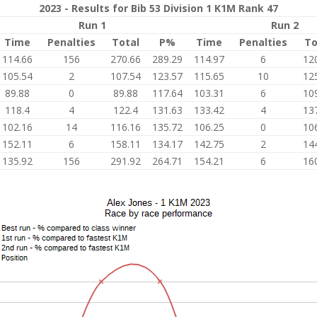
2023 - Results for Bib 53 Division 1 K1M Rank 47
Run 1
Run 2
Time
Penalties
Total
P%
Time
Penalties
To
114.66
156
270.66
289.29
114.97
6
12
105.54
2
107.54
123.57
115.65
10
12
89.88
0
89.88
117.64
103.31
6
10
118.4
4
122.4
131.63
133.42
4
13
102.16
14
116.16
135.72
106.25
0
10
152.11
6
158.11
134.17
142.75
2
14
135.92
156
291.92
264.71
154.21
6
16