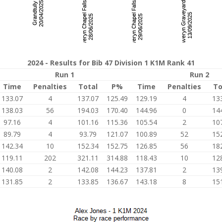
2024 - Results for Bib 47 Division 1 K1M Rank 41
Run 1
Run 2
Time
Penalties
Total
P%
Time
Penalties
To
133.07
4
137.07
125.49
129.19
4
13
138.03
56
194.03
170.40
144.96
0
14
97.16
4
101.16
115.36
105.54
2
10
89.79
4
93.79
121.07
100.89
52
15
142.34
10
152.34
152.75
126.85
56
18
119.11
202
321.11
314.88
118.43
10
12
140.08
2
142.08
144.23
137.81
2
13
131.85
2
133.85
136.67
143.18
8
15