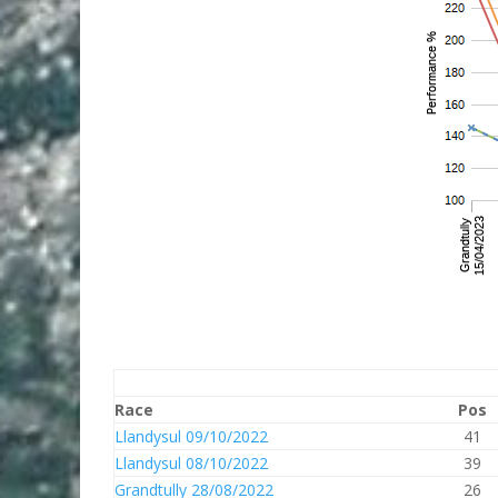
Race
Pos
Llandysul 09/10/2022
41
Llandysul 08/10/2022
39
Grandtully 28/08/2022
26