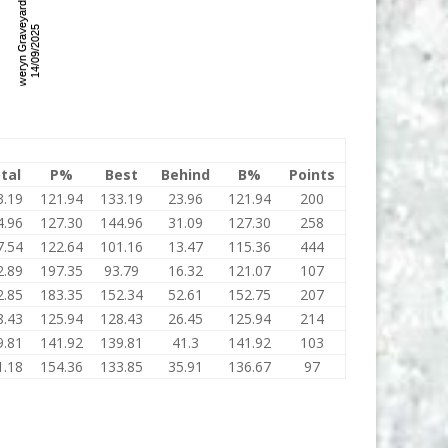
tal
P%
Best
Behind
B%
Points
3.19
121.94
133.19
23.96
121.94
200
4.96
127.30
144.96
31.09
127.30
258
7.54
122.64
101.16
13.47
115.36
444
2.89
197.35
93.79
16.32
121.07
107
2.85
183.35
152.34
52.61
152.75
207
8.43
125.94
128.43
26.45
125.94
214
9.81
141.92
139.81
41.3
141.92
103
1.18
154.36
133.85
35.91
136.67
97