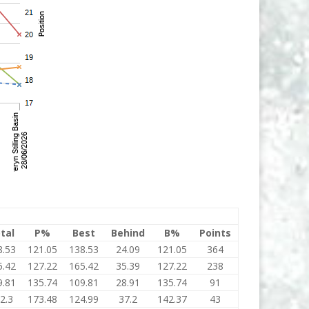
tal
P%
Best
Behind
B%
Points
8.53
121.05
138.53
24.09
121.05
364
5.42
127.22
165.42
35.39
127.22
238
9.81
135.74
109.81
28.91
135.74
91
2.3
173.48
124.99
37.2
142.37
43