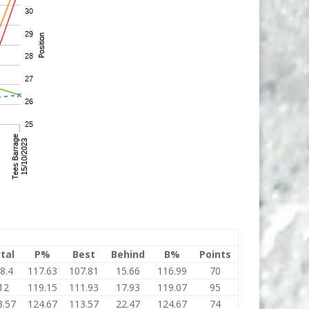
tal
P%
Best
Behind
B%
Points
8.4
117.63
107.81
15.66
116.99
70
12
119.15
111.93
17.93
119.07
95
3.57
124.67
113.57
22.47
124.67
74