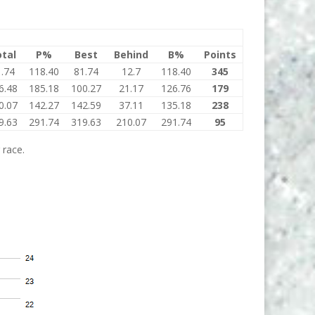
tal
P%
Best
Behind
B%
Points
.74
118.40
81.74
12.7
118.40
345
6.48
185.18
100.27
21.17
126.76
179
0.07
142.27
142.59
37.11
135.18
238
9.63
291.74
319.63
210.07
291.74
95
 race.