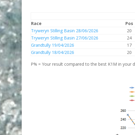
Race
Pos
Tryweryn Stilling Basin 28/06/2026
20
Tryweryn Stilling Basin 27/06/2026
24
Grandtully 19/04/2026
17
Grandtully 18/04/2026
20
P% = Your result compared to the best K1M in your di