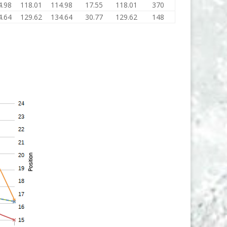
4.98
118.01
114.98
17.55
118.01
370
4.64
129.62
134.64
30.77
129.62
148