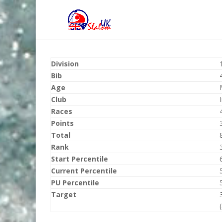
Division
Bib
Age
Club
Races
Points
Total
Rank
Start Percentile
Current Percentile
PU Percentile
Target