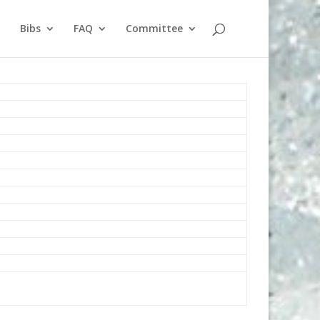
Bibs
FAQ
Committee