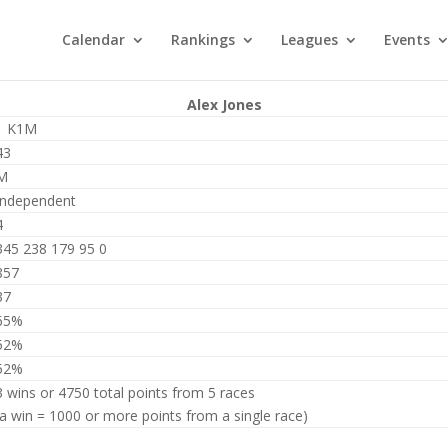
Calendar
Rankings
Leagues
Events
Alex Jones
1 K1M
43
M
Independent
4
345 238 179 95 0
857
37
65%
52%
52%
3 wins or 4750 total points from 5 races
(a win = 1000 or more points from a single race)