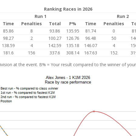
Ranking Races in 2026
Run 1
Run 2
Time
Penalties
Total
P%
Time
Penalties
To
85.86
8
93.86
135.95
81.74
0
81
98.27
2
100.27
126.76
96.48
50
14
138.59
4
142.59
135.18
146.07
4
15
181.6
156
337.6
308.14
167.63
152
31
vision at the event. B% = Your result compared to the winner of your