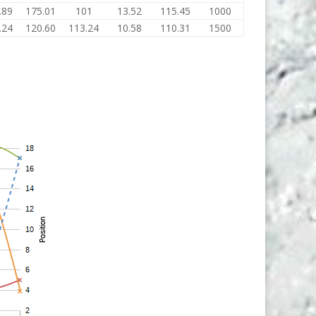
.89
175.01
101
13.52
115.45
1000
.24
120.60
113.24
10.58
110.31
1500