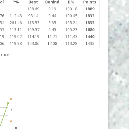
al
P%
Best
Behind
B%
Points
108.69
0.19
100.18
1889
.76
112.43
98.14
0.44
100.45
1833
.54
261.46
113.53
5.65
105.24
1833
.57
113.11
109.57
5.45
105.23
1680
.19
119.02
114.19
11.71
111.43
1440
.06
119.98
103.06
12.08
113.28
1333
 race.