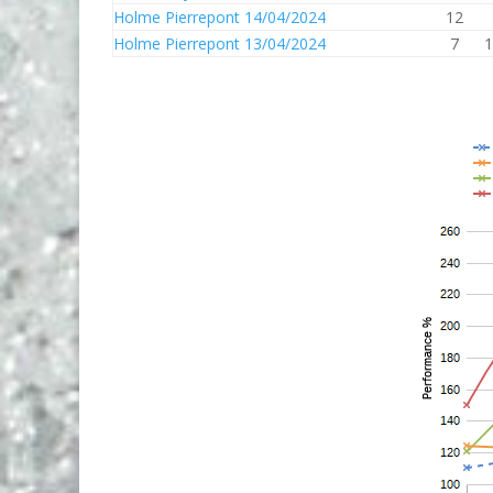
Holme Pierrepont 14/04/2024
12
Holme Pierrepont 13/04/2024
7
1