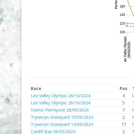
Race
Pos
Lee Valley Olympic 26/10/2024
4
1
Lee Valley Olympic 26/10/2024
5
Holme Pierrepont 28/09/2024
7
1
Tryweryn Graveyard 15/09/2024
2
1
Tryweryn Graveyard 14/09/2024
17
1
Cardiff Bay 06/05/2024
2