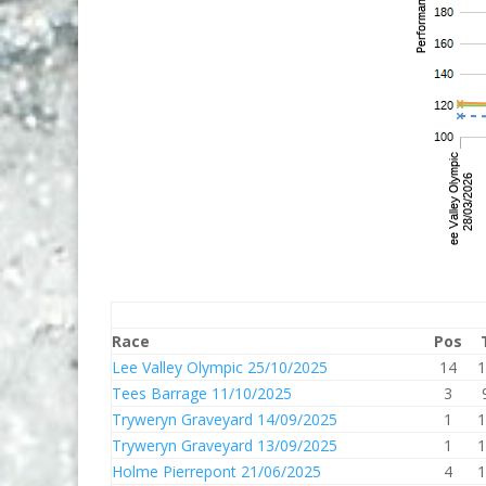
Race
Pos
Lee Valley Olympic 25/10/2025
14
1
Tees Barrage 11/10/2025
3
Tryweryn Graveyard 14/09/2025
1
1
Tryweryn Graveyard 13/09/2025
1
1
Holme Pierrepont 21/06/2025
4
1