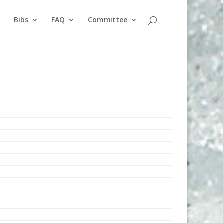
Bibs
FAQ
Committee