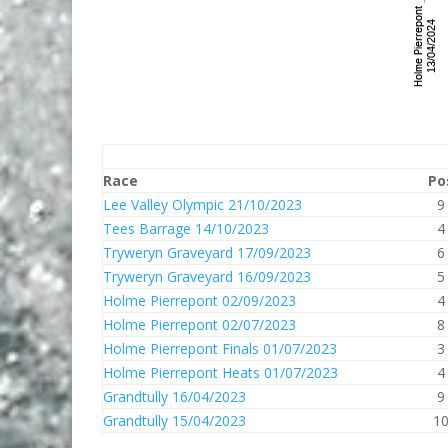
Race
Po
Lee Valley Olympic 21/10/2023
9
Tees Barrage 14/10/2023
4
Tryweryn Graveyard 17/09/2023
6
Tryweryn Graveyard 16/09/2023
5
Holme Pierrepont 02/09/2023
4
Holme Pierrepont 02/07/2023
8
Holme Pierrepont Finals 01/07/2023
3
Holme Pierrepont Heats 01/07/2023
4
Grandtully 16/04/2023
9
Grandtully 15/04/2023
1