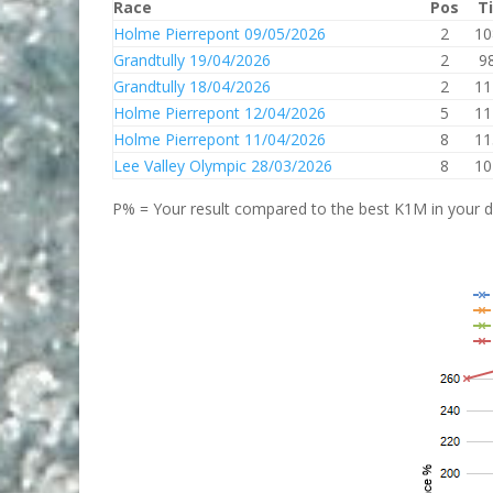
Race
Pos
T
Holme Pierrepont 09/05/2026
2
10
Grandtully 19/04/2026
2
9
Grandtully 18/04/2026
2
11
Holme Pierrepont 12/04/2026
5
11
Holme Pierrepont 11/04/2026
8
11
Lee Valley Olympic 28/03/2026
8
10
P% = Your result compared to the best K1M in your di