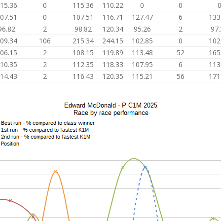
15.36
0
115.36
110.22
0
0
07.51
0
107.51
116.71
127.47
6
133
96.82
2
98.82
120.34
95.26
2
97.
09.34
106
215.34
244.15
102.85
0
102
06.15
2
108.15
119.89
113.48
52
165
10.35
2
112.35
118.33
107.95
6
113
14.43
2
116.43
120.35
115.21
56
171