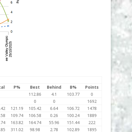
tal
P%
Best
Behind
B%
Points
0
112.86
4.1
103.77
0
0
0
0
1692
.42
121.19
105.42
6.64
106.72
1478
.58
109.74
106.58
0.26
100.24
1889
.74
163.82
164.74
55.96
151.44
222
.85
311.02
98.98
2.78
102.89
1895