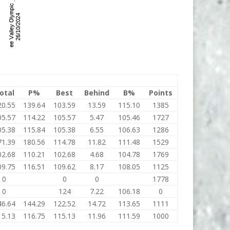
otal
P%
Best
Behind
B%
Points
20.55
139.64
103.59
13.59
115.10
1385
05.57
114.22
105.57
5.47
105.46
1727
05.38
115.84
105.38
6.55
106.63
1286
71.39
180.56
114.78
11.82
111.48
1529
02.68
110.21
102.68
4.68
104.78
1769
09.75
116.51
109.62
8.17
108.05
1125
0
0
0
1778
0
124
7.22
106.18
0
46.64
144.29
122.52
14.72
113.65
1111
15.13
116.75
115.13
11.96
111.59
1000