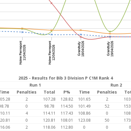
2025 - Results for Bib 3 Division P C1M Rank 4
Run 1
Run 2
Time
Penalties
Total
P%
Time
Penalties
To
05.28
2
107.28
128.82
101.65
2
103
98.78
0
98.78
114.50
101.49
52
153
10.11
4
114.11
117.43
108.86
0
108
20.81
0
120.81
108.01
123.08
50
173
16.06
2
118.06
112.80
0
0