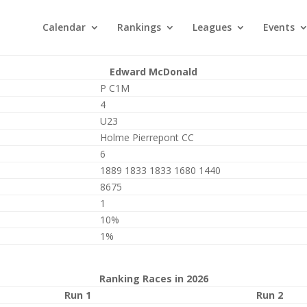
Calendar
Rankings
Leagues
Events
Edward McDonald
P C1M
4
U23
Holme Pierrepont CC
6
1889 1833 1833 1680 1440
8675
1
10%
1%
Ranking Races in 2026
Run 1
Run 2