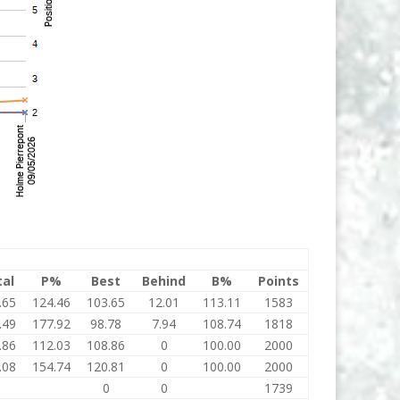
tal
P%
Best
Behind
B%
Points
.65
124.46
103.65
12.01
113.11
1583
.49
177.92
98.78
7.94
108.74
1818
.86
112.03
108.86
0
100.00
2000
.08
154.74
120.81
0
100.00
2000
0
0
0
1739