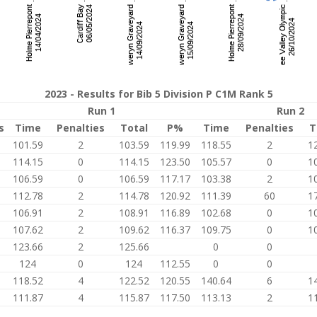
2023 - Results for Bib 5 Division P C1M Rank 5
Run 1
Run 2
s
Time
Penalties
Total
P%
Time
Penalties
T
101.59
2
103.59
119.99
118.55
2
1
114.15
0
114.15
123.50
105.57
0
1
106.59
0
106.59
117.17
103.38
2
1
112.78
2
114.78
120.92
111.39
60
1
106.91
2
108.91
116.89
102.68
0
1
107.62
2
109.62
116.37
109.75
0
1
123.66
2
125.66
0
0
124
0
124
112.55
0
0
118.52
4
122.52
120.55
140.64
6
1
0
111.87
4
115.87
117.50
113.13
2
1