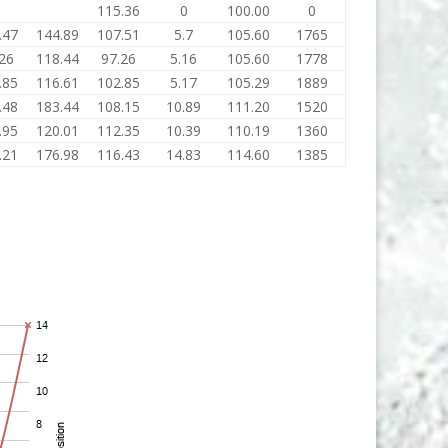
0
115.36
0
100.00
0
.47
144.89
107.51
5.7
105.60
1765
26
118.44
97.26
5.16
105.60
1778
.85
116.61
102.85
5.17
105.29
1889
.48
183.44
108.15
10.89
111.20
1520
.95
120.01
112.35
10.39
110.19
1360
.21
176.98
116.43
14.83
114.60
1385