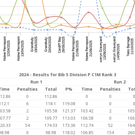
2024 - Results for Bib 5 Division P C1M Rank 3
Run 1
Run 2
Time
Penalties
Total
P%
Time
Penalties
To
12.86
0
112.86
0
0
112.1
6
118.1
119.08
0
0
03.58
2
105.58
121.37
103.42
2
105
07.77
2
109.77
113.03
106.58
0
106
20.33
54
174.33
173.36
112.74
52
164
98.98
0
98.98
118.02
106.85
154
260