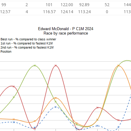
99
2
101
122.00
92.89
52
144
12.57
4
116.57
124.14
113.24
0
113