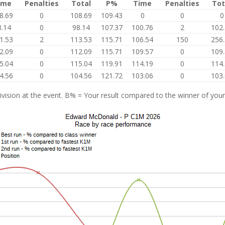
ime
Penalties
Total
P%
Time
Penalties
Tot
8.69
0
108.69
109.43
0
0
0
8.14
0
98.14
107.37
100.76
2
102
1.53
2
113.53
115.71
106.54
150
256
2.09
0
112.09
115.71
109.57
0
109
5.04
0
115.04
119.91
114.19
0
114
4.56
0
104.56
121.72
103.06
0
103
vision at the event. B% = Your result compared to the winner of your