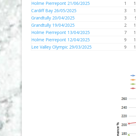
Holme Pierrepont 21/06/2025
1
1
Cardiff Bay 26/05/2025
3
1
Grandtully 20/04/2025
3
Grandtully 19/04/2025
2
1
Holme Pierrepont 13/04/2025
7
1
Holme Pierrepont 12/04/2025
9
1
Lee Valley Olympic 29/03/2025
9
1