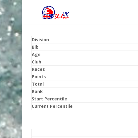
Division
Bib
Age
Club
Races
Points
Total
Rank
Start Percentile
Current Percentile