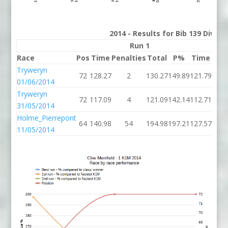
2014 - Results for Bib 139 Divis
Run 1
Race
Pos
Time
Penalties
Total
P%
Time
Pena
Tryweryn
72
128.27
2
130.27
149.89
121.79
01/06/2014
Tryweryn
72
117.09
4
121.09
142.14
112.71
31/05/2014
Holme_Pierrepont
64
140.98
54
194.98
197.21
127.57
11/05/2014