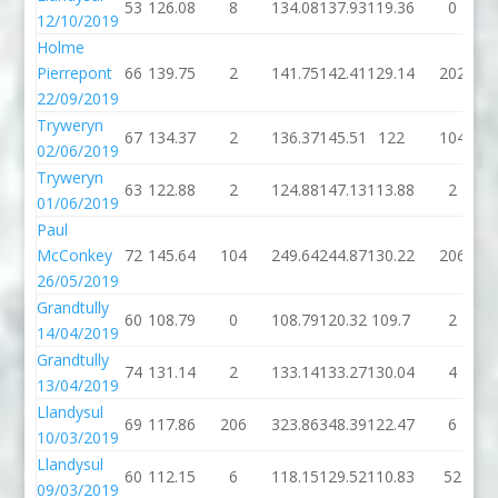
53
126.08
8
134.08
137.93
119.36
0
12/10/2019
Holme
Pierrepont
66
139.75
2
141.75
142.41
129.14
202
22/09/2019
Tryweryn
67
134.37
2
136.37
145.51
122
104
02/06/2019
Tryweryn
63
122.88
2
124.88
147.13
113.88
2
01/06/2019
Paul
McConkey
72
145.64
104
249.64
244.87
130.22
206
26/05/2019
Grandtully
60
108.79
0
108.79
120.32
109.7
2
14/04/2019
Grandtully
74
131.14
2
133.14
133.27
130.04
4
13/04/2019
Llandysul
69
117.86
206
323.86
348.39
122.47
6
10/03/2019
Llandysul
60
112.15
6
118.15
129.52
110.83
52
09/03/2019