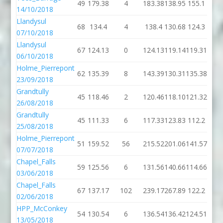
49
179.38
4
183.38
138.95
155.1
14/10/2018
Llandysul
68
134.4
4
138.4
130.68
124.3
07/10/2018
Llandysul
67
124.13
0
124.13
119.14
119.31
06/10/2018
Holme_Pierrepont
62
135.39
8
143.39
130.31
135.38
23/09/2018
Grandtully
45
118.46
2
120.46
118.10
121.32
26/08/2018
Grandtully
45
111.33
6
117.33
123.83
112.2
25/08/2018
Holme_Pierrepont
51
159.52
56
215.52
201.06
141.57
07/07/2018
Chapel_Falls
59
125.56
6
131.56
140.66
114.66
03/06/2018
Chapel_Falls
67
137.17
102
239.17
267.89
122.2
02/06/2018
HPP_McConkey
54
130.54
6
136.54
136.42
124.51
13/05/2018