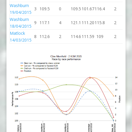
Washburn
3
109.5
0
109.5
101.67
116.4
2
11
19/04/2015
Washburn
9
117.1
4
121.1
111.20
115.8
2
11
18/04/2015
Matlock
8
112.6
2
114.6
111.59
109
2
1
14/03/2015