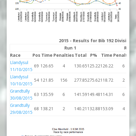
2015 - Results for Bib 192 Division
Run 1
Run 
Race
Pos
Time
Penalties
Total
P%
Time
Penalties
Llandysul
69
126.65
4
130.65
125.22
126.22
6
11/10/2015
Llandysul
54
121.85
156
277.85
275.62
118.72
2
10/10/2015
Grandtully
63
135.59
6
141.59
149.48
114.31
6
30/08/2015
Grandtully
68
138.21
2
140.21
132.88
153.09
4
29/08/2015