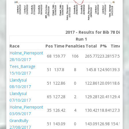
2017 - Results for Bib 78 Divis
Run 1
Race
Pos
Time
Penalties
Total
P%
Time
Pen
Holme_Pierrepont
68
159.77
106
265.77
223.28
157.57
28/10/2017
Tees_Barrage
51
137.8
8
145.8
124.90
139.39
15/10/2017
Llandysul
51
122.86
0
122.86
120.09
118.67
08/10/2017
Llandysul
65
127.28
2
129.28
120.41
129.48
07/10/2017
Holme_Pierrepont
35
126.42
4
130.42
118.84
127.32
03/09/2017
Grandtully
51
143.09
0
143.09
126.98
154.1
27/08/2017