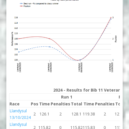
2024 - Results for Bib 11 Veterans R
Run 1
Run 
Race
Pos
Time
Penalties
Total
Time
Penalties
Total
Llandysul
2
126.1
2
128.1
119.38
2
121.38
13/10/2024
Llandysul
2
115.82
0
115.82
115.83
0
115.83