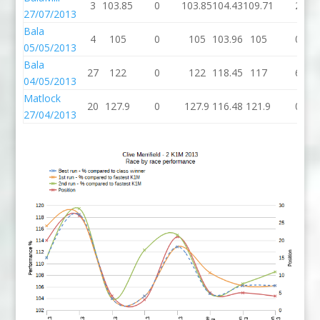
3
103.85
0
103.85
104.43
109.71
2
27/07/2013
Bala
4
105
0
105
103.96
105
0
05/05/2013
Bala
27
122
0
122
118.45
117
6
04/05/2013
Matlock
20
127.9
0
127.9
116.48
121.9
0
27/04/2013