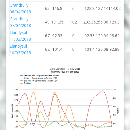
Grandtully
63
116.8
6
122.8
127.14
114.02
08/04/2018
Grandtully
49
131.35
102
233.35
256.06
121.3
07/04/2018
Llandysul
67
92.53
0
92.53
129.54
93.62
11/03/2018
Llandysul
62
101.4
0
101.4
125.08
92.88
10/03/2018