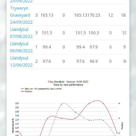
25/09/2022
Tryweryn
Graveyard
3
165.13
0
165.13
170.23
12
182.23
24/09/2022
Llandysul
3
101.5
0
101.5
100.3
0
100.3
07/08/2022
Llandysul
1
99.4
0
99.4
97.9
0
97.9
06/08/2022
Llandysul
2
97.6
0
97.6
96.9
0
96.9
12/06/2022