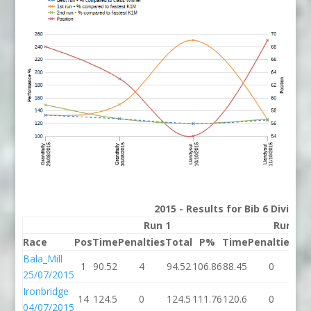
2015 - Results for Bib 6 Divisio
Run 1
Run 2
Race
Pos
Time
Penalties
Total
P%
Time
Penalties
To
Bala_Mill
1
90.52
4
94.52
106.86
88.45
0
88
25/07/2015
Ironbridge
14
124.5
0
124.5
111.76
120.6
0
12
04/07/2015