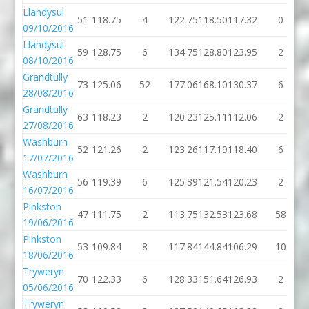
Llandysul
51
118.75
4
122.75
118.50
117.32
0
09/10/2016
Llandysul
59
128.75
6
134.75
128.80
123.95
2
08/10/2016
Grandtully
73
125.06
52
177.06
168.10
130.37
6
28/08/2016
Grandtully
63
118.23
2
120.23
125.11
112.06
2
27/08/2016
Washburn
52
121.26
2
123.26
117.19
118.40
6
17/07/2016
Washburn
56
119.39
6
125.39
121.54
120.23
2
16/07/2016
Pinkston
47
111.75
2
113.75
132.53
123.68
58
19/06/2016
Pinkston
53
109.84
8
117.84
144.84
106.29
10
18/06/2016
Tryweryn
70
122.33
6
128.33
151.64
126.93
2
05/06/2016
Tryweryn