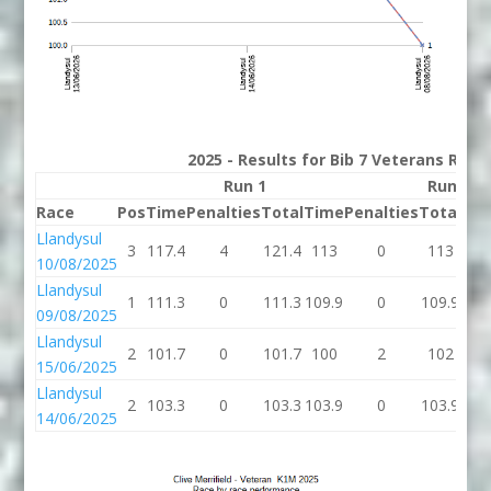
2025 - Results for Bib 7 Veterans Rank
Run 1
Run 2
Race
Pos
Time
Penalties
Total
Time
Penalties
Total
Bes
Llandysul
3
117.4
4
121.4
113
0
113
11
10/08/2025
Llandysul
1
111.3
0
111.3
109.9
0
109.9
109
09/08/2025
Llandysul
2
101.7
0
101.7
100
2
102
101
15/06/2025
Llandysul
2
103.3
0
103.3
103.9
0
103.9
103
14/06/2025