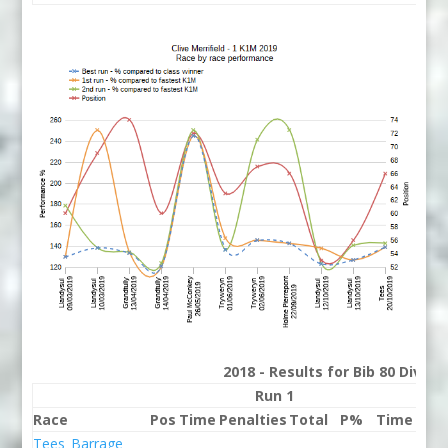
2018 - Results for Bib 80 Divis
Run 1
Race
Pos
Time
Penalties
Total
P%
Time
Pena
Tees_Barrage