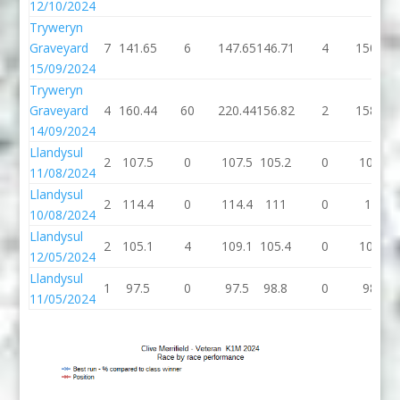
12/10/2024
Tryweryn
Graveyard
7
141.65
6
147.65
146.71
4
150.71
15/09/2024
Tryweryn
Graveyard
4
160.44
60
220.44
156.82
2
158.82
14/09/2024
Llandysul
2
107.5
0
107.5
105.2
0
105.2
11/08/2024
Llandysul
2
114.4
0
114.4
111
0
111
10/08/2024
Llandysul
2
105.1
4
109.1
105.4
0
105.4
12/05/2024
Llandysul
1
97.5
0
97.5
98.8
0
98.8
11/05/2024