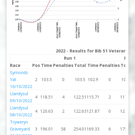
2022 - Results for Bib 51 Veterans R
Run 1
Run 
Race
Pos
Time
Penalties
Total
Time
Penalties
Total
Symonds
Yat
2
103.5
0
103.5
102.9
0
102.9
16/10/2022
Llandysul
4
118.51
4
122.51
115.71
2
117.71
09/10/2022
Llandysul
4
120.63
2
122.63
121.87
0
121.87
08/10/2022
Tryweryn
Graveyard
3
196.01
58
254.01
169.33
6
175.33