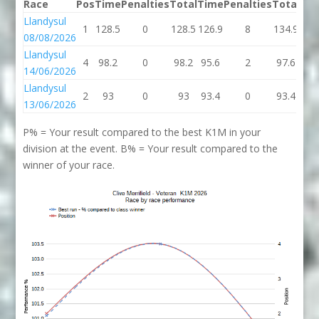
Race
Pos
Time
Penalties
Total
Time
Penalties
Total
Bes
Llandysul
1
128.5
0
128.5
126.9
8
134.9
128
08/08/2026
Llandysul
4
98.2
0
98.2
95.6
2
97.6
97.
14/06/2026
Llandysul
2
93
0
93
93.4
0
93.4
93
13/06/2026
P% = Your result compared to the best K1M in your
division at the event. B% = Your result compared to the
winner of your race.