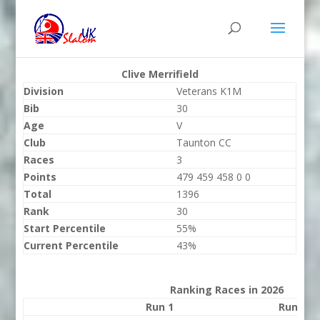
Clive Merrifield
Division
Veterans K1M
Bib
30
Age
V
Club
Taunton CC
Races
3
Points
479 459 458 0 0
Total
1396
Rank
30
Start Percentile
55%
Current Percentile
43%
Ranking Races in 2026
Run 1
Run 2