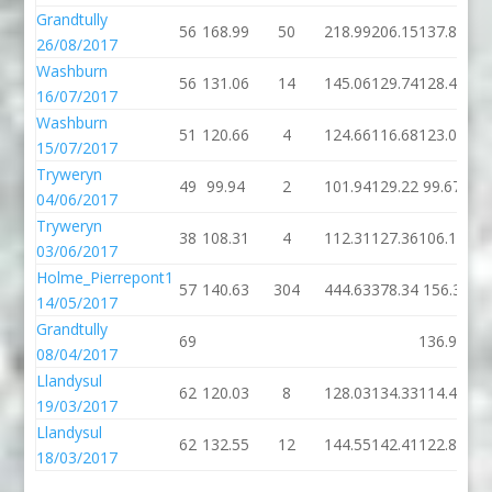
Grandtully
56
168.99
50
218.99
206.15
137.89
26/08/2017
Washburn
56
131.06
14
145.06
129.74
128.46
16/07/2017
Washburn
51
120.66
4
124.66
116.68
123.02
15/07/2017
Tryweryn
49
99.94
2
101.94
129.22
99.67
04/06/2017
Tryweryn
38
108.31
4
112.31
127.36
106.13
03/06/2017
Holme_Pierrepont1
57
140.63
304
444.63
378.34
156.3
14/05/2017
Grandtully
69
136.92
08/04/2017
Llandysul
62
120.03
8
128.03
134.33
114.43
19/03/2017
Llandysul
62
132.55
12
144.55
142.41
122.87
18/03/2017