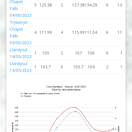
Chapel
5
125.38
2
127.38
134.29
0
134.29
Falls
04/06/2023
Tryweryn
Chapel
4
111.99
4
115.99
111.04
6
117.04
Falls
03/06/2023
Llandysul
1
105
2
107
106
0
106
14/05/2023
Llandysul
1
103.7
0
103.7
104
2
106
13/05/2023