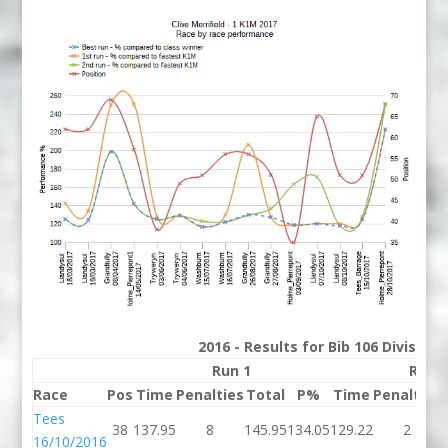
2016 - Results for Bib 106 Division
Run 1
Run 
Race
Pos
Time
Penalties
Total
P%
Time
Penalties
Tees
38
137.95
8
145.95
134.05
129.22
2
16/10/2016