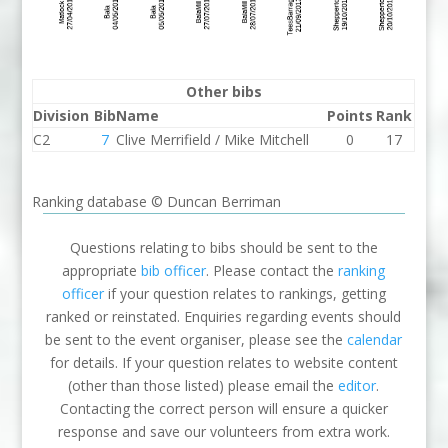
Other bibs
Division
Bib
Name
Points
Rank
C2
7
Clive Merrifield / Mike Mitchell
0
17
Ranking database © Duncan Berriman
Questions relating to bibs should be sent to the
appropriate
bib officer
. Please contact the
ranking
officer
if your question relates to rankings, getting
ranked or reinstated. Enquiries regarding events should
be sent to the event organiser, please see the
calendar
for details. If your question relates to website content
(other than those listed) please email the
editor
.
Contacting the correct person will ensure a quicker
response and save our volunteers from extra work.