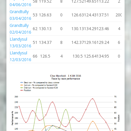
58
119.52
8
127.52
149.65
113.22
2
04/06/2016
Grandtully
53
126.63
0
126.63
124.43
137.51
200
03/04/2016
Grandtully
62
130.13
0
130.13
134.29
123.46
4
02/04/2016
Llandysul
51
134.37
8
142.37
129.16
129.24
6
13/03/2016
Llandysul
66
126.5
4
130.5
125.64
134.95
0
12/03/2016