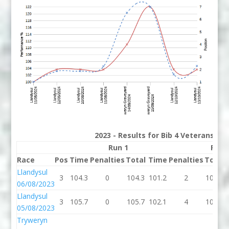
2023 - Results for Bib 4 Veterans Ra
Run 1
Run 
Race
Pos
Time
Penalties
Total
Time
Penalties
Total
Llandysul
3
104.3
0
104.3
101.2
2
103.2
06/08/2023
Llandysul
3
105.7
0
105.7
102.1
4
106.1
05/08/2023
Tryweryn