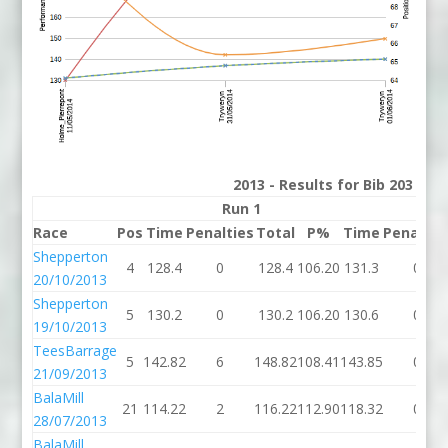
2013 - Results for Bib 203 Div
Run 1
Run
Race
Pos
Time
Penalties
Total
P%
Time
Penaltie
Shepperton
4
128.4
0
128.4
106.20
131.3
0
20/10/2013
Shepperton
5
130.2
0
130.2
106.20
130.6
0
19/10/2013
TeesBarrage
5
142.82
6
148.82
108.41
143.85
0
21/09/2013
BalaMill
21
114.22
2
116.22
112.90
118.32
0
28/07/2013
BalaMill