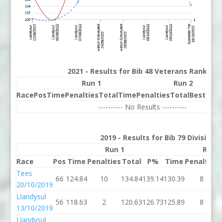
2021 - Results for Bib 48 Veterans Rank 58
Run 1
Run 2
Race
Pos
Time
Penalties
Total
Time
Penalties
Total
Best
Beh
---------- No Results ----------
2019 - Results for Bib 79 Division
Run 1
Run 
Race
Pos
Time
Penalties
Total
P%
Time
Penalties
Tees
66
124.84
10
134.84
139.14
130.39
8
20/10/2019
Llandysul
56
118.63
2
120.63
126.73
125.89
8
13/10/2019
Llandysul