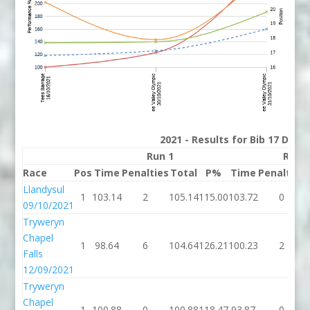
2021 - Results for Bib 17 Divis
Run 1
Run 
Race
Pos
Time
Penalties
Total
P%
Time
Penalties
Llandysul
1
103.14
2
105.14
115.00
103.72
0
09/10/2021
Tryweryn
Chapel
1
98.64
6
104.64
126.21
100.23
2
Falls
12/09/2021
Tryweryn
Chapel
1
100.88
0
100.88
118.47
93.87
0