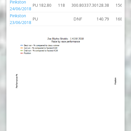
Pinkston
PU
182.80
118
300.80
337.30
128.38
156
24/06/2018
Pinkston
PU
DNF
140.79
168
23/06/2018