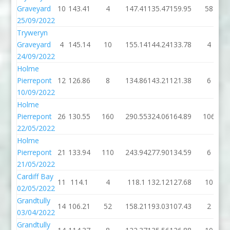
Graveyard
10
143.41
4
147.41
135.47
159.95
58
25/09/2022
Tryweryn
Graveyard
4
145.14
10
155.14
144.24
133.78
4
24/09/2022
Holme
Pierrepont
12
126.86
8
134.86
143.21
121.38
6
10/09/2022
Holme
Pierrepont
26
130.55
160
290.55
324.06
164.89
106
22/05/2022
Holme
Pierrepont
21
133.94
110
243.94
277.90
134.59
6
21/05/2022
Cardiff Bay
11
114.1
4
118.1
132.12
127.68
10
02/05/2022
Grandtully
14
106.21
52
158.21
193.03
107.43
2
03/04/2022
Grandtully