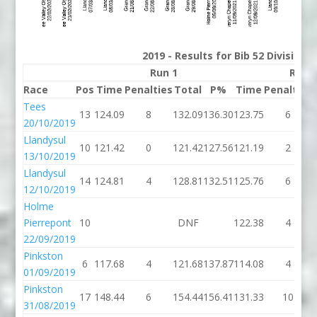
2019 - Results for Bib 52 Division
Run 1
Run 
Race
Pos
Time
Penalties
Total
P%
Time
Penalties
Tees
13
124.09
8
132.09
136.30
123.75
6
20/10/2019
Llandysul
10
121.42
0
121.42
127.56
121.19
2
13/10/2019
Llandysul
14
124.81
4
128.81
132.51
125.76
6
12/10/2019
Holme
Pierrepont
10
DNF
122.38
4
22/09/2019
Pinkston
6
117.68
4
121.68
137.87
114.08
4
01/09/2019
Pinkston
17
148.44
6
154.44
156.41
131.33
10
31/08/2019