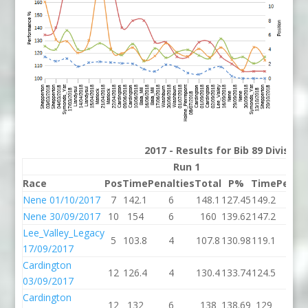
2017 - Results for Bib 89 Divisio
Run 1
R
Race
Pos
Time
Penalties
Total
P%
Time
Penalt
Nene 01/10/2017
7
142.1
6
148.1
127.45
149.2
8
Nene 30/09/2017
10
154
6
160
139.62
147.2
10
Lee_Valley_Legacy
5
103.8
4
107.8
130.98
119.1
4
17/09/2017
Cardington
12
126.4
4
130.4
133.74
124.5
0
03/09/2017
Cardington
12
132
6
138
138.69
129
4