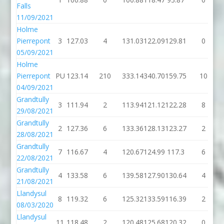
Falls
11/09/2021
Holme
Pierrepont
3
127.03
4
131.03
122.09
129.81
0
05/09/2021
Holme
Pierrepont
PU
123.14
210
333.14
340.70
159.75
10
04/09/2021
Grandtully
3
111.94
2
113.94
121.12
122.28
8
29/08/2021
Grandtully
2
127.36
6
133.36
128.13
123.27
2
28/08/2021
Grandtully
7
116.67
4
120.67
124.99
117.3
6
22/08/2021
Grandtully
4
133.58
6
139.58
127.90
130.64
4
21/08/2021
Llandysul
8
119.32
6
125.32
133.59
116.39
2
08/03/2020
Llandysul
11
118.48
2
120.48
125.68
120.32
0