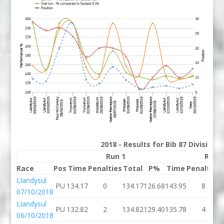
2018 - Results for Bib 87 Division
Run 1
Run 
Race
Pos
Time
Penalties
Total
P%
Time
Penalties
Llandysul
PU
134.17
0
134.17
126.68
143.95
8
07/10/2018
Llandysul
PU
132.82
2
134.82
129.40
135.78
4
06/10/2018