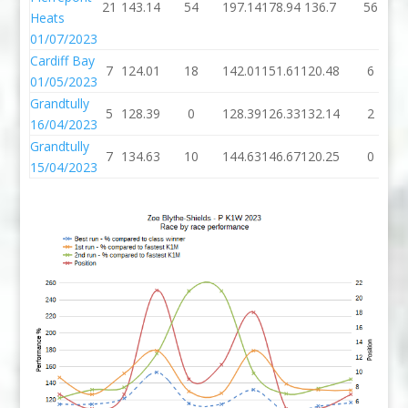
21
143.14
54
197.14
178.94
136.7
56
Heats
01/07/2023
Cardiff Bay
7
124.01
18
142.01
151.61
120.48
6
01/05/2023
Grandtully
5
128.39
0
128.39
126.33
132.14
2
16/04/2023
Grandtully
7
134.63
10
144.63
146.67
120.25
0
15/04/2023