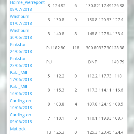
Holme_Pierrepont
3
124.82
6
130.82
117.49
126.38
08/07/2018
Washburn
3
130.8
0
130.8
120.33
127.4
01/07/2018
Washburn
5
140.8
8
148.8
127.84
133.4
30/06/2018
Pinkston
PU
182.80
118
300.80
337.30
128.38
1
24/06/2018
Pinkston
PU
DNF
140.79
1
23/06/2018
Bala_Mill
5
112.2
0
112.2
117.73
118
17/06/2018
Bala_Mill
8
115.3
2
117.3
114.11
116.6
16/06/2018
Cardington
8
103.8
4
107.8
124.19
108.5
10/06/2018
Cardington
7
110.1
0
110.1
119.93
108.7
09/06/2018
Matlock
13
125.3
0
125.3
123.45
124.4