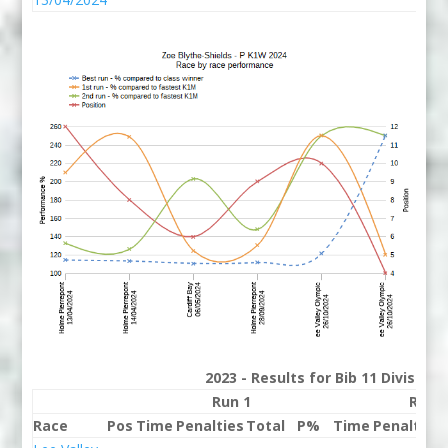
2023 - Results for Bib 11 Division
Run 1
Run 
Race
Pos
Time
Penalties
Total
P%
Time
Penalties