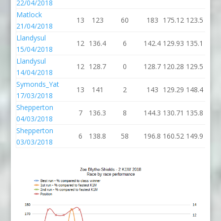
22/04/2018
Matlock
13
123
60
183
175.12
123.5
21/04/2018
Llandysul
12
136.4
6
142.4
129.93
135.1
15/04/2018
Llandysul
12
128.7
0
128.7
120.28
129.5
14/04/2018
Symonds_Yat
13
141
2
143
129.29
148.4
17/03/2018
Shepperton
7
136.3
8
144.3
130.71
135.8
04/03/2018
Shepperton
6
138.8
58
196.8
160.52
149.9
03/03/2018