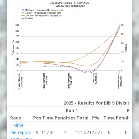
2025 - Results for Bib 9 Division 
Run 1
Run 
Race
Pos
Time
Penalties
Total
P%
Time
Penalties
Holme
Pierrepont
9
117.32
4
121.32
127.77
0
0