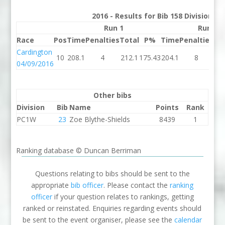
2016 - Results for Bib 158 Division 3
Run 1
Run 2
Race
Pos
Time
Penalties
Total
P%
Time
Penalties
To
Cardington
10
208.1
4
212.1
175.43
204.1
8
21
04/09/2016
Other bibs
Division
Bib
Name
Points
Rank
PC1W
23
Zoe Blythe-Shields
8439
1
Ranking database © Duncan Berriman
Questions relating to bibs should be sent to the
appropriate
bib officer
. Please contact the
ranking
officer
if your question relates to rankings, getting
ranked or reinstated. Enquiries regarding events should
be sent to the event organiser, please see the
calendar