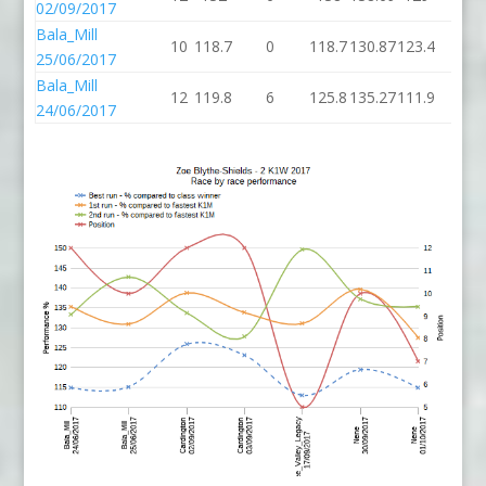
02/09/2017
Bala_Mill
10
118.7
0
118.7
130.87
123.4
6
25/06/2017
Bala_Mill
12
119.8
6
125.8
135.27
111.9
12
24/06/2017