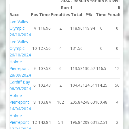
2024 - Results for Bib 6 Division
Run 1
Run 
Race
Pos
Time
Penalties
Total
P%
Time
Penalties
Lee Valley
Olympic
4
116.96
2
118.96
119.94
0
0
26/10/2024
Lee Valley
Olympic
10
127.56
4
131.56
0
0
26/10/2024
Holme
Pierrepont
9
107.58
6
113.58
130.57
116.5
12
28/09/2024
Cardiff Bay
6
102.43
2
104.43
124.51
114.25
56
06/05/2024
Holme
Pierrepont
8
103.84
102
205.84
248.63
100.48
4
14/04/2024
Holme
Pierrepont
12
142.84
54
196.84
209.63
122.51
2
13/04/2024