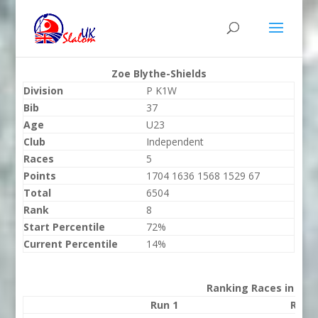
Zoe Blythe-Shields
Division
P K1W
Bib
37
Age
U23
Club
Independent
Races
5
Points
1704 1636 1568 1529 67
Total
6504
Rank
8
Start Percentile
72%
Current Percentile
14%
Ranking Races in 202
Run 1
Run 