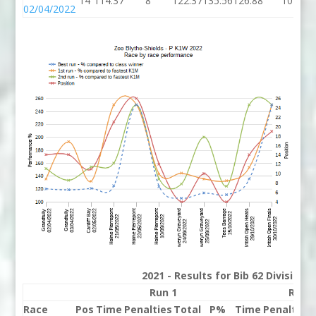
14
114.37
8
122.37
135.56
126.88
10
02/04/2022
2021 - Results for Bib 62 Division
Run 1
Run 
Race
Pos
Time
Penalties
Total
P%
Time
Penalties