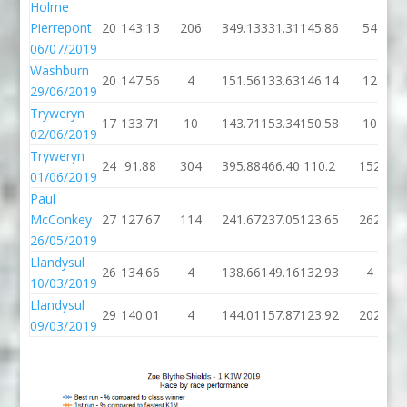
Holme
Pierrepont
20
143.13
206
349.13
331.31
145.86
54
06/07/2019
Washburn
20
147.56
4
151.56
133.63
146.14
12
29/06/2019
Tryweryn
17
133.71
10
143.71
153.34
150.58
10
02/06/2019
Tryweryn
24
91.88
304
395.88
466.40
110.2
152
01/06/2019
Paul
McConkey
27
127.67
114
241.67
237.05
123.65
262
26/05/2019
Llandysul
26
134.66
4
138.66
149.16
132.93
4
10/03/2019
Llandysul
29
140.01
4
144.01
157.87
123.92
202
09/03/2019