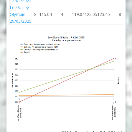
12/04/2025
Lee Valley
Olympic
8
115.04
4
119.04
123.05
123.45
8
29/03/2025