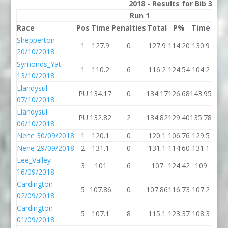
2018 - Results for Bib 31 D
Run 1
Race
Pos
Time
Penalties
Total
P%
Time
Pena
Shepperton
1
127.9
0
127.9
114.20
130.9
20/10/2018
Symonds_Yat
1
110.2
6
116.2
124.54
104.2
13/10/2018
Llandysul
PU
134.17
0
134.17
126.68
143.95
07/10/2018
Llandysul
PU
132.82
2
134.82
129.40
135.78
06/10/2018
Nene 30/09/2018
1
120.1
0
120.1
106.76
129.5
Nene 29/09/2018
2
131.1
0
131.1
114.60
131.1
Lee_Valley
3
101
6
107
124.42
109
16/09/2018
Cardington
5
107.86
0
107.86
116.73
107.2
02/09/2018
Cardington
5
107.1
8
115.1
123.37
108.3
01/09/2018