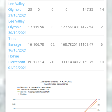
Lee Valley
Olympic
23
0
0
0
147.35
14
31/10/2021
Lee Valley
Olympic
17
119.56
8
127.56
143.04
122.54
2
30/10/2021
Tees
Barrage
16
106.78
62
168.78
201.91
109.47
6
16/10/2021
Holme
Pierrepont
PU
123.14
210
333.14
340.70
159.75
10
04/09/2021