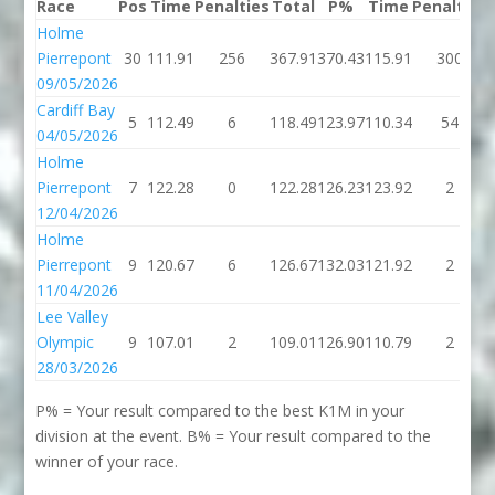
Race
Pos
Time
Penalties
Total
P%
Time
Penalties
Holme
Pierrepont
30
111.91
256
367.91
370.43
115.91
300
09/05/2026
Cardiff Bay
5
112.49
6
118.49
123.97
110.34
54
04/05/2026
Holme
Pierrepont
7
122.28
0
122.28
126.23
123.92
2
12/04/2026
Holme
Pierrepont
9
120.67
6
126.67
132.03
121.92
2
11/04/2026
Lee Valley
Olympic
9
107.01
2
109.01
126.90
110.79
2
28/03/2026
P% = Your result compared to the best K1M in your
division at the event. B% = Your result compared to the
winner of your race.