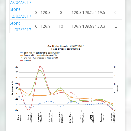
22/04/2017
Stone
3
120.3
0
120.3
128.25
119.5
0
11
12/03/2017
Stone
6
126.9
10
136.9
139.98
133.3
2
13
11/03/2017