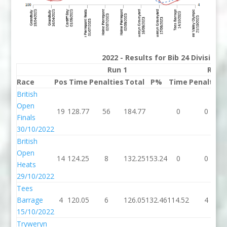
2022 - Results for Bib 24 Division
Run 1
Run 
Race
Pos
Time
Penalties
Total
P%
Time
Penalties
British
Open
19
128.77
56
184.77
0
0
Finals
30/10/2022
British
Open
14
124.25
8
132.25
153.24
0
0
Heats
29/10/2022
Tees
Barrage
4
120.05
6
126.05
132.46
114.52
4
15/10/2022
Tryweryn