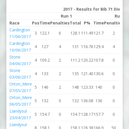
2017 - Results for Bib 71 Divisi
Run 1
Run 2
Race
Pos
Time
Penalties
Total
P%
Time
Penalties
To
Cardington
3
122.1
6
128.1
111.49
121.7
2
12
11/06/2017
Cardington
4
127
4
131
116.76
129.4
4
13
10/06/2017
Stone
4
109.2
2
111.2
120.22
107.8
0
10
04/06/2017
Stone
4
133
2
135
121.40
130.6
0
13
03/06/2017
Orton_Mere
5
146
2
148
123.33
140
0
1
07/05/2017
Orton_Mere
5
132
0
132
136.08
136
0
1
06/05/2017
Llandysul
5
154.7
0
154.7
128.17
157.7
0
15
23/04/2017
Llandysul
8
158.1
0
158.1
126.38
166.9
50
21