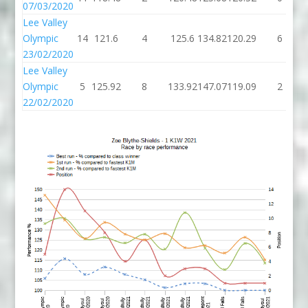
07/03/2020
Lee Valley
Olympic
14
121.6
4
125.6
134.82
120.29
6
23/02/2020
Lee Valley
Olympic
5
125.92
8
133.92
147.07
119.09
2
22/02/2020