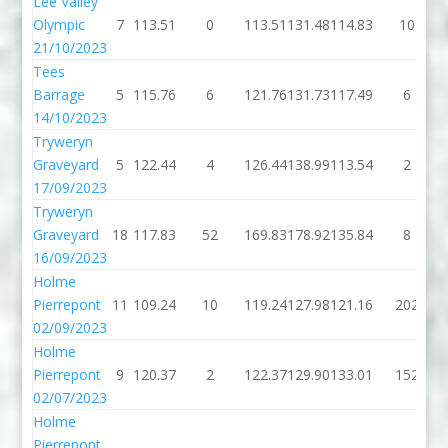
Lee Valley
Olympic
7
113.51
0
113.51
131.48
114.83
10
21/10/2023
Tees
Barrage
5
115.76
6
121.76
131.73
117.49
6
14/10/2023
Tryweryn
Graveyard
5
122.44
4
126.44
138.99
113.54
2
17/09/2023
Tryweryn
Graveyard
18
117.83
52
169.83
178.92
135.84
8
16/09/2023
Holme
Pierrepont
11
109.24
10
119.24
127.98
121.16
202
02/09/2023
Holme
Pierrepont
9
120.37
2
122.37
129.90
133.01
152
02/07/2023
Holme
Pierrepont