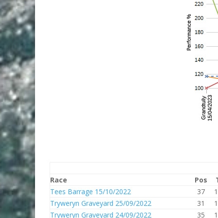
Race
Pos
Tees Barrage 15/10/2022
37
1
Tryweryn Graveyard 25/09/2022
31
1
Tryweryn Graveyard 24/09/2022
35
1