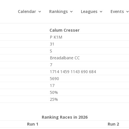
Calendar
Rankings
Leagues
Events
Calum Cresser
P K1M
31
S
Breadalbane CC
7
1714 1459 1143 690 684
5690
17
50%
25%
Ranking Races in 2026
Run 1
Run 2