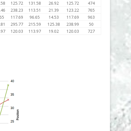
.58
125.72
131.58
26.92
125.72
474
.46
238.23
113.51
21.39
123.22
765
65
117.69
96.65
14.53
117.69
963
.81
295.77
215.59
125.38
238.99
50
.97
120.03
113.97
19.02
120.03
727