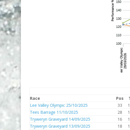
Race
Pos
Lee Valley Olympic 25/10/2025
33
1
Tees Barrage 11/10/2025
28
1
Tryweryn Graveyard 14/09/2025
16
1
Tryweryn Graveyard 13/09/2025
18
1