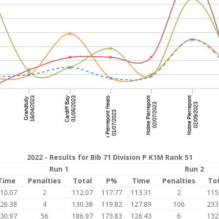
2022 - Results for Bib 71 Division P K1M Rank 51
Run 1
Run 2
Time
Penalties
Total
P%
Time
Penalties
To
10.07
2
112.07
117.77
113.31
2
115
26.38
4
130.38
119.82
127.89
106
233
30.97
56
186.97
173.83
126.43
6
132