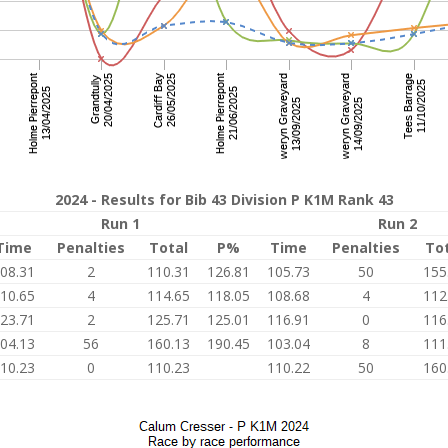
2024 - Results for Bib 43 Division P K1M Rank 43
Run 1
Run 2
Time
Penalties
Total
P%
Time
Penalties
To
08.31
2
110.31
126.81
105.73
50
155
10.65
4
114.65
118.05
108.68
4
112
23.71
2
125.71
125.01
116.91
0
116
04.13
56
160.13
190.45
103.04
8
111
10.23
0
110.23
110.22
50
160