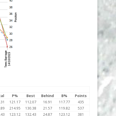
tal
P%
Best
Behind
B%
Points
.31
121.17
112.07
16.91
117.77
435
.89
214.95
130.38
21.57
119.82
537
.43
123.12
132.43
24.87
123.12
381