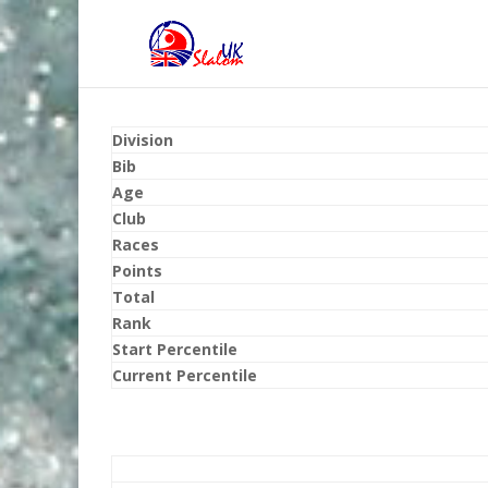
Division
Bib
Age
Club
Races
Points
Total
Rank
Start Percentile
Current Percentile