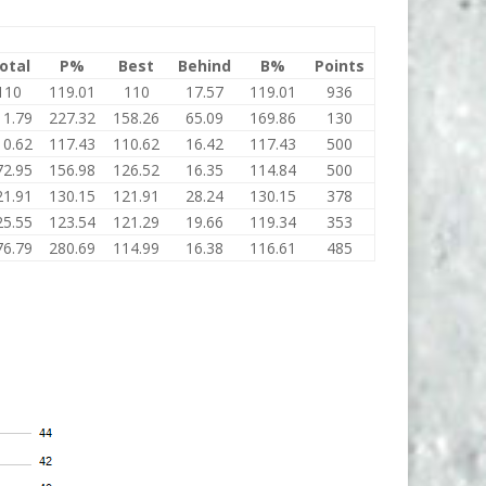
otal
P%
Best
Behind
B%
Points
110
119.01
110
17.57
119.01
936
11.79
227.32
158.26
65.09
169.86
130
10.62
117.43
110.62
16.42
117.43
500
72.95
156.98
126.52
16.35
114.84
500
21.91
130.15
121.91
28.24
130.15
378
25.55
123.54
121.29
19.66
119.34
353
76.79
280.69
114.99
16.38
116.61
485