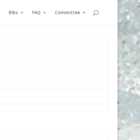
Bibs
FAQ
Committee