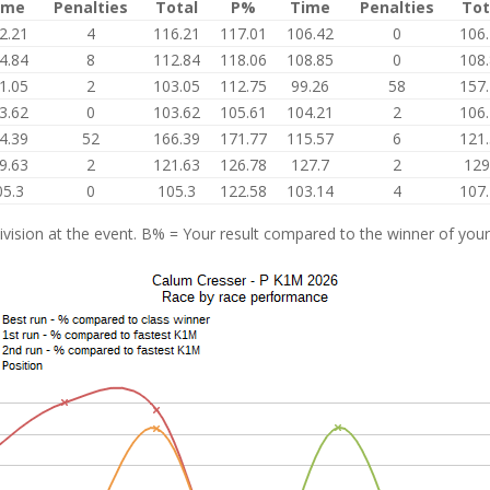
ime
Penalties
Total
P%
Time
Penalties
Tot
2.21
4
116.21
117.01
106.42
0
106
4.84
8
112.84
118.06
108.85
0
108
1.05
2
103.05
112.75
99.26
58
157
3.62
0
103.62
105.61
104.21
2
106
4.39
52
166.39
171.77
115.57
6
121
9.63
2
121.63
126.78
127.7
2
129
05.3
0
105.3
122.58
103.14
4
107
vision at the event. B% = Your result compared to the winner of your