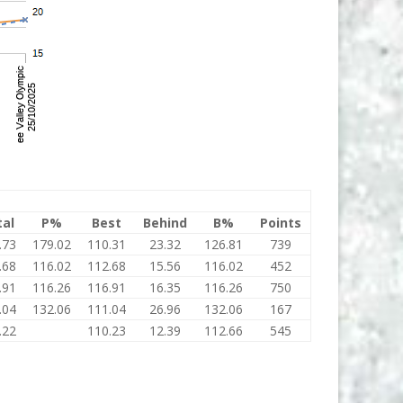
tal
P%
Best
Behind
B%
Points
.73
179.02
110.31
23.32
126.81
739
.68
116.02
112.68
15.56
116.02
452
.91
116.26
116.91
16.35
116.26
750
.04
132.06
111.04
26.96
132.06
167
.22
110.23
12.39
112.66
545