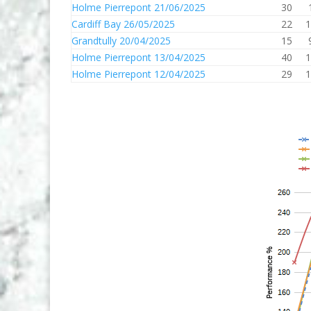
Holme Pierrepont 21/06/2025
30
Cardiff Bay 26/05/2025
22
1
Grandtully 20/04/2025
15
Holme Pierrepont 13/04/2025
40
1
Holme Pierrepont 12/04/2025
29
1