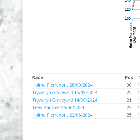
Race
Pos
Holme Pierrepont 28/09/2024
30
1
Tryweryn Graveyard 15/09/2024
25
1
Tryweryn Graveyard 14/09/2024
21
1
Tees Barrage 29/06/2024
23
1
Holme Pierrepont 22/06/2024
25
1