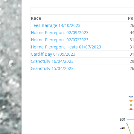
Race
Po
Tees Barrage 14/10/2023
2
Holme Pierrepont 02/09/2023
4
Holme Pierrepont 02/07/2023
3
Holme Pierrepont Heats 01/07/2023
3
Cardiff Bay 01/05/2023
3
Grandtully 16/04/2023
2
Grandtully 15/04/2023
2