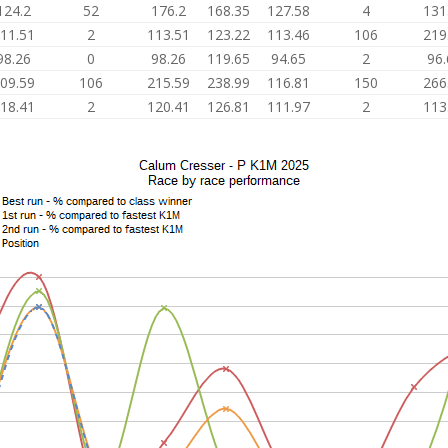
124.2
52
176.2
168.35
127.58
4
131
11.51
2
113.51
123.22
113.46
106
219
98.26
0
98.26
119.65
94.65
2
96.
09.59
106
215.59
238.99
116.81
150
266
18.41
2
120.41
126.81
111.97
2
113