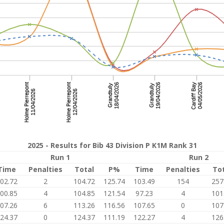
2025 - Results for Bib 43 Division P K1M Rank 31
Run 1
Run 2
Time
Penalties
Total
P%
Time
Penalties
To
02.72
2
104.72
125.74
103.49
154
257
00.85
4
104.85
121.54
97.23
4
101
07.26
6
113.26
116.56
107.65
0
107
24.37
0
124.37
111.19
122.27
4
126