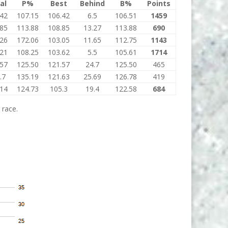
al
P%
Best
Behind
B%
Points
.42
107.15
106.42
6.5
106.51
1459
.85
113.88
108.85
13.27
113.88
690
.26
172.06
103.05
11.65
112.75
1143
.21
108.25
103.62
5.5
105.61
1714
.57
125.50
121.57
24.7
125.50
465
.7
135.19
121.63
25.69
126.78
419
.14
124.73
105.3
19.4
122.58
684
 race.