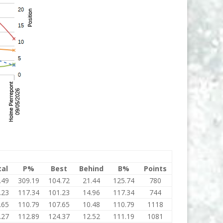
tal
P%
Best
Behind
B%
Points
.49
309.19
104.72
21.44
125.74
780
.23
117.34
101.23
14.96
117.34
744
.65
110.79
107.65
10.48
110.79
1118
.27
112.89
124.37
12.52
111.19
1081