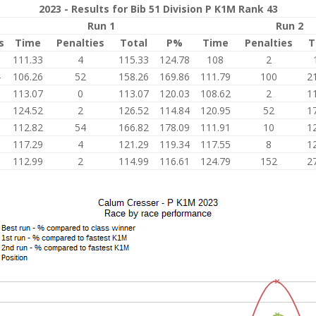
2023 - Results for Bib 51 Division P K1M Rank 43
Run 1
Run 2
s
Time
Penalties
Total
P%
Time
Penalties
T
6
111.33
4
115.33
124.78
108
2
4
106.26
52
158.26
169.86
111.79
100
2
1
113.07
0
113.07
120.03
108.62
2
1
1
124.52
2
126.52
114.84
120.95
52
1
1
112.82
54
166.82
178.09
111.91
10
1
9
117.29
4
121.29
119.34
117.55
8
1
6
112.99
2
114.99
116.61
124.79
152
2