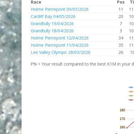
Race
Pos
T
Holme Pierrepont 09/05/2026
11
11
Cardiff Bay 04/05/2026
20
10
Grandtully 19/04/2026
7
10
Grandtully 18/04/2026
3
10
Holme Pierrepont 12/04/2026
34
11
Holme Pierrepont 11/04/2026
35
11
Lee Valley Olympic 28/03/2026
26
1
P% = Your result compared to the best K1M in your di