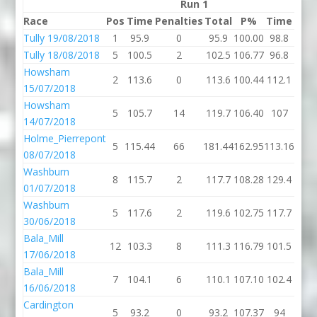
Run 1
Race
Pos
Time
Penalties
Total
P%
Time
Pena
Tully 19/08/2018
1
95.9
0
95.9
100.00
98.8
Tully 18/08/2018
5
100.5
2
102.5
106.77
96.8
Howsham
2
113.6
0
113.6
100.44
112.1
15/07/2018
Howsham
5
105.7
14
119.7
106.40
107
14/07/2018
Holme_Pierrepont
5
115.44
66
181.44
162.95
113.16
08/07/2018
Washburn
8
115.7
2
117.7
108.28
129.4
01/07/2018
Washburn
5
117.6
2
119.6
102.75
117.7
30/06/2018
Bala_Mill
12
103.3
8
111.3
116.79
101.5
17/06/2018
Bala_Mill
7
104.1
6
110.1
107.10
102.4
16/06/2018
Cardington
5
93.2
0
93.2
107.37
94