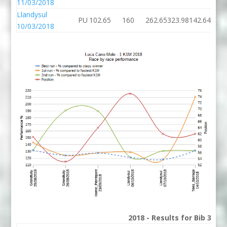
11/03/2018
Llandysul
PU
102.65
160
262.65
323.98
142.64
10/03/2018
2018 - Results for Bib 34 D