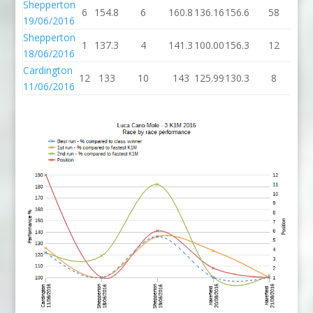
Shepperton
6
154.8
6
160.8
136.16
156.6
58
21
19/06/2016
Shepperton
1
137.3
4
141.3
100.00
156.3
12
16
18/06/2016
Cardington
12
133
10
143
125.99
130.3
8
13
11/06/2016