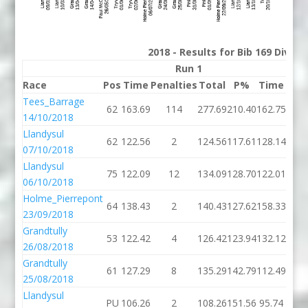
2018 - Results for Bib 169 Divis
Run 1
Race
Pos
Time
Penalties
Total
P%
Time
Pena
Tees_Barrage
62
163.69
114
277.69
210.40
162.75
14/10/2018
Llandysul
62
122.56
2
124.56
117.61
128.14
07/10/2018
Llandysul
75
122.09
12
134.09
128.70
122.01
06/10/2018
Holme_Pierrepont
64
138.43
2
140.43
127.62
158.33
23/09/2018
Grandtully
53
122.42
4
126.42
123.94
132.12
26/08/2018
Grandtully
61
127.29
8
135.29
142.79
112.49
25/08/2018
Llandysul
PU
106.26
2
108.26
151.56
95.74