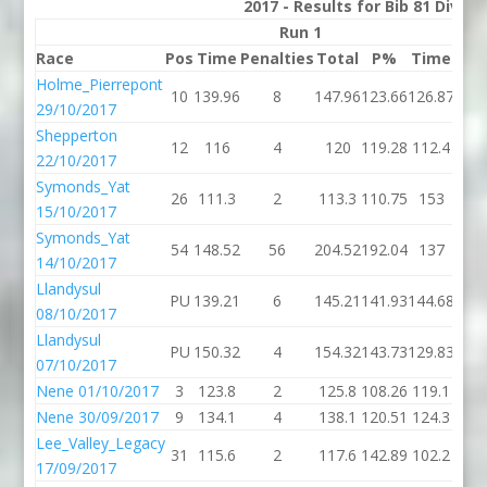
2017 - Results for Bib 81 Divis
Run 1
Race
Pos
Time
Penalties
Total
P%
Time
Pen
Holme_Pierrepont
10
139.96
8
147.96
123.66
126.87
29/10/2017
Shepperton
12
116
4
120
119.28
112.4
22/10/2017
Symonds_Yat
26
111.3
2
113.3
110.75
153
15/10/2017
Symonds_Yat
54
148.52
56
204.52
192.04
137
14/10/2017
Llandysul
PU
139.21
6
145.21
141.93
144.68
08/10/2017
Llandysul
PU
150.32
4
154.32
143.73
129.83
07/10/2017
Nene 01/10/2017
3
123.8
2
125.8
108.26
119.1
Nene 30/09/2017
9
134.1
4
138.1
120.51
124.3
Lee_Valley_Legacy
31
115.6
2
117.6
142.89
102.2
17/09/2017