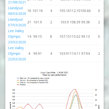
21/08/2021
Llandysul
16
101.16
4
105.16
112.10
100.66
0
08/03/2020
Llandysul
21
101.9
2
103.9
108.39
99.38
2
07/03/2020
Lee Valley
Olympic
14
99.15
8
107.15
115.02
99.13
0
23/02/2020
Lee Valley
Olympic
4
99.91
4
103.91
114.11
97.94
2
22/02/2020