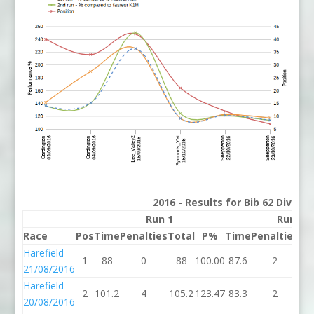
2016 - Results for Bib 62 Divisio
Run 1
Run 2
Race
Pos
Time
Penalties
Total
P%
Time
Penalties
To
Harefield
1
88
0
88
100.00
87.6
2
89
21/08/2016
Harefield
2
101.2
4
105.2
123.47
83.3
2
85
20/08/2016