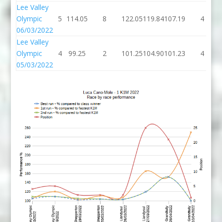
Lee Valley
Olympic
5
114.05
8
122.05
119.84
107.19
4
06/03/2022
Lee Valley
Olympic
4
99.25
2
101.25
104.90
101.23
4
05/03/2022