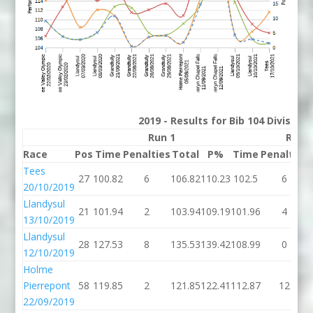
2019 - Results for Bib 104 Division
Run 1
Run 
Race
Pos
Time
Penalties
Total
P%
Time
Penalties
Tees
27
100.82
6
106.82
110.23
102.5
6
20/10/2019
Llandysul
21
101.94
2
103.94
109.19
101.96
4
13/10/2019
Llandysul
28
127.53
8
135.53
139.42
108.99
0
12/10/2019
Holme
Pierrepont
58
119.85
2
121.85
122.41
112.87
12
22/09/2019