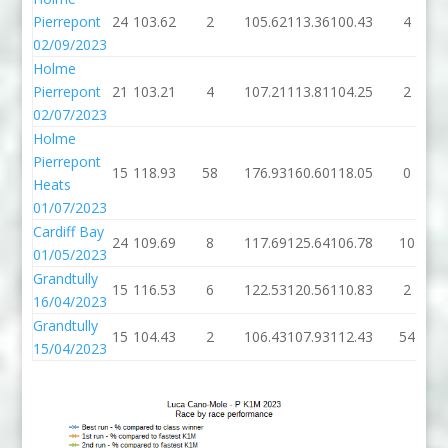
Pierrepont
24
103.62
2
105.62
113.36
100.43
4
02/09/2023
Holme
Pierrepont
21
103.21
4
107.21
113.81
104.25
2
02/07/2023
Holme
Pierrepont
15
118.93
58
176.93
160.60
118.05
0
Heats
01/07/2023
Cardiff Bay
24
109.69
8
117.69
125.64
106.78
10
01/05/2023
Grandtully
15
116.53
6
122.53
120.56
110.83
2
16/04/2023
Grandtully
15
104.43
2
106.43
107.93
112.43
54
15/04/2023