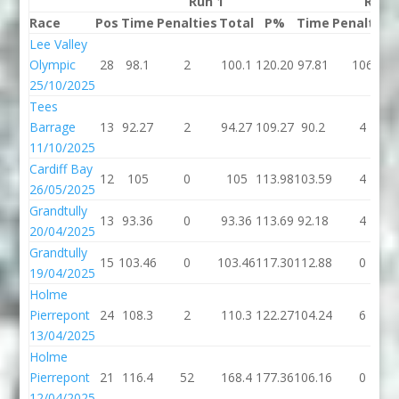
Run 1
Run 
Race
Pos
Time
Penalties
Total
P%
Time
Penalties
Lee Valley
Olympic
28
98.1
2
100.1
120.20
97.81
106
25/10/2025
Tees
Barrage
13
92.27
2
94.27
109.27
90.2
4
11/10/2025
Cardiff Bay
12
105
0
105
113.98
103.59
4
26/05/2025
Grandtully
13
93.36
0
93.36
113.69
92.18
4
20/04/2025
Grandtully
15
103.46
0
103.46
117.30
112.88
0
19/04/2025
Holme
Pierrepont
24
108.3
2
110.3
122.27
104.24
6
13/04/2025
Holme
Pierrepont
21
116.4
52
168.4
177.36
106.16
0
12/04/2025