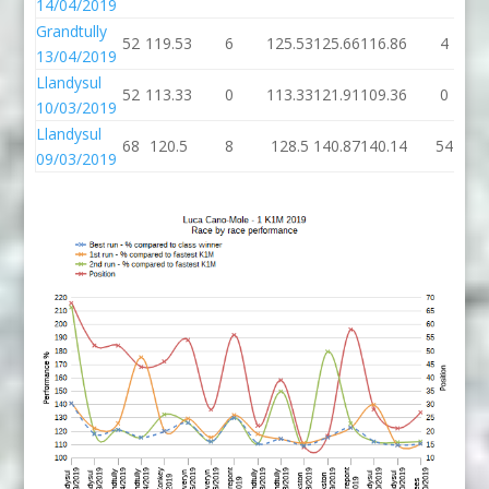
14/04/2019
Grandtully
52
119.53
6
125.53
125.66
116.86
4
13/04/2019
Llandysul
52
113.33
0
113.33
121.91
109.36
0
10/03/2019
Llandysul
68
120.5
8
128.5
140.87
140.14
54
09/03/2019