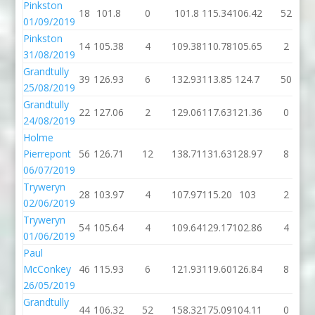
Pinkston
18
101.8
0
101.8
115.34
106.42
52
01/09/2019
Pinkston
14
105.38
4
109.38
110.78
105.65
2
31/08/2019
Grandtully
39
126.93
6
132.93
113.85
124.7
50
25/08/2019
Grandtully
22
127.06
2
129.06
117.63
121.36
0
24/08/2019
Holme
Pierrepont
56
126.71
12
138.71
131.63
128.97
8
06/07/2019
Tryweryn
28
103.97
4
107.97
115.20
103
2
02/06/2019
Tryweryn
54
105.64
4
109.64
129.17
102.86
4
01/06/2019
Paul
McConkey
46
115.93
6
121.93
119.60
126.84
8
26/05/2019
Grandtully
44
106.32
52
158.32
175.09
104.11
0