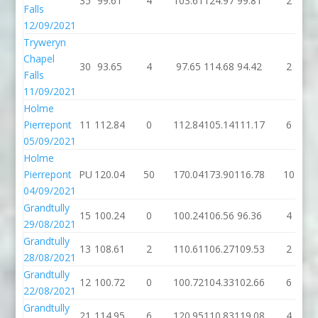
35
99.61
4
103.61
124.97
99.81
2
Falls
12/09/2021
Tryweryn
Chapel
30
93.65
4
97.65
114.68
94.42
2
Falls
11/09/2021
Holme
Pierrepont
11
112.84
0
112.84
105.14
111.17
6
05/09/2021
Holme
Pierrepont
PU
120.04
50
170.04
173.90
116.78
10
04/09/2021
Grandtully
15
100.24
0
100.24
106.56
96.36
4
29/08/2021
Grandtully
13
108.61
2
110.61
106.27
109.53
2
28/08/2021
Grandtully
12
100.72
0
100.72
104.33
102.66
6
22/08/2021
Grandtully
21
114.95
6
120.95
110.83
119.08
4