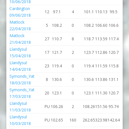
10/06/2018
Cardington
12
97.1
4
101.1
110.13
99.5
09/06/2018
Matlock
5
108.2
0
108.2
106.60
106.6
22/04/2018
Matlock
27
110.7
8
118.7
113.59
117.4
21/04/2018
Llandysul
17
121.7
2
123.7
112.86
120.7
15/04/2018
Llandysul
23
119.4
0
119.4
111.59
115.8
14/04/2018
Symonds_Yat
8
130.6
0
130.6
113.86
131.1
18/03/2018
Symonds_Yat
20
123.1
0
123.1
111.30
120.7
17/03/2018
Llandysul
PU
106.26
2
108.26
151.56
95.74
11/03/2018
Llandysul
PU
102.65
160
262.65
323.98
142.64
10/03/2018