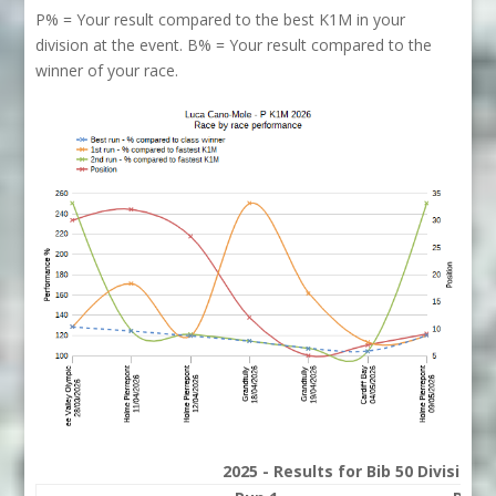
P% = Your result compared to the best K1M in your
division at the event. B% = Your result compared to the
winner of your race.
2025 - Results for Bib 50 Division