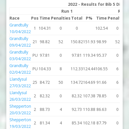
2022 - Results for Bib 5 Divis
Run 1
Run 
Race
Pos
Time
Penalties
Total
P%
Time
Penalties
Grandtully
1
104.31
0
0
102.54
0
10/04/2022
Grandtully
21
98.82
52
150.82
151.93
98.99
52
09/04/2022
Grandtully
PU
97.81
0
97.81
119.34
95.37
0
03/04/2022
Grandtully
PU
104.33
8
112.33
124.44
106.55
6
02/04/2022
Llandysul
25
84.72
50
134.72
164.69
91.66
6
27/03/2022
Llandysul
2
82.32
0
82.32
107.38
78.85
0
26/03/2022
Shepperton
2
88.73
4
92.73
110.88
86.63
0
20/03/2022
Shepperton
2
81.34
4
85.34
102.18
87.79
0
19/03/2022