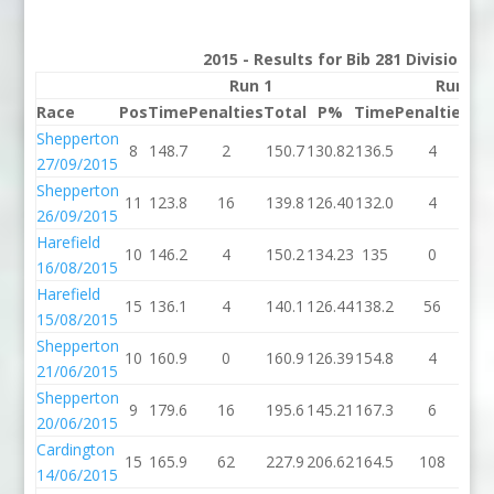
2015 - Results for Bib 281 Division 3
Run 1
Run 2
Race
Pos
Time
Penalties
Total
P%
Time
Penalties
To
Shepperton
8
148.7
2
150.7
130.82
136.5
4
14
27/09/2015
Shepperton
11
123.8
16
139.8
126.40
132.0
4
13
26/09/2015
Harefield
10
146.2
4
150.2
134.23
135
0
1
16/08/2015
Harefield
15
136.1
4
140.1
126.44
138.2
56
19
15/08/2015
Shepperton
10
160.9
0
160.9
126.39
154.8
4
15
21/06/2015
Shepperton
9
179.6
16
195.6
145.21
167.3
6
17
20/06/2015
Cardington
15
165.9
62
227.9
206.62
164.5
108
27
14/06/2015