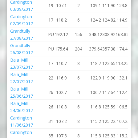
Cardington
19
107.1
2
109.1
111.90
123.8
03/09/2017
Cardington
17
118.2
6
124.2
124.82
114.9
02/09/2017
Grandtully
PU
192.12
156
348.12
308.92
168.82
27/08/2017
Grandtully
PU
175.64
204
379.64
357.38
174.4
26/08/2017
Bala_Mill
17
110.7
8
118.7
123.65
113.25
23/07/2017
Bala_Mill
22
116.9
6
122.9
119.90
132.1
22/07/2017
Bala_Mill
26
102.7
4
106.7
117.64
112.4
25/06/2017
Bala_Mill
26
110.8
6
116.8
125.59
106.5
24/06/2017
Cardington
31
107.2
8
115.2
125.22
107.2
11/06/2017
Cardington
35
107.3
8
115.3
125.33
115.2