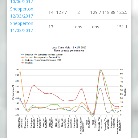
10/06/2017
Shepperton
14
127.7
2
129.7
118.88
125.5
12/03/2017
Shepperton
17
dns
dns
151.1
11/03/2017