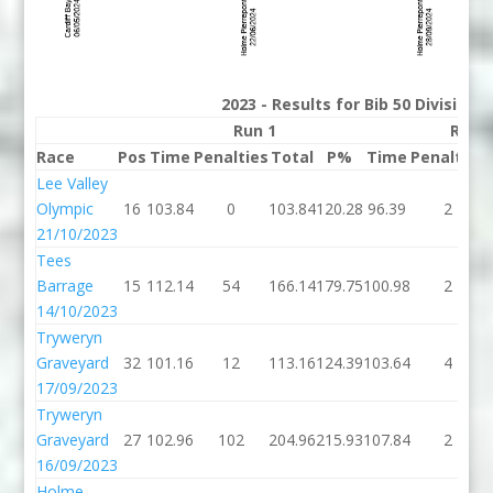
2023 - Results for Bib 50 Division
Run 1
Run 
Race
Pos
Time
Penalties
Total
P%
Time
Penalties
Lee Valley
Olympic
16
103.84
0
103.84
120.28
96.39
2
21/10/2023
Tees
Barrage
15
112.14
54
166.14
179.75
100.98
2
14/10/2023
Tryweryn
Graveyard
32
101.16
12
113.16
124.39
103.64
4
17/09/2023
Tryweryn
Graveyard
27
102.96
102
204.96
215.93
107.84
2
16/09/2023
Holme