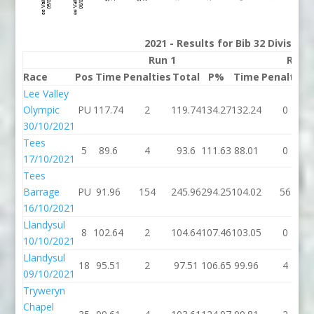
2021 - Results for Bib 32 Division
Run 1
Run 
Race
Pos
Time
Penalties
Total
P%
Time
Penalties
Lee Valley
Olympic
PU
117.74
2
119.74
134.27
132.24
0
30/10/2021
Tees
5
89.6
4
93.6
111.63
88.01
0
17/10/2021
Tees
Barrage
PU
91.96
154
245.96
294.25
104.02
56
16/10/2021
Llandysul
8
102.64
2
104.64
107.46
103.05
0
10/10/2021
Llandysul
18
95.51
2
97.51
106.65
99.96
4
09/10/2021
Tryweryn
Chapel