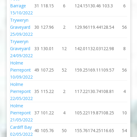
Barrage
31
118.15
6
124.15
130.46
103.3
6
15/10/2022
Tryweryn
Graveyard
30
127.96
2
129.96
119.44
128.54
56
25/09/2022
Tryweryn
Graveyard
33
130.01
12
142.01
132.03
122.98
8
24/09/2022
Holme
Pierrepont
49
107.25
52
159.25
169.11
109.57
56
10/09/2022
Holme
Pierrepont
35
115.22
2
117.22
130.74
108.81
4
22/05/2022
Holme
Pierrepont
37
101.22
4
105.22
119.87
108.25
10
21/05/2022
Cardiff Bay
40
105.76
50
155.76
174.25
116.65
54
02/05/2022