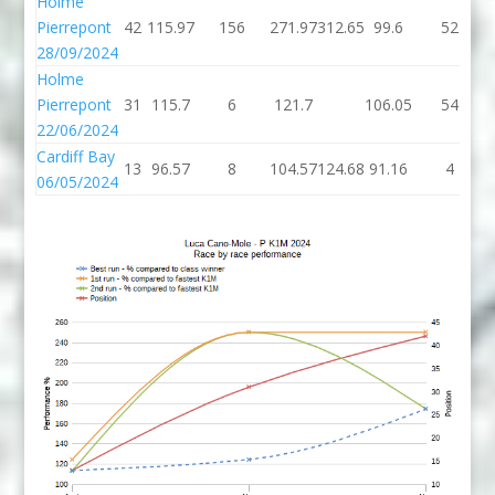
Holme
Pierrepont
42
115.97
156
271.97
312.65
99.6
52
28/09/2024
Holme
Pierrepont
31
115.7
6
121.7
106.05
54
22/06/2024
Cardiff Bay
13
96.57
8
104.57
124.68
91.16
4
06/05/2024