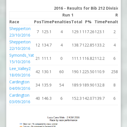
2016 - Results for Bib 212 Division 
Run 1
Run 2
Race
Pos
Time
Penalties
Total
P%
Time
Penalties
T
Shepperton
7
125.1
4
129.1
117.26
123.1
2
1
23/10/2016
Shepperton
12
134.7
4
138.7
122.85
133.2
4
1
22/10/2016
Symonds_Yat
21
111.1
0
111.1
116.82
112.2
6
1
15/10/2016
Lee_Valley2
42
130.1
60
190.1
225.50
110.9
258
3
18/09/2016
Cardington
34
135.9
54
189.9
189.90
132.8
8
1
04/09/2016
Cardington
40
146.3
6
152.3
142.07
139.7
6
1
03/09/2016