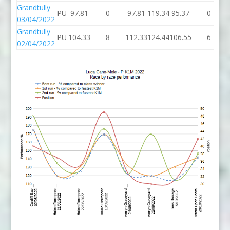
Grandtully
PU
97.81
0
97.81
119.34
95.37
0
03/04/2022
Grandtully
PU
104.33
8
112.33
124.44
106.55
6
02/04/2022