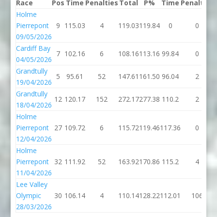
Race
Pos
Time
Penalties
Total
P%
Time
Penalties
Holme
Pierrepont
9
115.03
4
119.03
119.84
0
0
09/05/2026
Cardiff Bay
7
102.16
6
108.16
113.16
99.84
0
04/05/2026
Grandtully
5
95.61
52
147.61
161.50
96.04
2
19/04/2026
Grandtully
12
120.17
152
272.17
277.38
110.2
2
18/04/2026
Holme
Pierrepont
27
109.72
6
115.72
119.46
117.36
0
12/04/2026
Holme
Pierrepont
32
111.92
52
163.92
170.86
115.2
4
11/04/2026
Lee Valley
Olympic
30
106.14
4
110.14
128.22
112.01
106
28/03/2026