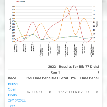
2022 - Results for Bib 77 Division
Run 1
Run 
Race
Pos
Time
Penalties
Total
P%
Time
Penalties
British
Open
42
114.23
8
122.23
141.63
120.23
6
Heats
29/10/2022
Tees