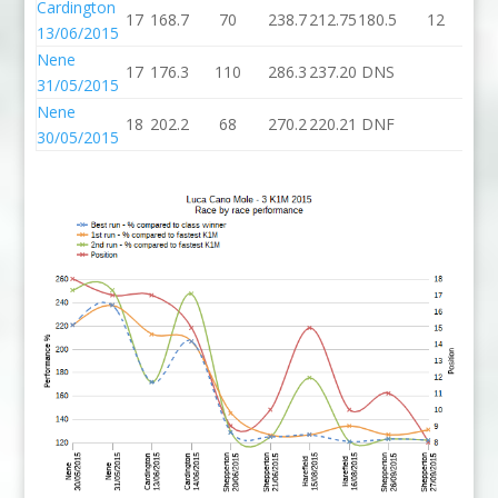
Cardington
17
168.7
70
238.7
212.75
180.5
12
19
13/06/2015
Nene
17
176.3
110
286.3
237.20
DNS
31/05/2015
Nene
18
202.2
68
270.2
220.21
DNF
30/05/2015