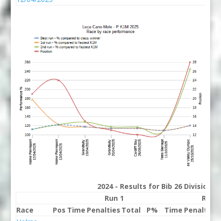
2024 - Results for Bib 26 Division 
Run 1
Run 
Race
Pos
Time
Penalties
Total
P%
Time
Penalties