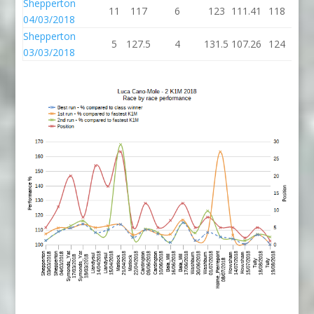
Shepperton
11
117
6
123
111.41
118
04/03/2018
Shepperton
5
127.5
4
131.5
107.26
124
03/03/2018