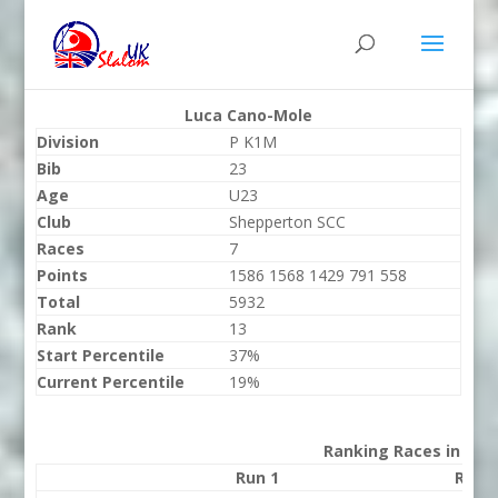
Luca Cano-Mole
Division
P K1M
Bib
23
Age
U23
Club
Shepperton SCC
Races
7
Points
1586 1568 1429 791 558
Total
5932
Rank
13
Start Percentile
37%
Current Percentile
19%
Ranking Races in 202
Run 1
Run 