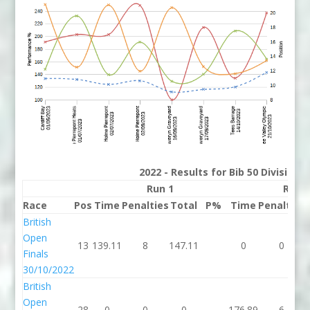
2022 - Results for Bib 50 Division
Run 1
Run 
Race
Pos
Time
Penalties
Total
P%
Time
Penalties
British
Open
13
139.11
8
147.11
0
0
Finals
30/10/2022
British
Open
28
0
0
0
176.89
6