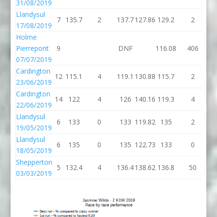
31/08/2019
Llandysul
7
135.7
2
137.7
127.86
129.2
2
1
17/08/2019
Holme
Pierrepont
9
DNF
116.08
406
52
07/07/2019
Cardington
12
115.1
4
119.1
130.88
115.7
2
1
23/06/2019
Cardington
14
122
4
126
140.16
119.3
4
1
22/06/2019
Llandysul
6
133
0
133
119.82
135
2
19/05/2019
Llandysul
6
135
0
135
122.73
133
0
18/05/2019
Shepperton
5
132.4
4
136.4
138.62
136.8
50
1
03/03/2019