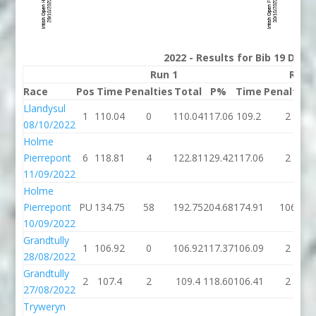
2022 - Results for Bib 19 Divi
Run 1
Run 
Race
Pos
Time
Penalties
Total
P%
Time
Penalties
Llandysul
1
110.04
0
110.04
117.06
109.2
2
08/10/2022
Holme
Pierrepont
6
118.81
4
122.81
129.42
117.06
2
11/09/2022
Holme
Pierrepont
PU
134.75
58
192.75
204.68
174.91
106
10/09/2022
Grandtully
1
106.92
0
106.92
117.37
106.09
2
28/08/2022
Grandtully
2
107.4
2
109.4
118.60
106.41
2
27/08/2022
Tryweryn