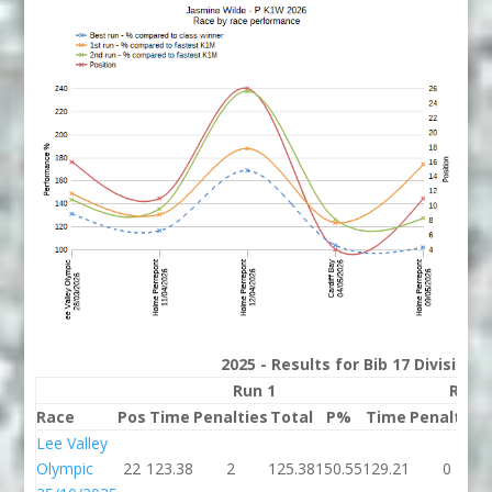
2025 - Results for Bib 17 Division
Run 1
Run 
Race
Pos
Time
Penalties
Total
P%
Time
Penalties
Lee Valley
Olympic
22
123.38
2
125.38
150.55
129.21
0