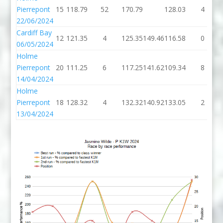
Pierrepont
15
118.79
52
170.79
128.03
4
22/06/2024
Cardiff Bay
12
121.35
4
125.35
149.46
116.58
0
06/05/2024
Holme
Pierrepont
20
111.25
6
117.25
141.62
109.34
8
14/04/2024
Holme
Pierrepont
18
128.32
4
132.32
140.92
133.05
2
13/04/2024