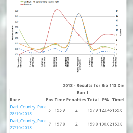
2018 - Results for Bib 113 Divisi
Run 1
Race
Pos
Time
Penalties
Total
P%
Time
Pena
Dart_Country_Park
5
155.9
2
157.9
123.46
155.6
28/10/2018
Dart_Country_Park
7
157.8
2
159.8
130.02
153.8
27/10/2018