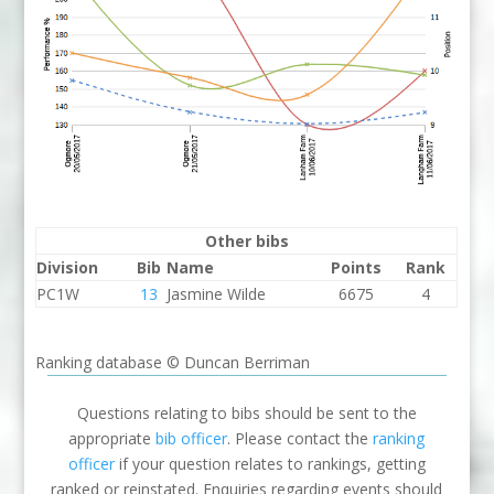
Other bibs
Division
Bib
Name
Points
Rank
PC1W
13
Jasmine Wilde
6675
4
Ranking database © Duncan Berriman
Questions relating to bibs should be sent to the
appropriate
bib officer
. Please contact the
ranking
officer
if your question relates to rankings, getting
ranked or reinstated. Enquiries regarding events should