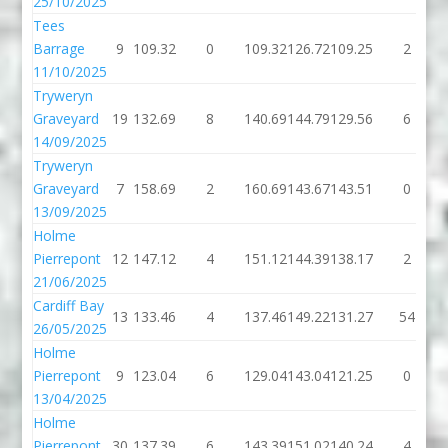
25/10/2025
Tees
Barrage
9
109.32
0
109.32
126.72
109.25
2
11/10/2025
Tryweryn
Graveyard
19
132.69
8
140.69
144.79
129.56
6
14/09/2025
Tryweryn
Graveyard
7
158.69
2
160.69
143.67
143.51
0
13/09/2025
Holme
Pierrepont
12
147.12
4
151.12
144.39
138.17
2
21/06/2025
Cardiff Bay
13
133.46
4
137.46
149.22
131.27
54
26/05/2025
Holme
Pierrepont
9
123.04
6
129.04
143.04
121.25
0
13/04/2025
Holme
Pierrepont
30
137.39
6
143.39
151.02
140.24
4