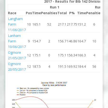
2017 - Results for Bib 142 Division 3
Run 1
Run 2
Race
Pos
Time
Penalties
Total
P%
Time
Penalties
To
Langham
Farm
10
165.1
52
217.1
217.75
151.2
6
15
11/06/2017
Lanham
Farm
9
154.7
2
156.7
146.86
164.7
10
17
10/06/2017
Ogmore
12
175.1
0
175.1
156.34
166.3
4
17
21/05/2017
Ogmore
12
187.5
4
191.5
169.92
184.4
56
24
20/05/2017