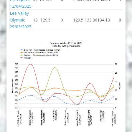
12/04/2025
Lee Valley
Olympic
13
129.5
0
129.5
133.86
134.13
8
29/03/2025