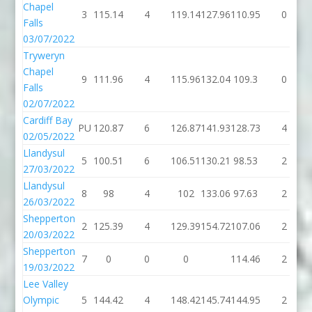
Chapel
3
115.14
4
119.14
127.96
110.95
0
Falls
03/07/2022
Tryweryn
Chapel
9
111.96
4
115.96
132.04
109.3
0
Falls
02/07/2022
Cardiff Bay
PU
120.87
6
126.87
141.93
128.73
4
02/05/2022
Llandysul
5
100.51
6
106.51
130.21
98.53
2
27/03/2022
Llandysul
8
98
4
102
133.06
97.63
2
26/03/2022
Shepperton
2
125.39
4
129.39
154.72
107.06
2
20/03/2022
Shepperton
7
0
0
0
114.46
2
19/03/2022
Lee Valley
Olympic
5
144.42
4
148.42
145.74
144.95
2