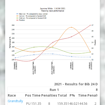
2021 - Results for Bib 24 Divis
Run 1
Run 
Race
Pos
Time
Penalties
Total
P%
Time
Penalties
Grandtully
PU
151.35
8
159.35
146.02
144.56
2