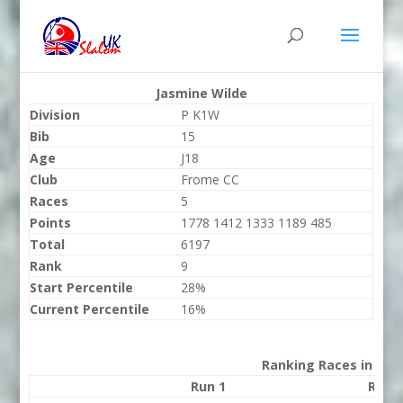
Jasmine Wilde
Division
P K1W
Bib
15
Age
J18
Club
Frome CC
Races
5
Points
1778 1412 1333 1189 485
Total
6197
Rank
9
Start Percentile
28%
Current Percentile
16%
Ranking Races in 202
Run 1
Run 