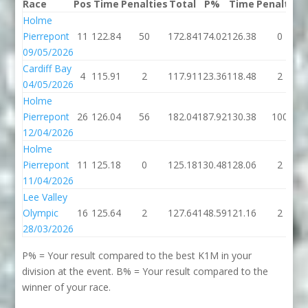
Race
Pos
Time
Penalties
Total
P%
Time
Penalties
Holme
Pierrepont
11
122.84
50
172.84
174.02
126.38
0
09/05/2026
Cardiff Bay
4
115.91
2
117.91
123.36
118.48
2
04/05/2026
Holme
Pierrepont
26
126.04
56
182.04
187.92
130.38
100
12/04/2026
Holme
Pierrepont
11
125.18
0
125.18
130.48
128.06
2
11/04/2026
Lee Valley
Olympic
16
125.64
2
127.64
148.59
121.16
2
28/03/2026
P% = Your result compared to the best K1M in your
division at the event. B% = Your result compared to the
winner of your race.