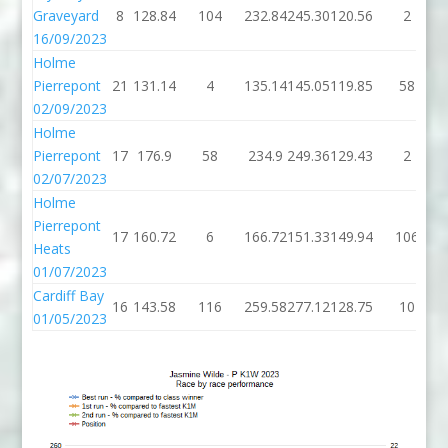
Graveyard
8
128.84
104
232.84
245.30
120.56
2
16/09/2023
Holme
Pierrepont
21
131.14
4
135.14
145.05
119.85
58
02/09/2023
Holme
Pierrepont
17
176.9
58
234.9
249.36
129.43
2
02/07/2023
Holme
Pierrepont
17
160.72
6
166.72
151.33
149.94
106
Heats
01/07/2023
Cardiff Bay
16
143.58
116
259.58
277.12
128.75
10
01/05/2023