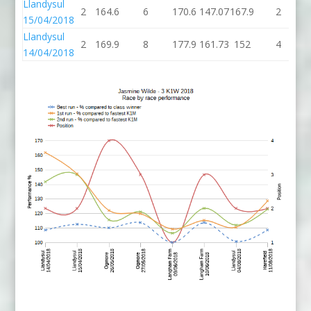
Llandysul
2
164.6
6
170.6
147.07
167.9
2
1
15/04/2018
Llandysul
2
169.9
8
177.9
161.73
152
4
14/04/2018