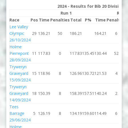
2024 - Results for Bib 20 Division
Run 1
Run 
Race
Pos
Time
Penalties
Total
P%
Time
Penalties
Lee Valley
Olympic
29
136.21
50
186.21
164.21
6
26/10/2024
Holme
Pierrepont
11
117.83
0
117.83
135.45
130.44
52
28/09/2024
Tryweryn
Graveyard
15
118.96
8
126.96
130.72
121.53
4
15/09/2024
Tryweryn
Graveyard
18
150.39
8
158.39
157.51
140.24
2
14/09/2024
Tees
Barrage
5
126.19
8
134.19
159.60
114.49
6
29/06/2024
Holme