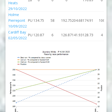
Heats
29/10/2022
Holme
Pierrepont
PU
134.75
58
192.75
204.68
174.91
106
10/09/2022
Cardiff Bay
PU
120.87
6
126.87
141.93
128.73
4
02/05/2022