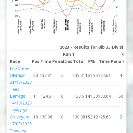
2023 - Results for Bib 35 Division
Run 1
Run 
Race
Pos
Time
Penalties
Total
P%
Time
Penalties
Lee Valley
Olympic
20
137.81
2
139.81
161.95
137.61
4
21/10/2023
Tees
Barrage
11
124.6
6
130.6
141.30
133.04
60
14/10/2023
Tryweryn
Graveyard
18
130.38
8
138.38
152.12
125.69
2
17/09/2023
Tryweryn