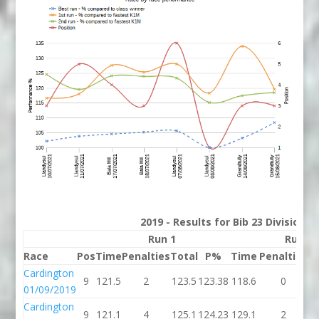
2019 - Results for Bib 23 Division 
Run 1
Run 2
Race
Pos
Time
Penalties
Total
P%
Time
Penalties
T
Cardington
9
121.5
2
123.5
123.38
118.6
0
1
01/09/2019
Cardington
9
121.1
4
125.1
124.23
129.1
2
1