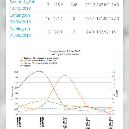
Symonds_Yat
7
125.2
106
231.2
247.80
124.6
13/10/2018
Cardington
16
121.1
0
121.1
131.06
137.3
02/09/2018
Cardington
12
122.01
2
124.01
132.92
116.1
01/09/2018