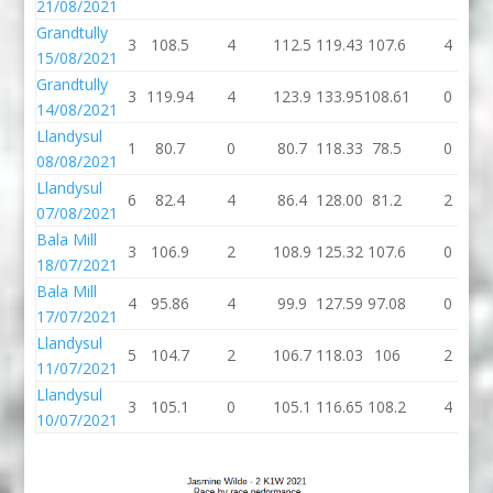
21/08/2021
Grandtully
3
108.5
4
112.5
119.43
107.6
4
15/08/2021
Grandtully
3
119.94
4
123.9
133.95
108.61
0
14/08/2021
Llandysul
1
80.7
0
80.7
118.33
78.5
0
08/08/2021
Llandysul
6
82.4
4
86.4
128.00
81.2
2
07/08/2021
Bala Mill
3
106.9
2
108.9
125.32
107.6
0
18/07/2021
Bala Mill
4
95.86
4
99.9
127.59
97.08
0
17/07/2021
Llandysul
5
104.7
2
106.7
118.03
106
2
11/07/2021
Llandysul
3
105.1
0
105.1
116.65
108.2
4
10/07/2021