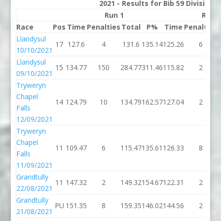
2021 - Results for Bib 59 Division
Run 1
Run 
Race
Pos
Time
Penalties
Total
P%
Time
Penalties
Llandysul
17
127.6
4
131.6
135.14
125.26
6
10/10/2021
Llandysul
15
134.77
150
284.77
311.46
115.82
2
09/10/2021
Tryweryn
Chapel
14
124.79
10
134.79
162.57
127.04
2
Falls
12/09/2021
Tryweryn
Chapel
11
109.47
6
115.47
135.61
126.33
8
Falls
11/09/2021
Grandtully
11
147.32
2
149.32
154.67
122.31
2
22/08/2021
Grandtully
PU
151.35
8
159.35
146.02
144.56
2
21/08/2021