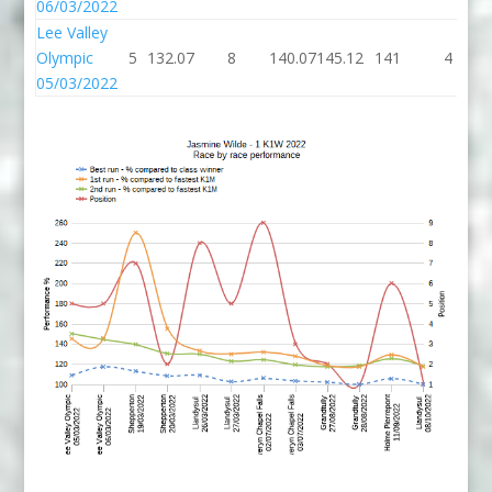
06/03/2022
Lee Valley
Olympic
5
132.07
8
140.07
145.12
141
4
05/03/2022