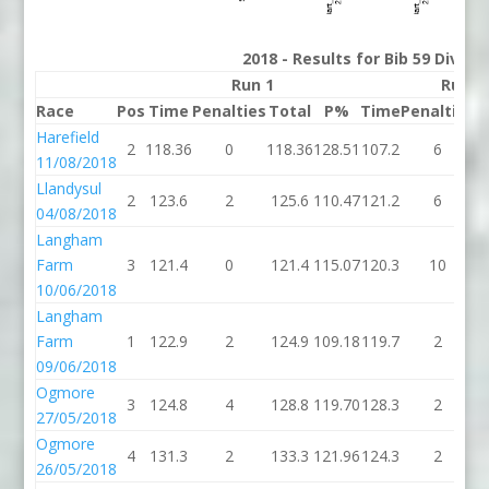
2018 - Results for Bib 59 Divisi
Run 1
Run 2
Race
Pos
Time
Penalties
Total
P%
Time
Penalties
T
Harefield
2
118.36
0
118.36
128.51
107.2
6
1
11/08/2018
Llandysul
2
123.6
2
125.6
110.47
121.2
6
1
04/08/2018
Langham
Farm
3
121.4
0
121.4
115.07
120.3
10
1
10/06/2018
Langham
Farm
1
122.9
2
124.9
109.18
119.7
2
1
09/06/2018
Ogmore
3
124.8
4
128.8
119.70
128.3
2
1
27/05/2018
Ogmore
4
131.3
2
133.3
121.96
124.3
2
1
26/05/2018