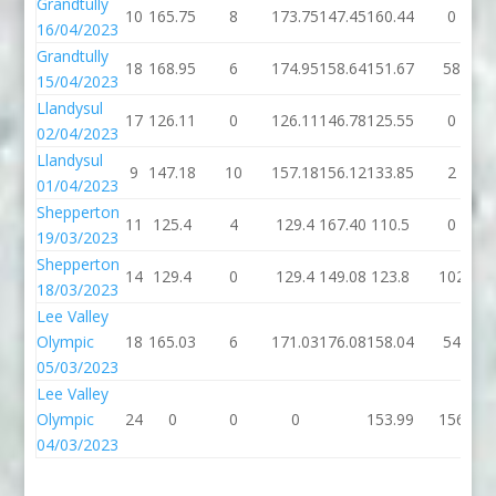
Grandtully
10
165.75
8
173.75
147.45
160.44
0
16/04/2023
Grandtully
18
168.95
6
174.95
158.64
151.67
58
15/04/2023
Llandysul
17
126.11
0
126.11
146.78
125.55
0
02/04/2023
Llandysul
9
147.18
10
157.18
156.12
133.85
2
01/04/2023
Shepperton
11
125.4
4
129.4
167.40
110.5
0
19/03/2023
Shepperton
14
129.4
0
129.4
149.08
123.8
102
18/03/2023
Lee Valley
Olympic
18
165.03
6
171.03
176.08
158.04
54
05/03/2023
Lee Valley
Olympic
24
0
0
0
153.99
156
04/03/2023