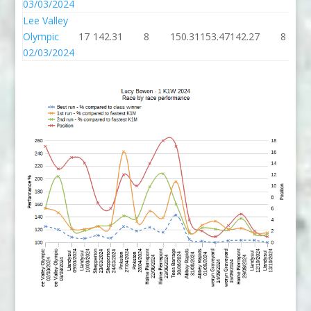
03/03/2024
Lee Valley
Olympic
17
142.31
8
150.31
153.47
142.27
8
02/03/2024