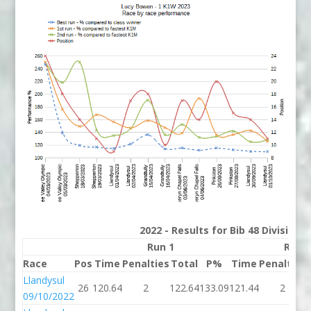
2022 - Results for Bib 48 Division
Run 1
Run 
Race
Pos
Time
Penalties
Total
P%
Time
Penalties
Llandysul
26
120.64
2
122.64
133.09
121.44
2
09/10/2022