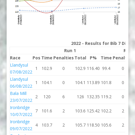
2022 - Results for Bib 7 Divis
Run 1
Run 
Race
Pos
Time
Penalties
Total
P%
Time
Penalties
Llandysul
1
102.9
0
102.9
116.40
99.4
0
07/08/2022
Llandysul
1
104.1
0
104.1
113.89
101.8
0
06/08/2022
Bala Mill
2
120
6
126
132.35
119.2
0
23/07/2022
Ironbridge
7
101.6
2
103.6
125.42
102.2
2
10/07/2022
Ironbridge
4
103.7
2
105.7
118.50
105.6
2
09/07/2022