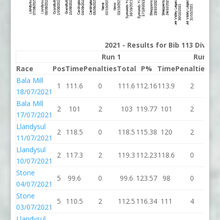
2021 - Results for Bib 113 Divisi
Run 1
Run 2
Race
Pos
Time
Penalties
Total
P%
Time
Penalties
To
Bala Mill
1
111.6
0
111.6
112.16
113.9
2
11
18/07/2021
Bala Mill
2
101
2
103
119.77
101
2
1
17/07/2021
Llandysul
2
118.5
0
118.5
115.38
120
2
1
11/07/2021
Llandysul
2
117.3
2
119.3
112.23
118.6
0
11
10/07/2021
Stone
5
99.6
0
99.6
123.57
98
0
9
04/07/2021
Stone
5
110.5
2
112.5
116.34
111
4
1
03/07/2021
Llandysul