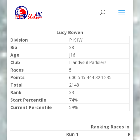
Lucy Bowen
Division
P K1W
Bib
38
Age
J16
Club
Llandysul Paddlers
Races
5
Points
600 545 444 324 235
Total
2148
Rank
33
Start Percentile
74%
Current Percentile
59%
Ranking Races in 202
Run 1
Run 