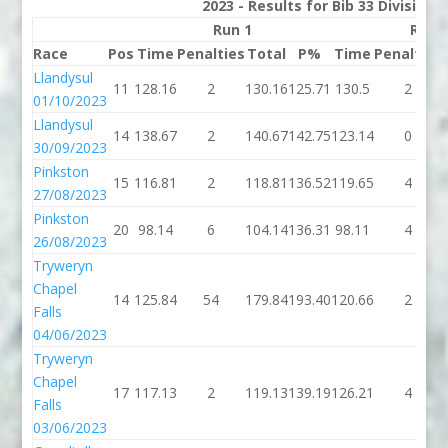
2023 - Results for Bib 33 Division
Run 1
Run 
Race
Pos
Time
Penalties
Total
P%
Time
Penalties
Llandysul
11
128.16
2
130.16
125.71
130.5
2
01/10/2023
Llandysul
14
138.67
2
140.67
142.75
123.14
0
30/09/2023
Pinkston
15
116.81
2
118.81
136.52
119.65
4
27/08/2023
Pinkston
20
98.14
6
104.14
136.31
98.11
4
26/08/2023
Tryweryn
Chapel
14
125.84
54
179.84
193.40
120.66
2
Falls
04/06/2023
Tryweryn
Chapel
17
117.13
2
119.13
139.19
126.21
4
Falls
03/06/2023