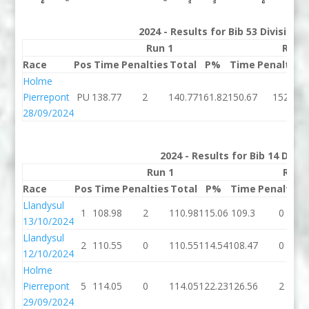
2024 - Results for Bib 53 Division
Run 1
Run 
Race
Pos
Time
Penalties
Total
P%
Time
Penalties
Holme
Pierrepont
PU
138.77
2
140.77
161.82
150.67
152
28/09/2024
2024 - Results for Bib 14 Divi
Run 1
Run 
Race
Pos
Time
Penalties
Total
P%
Time
Penalties
Llandysul
1
108.98
2
110.98
115.06
109.3
0
13/10/2024
Llandysul
2
110.55
0
110.55
114.54
108.47
0
12/10/2024
Holme
Pierrepont
5
114.05
0
114.05
122.23
126.56
2
29/09/2024