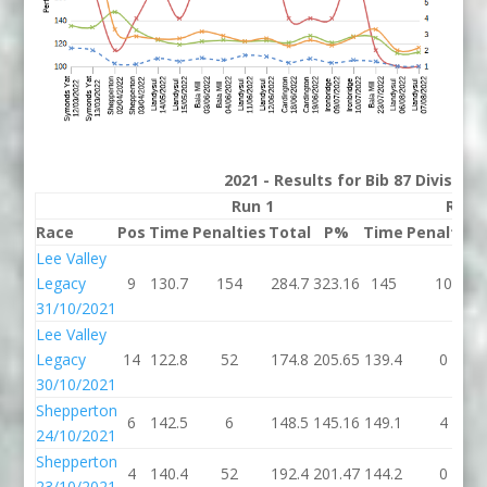
2021 - Results for Bib 87 Division
Run 1
Run 
Race
Pos
Time
Penalties
Total
P%
Time
Penalties
Lee Valley
Legacy
9
130.7
154
284.7
323.16
145
10
31/10/2021
Lee Valley
Legacy
14
122.8
52
174.8
205.65
139.4
0
30/10/2021
Shepperton
6
142.5
6
148.5
145.16
149.1
4
24/10/2021
Shepperton
4
140.4
52
192.4
201.47
144.2
0
23/10/2021