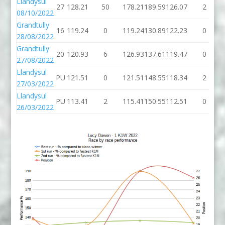
Llandysul
27
128.21
50
178.21
189.59
126.07
2
08/10/2022
Grandtully
16
119.24
0
119.24
130.89
122.23
0
28/08/2022
Grandtully
20
120.93
6
126.93
137.61
119.47
0
27/08/2022
Llandysul
PU
121.51
0
121.51
148.55
118.34
2
27/03/2022
Llandysul
PU
113.41
2
115.41
150.55
112.51
0
26/03/2022