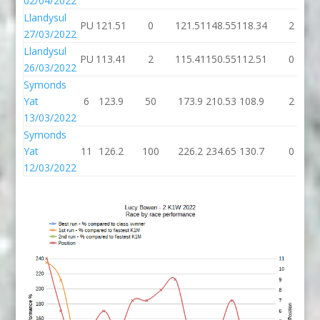
02/04/2022
Llandysul
PU
121.51
0
121.51
148.55
118.34
2
27/03/2022
Llandysul
PU
113.41
2
115.41
150.55
112.51
0
26/03/2022
Symonds
Yat
6
123.9
50
173.9
210.53
108.9
2
13/03/2022
Symonds
Yat
11
126.2
100
226.2
234.65
130.7
0
12/03/2022