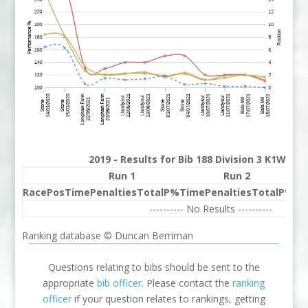
2019 - Results for Bib 188 Division 3 K1W Ra
Run 1
Run 2
Race
Pos
Time
Penalties
Total
P%
Time
Penalties
Total
P%
Be
---------- No Results ----------
Ranking database © Duncan Berriman
Questions relating to bibs should be sent to the
appropriate
bib officer
. Please contact the
ranking
officer
if your question relates to rankings, getting