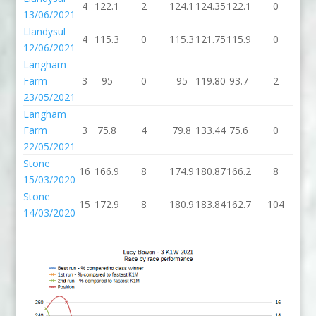
4
122.1
2
124.1
124.35
122.1
0
12
13/06/2021
Llandysul
4
115.3
0
115.3
121.75
115.9
0
11
12/06/2021
Langham
Farm
3
95
0
95
119.80
93.7
2
95
23/05/2021
Langham
Farm
3
75.8
4
79.8
133.44
75.6
0
75
22/05/2021
Stone
16
166.9
8
174.9
180.87
166.2
8
17
15/03/2020
Stone
15
172.9
8
180.9
183.84
162.7
104
26
14/03/2020