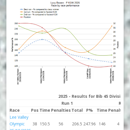
2025 - Results for Bib 45 Division
Run 1
Run 
Race
Pos
Time
Penalties
Total
P%
Time
Penalties
Lee Valley
Olympic
38
150.5
56
206.5
247.96
146
4