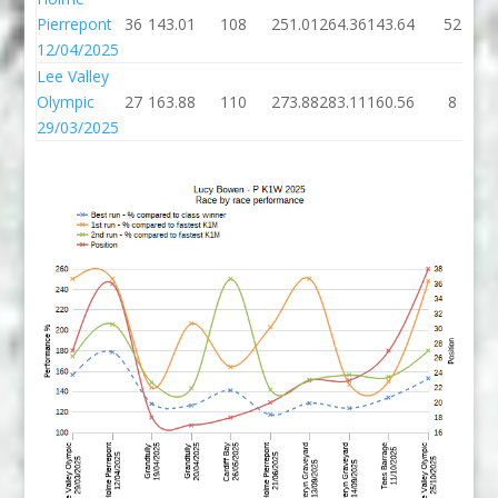
Pierrepont
36
143.01
108
251.01
264.36
143.64
52
12/04/2025
Lee Valley
Olympic
27
163.88
110
273.88
283.11
160.56
8
29/03/2025