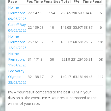
Race
Pos
Time
Penalties
Total
P%
Time
Penalties
Holme
Pierrepont
22
142.65
154
296.65
298.68
134.4
6
09/05/2026
Cardiff Bay
22
139.08
10
149.08
155.97
138.87
6
04/05/2026
Holme
Pierrepont
25
161.32
2
163.32
168.60
126.32
106
12/04/2026
Holme
Pierrepont
31
171.9
50
221.9
231.29
156.31
58
11/04/2026
Lee Valley
Olympic
32
138.17
2
140.17
163.18
144.43
110
28/03/2026
P% = Your result compared to the best K1M in your
division at the event. B% = Your result compared to the
winner of your race.