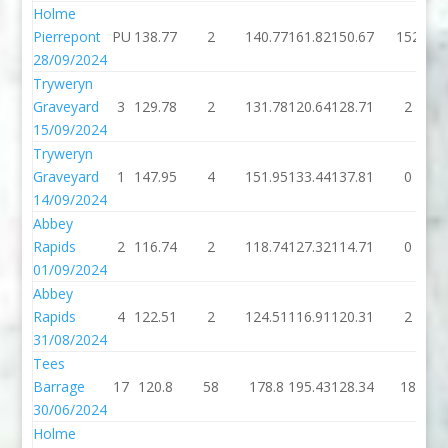
Holme
Pierrepont
PU
138.77
2
140.77
161.82
150.67
152
28/09/2024
Tryweryn
Graveyard
3
129.78
2
131.78
120.64
128.71
2
15/09/2024
Tryweryn
Graveyard
1
147.95
4
151.95
133.44
137.81
0
14/09/2024
Abbey
Rapids
2
116.74
2
118.74
127.32
114.71
0
01/09/2024
Abbey
Rapids
4
122.51
2
124.51
116.91
120.31
2
31/08/2024
Tees
Barrage
17
120.8
58
178.8
195.43
128.34
18
30/06/2024
Holme