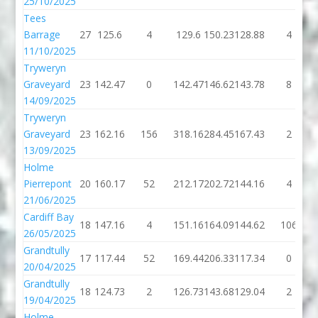
25/10/2025
Tees
Barrage
27
125.6
4
129.6
150.23
128.88
4
11/10/2025
Tryweryn
Graveyard
23
142.47
0
142.47
146.62
143.78
8
14/09/2025
Tryweryn
Graveyard
23
162.16
156
318.16
284.45
167.43
2
13/09/2025
Holme
Pierrepont
20
160.17
52
212.17
202.72
144.16
4
21/06/2025
Cardiff Bay
18
147.16
4
151.16
164.09
144.62
106
26/05/2025
Grandtully
17
117.44
52
169.44
206.33
117.34
0
20/04/2025
Grandtully
18
124.73
2
126.73
143.68
129.04
2
19/04/2025
Holme