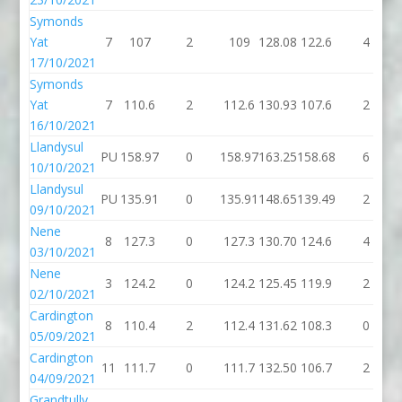
Symonds
Yat
7
107
2
109
128.08
122.6
4
17/10/2021
Symonds
Yat
7
110.6
2
112.6
130.93
107.6
2
16/10/2021
Llandysul
PU
158.97
0
158.97
163.25
158.68
6
10/10/2021
Llandysul
PU
135.91
0
135.91
148.65
139.49
2
09/10/2021
Nene
8
127.3
0
127.3
130.70
124.6
4
03/10/2021
Nene
3
124.2
0
124.2
125.45
119.9
2
02/10/2021
Cardington
8
110.4
2
112.4
131.62
108.3
0
05/09/2021
Cardington
11
111.7
0
111.7
132.50
106.7
2
04/09/2021
Grandtully