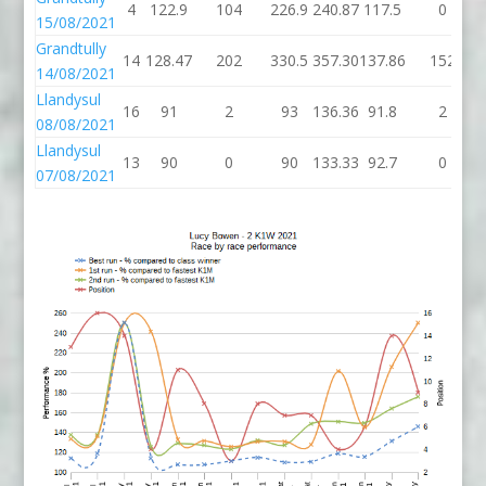
4
122.9
104
226.9
240.87
117.5
0
15/08/2021
Grandtully
14
128.47
202
330.5
357.30
137.86
152
14/08/2021
Llandysul
16
91
2
93
136.36
91.8
2
08/08/2021
Llandysul
13
90
0
90
133.33
92.7
0
07/08/2021