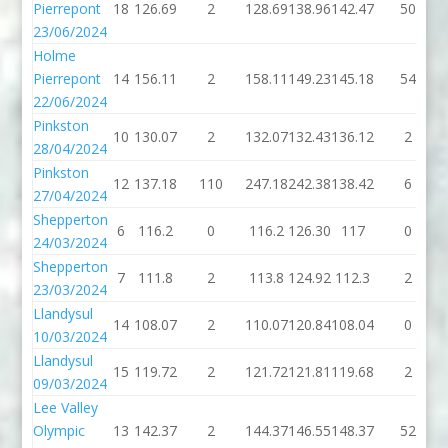
Pierrepont
18
126.69
2
128.69
138.96
142.47
50
23/06/2024
Holme
Pierrepont
14
156.11
2
158.11
149.23
145.18
54
22/06/2024
Pinkston
10
130.07
2
132.07
132.43
136.12
2
28/04/2024
Pinkston
12
137.18
110
247.18
242.38
138.42
6
27/04/2024
Shepperton
6
116.2
0
116.2
126.30
117
0
24/03/2024
Shepperton
7
111.8
2
113.8
124.92
112.3
2
23/03/2024
Llandysul
14
108.07
2
110.07
120.84
108.04
0
10/03/2024
Llandysul
15
119.72
2
121.72
121.81
119.68
2
09/03/2024
Lee Valley
Olympic
13
142.37
2
144.37
146.55
148.37
52