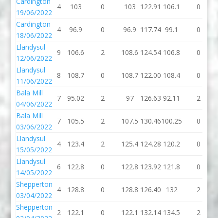
Cardington
4
103
0
103
122.91
106.1
0
19/06/2022
Cardington
4
96.9
0
96.9
117.74
99.1
0
18/06/2022
Llandysul
9
106.6
2
108.6
124.54
106.8
0
12/06/2022
Llandysul
8
108.7
0
108.7
122.00
108.4
0
11/06/2022
Bala Mill
7
95.02
2
97
126.63
92.11
2
04/06/2022
Bala Mill
7
105.5
2
107.5
130.46
100.25
0
03/06/2022
Llandysul
4
123.4
2
125.4
124.28
120.2
0
15/05/2022
Llandysul
6
122.8
0
122.8
123.92
121.8
0
14/05/2022
Shepperton
4
128.8
0
128.8
126.40
132
2
03/04/2022
Shepperton
2
122.1
0
122.1
132.14
134.5
2