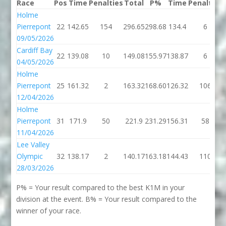
Race
Pos
Time
Penalties
Total
P%
Time
Penalties
Holme
Pierrepont
22
142.65
154
296.65
298.68
134.4
6
09/05/2026
Cardiff Bay
22
139.08
10
149.08
155.97
138.87
6
04/05/2026
Holme
Pierrepont
25
161.32
2
163.32
168.60
126.32
106
12/04/2026
Holme
Pierrepont
31
171.9
50
221.9
231.29
156.31
58
11/04/2026
Lee Valley
Olympic
32
138.17
2
140.17
163.18
144.43
110
28/03/2026
P% = Your result compared to the best K1M in your
division at the event. B% = Your result compared to the
winner of your race.