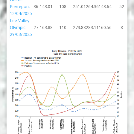
Pierrepont
36
143.01
108
251.01
264.36
143.64
52
12/04/2025
Lee Valley
Olympic
27
163.88
110
273.88
283.11
160.56
8
29/03/2025