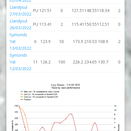
02/04/2022
Llandysul
PU
121.51
0
121.51
148.55
118.34
2
27/03/2022
Llandysul
PU
113.41
2
115.41
150.55
112.51
0
26/03/2022
Symonds
Yat
6
123.9
50
173.9
210.53
108.9
2
13/03/2022
Symonds
Yat
11
126.2
100
226.2
234.65
130.7
0
12/03/2022