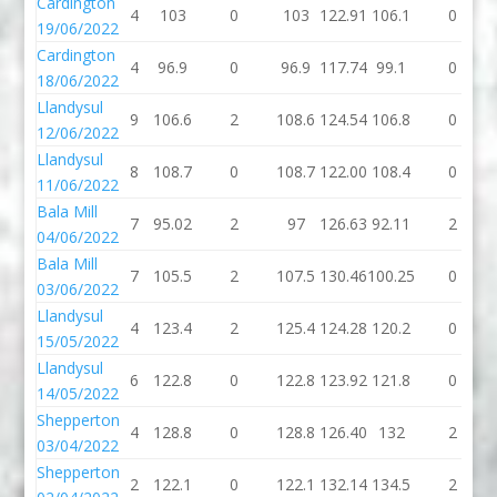
Cardington
4
103
0
103
122.91
106.1
0
19/06/2022
Cardington
4
96.9
0
96.9
117.74
99.1
0
18/06/2022
Llandysul
9
106.6
2
108.6
124.54
106.8
0
12/06/2022
Llandysul
8
108.7
0
108.7
122.00
108.4
0
11/06/2022
Bala Mill
7
95.02
2
97
126.63
92.11
2
04/06/2022
Bala Mill
7
105.5
2
107.5
130.46
100.25
0
03/06/2022
Llandysul
4
123.4
2
125.4
124.28
120.2
0
15/05/2022
Llandysul
6
122.8
0
122.8
123.92
121.8
0
14/05/2022
Shepperton
4
128.8
0
128.8
126.40
132
2
03/04/2022
Shepperton
2
122.1
0
122.1
132.14
134.5
2