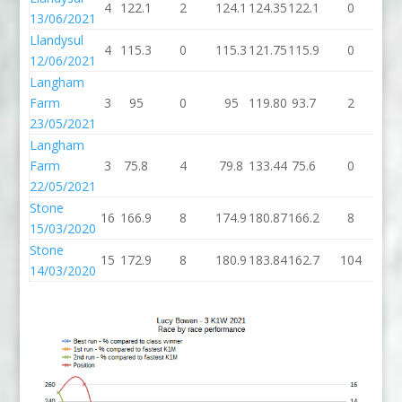
4
122.1
2
124.1
124.35
122.1
0
12
13/06/2021
Llandysul
4
115.3
0
115.3
121.75
115.9
0
11
12/06/2021
Langham
Farm
3
95
0
95
119.80
93.7
2
95
23/05/2021
Langham
Farm
3
75.8
4
79.8
133.44
75.6
0
75
22/05/2021
Stone
16
166.9
8
174.9
180.87
166.2
8
17
15/03/2020
Stone
15
172.9
8
180.9
183.84
162.7
104
26
14/03/2020