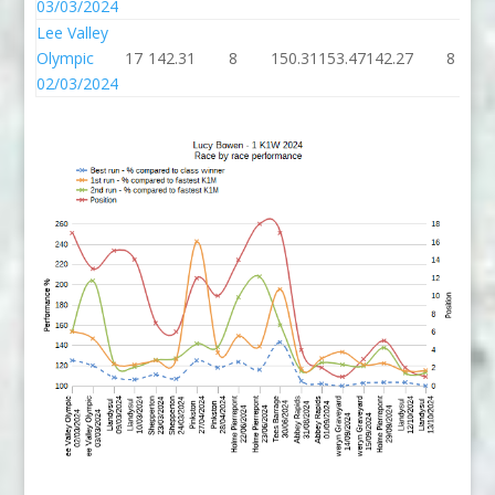
03/03/2024
Lee Valley
Olympic
17
142.31
8
150.31
153.47
142.27
8
02/03/2024