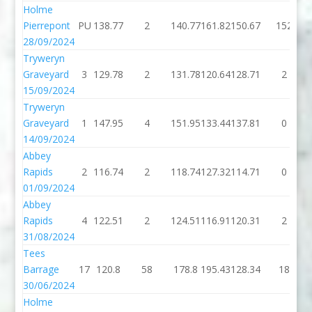
Holme
Pierrepont
PU
138.77
2
140.77
161.82
150.67
152
28/09/2024
Tryweryn
Graveyard
3
129.78
2
131.78
120.64
128.71
2
15/09/2024
Tryweryn
Graveyard
1
147.95
4
151.95
133.44
137.81
0
14/09/2024
Abbey
Rapids
2
116.74
2
118.74
127.32
114.71
0
01/09/2024
Abbey
Rapids
4
122.51
2
124.51
116.91
120.31
2
31/08/2024
Tees
Barrage
17
120.8
58
178.8
195.43
128.34
18
30/06/2024
Holme