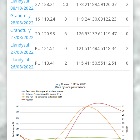
Llandysul
27
128.21
50
178.21
189.59
126.07
2
08/10/2022
Grandtully
16
119.24
0
119.24
130.89
122.23
0
28/08/2022
Grandtully
20
120.93
6
126.93
137.61
119.47
0
27/08/2022
Llandysul
PU
121.51
0
121.51
148.55
118.34
2
27/03/2022
Llandysul
PU
113.41
2
115.41
150.55
112.51
0
26/03/2022