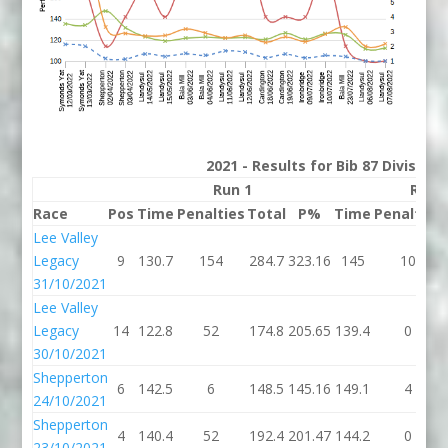
2021 - Results for Bib 87 Division
Run 1
Run 
Race
Pos
Time
Penalties
Total
P%
Time
Penalties
Lee Valley
Legacy
9
130.7
154
284.7
323.16
145
10
31/10/2021
Lee Valley
Legacy
14
122.8
52
174.8
205.65
139.4
0
30/10/2021
Shepperton
6
142.5
6
148.5
145.16
149.1
4
24/10/2021
Shepperton
4
140.4
52
192.4
201.47
144.2
0
23/10/2021