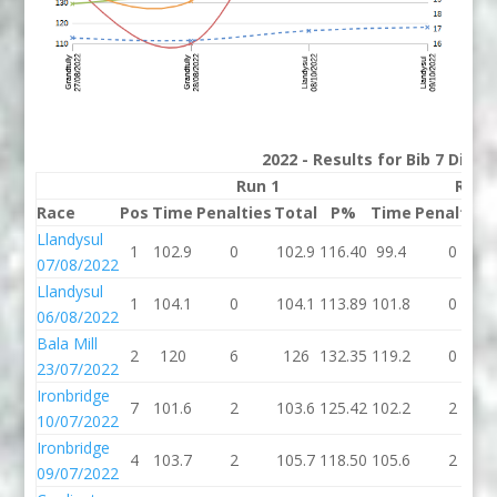
2022 - Results for Bib 7 Divis
Run 1
Run 
Race
Pos
Time
Penalties
Total
P%
Time
Penalties
Llandysul
1
102.9
0
102.9
116.40
99.4
0
07/08/2022
Llandysul
1
104.1
0
104.1
113.89
101.8
0
06/08/2022
Bala Mill
2
120
6
126
132.35
119.2
0
23/07/2022
Ironbridge
7
101.6
2
103.6
125.42
102.2
2
10/07/2022
Ironbridge
4
103.7
2
105.7
118.50
105.6
2
09/07/2022