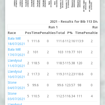
2021 - Results for Bib 113 Divisi
Run 1
Run 2
Race
Pos
Time
Penalties
Total
P%
Time
Penalties
To
Bala Mill
1
111.6
0
111.6
112.16
113.9
2
11
18/07/2021
Bala Mill
2
101
2
103
119.77
101
2
1
17/07/2021
Llandysul
2
118.5
0
118.5
115.38
120
2
1
11/07/2021
Llandysul
2
117.3
2
119.3
112.23
118.6
0
11
10/07/2021
Stone
5
99.6
0
99.6
123.57
98
0
9
04/07/2021
Stone
5
110.5
2
112.5
116.34
111
4
1
03/07/2021
Llandysul