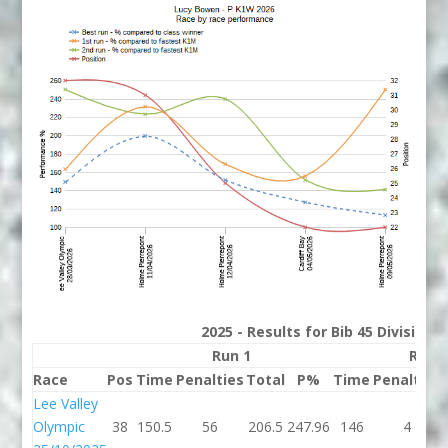
2025 - Results for Bib 45 Division
Run 1
Run 
Race
Pos
Time
Penalties
Total
P%
Time
Penalties
Lee Valley
Olympic
38
150.5
56
206.5
247.96
146
4