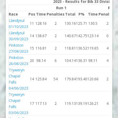
2023 - Results for Bib 33 Division
Run 1
Run 
Race
Pos
Time
Penalties
Total
P%
Time
Penalties
Llandysul
11
128.16
2
130.16
125.71
130.5
2
01/10/2023
Llandysul
14
138.67
2
140.67
142.75
123.14
0
30/09/2023
Pinkston
15
116.81
2
118.81
136.52
119.65
4
27/08/2023
Pinkston
20
98.14
6
104.14
136.31
98.11
4
26/08/2023
Tryweryn
Chapel
14
125.84
54
179.84
193.40
120.66
2
Falls
04/06/2023
Tryweryn
Chapel
17
117.13
2
119.13
139.19
126.21
4
Falls
03/06/2023