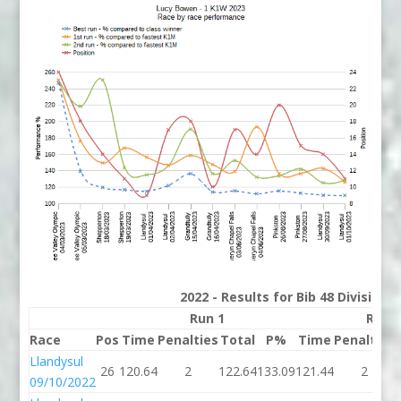
2022 - Results for Bib 48 Division
Run 1
Run 
Race
Pos
Time
Penalties
Total
P%
Time
Penalties
Llandysul
26
120.64
2
122.64
133.09
121.44
2
09/10/2022