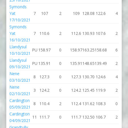
Symonds
Yat
7
107
2
109
128.08
122.6
4
17/10/2021
Symonds
Yat
7
110.6
2
112.6
130.93
107.6
2
16/10/2021
Llandysul
PU
158.97
0
158.97
163.25
158.68
6
10/10/2021
Llandysul
PU
135.91
0
135.91
148.65
139.49
2
09/10/2021
Nene
8
127.3
0
127.3
130.70
124.6
4
03/10/2021
Nene
3
124.2
0
124.2
125.45
119.9
2
02/10/2021
Cardington
8
110.4
2
112.4
131.62
108.3
0
05/09/2021
Cardington
11
111.7
0
111.7
132.50
106.7
2
04/09/2021
Grandtully