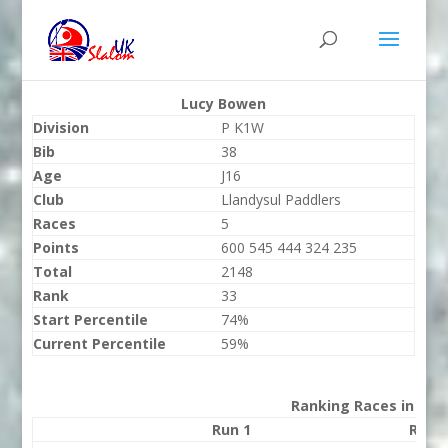
Lucy Bowen
Division
P K1W
Bib
38
Age
J16
Club
Llandysul Paddlers
Races
5
Points
600 545 444 324 235
Total
2148
Rank
33
Start Percentile
74%
Current Percentile
59%
Ranking Races in 202
Run 1
Run 