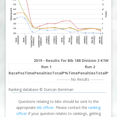
2019 - Results for Bib 188 Division 3 K1W Ra
Run 1
Run 2
Race
Pos
Time
Penalties
Total
P%
Time
Penalties
Total
P%
Be
---------- No Results ----------
Ranking database © Duncan Berriman
Questions relating to bibs should be sent to the
appropriate
bib officer
. Please contact the
ranking
officer
if your question relates to rankings, getting