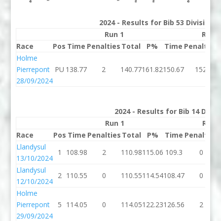
2024 - Results for Bib 53 Division
Run 1
Run 
Race
Pos
Time
Penalties
Total
P%
Time
Penalties
Holme
Pierrepont
PU
138.77
2
140.77
161.82
150.67
152
28/09/2024
2024 - Results for Bib 14 Divi
Run 1
Run 
Race
Pos
Time
Penalties
Total
P%
Time
Penalties
Llandysul
1
108.98
2
110.98
115.06
109.3
0
13/10/2024
Llandysul
2
110.55
0
110.55
114.54
108.47
0
12/10/2024
Holme
Pierrepont
5
114.05
0
114.05
122.23
126.56
2
29/09/2024