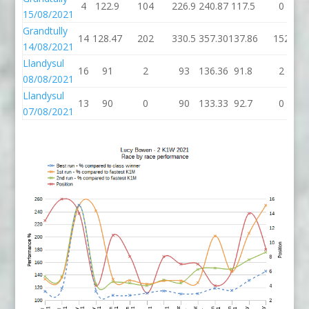
4
122.9
104
226.9
240.87
117.5
0
15/08/2021
Grandtully
14
128.47
202
330.5
357.30
137.86
152
14/08/2021
Llandysul
16
91
2
93
136.36
91.8
2
08/08/2021
Llandysul
13
90
0
90
133.33
92.7
0
07/08/2021