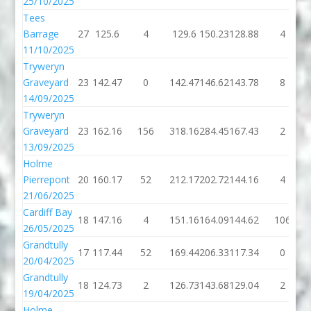
25/10/2025
Tees
Barrage
27
125.6
4
129.6
150.23
128.88
4
11/10/2025
Tryweryn
Graveyard
23
142.47
0
142.47
146.62
143.78
8
14/09/2025
Tryweryn
Graveyard
23
162.16
156
318.16
284.45
167.43
2
13/09/2025
Holme
Pierrepont
20
160.17
52
212.17
202.72
144.16
4
21/06/2025
Cardiff Bay
18
147.16
4
151.16
164.09
144.62
106
26/05/2025
Grandtully
17
117.44
52
169.44
206.33
117.34
0
20/04/2025
Grandtully
18
124.73
2
126.73
143.68
129.04
2
19/04/2025
Holme