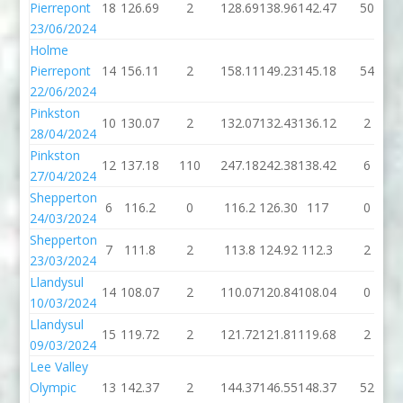
Pierrepont
18
126.69
2
128.69
138.96
142.47
50
23/06/2024
Holme
Pierrepont
14
156.11
2
158.11
149.23
145.18
54
22/06/2024
Pinkston
10
130.07
2
132.07
132.43
136.12
2
28/04/2024
Pinkston
12
137.18
110
247.18
242.38
138.42
6
27/04/2024
Shepperton
6
116.2
0
116.2
126.30
117
0
24/03/2024
Shepperton
7
111.8
2
113.8
124.92
112.3
2
23/03/2024
Llandysul
14
108.07
2
110.07
120.84
108.04
0
10/03/2024
Llandysul
15
119.72
2
121.72
121.81
119.68
2
09/03/2024
Lee Valley
Olympic
13
142.37
2
144.37
146.55
148.37
52