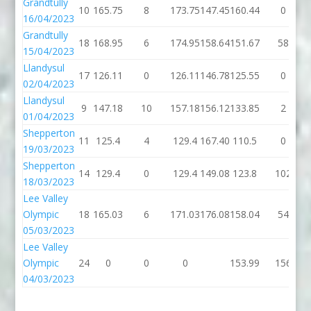
Grandtully
10
165.75
8
173.75
147.45
160.44
0
16/04/2023
Grandtully
18
168.95
6
174.95
158.64
151.67
58
15/04/2023
Llandysul
17
126.11
0
126.11
146.78
125.55
0
02/04/2023
Llandysul
9
147.18
10
157.18
156.12
133.85
2
01/04/2023
Shepperton
11
125.4
4
129.4
167.40
110.5
0
19/03/2023
Shepperton
14
129.4
0
129.4
149.08
123.8
102
18/03/2023
Lee Valley
Olympic
18
165.03
6
171.03
176.08
158.04
54
05/03/2023
Lee Valley
Olympic
24
0
0
0
153.99
156
04/03/2023