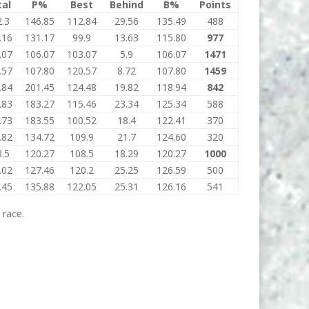
tal
P%
Best
Behind
B%
Points
.3
146.85
112.84
29.56
135.49
488
.16
131.17
99.9
13.63
115.80
977
.07
106.07
103.07
5.9
106.07
1471
.57
107.80
120.57
8.72
107.80
1459
.84
201.45
124.48
19.82
118.94
842
.83
183.27
115.46
23.34
125.34
588
.73
183.55
100.52
18.4
122.41
370
.82
134.72
109.9
21.7
124.60
320
.5
120.27
108.5
18.29
120.27
1000
.02
127.46
120.2
25.25
126.59
500
.45
135.88
122.05
25.31
126.16
541
 race.