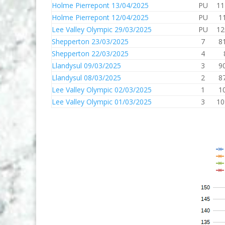
Holme Pierrepont 13/04/2025
PU
11
Holme Pierrepont 12/04/2025
PU
1
Lee Valley Olympic 29/03/2025
PU
12
Shepperton 23/03/2025
7
8
Shepperton 22/03/2025
4
Llandysul 09/03/2025
3
9
Llandysul 08/03/2025
2
8
Lee Valley Olympic 02/03/2025
1
1
Lee Valley Olympic 01/03/2025
3
10