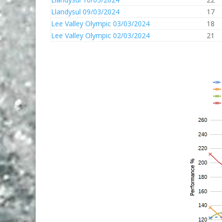
Llandysul 09/03/2024
17
Lee Valley Olympic 03/03/2024
18
Lee Valley Olympic 02/03/2024
21