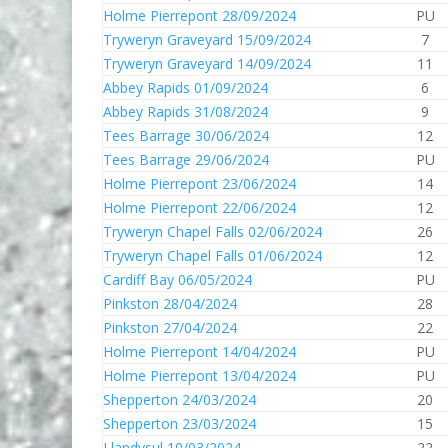
Holme Pierrepont 28/09/2024
PU
Tryweryn Graveyard 15/09/2024
7
Tryweryn Graveyard 14/09/2024
11
Abbey Rapids 01/09/2024
6
Abbey Rapids 31/08/2024
9
Tees Barrage 30/06/2024
12
Tees Barrage 29/06/2024
PU
Holme Pierrepont 23/06/2024
14
Holme Pierrepont 22/06/2024
12
Tryweryn Chapel Falls 02/06/2024
26
Tryweryn Chapel Falls 01/06/2024
12
Cardiff Bay 06/05/2024
PU
Pinkston 28/04/2024
28
Pinkston 27/04/2024
22
Holme Pierrepont 14/04/2024
PU
Holme Pierrepont 13/04/2024
PU
Shepperton 24/03/2024
20
Shepperton 23/03/2024
15
Llandysul 10/03/2024
22