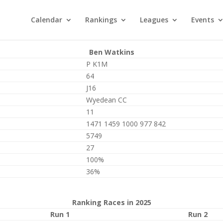
Calendar
Rankings
Leagues
Events
Ben Watkins
P K1M
64
J16
Wyedean CC
11
1471 1459 1000 977 842
5749
27
100%
36%
Ranking Races in 2025
Run 1
Run 2