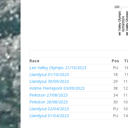
Race
Pos
T
Lee Valley Olympic 21/10/2023
PU
1
Llandysul 01/10/2023
18
1
Llandysul 30/09/2023
29
11
Holme Pierrepont 03/09/2023
38
12
Pinkston 27/08/2023
34
11
Pinkston 26/08/2023
30
10
Llandysul 02/04/2023
PU
10
Llandysul 01/04/2023
PU
14