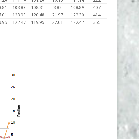
8.81
108.89
108.81
8.88
108.89
407
7.01
128.93
120.48
21.97
122.30
414
9.95
122.47
119.95
22.01
122.47
355