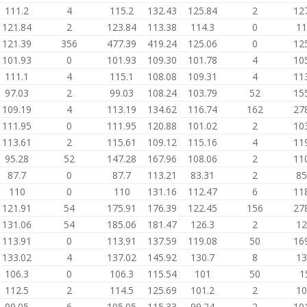
111.2
4
115.2
132.43
125.84
2
12
121.84
2
123.84
113.38
114.3
0
11
121.39
356
477.39
419.24
125.06
0
12
101.93
0
101.93
109.30
101.78
4
10
111.1
4
115.1
108.08
109.31
4
11
97.03
2
99.03
108.24
103.79
52
15
109.19
4
113.19
134.62
116.74
162
27
111.95
0
111.95
120.88
101.02
2
10
113.61
2
115.61
109.12
115.16
4
11
95.28
52
147.28
167.96
108.06
2
11
87.7
0
87.7
113.21
83.31
2
85
110
0
110
131.16
112.47
6
11
121.91
54
175.91
176.39
122.45
156
27
131.06
54
185.06
181.47
126.3
2
12
113.91
0
113.91
137.59
119.08
50
16
133.02
4
137.02
145.92
130.7
8
13
106.3
0
106.3
115.54
101
50
1
112.5
2
114.5
125.69
101.2
2
10
99.05
6
105.05
115.33
99.24
2
10