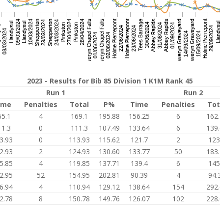
2023 - Results for Bib 85 Division 1 K1M Rank 45
Run 1
Run 2
ime
Penalties
Total
P%
Time
Penalties
Tot
65.1
4
169.1
195.88
156.25
6
162
11.3
0
111.3
107.49
133.64
6
139
3.93
0
113.93
115.62
121.7
2
123
2.93
2
124.93
130.60
133.77
50
183
5.85
4
119.85
137.71
139.4
6
145
2.95
52
154.95
202.81
90.39
4
94.
6.94
4
110.94
129.12
138.64
154
292
2.78
8
150.78
149.76
126.07
102
228