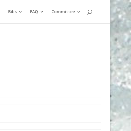
Bibs
FAQ
Committee