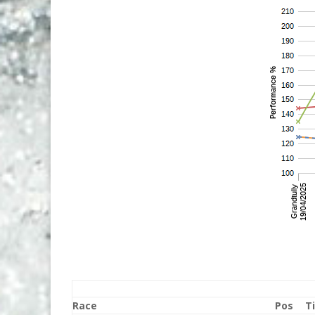
Race
Pos
T