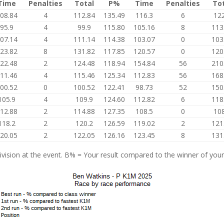
Time
Penalties
Total
P%
Time
Penalties
To
08.84
4
112.84
135.49
116.3
6
122
95.9
4
99.9
115.80
105.16
8
113
07.14
4
111.14
114.38
103.07
0
103
23.82
8
131.82
117.85
120.57
0
120
22.48
2
124.48
118.94
154.84
56
210
11.46
4
115.46
125.34
112.83
56
168
00.52
0
100.52
122.41
98.73
52
150
105.9
4
109.9
124.60
112.82
6
118
12.88
2
114.88
127.35
108.5
0
108
118.2
2
120.2
126.59
119.02
2
121
20.05
2
122.05
126.16
123.45
8
131
vision at the event. B% = Your result compared to the winner of your