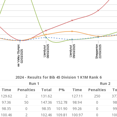
2024 - Results for Bib 45 Division 1 K1M Rank 6
Run 1
Run 2
Time
Penalties
Total
P%
Time
Penalties
To
129.62
2
131.62
127.11
250
37
97.36
50
147.36
152.78
98.94
0
98
98.35
0
98.35
101.90
99.26
0
99
100.46
2
102.46
109.81
100.97
0
10