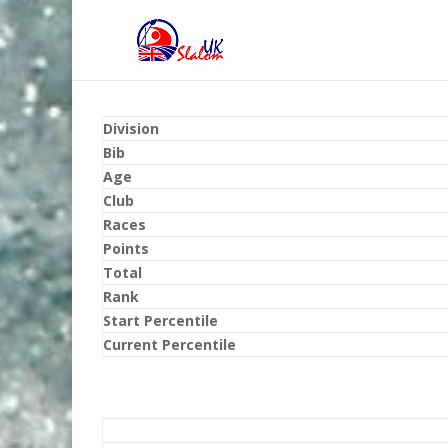
Division
Bib
Age
Club
Races
Points
Total
Rank
Start Percentile
Current Percentile