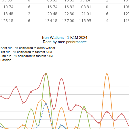
110.74
6
116.74
116.82
108.81
0
10
118.48
2
120.48
122.30
121.01
6
12
128.18
6
134.18
137.00
115.95
4
11