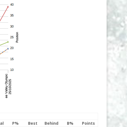
al
P%
Best
Behind
B%
Points