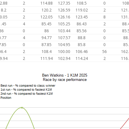
2.88
2
114.88
127.35
108.5
0
108
18.2
2
120.2
126.59
119.02
2
121
0.05
2
122.05
126.16
123.45
8
131
1.45
4
85.45
105.25
86.43
2
88.
86
0
86
103.44
85.56
0
85.
0.77
4
94.77
107.57
88.8
0
88
7.85
0
87.85
104.95
85.8
0
85
06.4
2
108.4
100.00
106.46
56
162
9.94
2
111.94
102.94
114.24
2
116