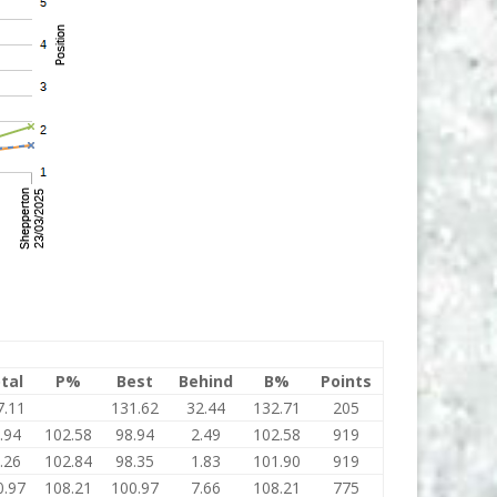
tal
P%
Best
Behind
B%
Points
7.11
131.62
32.44
132.71
205
.94
102.58
98.94
2.49
102.58
919
.26
102.84
98.35
1.83
101.90
919
0.97
108.21
100.97
7.66
108.21
775