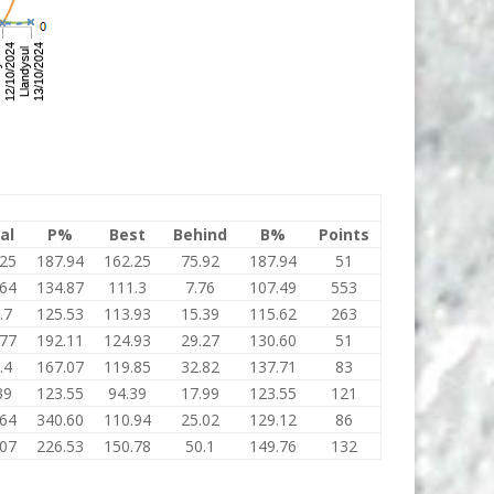
al
P%
Best
Behind
B%
Points
.25
187.94
162.25
75.92
187.94
51
.64
134.87
111.3
7.76
107.49
553
.7
125.53
113.93
15.39
115.62
263
.77
192.11
124.93
29.27
130.60
51
.4
167.07
119.85
32.82
137.71
83
39
123.55
94.39
17.99
123.55
121
.64
340.60
110.94
25.02
129.12
86
.07
226.53
150.78
50.1
149.76
132