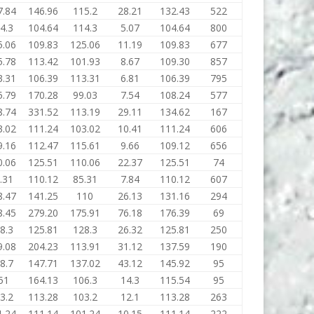
7.84
146.96
115.2
28.21
132.43
522
4.3
104.64
114.3
5.07
104.64
800
5.06
109.83
125.06
11.19
109.83
677
5.78
113.42
101.93
8.67
109.30
857
3.31
106.39
113.31
6.81
106.39
795
5.79
170.28
99.03
7.54
108.24
577
8.74
331.52
113.19
29.11
134.62
167
3.02
111.24
103.02
10.41
111.24
606
9.16
112.47
115.61
9.66
109.12
656
0.06
125.51
110.06
22.37
125.51
74
.31
110.12
85.31
7.84
110.12
607
8.47
141.25
110
26.13
131.16
294
8.45
279.20
175.91
76.18
176.39
69
8.3
125.81
128.3
26.32
125.81
250
9.08
204.23
113.91
31.12
137.59
190
8.7
147.71
137.02
43.12
145.92
95
51
164.13
106.3
14.3
115.54
95
3.2
113.28
103.2
12.1
113.28
263
1.24
111.14
101.24
10.15
111.14
222