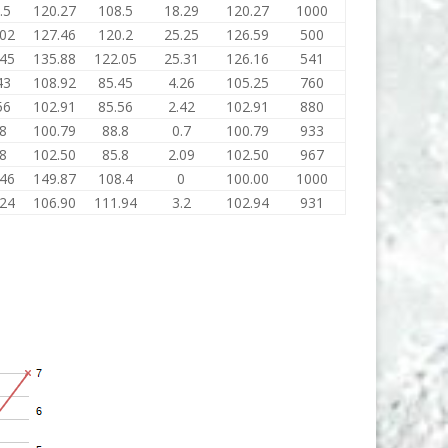
.5
120.27
108.5
18.29
120.27
1000
.02
127.46
120.2
25.25
126.59
500
.45
135.88
122.05
25.31
126.16
541
43
108.92
85.45
4.26
105.25
760
56
102.91
85.56
2.42
102.91
880
.8
100.79
88.8
0.7
100.79
933
.8
102.50
85.8
2.09
102.50
967
.46
149.87
108.4
0
100.00
1000
.24
106.90
111.94
3.2
102.94
931