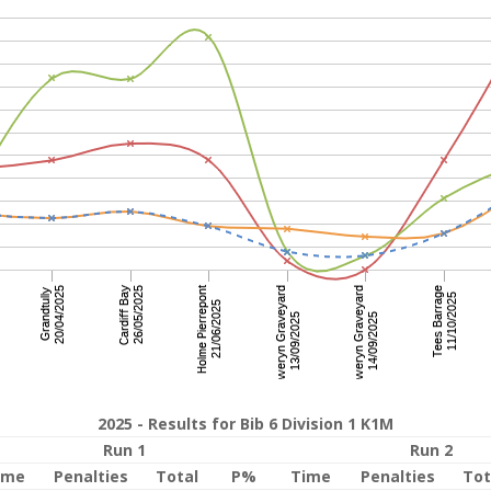
2025 - Results for Bib 6 Division 1 K1M
Run 1
Run 2
ime
Penalties
Total
P%
Time
Penalties
Tot