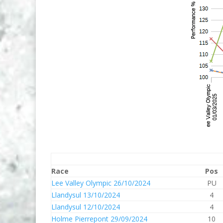
Race
Pos
Lee Valley Olympic 26/10/2024
PU
Llandysul 13/10/2024
4
Llandysul 12/10/2024
4
Holme Pierrepont 29/09/2024
10