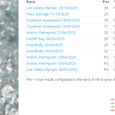
Race
Pos
Lee Valley Olympic 25/10/2025
39
1
Tees Barrage 11/10/2025
23
Tryweryn Graveyard 14/09/2025
10
1
Tryweryn Graveyard 13/09/2025
11
1
Holme Pierrepont 21/06/2025
23
1
Cardiff Bay 26/05/2025
25
1
Grandtully 20/04/2025
23
1
Grandtully 19/04/2025
22
Holme Pierrepont 13/04/2025
PU
1
Holme Pierrepont 12/04/2025
PU
Lee Valley Olympic 29/03/2025
PU
1
P% = Your result compared to the best K1M in your di