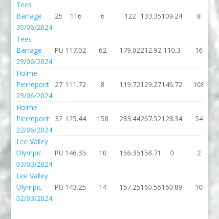
Tees
Barrage
25
116
6
122
133.35
109.24
8
30/06/2024
Tees
Barrage
PU
117.02
62
179.02
212.92
110.3
16
29/06/2024
Holme
Pierrepont
27
111.72
8
119.72
129.27
146.72
108
23/06/2024
Holme
Pierrepont
32
125.44
158
283.44
267.52
128.34
54
22/06/2024
Lee Valley
Olympic
PU
146.35
10
156.35
158.71
0
2
03/03/2024
Lee Valley
Olympic
PU
143.25
14
157.25
160.56
160.89
10
02/03/2024