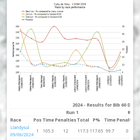
2024 - Results for Bib 60 Divis
Run 1
Run 
Race
Pos
Time
Penalties
Total
P%
Time
Penalties
Llandysul
1
105.3
12
117.3
117.65
99.7
0
09/06/2024