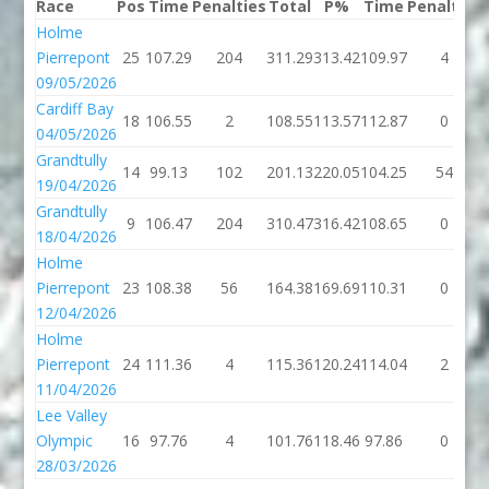
Race
Pos
Time
Penalties
Total
P%
Time
Penalties
Holme
Pierrepont
25
107.29
204
311.29
313.42
109.97
4
09/05/2026
Cardiff Bay
18
106.55
2
108.55
113.57
112.87
0
04/05/2026
Grandtully
14
99.13
102
201.13
220.05
104.25
54
19/04/2026
Grandtully
9
106.47
204
310.47
316.42
108.65
0
18/04/2026
Holme
Pierrepont
23
108.38
56
164.38
169.69
110.31
0
12/04/2026
Holme
Pierrepont
24
111.36
4
115.36
120.24
114.04
2
11/04/2026
Lee Valley
Olympic
16
97.76
4
101.76
118.46
97.86
0
28/03/2026