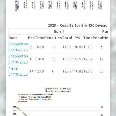
2023 - Results for Bib 136 Division 2
Run 1
Run 2
Race
Pos
Time
Penalties
Total
P%
Time
Penalties
To
Shepperton
9
104.8
14
118.8
130.84
107.3
6
11
08/10/2023
Shepperton
10
126.8
12
138.8
132.57
120.2
12
13
07/10/2023
Nene
14
123.9
6
129.9
116.82
129.8
58
18
01/10/2023