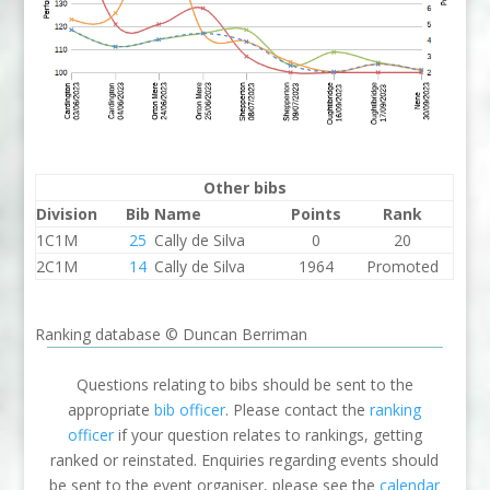
Other bibs
Division
Bib
Name
Points
Rank
1C1M
25
Cally de Silva
0
20
2C1M
14
Cally de Silva
1964
Promoted
Ranking database © Duncan Berriman
Questions relating to bibs should be sent to the
appropriate
bib officer
. Please contact the
ranking
officer
if your question relates to rankings, getting
ranked or reinstated. Enquiries regarding events should
be sent to the event organiser, please see the
calendar