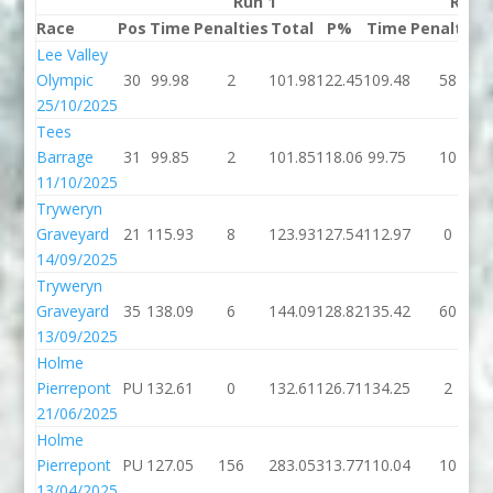
Run 1
Run 
Race
Pos
Time
Penalties
Total
P%
Time
Penalties
Lee Valley
Olympic
30
99.98
2
101.98
122.45
109.48
58
25/10/2025
Tees
Barrage
31
99.85
2
101.85
118.06
99.75
10
11/10/2025
Tryweryn
Graveyard
21
115.93
8
123.93
127.54
112.97
0
14/09/2025
Tryweryn
Graveyard
35
138.09
6
144.09
128.82
135.42
60
13/09/2025
Holme
Pierrepont
PU
132.61
0
132.61
126.71
134.25
2
21/06/2025
Holme
Pierrepont
PU
127.05
156
283.05
313.77
110.04
10
13/04/2025