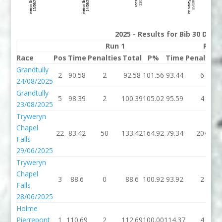
2025 - Results for Bib 30 Divis
Run 1
Run 
Race
Pos
Time
Penalties
Total
P%
Time
Penalties
Grandtully
2
90.58
2
92.58
101.56
93.44
6
24/08/2025
Grandtully
5
98.39
2
100.39
105.02
95.59
4
23/08/2025
Tryweryn
Chapel
22
83.42
50
133.42
164.92
79.34
204
Falls
29/06/2025
Tryweryn
Chapel
3
88.6
0
88.6
100.92
93.92
2
Falls
28/06/2025
Holme
Pierrepont
1
110.69
2
112.69
100.00
114.37
4