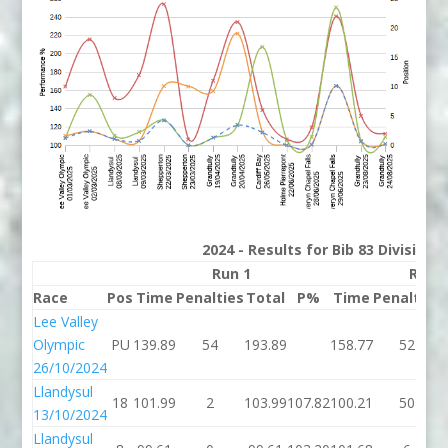
2024 - Results for Bib 83 Division
Run 1
Run 
Race
Pos
Time
Penalties
Total
P%
Time
Penalties
Lee Valley
Olympic
PU
139.89
54
193.89
158.77
52
26/10/2024
Llandysul
18
101.99
2
103.99
107.82
100.21
50
13/10/2024
Llandysul