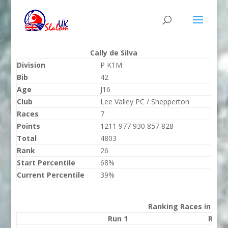
Cally de Silva
Division
P K1M
Bib
42
Age
J16
Club
Lee Valley PC / Shepperton
Races
7
Points
1211 977 930 857 828
Total
4803
Rank
26
Start Percentile
68%
Current Percentile
39%
Ranking Races in 202
Run 1
Run 