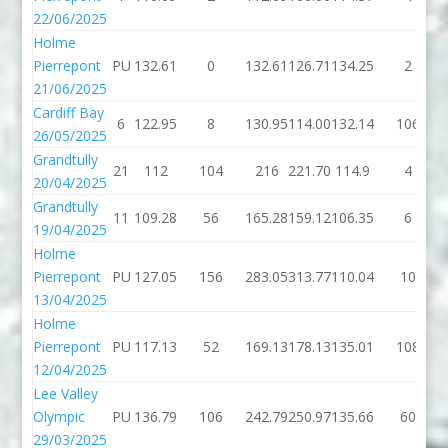
22/06/2025
Holme
Pierrepont
PU
132.61
0
132.61
126.71
134.25
2
21/06/2025
Cardiff Bay
6
122.95
8
130.95
114.00
132.14
106
26/05/2025
Grandtully
21
112
104
216
221.70
114.9
4
20/04/2025
Grandtully
11
109.28
56
165.28
159.12
106.35
6
19/04/2025
Holme
Pierrepont
PU
127.05
156
283.05
313.77
110.04
10
13/04/2025
Holme
Pierrepont
PU
117.13
52
169.13
178.13
135.01
108
12/04/2025
Lee Valley
Olympic
PU
136.79
106
242.79
250.97
135.66
60
29/03/2025