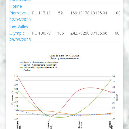
Holme
Pierrepont
PU
117.13
52
169.13
178.13
135.01
108
12/04/2025
Lee Valley
Olympic
PU
136.79
106
242.79
250.97
135.66
60
29/03/2025