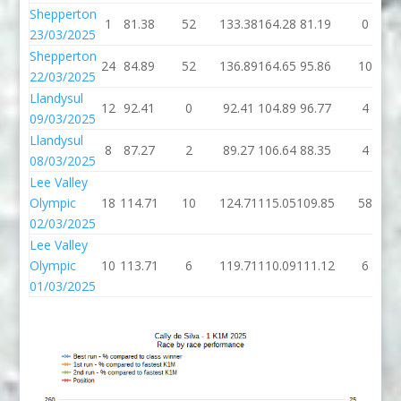
Shepperton
1
81.38
52
133.38
164.28
81.19
0
23/03/2025
Shepperton
24
84.89
52
136.89
164.65
95.86
10
22/03/2025
Llandysul
12
92.41
0
92.41
104.89
96.77
4
09/03/2025
Llandysul
8
87.27
2
89.27
106.64
88.35
4
08/03/2025
Lee Valley
Olympic
18
114.71
10
124.71
115.05
109.85
58
02/03/2025
Lee Valley
Olympic
10
113.71
6
119.71
110.09
111.12
6
01/03/2025