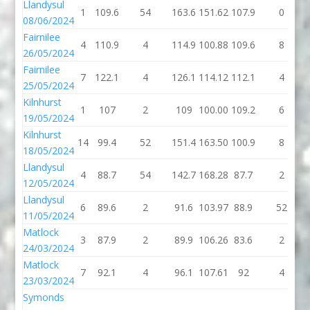
Llandysul
1
109.6
54
163.6
151.62
107.9
0
08/06/2024
Fairnilee
4
110.9
4
114.9
100.88
109.6
8
26/05/2024
Fairnilee
7
122.1
4
126.1
114.12
112.1
4
25/05/2024
Kilnhurst
1
107
2
109
100.00
109.2
6
19/05/2024
Kilnhurst
14
99.4
52
151.4
163.50
100.9
8
18/05/2024
Llandysul
4
88.7
54
142.7
168.28
87.7
2
12/05/2024
Llandysul
6
89.6
2
91.6
103.97
88.9
52
11/05/2024
Matlock
3
87.9
2
89.9
106.26
83.6
2
24/03/2024
Matlock
7
92.1
4
96.1
107.61
92
4
23/03/2024
Symonds