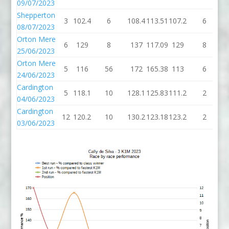
09/07/2023
Shepperton
3
102.4
6
108.4
113.51
107.2
6
1
08/07/2023
Orton Mere
6
129
8
137
117.09
129
8
25/06/2023
Orton Mere
5
116
56
172
165.38
113
6
24/06/2023
Cardington
5
118.1
10
128.1
125.83
111.2
2
1
04/06/2023
Cardington
12
120.2
10
130.2
123.18
123.2
2
1
03/06/2023