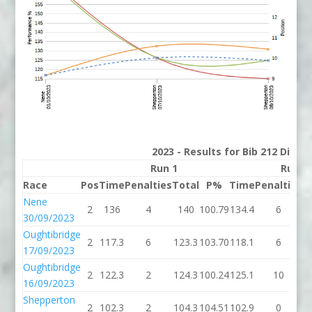
2023 - Results for Bib 212 Divis
Run 1
Run 2
Race
Pos
Time
Penalties
Total
P%
Time
Penalties
T
Nene
2
136
4
140
100.79
134.4
6
1
30/09/2023
Oughtibridge
2
117.3
6
123.3
103.70
118.1
6
1
17/09/2023
Oughtibridge
2
122.3
2
124.3
100.24
125.1
10
1
16/09/2023
Shepperton
2
102.3
2
104.3
104.51
102.9
0
1