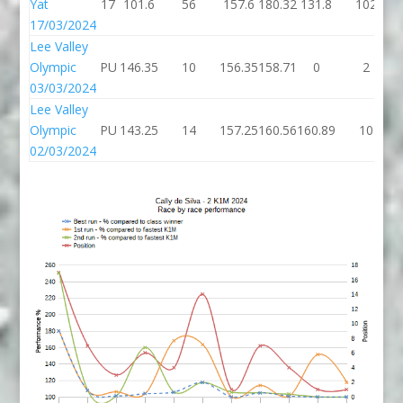
Yat
17
101.6
56
157.6
180.32
131.8
102
17/03/2024
Lee Valley
Olympic
PU
146.35
10
156.35
158.71
0
2
03/03/2024
Lee Valley
Olympic
PU
143.25
14
157.25
160.56
160.89
10
02/03/2024