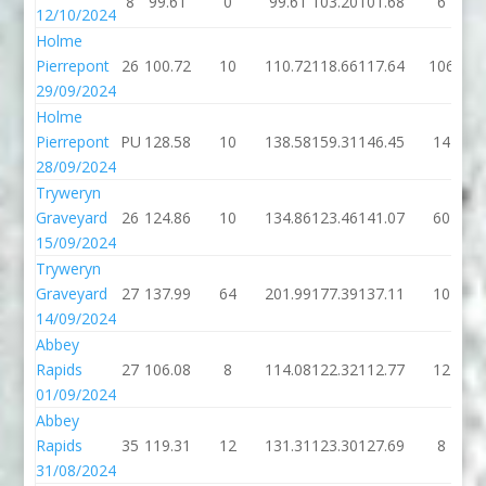
8
99.61
0
99.61
103.20
101.68
6
12/10/2024
Holme
Pierrepont
26
100.72
10
110.72
118.66
117.64
106
29/09/2024
Holme
Pierrepont
PU
128.58
10
138.58
159.31
146.45
14
28/09/2024
Tryweryn
Graveyard
26
124.86
10
134.86
123.46
141.07
60
15/09/2024
Tryweryn
Graveyard
27
137.99
64
201.99
177.39
137.11
10
14/09/2024
Abbey
Rapids
27
106.08
8
114.08
122.32
112.77
12
01/09/2024
Abbey
Rapids
35
119.31
12
131.31
123.30
127.69
8
31/08/2024