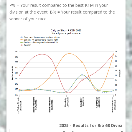
P% = Your result compared to the best K1M in your
division at the event. B% = Your result compared to the
winner of your race.
2025 - Results for Bib 68 Division