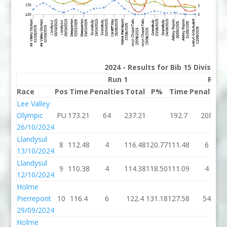
2024 - Results for Bib 15 Division
Run 1
Run 
Race
Pos
Time
Penalties
Total
P%
Time
Penalties
Lee Valley
Olympic
PU
173.21
64
237.21
192.7
208
26/10/2024
Llandysul
8
112.48
4
116.48
120.77
111.48
6
13/10/2024
Llandysul
9
110.38
4
114.38
118.50
111.09
4
12/10/2024
Holme
Pierrepont
10
116.4
6
122.4
131.18
127.58
54
29/09/2024
Holme