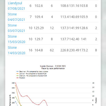
Llandysul
6
102.6
6
108.6
131.16
103.8
0
07/08/2021
Stone
7
109.4
4
113.4
140.69
105.9
0
04/07/2021
Stone
10
125.29
12
137.3
141.99
128.6
2
03/07/2021
Stone
10
129.7
8
137.7
142.40
141
2
15/03/2020
Stone
16
164.8
62
226.8
230.49
173.2
8
14/03/2020