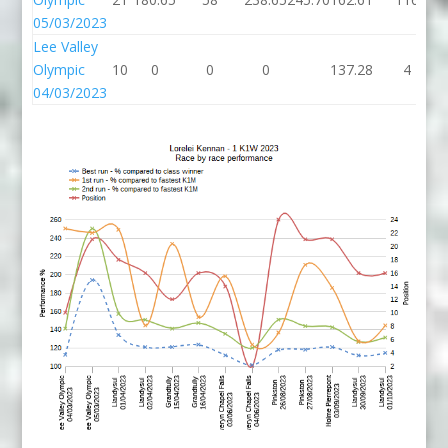
05/03/2023
Lee Valley
Olympic
10
0
0
0
137.28
4
04/03/2023