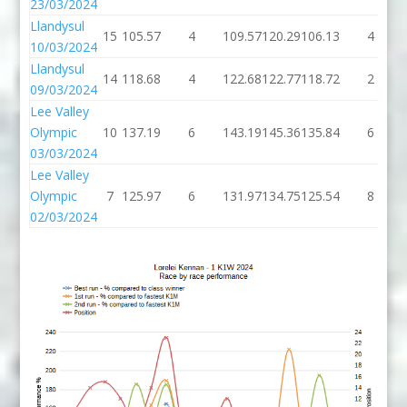
23/03/2024
Llandysul
15
105.57
4
109.57
120.29
106.13
4
10/03/2024
Llandysul
14
118.68
4
122.68
122.77
118.72
2
09/03/2024
Lee Valley
Olympic
10
137.19
6
143.19
145.36
135.84
6
03/03/2024
Lee Valley
Olympic
7
125.97
6
131.97
134.75
125.54
8
02/03/2024