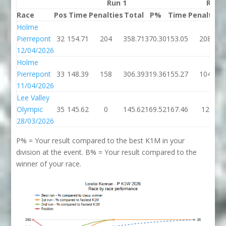
Run 1
Run 
Race
Pos
Time
Penalties
Total
P%
Time
Penalties
Holme
Pierrepont
32
154.71
204
358.71
370.30
153.05
208
12/04/2026
Holme
Pierrepont
33
148.39
158
306.39
319.36
155.27
104
11/04/2026
Lee Valley
Olympic
35
145.62
0
145.62
169.52
167.46
12
28/03/2026
P% = Your result compared to the best K1M in your
division at the event. B% = Your result compared to the
winner of your race.