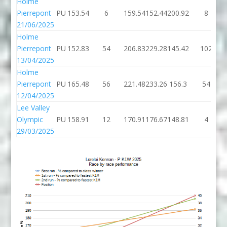
Holme
Pierrepont
PU
153.54
6
159.54
152.44
200.92
8
21/06/2025
Holme
Pierrepont
PU
152.83
54
206.83
229.28
145.42
102
13/04/2025
Holme
Pierrepont
PU
165.48
56
221.48
233.26
156.3
54
12/04/2025
Lee Valley
Olympic
PU
158.91
12
170.91
176.67
148.81
4
29/03/2025