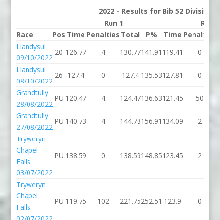
2022 - Results for Bib 52 Division
Run 1
Run 
Race
Pos
Time
Penalties
Total
P%
Time
Penalties
Llandysul
20
126.77
4
130.77
141.91
119.41
0
09/10/2022
Llandysul
26
127.4
0
127.4
135.53
127.81
0
08/10/2022
Grandtully
PU
120.47
4
124.47
136.63
121.45
50
28/08/2022
Grandtully
PU
140.73
4
144.73
156.91
134.09
2
27/08/2022
Tryweryn
Chapel
PU
138.59
0
138.59
148.85
123.45
2
Falls
03/07/2022
Tryweryn
Chapel
PU
119.75
102
221.75
252.51
123.9
0
Falls
02/07/2022