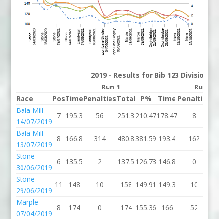
2019 - Results for Bib 123 Division 
Run 1
Run 2
Race
Pos
Time
Penalties
Total
P%
Time
Penalties
To
Bala Mill
7
195.3
56
251.3
210.47
178.47
8
18
14/07/2019
Bala Mill
8
166.8
314
480.8
381.59
193.4
162
35
13/07/2019
Stone
6
135.5
2
137.5
126.73
146.8
0
14
30/06/2019
Stone
11
148
10
158
149.91
149.3
10
15
29/06/2019
Marple
8
174
0
174
155.36
166
52
2
07/04/2019