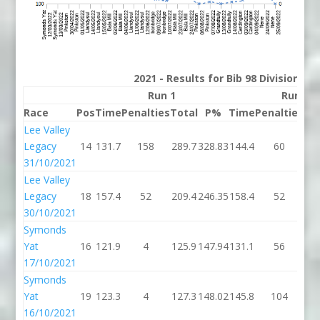
2021 - Results for Bib 98 Division 2
Run 1
Run 2
Race
Pos
Time
Penalties
Total
P%
Time
Penalties
To
Lee Valley
Legacy
14
131.7
158
289.7
328.83
144.4
60
20
31/10/2021
Lee Valley
Legacy
18
157.4
52
209.4
246.35
158.4
52
21
30/10/2021
Symonds
Yat
16
121.9
4
125.9
147.94
131.1
56
18
17/10/2021
Symonds
Yat
19
123.3
4
127.3
148.02
145.8
104
24
16/10/2021