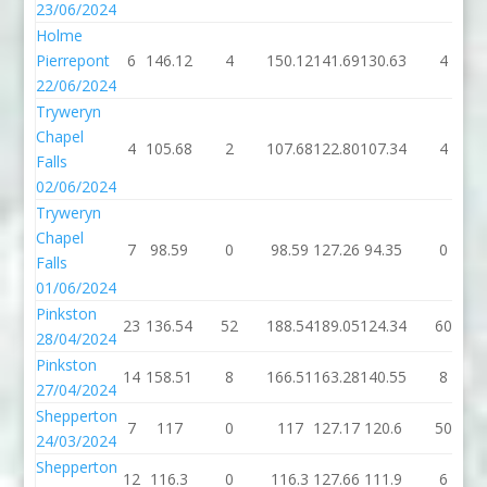
23/06/2024
Holme
Pierrepont
6
146.12
4
150.12
141.69
130.63
4
22/06/2024
Tryweryn
Chapel
4
105.68
2
107.68
122.80
107.34
4
Falls
02/06/2024
Tryweryn
Chapel
7
98.59
0
98.59
127.26
94.35
0
Falls
01/06/2024
Pinkston
23
136.54
52
188.54
189.05
124.34
60
28/04/2024
Pinkston
14
158.51
8
166.51
163.28
140.55
8
27/04/2024
Shepperton
7
117
0
117
127.17
120.6
50
24/03/2024
Shepperton
12
116.3
0
116.3
127.66
111.9
6