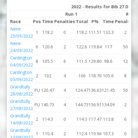
2022 - Results for Bib 27 Divis
Run 1
Run 
Race
Pos
Time
Penalties
Total
P%
Time
Penalties
Nene
1
118.2
0
118.2
111.51
132.3
2
25/09/2022
Nene
6
120.6
2
122.6
119.84
117
50
24/09/2022
Cardington
8
105.5
6
111.5
129.80
98.6
12
04/09/2022
Cardington
2
102
4
106
118.70
105.6
8
03/09/2022
Grandtully
PU
120.47
4
124.47
136.63
121.45
50
28/08/2022
Grandtully
PU
140.73
4
144.73
156.91
134.09
2
27/08/2022
Grandtully
2
114.3
0
114.3
117.47
113.8
6
14/08/2022
Grandtully
1
110.4
2
112.4
119.96
107.3
0
13/08/2022