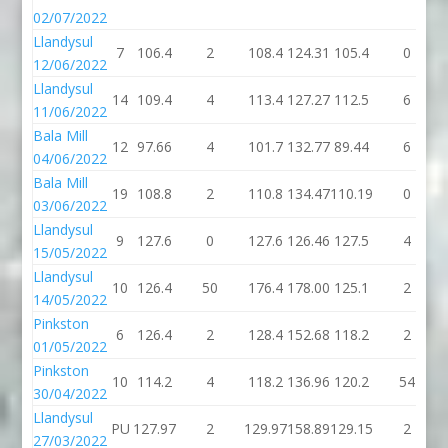
02/07/2022
Llandysul
7
106.4
2
108.4
124.31
105.4
0
12/06/2022
Llandysul
14
109.4
4
113.4
127.27
112.5
6
11/06/2022
Bala Mill
12
97.66
4
101.7
132.77
89.44
6
04/06/2022
Bala Mill
19
108.8
2
110.8
134.47
110.19
0
03/06/2022
Llandysul
9
127.6
0
127.6
126.46
127.5
4
15/05/2022
Llandysul
10
126.4
50
176.4
178.00
125.1
2
14/05/2022
Pinkston
6
126.4
2
128.4
152.68
118.2
2
01/05/2022
Pinkston
10
114.2
4
118.2
136.96
120.2
54
30/04/2022
Llandysul
PU
127.97
2
129.97
158.89
129.15
2
27/03/2022