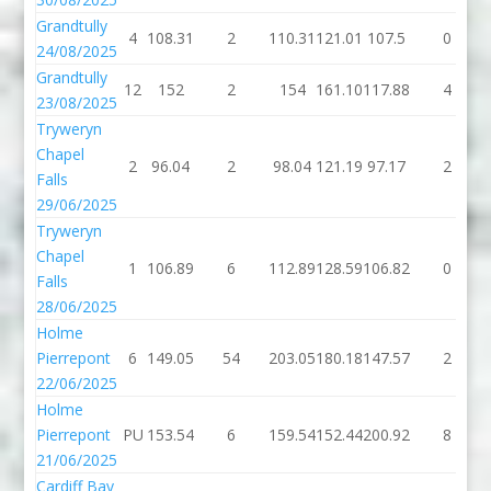
Grandtully
4
108.31
2
110.31
121.01
107.5
0
24/08/2025
Grandtully
12
152
2
154
161.10
117.88
4
23/08/2025
Tryweryn
Chapel
2
96.04
2
98.04
121.19
97.17
2
Falls
29/06/2025
Tryweryn
Chapel
1
106.89
6
112.89
128.59
106.82
0
Falls
28/06/2025
Holme
Pierrepont
6
149.05
54
203.05
180.18
147.57
2
22/06/2025
Holme
Pierrepont
PU
153.54
6
159.54
152.44
200.92
8
21/06/2025
Cardiff Bay