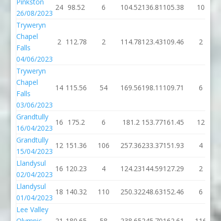
Pinkston
24
98.52
6
104.52
136.81
105.38
10
26/08/2023
Tryweryn
Chapel
2
112.78
2
114.78
123.43
109.46
2
Falls
04/06/2023
Tryweryn
Chapel
14
115.56
54
169.56
198.11
109.71
6
Falls
03/06/2023
Grandtully
16
175.2
6
181.2
153.77
161.45
12
16/04/2023
Grandtully
12
151.36
106
257.36
233.37
151.93
4
15/04/2023
Llandysul
16
120.23
4
124.23
144.59
127.29
2
02/04/2023
Llandysul
18
140.32
110
250.32
248.63
152.46
6
01/04/2023
Lee Valley
Olympic
21
180.65
58
238.65
245.70
162.61
116