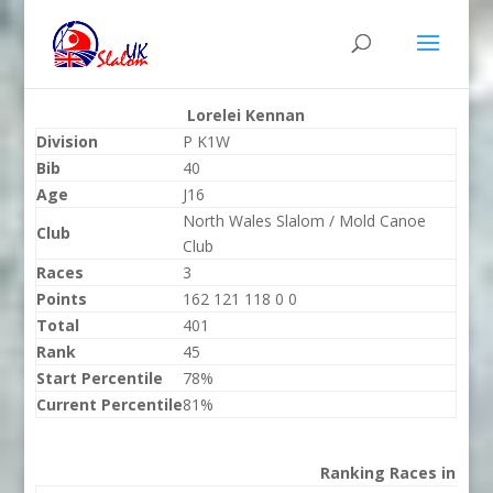
Lorelei Kennan
Division
P K1W
Bib
40
Age
J16
North Wales Slalom / Mold Canoe
Club
Club
Races
3
Points
162 121 118 0 0
Total
401
Rank
45
Start Percentile
78%
Current Percentile
81%
Ranking Races in 202