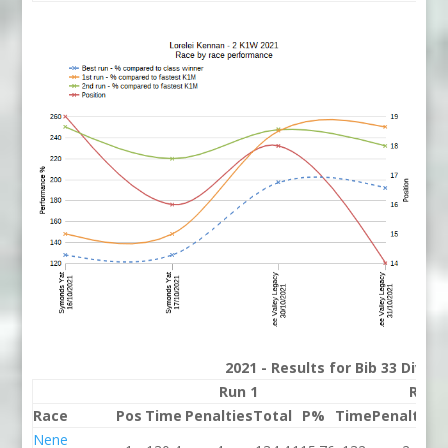
2021 - Results for Bib 33 Divis
Run 1
Run 
Race
Pos
Time
Penalties
Total
P%
Time
Penalties
Nene