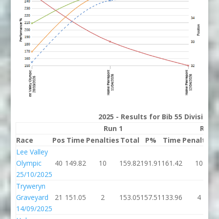
2025 - Results for Bib 55 Division
Run 1
Run 
Race
Pos
Time
Penalties
Total
P%
Time
Penalties
Lee Valley
Olympic
40
149.82
10
159.82
191.91
161.42
10
25/10/2025
Tryweryn
Graveyard
21
151.05
2
153.05
157.51
133.96
4
14/09/2025