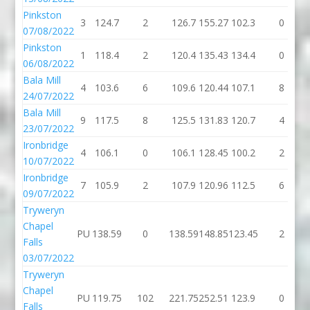
Pinkston
3
124.7
2
126.7
155.27
102.3
0
07/08/2022
Pinkston
1
118.4
2
120.4
135.43
134.4
0
06/08/2022
Bala Mill
4
103.6
6
109.6
120.44
107.1
8
24/07/2022
Bala Mill
9
117.5
8
125.5
131.83
120.7
4
23/07/2022
Ironbridge
4
106.1
0
106.1
128.45
100.2
2
10/07/2022
Ironbridge
7
105.9
2
107.9
120.96
112.5
6
09/07/2022
Tryweryn
Chapel
PU
138.59
0
138.59
148.85
123.45
2
Falls
03/07/2022
Tryweryn
Chapel
PU
119.75
102
221.75
252.51
123.9
0
Falls