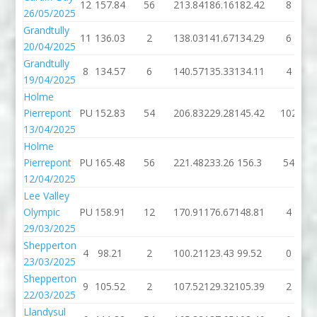
12
157.84
56
213.84
186.16
182.42
8
26/05/2025
Grandtully
11
136.03
2
138.03
141.67
134.29
6
20/04/2025
Grandtully
8
134.57
6
140.57
135.33
134.11
4
19/04/2025
Holme
Pierrepont
PU
152.83
54
206.83
229.28
145.42
102
13/04/2025
Holme
Pierrepont
PU
165.48
56
221.48
233.26
156.3
54
12/04/2025
Lee Valley
Olympic
PU
158.91
12
170.91
176.67
148.81
4
29/03/2025
Shepperton
4
98.21
2
100.21
123.43
99.52
0
23/03/2025
Shepperton
9
105.52
2
107.52
129.32
105.39
2
22/03/2025
Llandysul