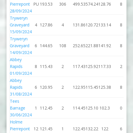
Pierrepont
PU
193.53
306
499.53
574.24
128.76
8
28/09/2024
Tryweryn
Graveyard
4
127.86
4
131.86
120.72
133.14
8
15/09/2024
Tryweryn
Graveyard
6
144.65
108
252.65
221.88
141.92
8
14/09/2024
Abbey
Rapids
8
115.43
2
117.43
125.92
117.33
2
01/09/2024
Abbey
Rapids
6
120.95
2
122.95
115.45
125.38
8
31/08/2024
Tees
Barrage
1
112.45
2
114.45
125.10
102.3
0
30/06/2024
Holme
Pierrepont
12
121.45
1
122.45
132.22
122
6