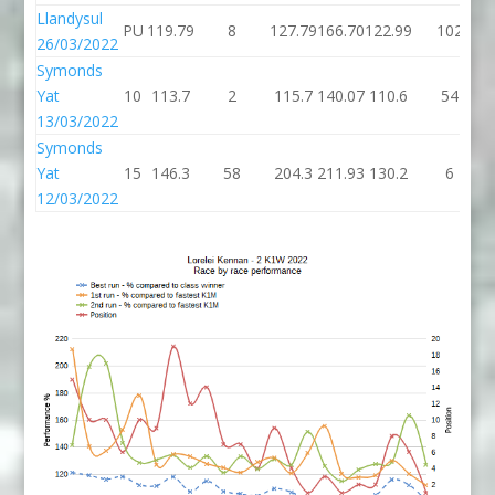
Llandysul
PU
119.79
8
127.79
166.70
122.99
102
26/03/2022
Symonds
Yat
10
113.7
2
115.7
140.07
110.6
54
13/03/2022
Symonds
Yat
15
146.3
58
204.3
211.93
130.2
6
12/03/2022