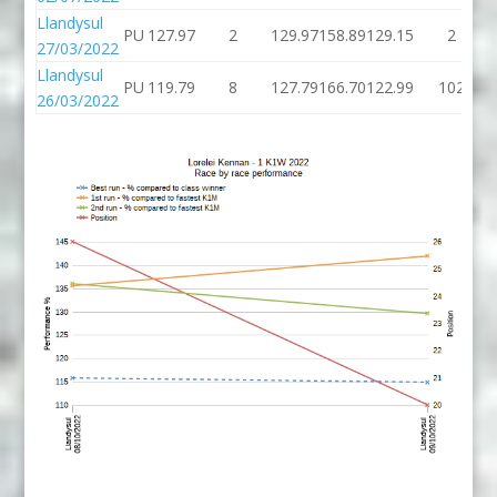
Llandysul
PU
127.97
2
129.97
158.89
129.15
2
27/03/2022
Llandysul
PU
119.79
8
127.79
166.70
122.99
102
26/03/2022