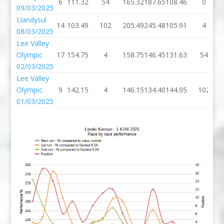
6
111.32
54
165.32
187.65
108.46
0
09/03/2025
Llandysul
14
103.49
102
205.49
245.48
105.91
4
08/03/2025
Lee Valley
Olympic
17
154.75
4
158.75
146.45
131.63
54
02/03/2025
Lee Valley
Olympic
9
142.15
4
146.15
134.40
144.95
102
01/03/2025