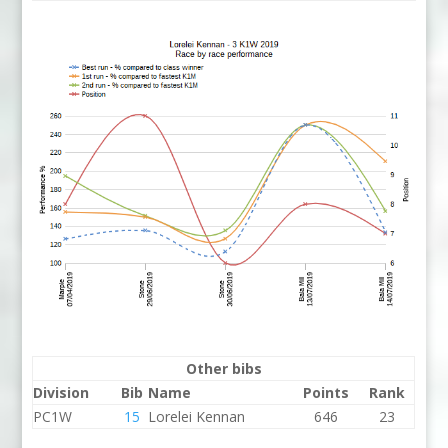
Other bibs
Division
Bib
Name
Points
Rank
PC1W
15
Lorelei Kennan
646
23