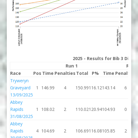
2025 - Results for Bib 3 Divis
Run 1
Run 
Race
Pos
Time
Penalties
Total
P%
Time
Penalties
Tryweryn
Graveyard
1
146.99
4
150.99
116.12
143.14
6
13/09/2025
Abbey
Rapids
1
108.02
2
110.02
120.94
104.93
0
31/08/2025
Abbey
Rapids
4
104.69
2
106.69
116.08
105.85
2
30/08/2025