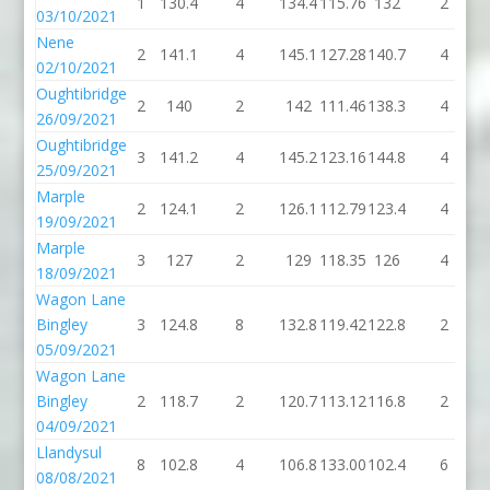
1
130.4
4
134.4
115.76
132
2
03/10/2021
Nene
2
141.1
4
145.1
127.28
140.7
4
02/10/2021
Oughtibridge
2
140
2
142
111.46
138.3
4
26/09/2021
Oughtibridge
3
141.2
4
145.2
123.16
144.8
4
25/09/2021
Marple
2
124.1
2
126.1
112.79
123.4
4
19/09/2021
Marple
3
127
2
129
118.35
126
4
18/09/2021
Wagon Lane
Bingley
3
124.8
8
132.8
119.42
122.8
2
05/09/2021
Wagon Lane
Bingley
2
118.7
2
120.7
113.12
116.8
2
04/09/2021
Llandysul
8
102.8
4
106.8
133.00
102.4
6
08/08/2021