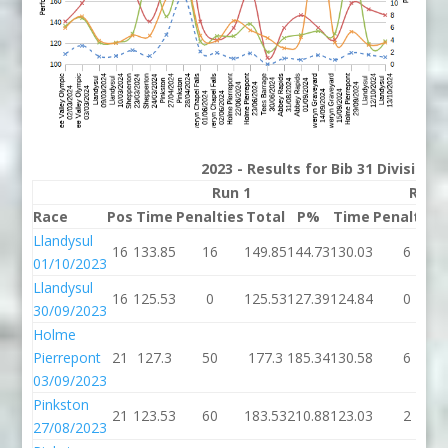
2023 - Results for Bib 31 Division
Run 1
Run 
Race
Pos
Time
Penalties
Total
P%
Time
Penalties
Llandysul
16
133.85
16
149.85
144.73
130.03
6
01/10/2023
Llandysul
16
125.53
0
125.53
127.39
124.84
0
30/09/2023
Holme
Pierrepont
21
127.3
50
177.3
185.34
130.58
6
03/09/2023
Pinkston
21
123.53
60
183.53
210.88
123.03
2
27/08/2023