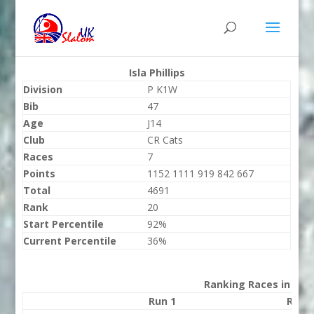
Isla Phillips
Division
P K1W
Bib
47
Age
J14
Club
CR Cats
Races
7
Points
1152 1111 919 842 667
Total
4691
Rank
20
Start Percentile
92%
Current Percentile
36%
Ranking Races in 202
Run 1
Run 