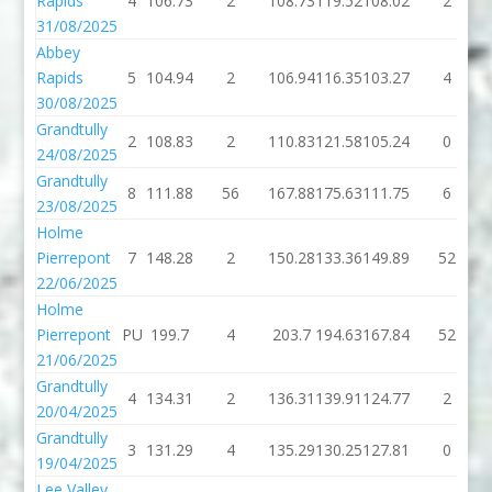
Rapids
4
106.73
2
108.73
119.52
108.02
2
31/08/2025
Abbey
Rapids
5
104.94
2
106.94
116.35
103.27
4
30/08/2025
Grandtully
2
108.83
2
110.83
121.58
105.24
0
24/08/2025
Grandtully
8
111.88
56
167.88
175.63
111.75
6
23/08/2025
Holme
Pierrepont
7
148.28
2
150.28
133.36
149.89
52
22/06/2025
Holme
Pierrepont
PU
199.7
4
203.7
194.63
167.84
52
21/06/2025
Grandtully
4
134.31
2
136.31
139.91
124.77
2
20/04/2025
Grandtully
3
131.29
4
135.29
130.25
127.81
0
19/04/2025
Lee Valley