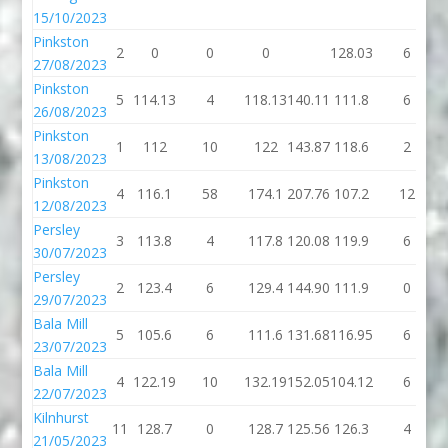
15/10/2023
Pinkston
2
0
0
0
128.03
6
27/08/2023
Pinkston
5
114.13
4
118.13
140.11
111.8
6
26/08/2023
Pinkston
1
112
10
122
143.87
118.6
2
13/08/2023
Pinkston
4
116.1
58
174.1
207.76
107.2
12
12/08/2023
Persley
3
113.8
4
117.8
120.08
119.9
6
30/07/2023
Persley
2
123.4
6
129.4
144.90
111.9
0
29/07/2023
Bala Mill
5
105.6
6
111.6
131.68
116.95
6
23/07/2023
Bala Mill
4
122.19
10
132.19
152.05
104.12
6
22/07/2023
Kilnhurst
11
128.7
0
128.7
125.56
126.3
4
21/05/2023