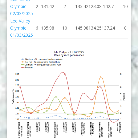
Olympic
2
131.42
2
133.42
123.08
142.7
10
02/03/2025
Lee Valley
Olympic
6
135.98
10
145.98
134.25
137.24
8
01/03/2025