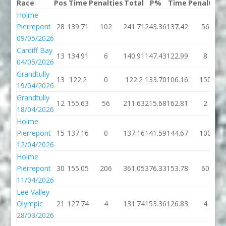
Race
Pos
Time
Penalties
Total
P%
Time
Penalties
Holme
Pierrepont
28
139.71
102
241.71
243.36
137.42
56
09/05/2026
Cardiff Bay
13
134.91
6
140.91
147.43
122.99
8
04/05/2026
Grandtully
13
122.2
0
122.2
133.70
106.16
150
19/04/2026
Grandtully
12
155.63
56
211.63
215.68
162.81
2
18/04/2026
Holme
Pierrepont
15
137.16
0
137.16
141.59
144.67
100
12/04/2026
Holme
Pierrepont
30
155.05
206
361.05
376.33
153.78
60
11/04/2026
Lee Valley
Olympic
21
127.74
4
131.74
153.36
126.83
4
28/03/2026