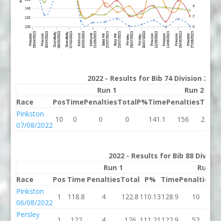
2022 - Results for Bib 74 Division 2 K
Run 1
Run 2
Race
Pos
Time
Penalties
Total
P%
Time
Penalties
Total
Pinkston
10
0
0
0
141.1
156
297.1
07/08/2022
2022 - Results for Bib 88 Divisi
Run 1
Run 2
Race
Pos
Time
Penalties
Total
P%
Time
Penalties
To
Pinkston
1
118.8
4
122.8
110.13
128.9
10
13
06/08/2022
Persley
1
122
4
126
111.21
122.9
52
17