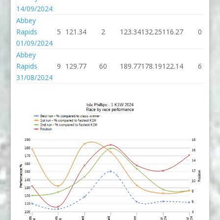
14/09/2024
Abbey
Rapids
5
121.34
2
123.34
132.25
116.27
0
01/09/2024
Abbey
Rapids
9
129.77
60
189.77
178.19
122.14
6
31/08/2024