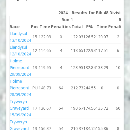
2024 - Results for Bib 48 Division
Run 1
Run 
Race
Pos
Time
Penalties
Total
P%
Time
Penalties
Llandysul
15
122.03
0
122.03
126.52
120.07
2
13/10/2024
Llandysul
12
114.65
4
118.65
122.93
117.51
6
12/10/2024
Holme
Pierrepont
13
119.95
4
123.95
132.84
133.29
10
29/09/2024
Holme
Pierrepont
PU
148.73
64
212.73
244.55
0
0
28/09/2024
Tryweryn
Graveyard
17
136.67
54
190.67
174.56
135.72
60
15/09/2024
Tryweryn
Graveyard
13
156.37
54
210.37
184.75
155.86
8