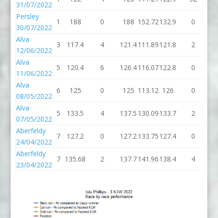
31/07/2022
Persley
1
188
0
188
152.72
132.9
0
13
30/07/2022
Alva
3
117.4
4
121.4
111.89
121.8
2
12
12/06/2022
Alva
5
120.4
6
126.4
116.07
122.8
0
12
11/06/2022
Alva
6
125
0
125
113.12
126
0
1
08/05/2022
Alva
5
133.5
4
137.5
130.09
133.7
2
13
07/05/2022
Aberfeldy
7
127.2
0
127.2
133.75
127.4
0
12
24/04/2022
Aberfeldy
7
135.68
2
137.7
141.96
138.4
4
14
23/04/2022