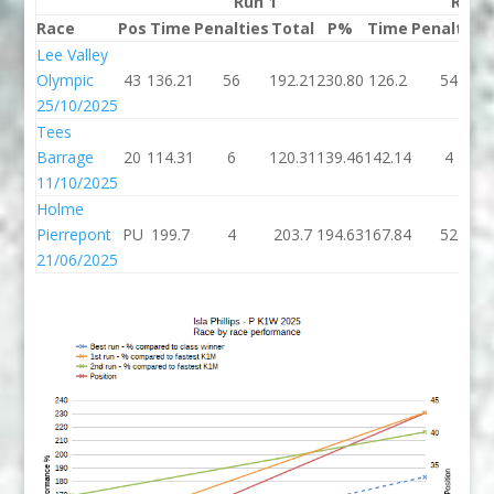
Run 1
Run 
Race
Pos
Time
Penalties
Total
P%
Time
Penalties
Lee Valley
Olympic
43
136.21
56
192.21
230.80
126.2
54
25/10/2025
Tees
Barrage
20
114.31
6
120.31
139.46
142.14
4
11/10/2025
Holme
Pierrepont
PU
199.7
4
203.7
194.63
167.84
52
21/06/2025