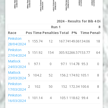
2024 - Results for Bib 4 Divis
Run 1
Run 
Race
Pos
Time
Penalties
Total
P%
Time
Penalties
Pinkston
1
155.74
12
167.74
149.06
134.06
18
28/04/2024
Pinkston
5
151.92
154
305.92
266.57
153.77
64
27/04/2024
Matlock
1
97.1
0
97.1
114.78
95.3
0
24/03/2024
Matlock
5
104.2
52
156.2
174.92
105.1
8
23/03/2024
Pinkston
2
102
50
152
172.34
100.6
8
17/03/2024
Pinkston
1
101.14
4
105.1
118.62
99.4
4
16/03/2024