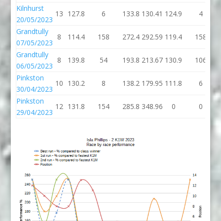
Kilnhurst
13
127.8
6
133.8
130.41
124.9
4
20/05/2023
Grandtully
8
114.4
158
272.4
292.59
119.4
158
07/05/2023
Grandtully
8
139.8
54
193.8
213.67
130.9
106
06/05/2023
Pinkston
10
130.2
8
138.2
179.95
111.8
6
30/04/2023
Pinkston
12
131.8
154
285.8
348.96
0
0
29/04/2023