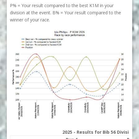
P% = Your result compared to the best K1M in your
division at the event. B% = Your result compared to the
winner of your race.
2025 - Results for Bib 56 Division