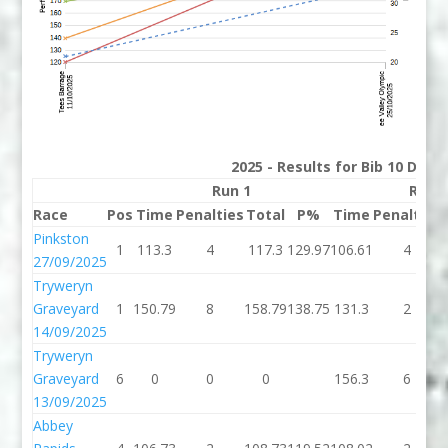
2025 - Results for Bib 10 Divis
Run 1
Run 
Race
Pos
Time
Penalties
Total
P%
Time
Penalties
Pinkston
1
113.3
4
117.3
129.97
106.61
4
27/09/2025
Tryweryn
Graveyard
1
150.79
8
158.79
138.75
131.3
2
14/09/2025
Tryweryn
Graveyard
6
0
0
0
156.3
6
13/09/2025
Abbey