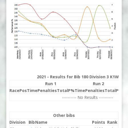
2021 - Results for Bib 180 Division 3 K1W Ra
Run 1
Run 2
Race
Pos
Time
Penalties
Total
P%
Time
Penalties
Total
P%
Be
---------- No Results ----------
Other bibs
Division
Bib
Name
Points
Rank