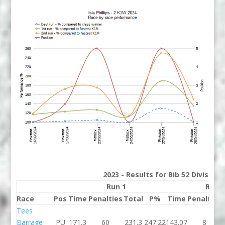
2023 - Results for Bib 52 Division
Run 1
Run 
Race
Pos
Time
Penalties
Total
P%
Time
Penalties
Tees
Barrage
PU
171.3
60
231.3
247.22
143.07
8