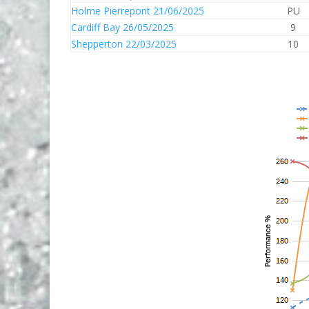
Holme Pierrepont 21/06/2025
PU
Cardiff Bay 26/05/2025
9
Shepperton 22/03/2025
10