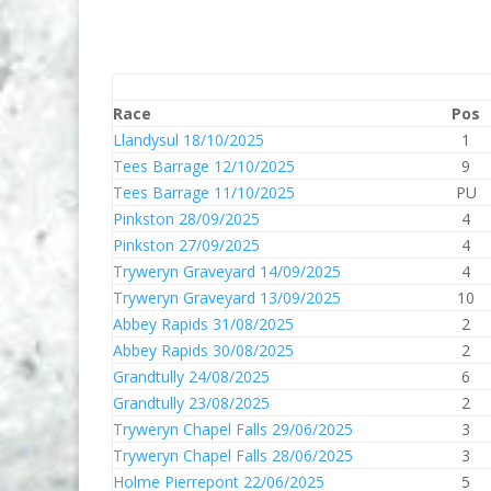
Race
Pos
Llandysul 18/10/2025
1
Tees Barrage 12/10/2025
9
Tees Barrage 11/10/2025
PU
Pinkston 28/09/2025
4
Pinkston 27/09/2025
4
Tryweryn Graveyard 14/09/2025
4
Tryweryn Graveyard 13/09/2025
10
Abbey Rapids 31/08/2025
2
Abbey Rapids 30/08/2025
2
Grandtully 24/08/2025
6
Grandtully 23/08/2025
2
Tryweryn Chapel Falls 29/06/2025
3
Tryweryn Chapel Falls 28/06/2025
3
Holme Pierrepont 22/06/2025
5