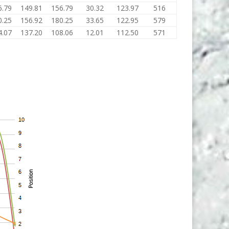
6.79
149.81
156.79
30.32
123.97
516
0.25
156.92
180.25
33.65
122.95
579
4.07
137.20
108.06
12.01
112.50
571