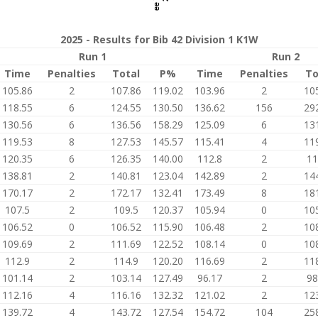
2025 - Results for Bib 42 Division 1 K1W
Run 1
Run 2
Time
Penalties
Total
P%
Time
Penalties
To
105.86
2
107.86
119.02
103.96
2
10
118.55
6
124.55
130.50
136.62
156
29
130.56
6
136.56
158.29
125.09
6
13
119.53
8
127.53
145.57
115.41
4
11
120.35
6
126.35
140.00
112.8
2
11
138.81
2
140.81
123.04
142.89
2
14
170.17
2
172.17
132.41
173.49
8
18
107.5
2
109.5
120.37
105.94
0
10
106.52
0
106.52
115.90
106.48
2
10
109.69
2
111.69
122.52
108.14
0
10
112.9
2
114.9
120.20
116.69
2
11
101.14
2
103.14
127.49
96.17
2
98
112.16
4
116.16
132.32
121.02
2
12
139.72
4
143.72
127.54
154.72
104
25