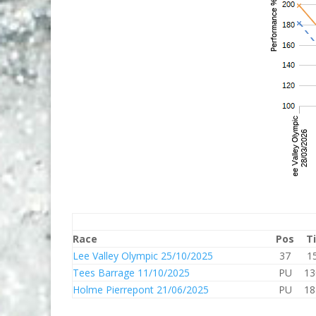
Race
Pos
T
Lee Valley Olympic 25/10/2025
37
1
Tees Barrage 11/10/2025
PU
13
Holme Pierrepont 21/06/2025
PU
18