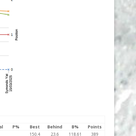
al
P%
Best
Behind
B%
Points
150.4
23.6
118.61
389