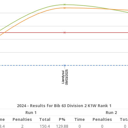
2024 - Results for Bib 63 Division 2 K1W Rank 1
Run 1
Run 2
me
Penalties
Total
P%
Time
Penalties
Tot
8.4
2
150.4
129.88
0
0
0