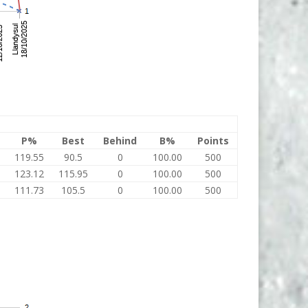
P%
Best
Behind
B%
Points
119.55
90.5
0
100.00
500
123.12
115.95
0
100.00
500
111.73
105.5
0
100.00
500