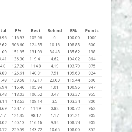
tal
P%
Best
Behind
B%
Points
5.96
116.93
105.96
0
100.00
1000
2.62
306.60
124.55
10.16
108.88
600
1.09
151.95
131.09
34.43
135.62
138
9.41
136.30
119.41
4.62
104.02
864
4.8
127.20
114.8
4.19
103.79
875
4.89
126.61
140.81
7.51
105.63
824
1.49
139.58
172.17
23.03
115.44
500
5.94
116.46
105.94
1.01
100.96
947
8.48
118.03
106.52
3.47
103.37
955
8.14
118.63
108.14
3.5
103.34
800
8.69
124.17
114.9
0.82
100.72
962
.17
121.35
98.17
1.17
101.21
905
3.02
140.13
116.16
9.34
108.74
905
8.72
229.59
143.72
10.65
108.00
852