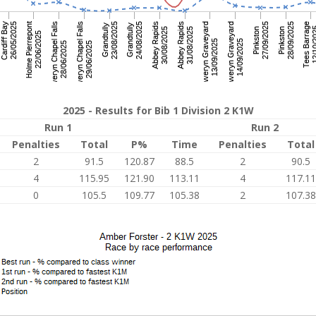
2025 - Results for Bib 1 Division 2 K1W
Run 1
Run 2
Penalties
Total
P%
Time
Penalties
Total
2
91.5
120.87
88.5
2
90.5
4
115.95
121.90
113.11
4
117.11
0
105.5
109.77
105.38
2
107.38