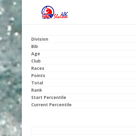
Division
Bib
Age
Club
Races
Points
Total
Rank
Start Percentile
Current Percentile