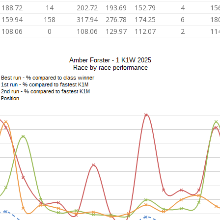
188.72
14
202.72
193.69
152.79
4
15
159.94
158
317.94
276.78
174.25
6
18
108.06
0
108.06
129.97
112.07
2
11