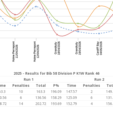
2025 - Results for Bib 58 Division P K1W Rank 46
Run 1
Run 2
ime
Penalties
Total
P%
Time
Penalties
Tot
53.3
10
163.3
196.09
147.57
2
149
0.56
6
136.56
158.29
125.09
6
131
8.72
14
202.72
193.69
152.79
4
156