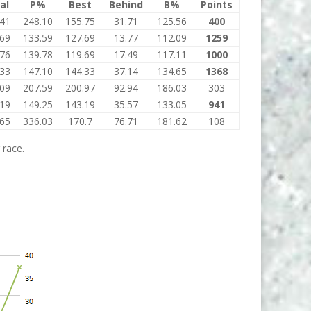
al
P%
Best
Behind
B%
Points
.41
248.10
155.75
31.71
125.56
400
.69
133.59
127.69
13.77
112.09
1259
.76
139.78
119.69
17.49
117.11
1000
.33
147.10
144.33
37.14
134.65
1368
.09
207.59
200.97
92.94
186.03
303
.19
149.25
143.19
35.57
133.05
941
.65
336.03
170.7
76.71
181.62
108
 race.