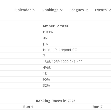
Calendar
Rankings
Leagues
Events
Amber Forster
P K1W
46
J16
Holme Pierrepont CC
7
1368 1259 1000 941 400
4968
18
90%
32%
Ranking Races in 2026
Run 1
Run 2