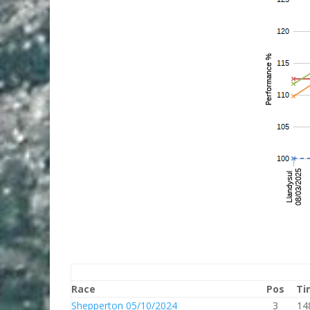
Race
Pos
Ti
Shepperton 05/10/2024
3
14