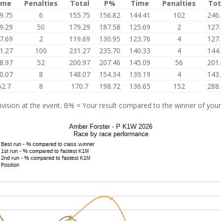
ime
Penalties
Total
P%
Time
Penalties
Tot
9.75
6
155.75
156.82
144.41
102
246
9.29
50
179.29
187.58
125.69
2
127
7.69
2
119.69
130.95
123.76
4
127
1.27
100
231.27
235.70
140.33
4
144
8.97
52
200.97
207.46
145.09
56
201
0.07
8
148.07
154.34
139.19
4
143
62.7
8
170.7
198.72
136.65
152
288
vision at the event. B% = Your result compared to the winner of your