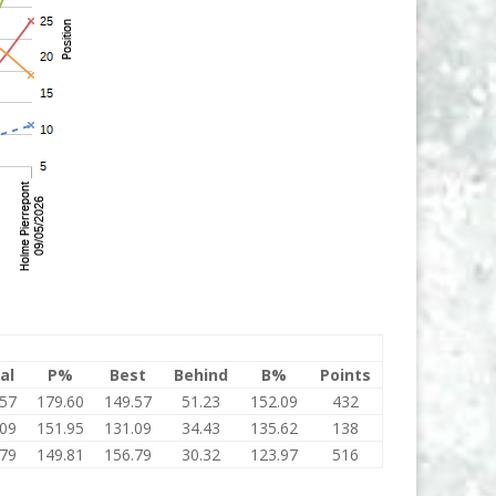
al
P%
Best
Behind
B%
Points
.57
179.60
149.57
51.23
152.09
432
.09
151.95
131.09
34.43
135.62
138
.79
149.81
156.79
30.32
123.97
516