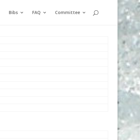
Bibs
FAQ
Committee