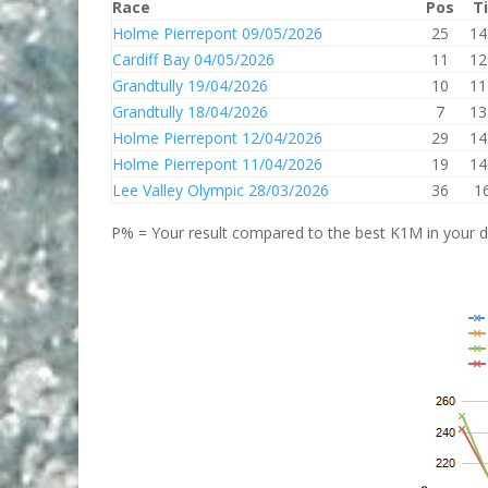
Race
Pos
T
Holme Pierrepont 09/05/2026
25
14
Cardiff Bay 04/05/2026
11
12
Grandtully 19/04/2026
10
11
Grandtully 18/04/2026
7
13
Holme Pierrepont 12/04/2026
29
14
Holme Pierrepont 11/04/2026
19
14
Lee Valley Olympic 28/03/2026
36
1
P% = Your result compared to the best K1M in your di