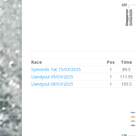
Race
Pos
Time
Symonds Yat 15/03/2025
1
89.5
Llandysul 09/03/2025
1
111.95
Llandysul 08/03/2025
1
105.5