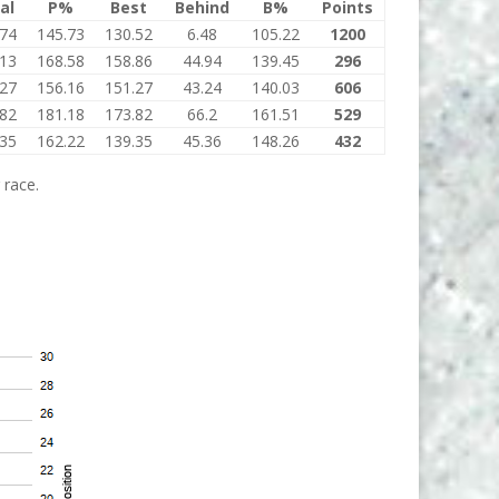
al
P%
Best
Behind
B%
Points
.74
145.73
130.52
6.48
105.22
1200
.13
168.58
158.86
44.94
139.45
296
.27
156.16
151.27
43.24
140.03
606
.82
181.18
173.82
66.2
161.51
529
.35
162.22
139.35
45.36
148.26
432
 race.