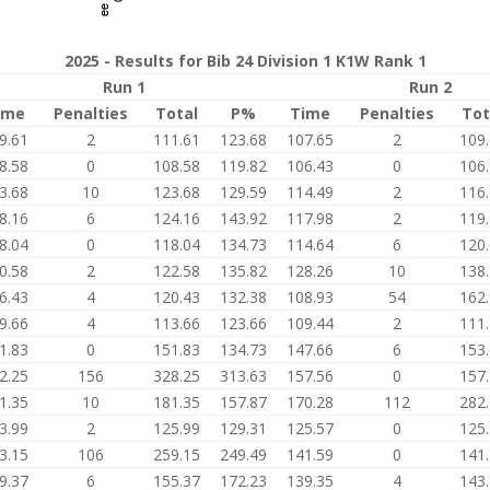
2025 - Results for Bib 24 Division 1 K1W Rank 1
Run 1
Run 2
ime
Penalties
Total
P%
Time
Penalties
Tot
9.61
2
111.61
123.68
107.65
2
109
8.58
0
108.58
119.82
106.43
0
106
3.68
10
123.68
129.59
114.49
2
116
8.16
6
124.16
143.92
117.98
2
119
8.04
0
118.04
134.73
114.64
6
120
0.58
2
122.58
135.82
128.26
10
138
6.43
4
120.43
132.38
108.93
54
162
9.66
4
113.66
123.66
109.44
2
111
1.83
0
151.83
134.73
147.66
6
153
2.25
156
328.25
313.63
157.56
0
157
1.35
10
181.35
157.87
170.28
112
282
3.99
2
125.99
129.31
125.57
0
125
3.15
106
259.15
249.49
141.59
0
141
9.37
6
155.37
172.23
139.35
4
143