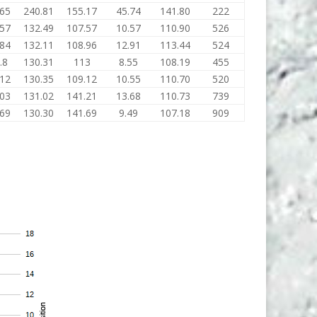
.65
240.81
155.17
45.74
141.80
222
.57
132.49
107.57
10.57
110.90
526
.84
132.11
108.96
12.91
113.44
524
.8
130.31
113
8.55
108.19
455
.12
130.35
109.12
10.55
110.70
520
.03
131.02
141.21
13.68
110.73
739
.69
130.30
141.69
9.49
107.18
909