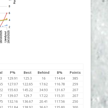
al
P%
Best
Behind
B%
Points
.3
129.91
125.3
16
114.64
385
65
127.07
122.65
17.62
116.78
259
22
155.63
145.22
34.93
131.67
207
.7
139.07
129.7
17.22
115.31
207
75
132.16
136.67
20.41
117.56
250
92
151.84
138.92
36.62
135.80
300