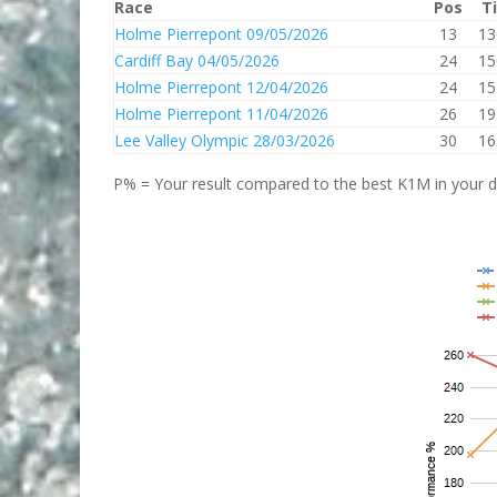
Race
Pos
T
Holme Pierrepont 09/05/2026
13
13
Cardiff Bay 04/05/2026
24
15
Holme Pierrepont 12/04/2026
24
15
Holme Pierrepont 11/04/2026
26
19
Lee Valley Olympic 28/03/2026
30
16
P% = Your result compared to the best K1M in your di