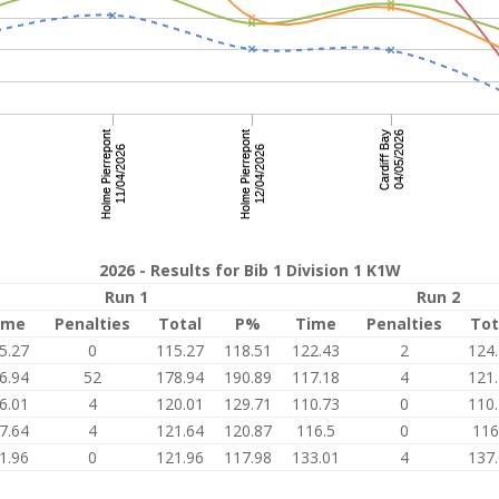
2026 - Results for Bib 1 Division 1 K1W
Run 1
Run 2
ime
Penalties
Total
P%
Time
Penalties
Tot
5.27
0
115.27
118.51
122.43
2
124
6.94
52
178.94
190.89
117.18
4
121
6.01
4
120.01
129.71
110.73
0
110
7.64
4
121.64
120.87
116.5
0
116
1.96
0
121.96
117.98
133.01
4
137