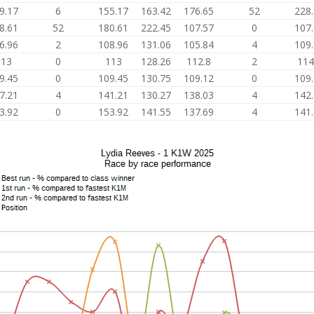
9.17
6
155.17
163.42
176.65
52
228
8.61
52
180.61
222.45
107.57
0
107
6.96
2
108.96
131.06
105.84
4
109
113
0
113
128.26
112.8
2
114
9.45
0
109.45
130.75
109.12
0
109
7.21
4
141.21
130.27
138.03
4
142
3.92
0
153.92
141.55
137.69
4
141