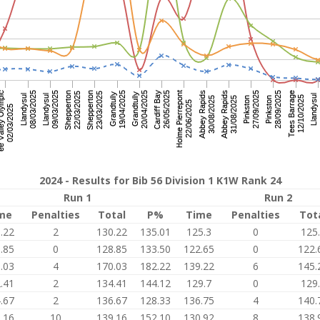
2024 - Results for Bib 56 Division 1 K1W Rank 24
Run 1
Run 2
me
Penalties
Total
P%
Time
Penalties
Tot
.22
2
130.22
135.01
125.3
0
125
.85
0
128.85
133.50
122.65
0
122.
.03
4
170.03
182.22
139.22
6
145.
.41
2
134.41
144.12
129.7
0
129
.67
2
136.67
128.33
136.75
4
140.
.16
10
139.16
152.10
130.92
8
138.