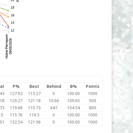
al
P%
Best
Behind
B%
Points
.43
127.92
115.27
0
100.00
1000
.18
129.27
121.18
10.66
109.65
500
.73
119.68
110.73
4.81
104.54
800
.5
115.76
116.5
0
100.00
1000
.01
132.54
121.96
0
100.00
1000