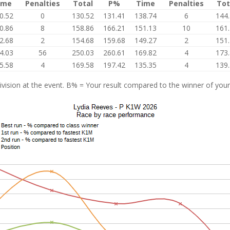
ime
Penalties
Total
P%
Time
Penalties
Tot
0.52
0
130.52
131.41
138.74
6
144
0.86
8
158.86
166.21
151.13
10
161
2.68
2
154.68
159.68
149.27
2
151
4.03
56
250.03
260.61
169.82
4
173
5.58
4
169.58
197.42
135.35
4
139
vision at the event. B% = Your result compared to the winner of your