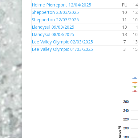
Holme Pierrepont 12/04/2025
PU
14
Shepperton 23/03/2025
10
12
Shepperton 22/03/2025
11
10
Llandysul 09/03/2025
13
Llandysul 08/03/2025
13
10
Lee Valley Olympic 02/03/2025
7
13
Lee Valley Olympic 01/03/2025
3
15