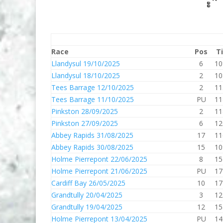
Race
Pos
T
Llandysul 19/10/2025
6
10
Llandysul 18/10/2025
2
10
Tees Barrage 12/10/2025
2
11
Tees Barrage 11/10/2025
PU
11
Pinkston 28/09/2025
2
11
Pinkston 27/09/2025
6
12
Abbey Rapids 31/08/2025
17
11
Abbey Rapids 30/08/2025
15
10
Holme Pierrepont 22/06/2025
8
15
Holme Pierrepont 21/06/2025
PU
17
Cardiff Bay 26/05/2025
10
17
Grandtully 20/04/2025
3
12
Grandtully 19/04/2025
12
15
Holme Pierrepont 13/04/2025
PU
14