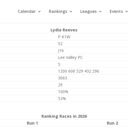
Calendar
Rankings
Leagues
Events
Lydia Reeves
P K1W
52
J16
Lee Valley PC
5
1200 606 529 432 296
3063
29
100%
52%
Ranking Races in 2026
Run 1
Run 2