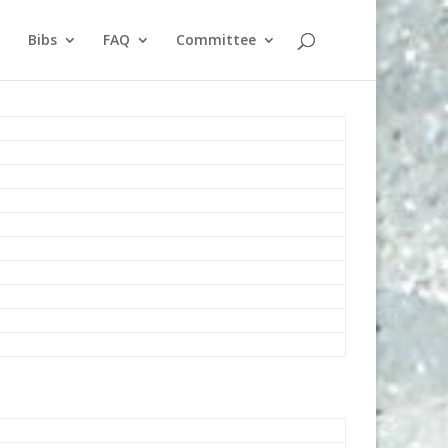
Bibs
FAQ
Committee