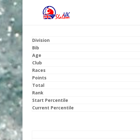
Division
Bib
Age
Club
Races
Points
Total
Rank
Start Percentile
Current Percentile