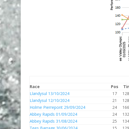
Race
Pos
Ti
Llandysul 13/10/2024
17
128
Llandysul 12/10/2024
21
128
Holme Pierrepont 29/09/2024
24
166
Abbey Rapids 01/09/2024
24
132
Abbey Rapids 31/08/2024
25
134
Tees Barrage 30/06/2024
15
129