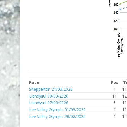
Race
Pos
T
Shepperton 21/03/2026
1
11
Llandysul 08/03/2026
11
12
Llandysul 07/03/2026
5
11
Lee Valley Olympic 01/03/2026
1
11
Lee Valley Olympic 28/02/2026
1
12