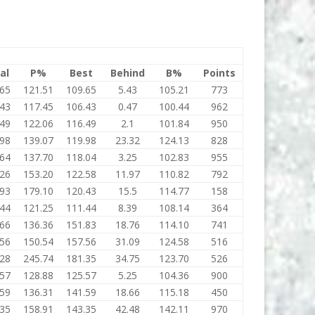
al
P%
Best
Behind
B%
Points
.65
121.51
109.65
5.43
105.21
773
.43
117.45
106.43
0.47
100.44
962
.49
122.06
116.49
2.1
101.84
950
.98
139.07
119.98
23.32
124.13
828
.64
137.70
118.04
3.25
102.83
955
.26
153.20
122.58
11.97
110.82
792
.93
179.10
120.43
15.5
114.77
158
.44
121.25
111.44
8.39
108.14
364
.66
136.36
151.83
18.76
114.10
741
.56
150.54
157.56
31.09
124.58
516
.28
245.74
181.35
34.75
123.70
526
.57
128.88
125.57
5.25
104.36
900
.59
136.31
141.59
18.66
115.18
450
.35
158.91
143.35
42.48
142.11
970