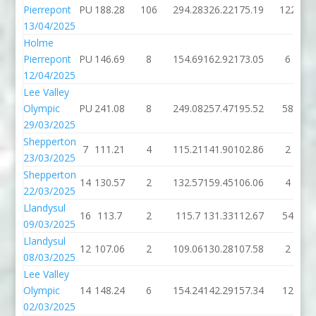
Pierrepont
PU
188.28
106
294.28
326.22
175.19
122
13/04/2025
Holme
Pierrepont
PU
146.69
8
154.69
162.92
173.05
6
12/04/2025
Lee Valley
Olympic
PU
241.08
8
249.08
257.47
195.52
58
29/03/2025
Shepperton
7
111.21
4
115.21
141.90
102.86
2
23/03/2025
Shepperton
14
130.57
2
132.57
159.45
106.06
4
22/03/2025
Llandysul
16
113.7
2
115.7
131.33
112.67
54
09/03/2025
Llandysul
12
107.06
2
109.06
130.28
107.58
2
08/03/2025
Lee Valley
Olympic
14
148.24
6
154.24
142.29
157.34
12
02/03/2025