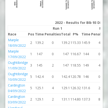
2022 - Results for Bib 93 Divis
Run 1
Run 
Race
Pos
Time
Penalties
Total
P%
Time
Penalties
Marple
2
139.2
0
139.2
115.33
145.9
4
18/09/2022
Marple
1
147
0
147
116.67
144
0
17/09/2022
Oughtibridge
3
145
2
147
118.55
149
4
11/09/2022
Oughtibridge
5
142.4
0
142.4
120.78
146
0
10/09/2022
Cardington
5
125.1
4
129.1
126.32
131.6
2
04/09/2022
Cardington
2
129.1
2
131.1
114.80
137.3
8
03/09/2022
Llandysul