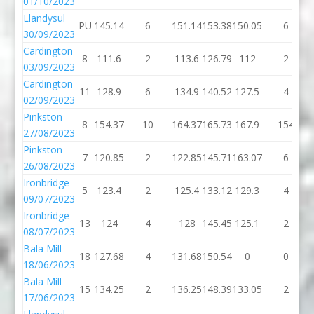
01/10/2023
Llandysul
PU
145.14
6
151.14
153.38
150.05
6
30/09/2023
Cardington
8
111.6
2
113.6
126.79
112
2
03/09/2023
Cardington
11
128.9
6
134.9
140.52
127.5
4
02/09/2023
Pinkston
8
154.37
10
164.37
165.73
167.9
154
27/08/2023
Pinkston
7
120.85
2
122.85
145.71
163.07
6
26/08/2023
Ironbridge
5
123.4
2
125.4
133.12
129.3
4
09/07/2023
Ironbridge
13
124
4
128
145.45
125.1
2
08/07/2023
Bala Mill
18
127.68
4
131.68
150.54
0
0
18/06/2023
Bala Mill
15
134.25
2
136.25
148.39
133.05
2
17/06/2023