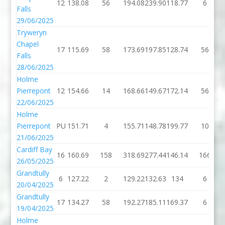
12
138.08
56
194.08
239.90
118.77
6
Falls
29/06/2025
Tryweryn
Chapel
17
115.69
58
173.69
197.85
128.74
56
Falls
28/06/2025
Holme
Pierrepont
12
154.66
14
168.66
149.67
172.14
56
22/06/2025
Holme
Pierrepont
PU
151.71
4
155.71
148.78
199.77
10
21/06/2025
Cardiff Bay
16
160.69
158
318.69
277.44
146.14
166
26/05/2025
Grandtully
6
127.22
2
129.22
132.63
134
6
20/04/2025
Grandtully
17
134.27
58
192.27
185.11
169.37
6
19/04/2025
Holme