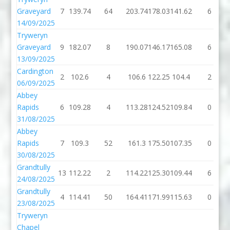
Graveyard
7
139.74
64
203.74
178.03
141.62
6
14/09/2025
Tryweryn
Graveyard
9
182.07
8
190.07
146.17
165.08
6
13/09/2025
Cardington
2
102.6
4
106.6
122.25
104.4
2
06/09/2025
Abbey
Rapids
6
109.28
4
113.28
124.52
109.84
0
31/08/2025
Abbey
Rapids
7
109.3
52
161.3
175.50
107.35
0
30/08/2025
Grandtully
13
112.22
2
114.22
125.30
109.44
6
24/08/2025
Grandtully
4
114.41
50
164.41
171.99
115.63
0
23/08/2025
Tryweryn
Chapel