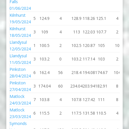
Falls
01/06/2024
Kilnhurst
5
124.9
4
128.9
118.26
125.1
4
19/05/2024
Kilnhurst
3
109
4
113
122.03
107.7
2
18/05/2024
Llandysul
1
100.5
2
102.5
120.87
105
10
12/05/2024
Llandysul
3
103.2
0
103.2
117.14
103
2
11/05/2024
Pinkston
6
162.4
56
218.4
194.08
174.67
104
28/04/2024
Pinkston
3
174.04
60
234.04
203.94
182.91
8
27/04/2024
Matlock
7
103.8
4
107.8
127.42
111
8
24/03/2024
Matlock
6
115.5
2
117.5
131.58
110.5
4
23/03/2024
Symonds