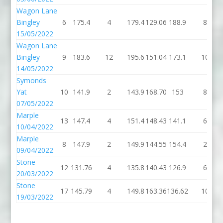
Wagon Lane
Bingley
6
175.4
4
179.4
129.06
188.9
8
15/05/2022
Wagon Lane
Bingley
9
183.6
12
195.6
151.04
173.1
10
14/05/2022
Symonds
Yat
10
141.9
2
143.9
168.70
153
8
07/05/2022
Marple
13
147.4
4
151.4
148.43
141.1
6
10/04/2022
Marple
8
147.9
2
149.9
144.55
154.4
2
09/04/2022
Stone
12
131.76
4
135.8
140.43
126.9
6
20/03/2022
Stone
17
145.79
4
149.8
163.36
136.62
10
19/03/2022