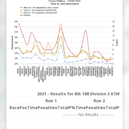
2021 - Results for Bib 188 Division 3 K1W Ra
Run 1
Run 2
Race
Pos
Time
Penalties
Total
P%
Time
Penalties
Total
P%
Be
---------- No Results ----------