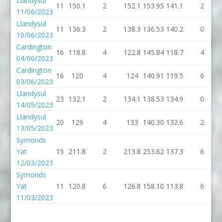
Llandysul
11
150.1
2
152.1
153.95
141.1
2
11/06/2023
Llandysul
11
136.3
2
138.3
136.53
140.2
0
10/06/2023
Cardington
16
118.8
4
122.8
145.84
118.7
4
04/06/2023
Cardington
16
120
4
124
140.91
119.5
6
03/06/2023
Llandysul
23
132.1
2
134.1
138.53
134.9
0
14/05/2023
Llandysul
20
129
4
133
140.30
132.6
2
13/05/2023
Symonds
Yat
15
211.8
2
213.8
253.62
137.3
6
12/03/2023
Symonds
Yat
11
120.8
6
126.8
158.10
113.8
6
11/03/2023