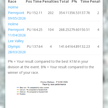
Race
Pos
Time
Penalties
Total
P%
Time
Penalties
Holme
Pierrepont
PU
152.11
202
354.11
356.53
137.76
2
09/05/2026
Holme
Pierrepont
PU
164.25
104
268.25
279.60
150.51
4
11/04/2026
Lee Valley
Olympic
PU
137.64
4
141.64
164.89
132.23
4
28/03/2026
P% = Your result compared to the best K1M in your
division at the event. B% = Your result compared to the
winner of your race.