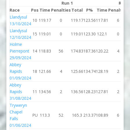
Run 1
Run 
Race
Pos
Time
Penalties
Total
P%
Time
Penalties
Llandysul
10
119.17
0
119.17
123.56
117.81
6
13/10/2024
Llandysul
15
119.01
0
119.01
123.30
122.1
0
12/10/2024
Holme
Pierrepont
14
118.83
56
174.83
187.36
120.22
4
29/09/2024
Abbey
Rapids
18
121.66
4
125.66
134.74
128.19
2
01/09/2024
Abbey
Rapids
11
134.56
2
136.56
128.23
127.81
2
31/08/2024
Tryweryn
Chapel
PU
113.3
52
165.3
213.37
108.89
6
Falls
01/06/2024