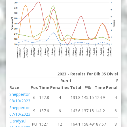
2023 - Results for Bib 35 Division
Run 1
Run 
Race
Pos
Time
Penalties
Total
P%
Time
Penalties
Shepperton
6
127.8
4
131.8
145.15
124.9
4
08/10/2023
Shepperton
9
137.6
6
143.6
137.15
141.2
6
07/10/2023
Llandysul
PU
152.1
12
164.1
158.49
187.57
8