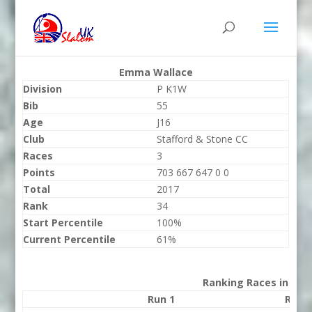
Emma Wallace
Division
P K1W
Bib
55
Age
J16
Club
Stafford & Stone CC
Races
3
Points
703 667 647 0 0
Total
2017
Rank
34
Start Percentile
100%
Current Percentile
61%
Ranking Races in 202
Run 1
Run 