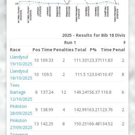
2025 - Results for Bib 18 Division
Run 1
Run 
Race
Pos
Time
Penalties
Total
P%
Time
Penalties
Llandysul
10
109.33
2
111.33
123.37
111.83
2
19/10/2025
Llandysul
10
109.5
2
111.5
123.04
110.47
8
18/10/2025
Tees
Barrage
6
137.24
12
149.24
156.37
116.8
6
12/10/2025
Pinkston
9
138.99
4
142.99
163.21
123.76
2
28/09/2025
Pinkston
13
142.25
8
150.25
166.48
134.52
2
27/09/2025
Tryweryn