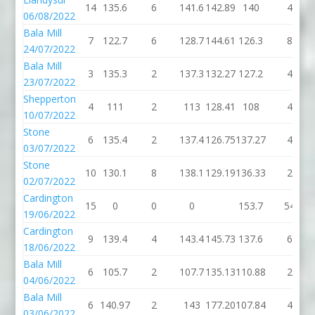
14
135.6
6
141.6
142.89
140
4
06/08/2022
Bala Mill
7
122.7
6
128.7
144.61
126.3
8
24/07/2022
Bala Mill
3
135.3
2
137.3
132.27
127.2
4
23/07/2022
Shepperton
4
111
2
113
128.41
108
4
10/07/2022
Stone
6
135.4
2
137.4
126.75
137.27
4
03/07/2022
Stone
10
130.1
8
138.1
129.19
136.33
2
02/07/2022
Cardington
15
0
0
0
153.7
54
19/06/2022
Cardington
9
139.4
4
143.4
145.73
137.6
6
18/06/2022
Bala Mill
6
105.7
2
107.7
135.13
110.88
2
04/06/2022
Bala Mill
6
140.97
2
143
177.20
107.84
4
03/06/2022