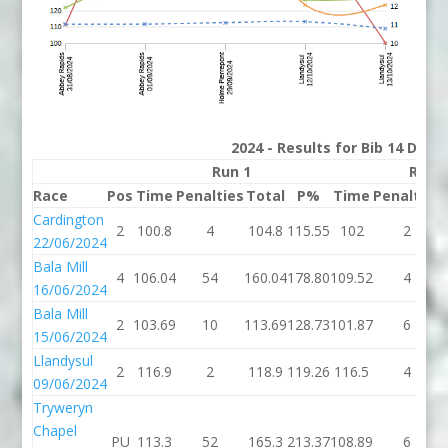
2024 - Results for Bib 14 Divis
Run 1
Run 
Race
Pos
Time
Penalties
Total
P%
Time
Penalties
Cardington
2
100.8
4
104.8
115.55
102
2
22/06/2024
Bala Mill
4
106.04
54
160.04
178.80
109.52
4
16/06/2024
Bala Mill
2
103.69
10
113.69
128.73
101.87
6
15/06/2024
Llandysul
2
116.9
2
118.9
119.26
116.5
4
09/06/2024
Tryweryn
Chapel
PU
113.3
52
165.3
213.37
108.89
6