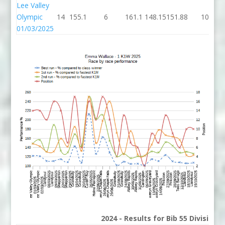
Lee Valley
Olympic
14
155.1
6
161.1
148.15
151.88
10
01/03/2025
2024 - Results for Bib 55 Division