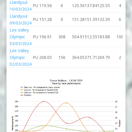
Llandysul
PU
119.56
6
125.56
137.84
125.55
4
10/03/2024
Llandysul
PU
151.28
0
151.28
151.39
132.39
6
09/03/2024
Lee Valley
Olympic
PU
196.91
308
504.91
512.55
183.88
108
03/03/2024
Lee Valley
Olympic
PU
208.05
156
364.05
371.71
269.79
2
02/03/2024