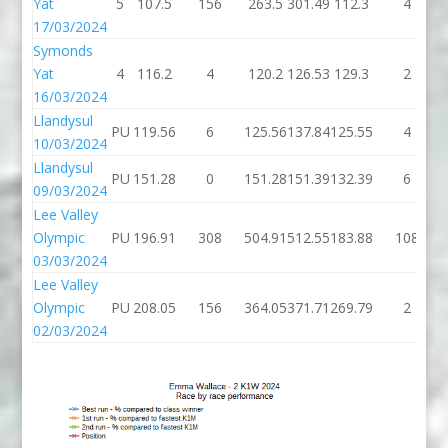
Yat
5
107.5
156
263.5
301.49
112.3
4
17/03/2024
Symonds
Yat
4
116.2
4
120.2
126.53
129.3
2
16/03/2024
Llandysul
PU
119.56
6
125.56
137.84
125.55
4
10/03/2024
Llandysul
PU
151.28
0
151.28
151.39
132.39
6
09/03/2024
Lee Valley
Olympic
PU
196.91
308
504.91
512.55
183.88
108
03/03/2024
Lee Valley
Olympic
PU
208.05
156
364.05
371.71
269.79
2
02/03/2024