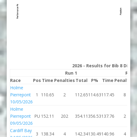
2026 - Results for Bib 8 Divis
Run 1
Run 
Race
Pos
Time
Penalties
Total
P%
Time
Penalties
Holme
Pierrepont
1
110.65
2
112.65
114.63
117.45
8
10/05/2026
Holme
Pierrepont
PU
152.11
202
354.11
356.53
137.76
2
09/05/2026
Cardiff Bay
3
138.34
4
142.34
130.49
140.96
4