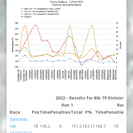
2022 - Results for Bib 79 Division 2
Run 1
Run 2
Race
Pos
Time
Penalties
Total
P%
Time
Penalties
To
Symonds
Yat
18
145.2
6
151.2
163.11
168.7
10
17
16/10/2022