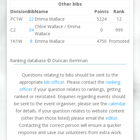
Other bibs
Division
Bib
Name
Points
Rank
PC1W
22
Emma Wallace
5224
12
Chloe Wallace / Emma
C2
34
0
999
Wallace
1K1W
8
Emma Wallace
4750
Promoted
Ranking database © Duncan Berriman
Questions relating to bibs should be sent to the
appropriate
bib officer
. Please contact the
ranking
officer
if your question relates to rankings, getting
ranked or reinstated. Enquiries regarding events should
be sent to the event organiser, please see the
calendar
for details. If your question relates to website content
(other than those listed) please email the
editor
.
Contacting the correct person will ensure a quicker
response and save our volunteers from extra work.