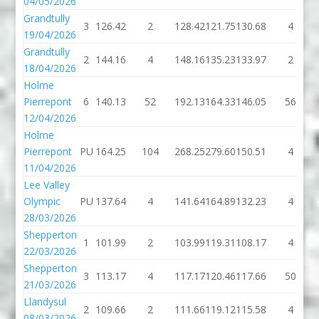
04/05/2026
Grandtully
3
126.42
2
128.42
121.75
130.68
4
19/04/2026
Grandtully
2
144.16
4
148.16
135.23
133.97
2
18/04/2026
Holme
Pierrepont
6
140.13
52
192.13
164.33
146.05
56
12/04/2026
Holme
Pierrepont
PU
164.25
104
268.25
279.60
150.51
4
11/04/2026
Lee Valley
Olympic
PU
137.64
4
141.64
164.89
132.23
4
28/03/2026
Shepperton
1
101.99
2
103.99
119.31
108.17
4
22/03/2026
Shepperton
3
113.17
4
117.17
120.46
117.66
50
21/03/2026
Llandysul
2
109.66
2
111.66
119.12
115.58
4
08/03/2026