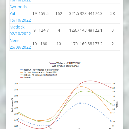
Symonds
Yat
19
159.5
162
321.5
323.44
174.3
58
23
15/10/2022
Matlock
9
124.7
4
128.7
143.48
122.1
0
12
02/10/2022
Nene
10
160
10
170
160.38
173.2
2
17
25/09/2022