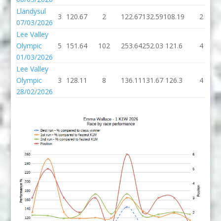
Llandysul
3
120.67
2
122.67
132.59
108.19
2
07/03/2026
Lee Valley
Olympic
5
151.64
102
253.64
252.03
121.6
4
01/03/2026
Lee Valley
Olympic
3
128.11
8
136.11
131.67
126.3
4
28/02/2026