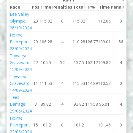
Race
Pos
Time
Penalties
Total
P%
Time
Penalties
Lee Valley
Olympic
23
115.82
0
115.82
112.06
0
26/10/2024
Holme
Pierrepont
29
106.28
4
110.28
126.77
109.01
56
28/09/2024
Tryweryn
Graveyard
27
105.5
52
157.5
162.17
109.82
4
15/09/2024
Tryweryn
Graveyard
11
111.53
4
115.53
114.89
110.53
0
14/09/2024
Tees
Barrage
8
89.82
4
93.82
111.58
95.01
4
29/06/2024
Holme
Pierrepont
15
101.2
0
101.2
101.46
0
22/06/2024