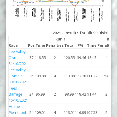
2021 - Results for Bib 99 Division
Run 1
Run 
Race
Pos
Time
Penalties
Total
P%
Time
Penalties
Lee Valley
Olympic
37
118.55
2
120.55
139.46
134.5
4
31/10/2021
Lee Valley
Olympic
36
109.88
4
113.88
127.70
111.22
54
30/10/2021
Tees
Barrage
24
96.99
2
98.99
118.42
91.44
2
16/10/2021
Holme
Pierrepont
24
109.51
4
113.51
116.09
107.58
2