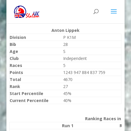
Anton Lippek
Division
P K1M
Bib
28
Age
S
Club
Independent
Races
5
Points
1243 947 884 837 759
Total
4670
Rank
27
Start Percentile
45%
Current Percentile
40%
Ranking Races in 202
Run 1
Run 