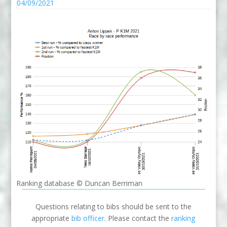
04/09/2021
Ranking database © Duncan Berriman
Questions relating to bibs should be sent to the
appropriate
bib officer
. Please contact the
ranking