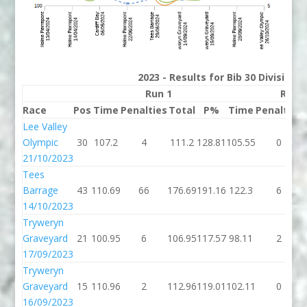
2023 - Results for Bib 30 Division
Run 1
Run 
Race
Pos
Time
Penalties
Total
P%
Time
Penalties
Lee Valley
Olympic
30
107.2
4
111.2
128.81
105.55
0
21/10/2023
Tees
Barrage
43
110.69
66
176.69
191.16
122.3
6
14/10/2023
Tryweryn
Graveyard
21
100.95
6
106.95
117.57
98.11
2
17/09/2023
Tryweryn
Graveyard
15
110.96
2
112.96
119.01
102.11
0
16/09/2023