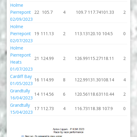
Holme
Pierrepont
22
105.7
4
109.7
117.74
101.33
2
02/09/2023
Holme
Pierrepont
19
111.13
2
113.13
120.10
104.5
0
02/07/2023
Holme
Pierrepont
21
124.99
2
126.99
115.27
118.11
2
Heats
01/07/2023
Cardiff Bay
16
114.99
8
122.99
131.30
108.14
4
01/05/2023
Grandtully
14
114.56
6
120.56
118.63
110.44
2
16/04/2023
Grandtully
17
112.73
4
116.73
118.38
107.9
0
15/04/2023