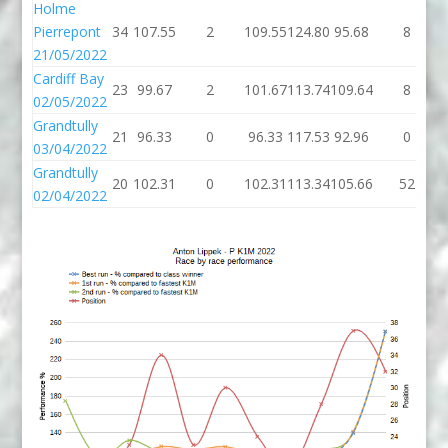
Holme
Pierrepont
34
107.55
2
109.55
124.80
95.68
8
21/05/2022
Cardiff Bay
23
99.67
2
101.67
113.74
109.64
8
02/05/2022
Grandtully
21
96.33
0
96.33
117.53
92.96
0
03/04/2022
Grandtully
20
102.31
0
102.31
113.34
105.66
52
02/04/2022