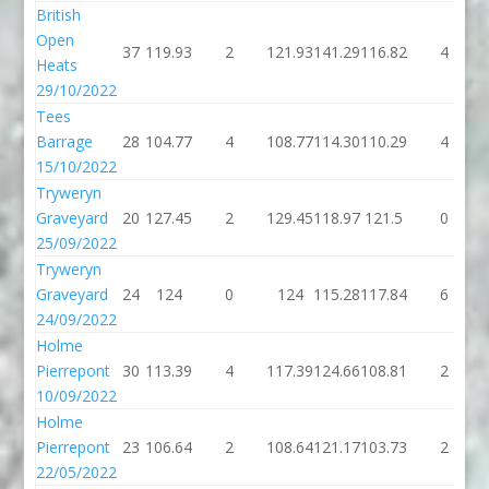
British
Open
37
119.93
2
121.93
141.29
116.82
4
Heats
29/10/2022
Tees
Barrage
28
104.77
4
108.77
114.30
110.29
4
15/10/2022
Tryweryn
Graveyard
20
127.45
2
129.45
118.97
121.5
0
25/09/2022
Tryweryn
Graveyard
24
124
0
124
115.28
117.84
6
24/09/2022
Holme
Pierrepont
30
113.39
4
117.39
124.66
108.81
2
10/09/2022
Holme
Pierrepont
23
106.64
2
108.64
121.17
103.73
2
22/05/2022