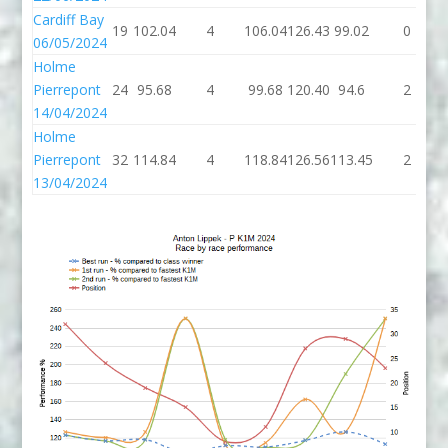
Cardiff Bay
19
102.04
4
106.04
126.43
99.02
0
06/05/2024
Holme
Pierrepont
24
95.68
4
99.68
120.40
94.6
2
14/04/2024
Holme
Pierrepont
32
114.84
4
118.84
126.56
113.45
2
13/04/2024