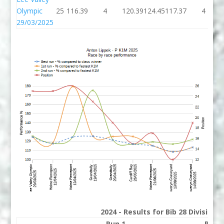
Olympic
25
116.39
4
120.39
124.45
117.37
4
29/03/2025
2024 - Results for Bib 28 Division
Run 1
Run 