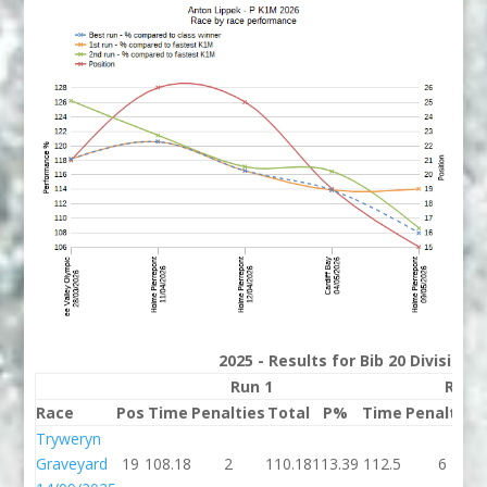
2025 - Results for Bib 20 Division
Run 1
Run 
Race
Pos
Time
Penalties
Total
P%
Time
Penalties
Tryweryn
Graveyard
19
108.18
2
110.18
113.39
112.5
6