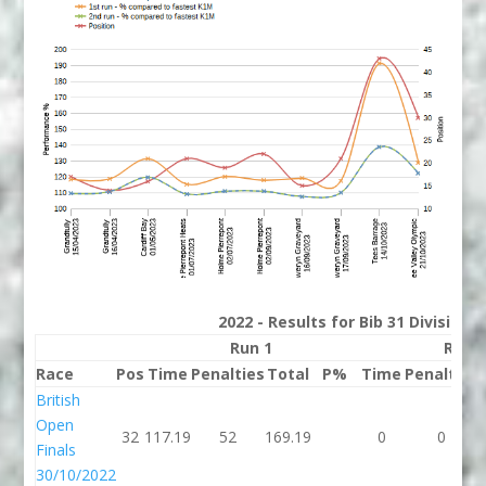
2022 - Results for Bib 31 Division
Run 1
Run 
Race
Pos
Time
Penalties
Total
P%
Time
Penalties
British
Open
32
117.19
52
169.19
0
0
Finals
30/10/2022