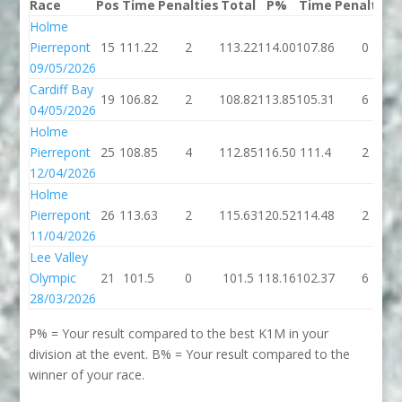
Race
Pos
Time
Penalties
Total
P%
Time
Penalties
Holme
Pierrepont
15
111.22
2
113.22
114.00
107.86
0
09/05/2026
Cardiff Bay
19
106.82
2
108.82
113.85
105.31
6
04/05/2026
Holme
Pierrepont
25
108.85
4
112.85
116.50
111.4
2
12/04/2026
Holme
Pierrepont
26
113.63
2
115.63
120.52
114.48
2
11/04/2026
Lee Valley
Olympic
21
101.5
0
101.5
118.16
102.37
6
28/03/2026
P% = Your result compared to the best K1M in your
division at the event. B% = Your result compared to the
winner of your race.