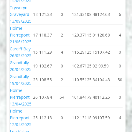
14/09/2025
Tryweryn
Graveyard
12
121.33
0
121.33
108.48
124.63
6
13/09/2025
Holme
Pierrepont
17
118.37
2
120.37
115.01
120.68
4
21/06/2025
Cardiff Bay
15
111.29
4
115.29
125.15
107.42
0
26/05/2025
Grandtully
19
102.67
0
102.67
125.02
99.59
0
20/04/2025
Grandtully
23
108.55
2
110.55
125.34
104.43
50
19/04/2025
Holme
Pierrepont
26
107.84
54
161.84
179.40
112.25
0
13/04/2025
Holme
Pierrepont
25
112.13
0
112.13
118.09
107.59
4
12/04/2025
Lee Valley