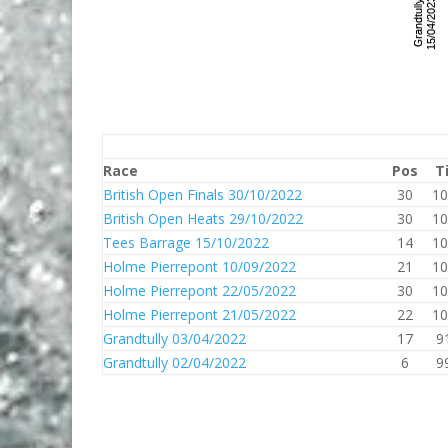
Race
Pos
T
British Open Finals 30/10/2022
30
10
British Open Heats 29/10/2022
30
10
Tees Barrage 15/10/2022
14
10
Holme Pierrepont 10/09/2022
21
10
Holme Pierrepont 22/05/2022
30
10
Holme Pierrepont 21/05/2022
22
10
Grandtully 03/04/2022
17
9
Grandtully 02/04/2022
6
9