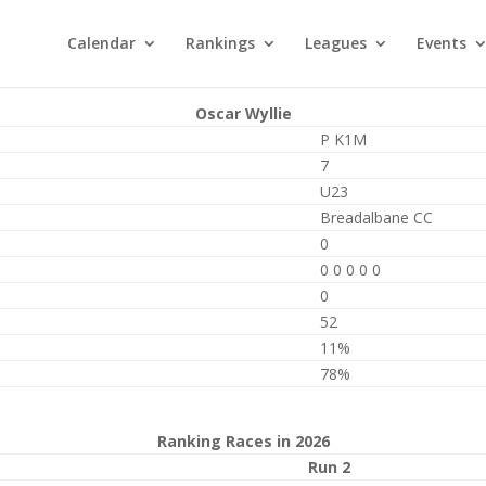
Calendar
Rankings
Leagues
Events
Oscar Wyllie
P K1M
7
U23
Breadalbane CC
0
0 0 0 0 0
0
52
11%
78%
Ranking Races in 2026
Run 2