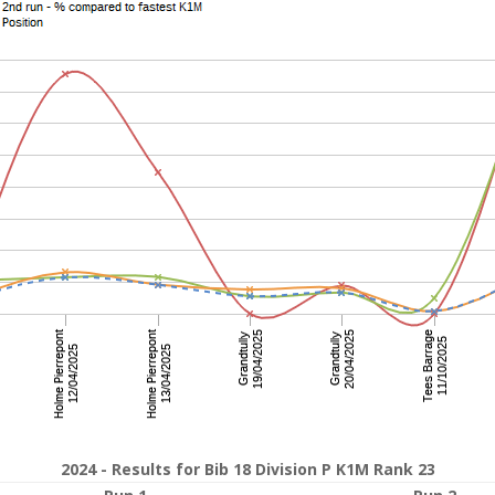
2024 - Results for Bib 18 Division P K1M Rank 23