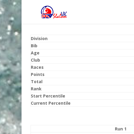
Division
Bib
Age
Club
Races
Points
Total
Rank
Start Percentile
Current Percentile
Run 1