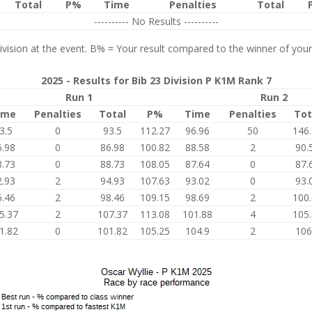
Total
P%
Time
Penalties
Total
---------- No Results ----------
vision at the event. B% = Your result compared to the winner of your
2025 - Results for Bib 23 Division P K1M Rank 7
Run 1
Run 2
ime
Penalties
Total
P%
Time
Penalties
Tot
3.5
0
93.5
112.27
96.96
50
146
6.98
0
86.98
100.82
88.58
2
90.
8.73
0
88.73
108.05
87.64
0
87.
2.93
2
94.93
107.63
93.02
0
93.
6.46
2
98.46
109.15
98.69
2
100
5.37
2
107.37
113.08
101.88
4
105
1.82
0
101.82
105.25
104.9
2
106