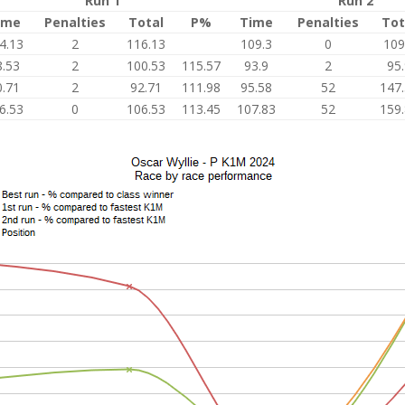
Run 1
Run 2
ime
Penalties
Total
P%
Time
Penalties
Tot
4.13
2
116.13
109.3
0
109
8.53
2
100.53
115.57
93.9
2
95
0.71
2
92.71
111.98
95.58
52
147
6.53
0
106.53
113.45
107.83
52
159