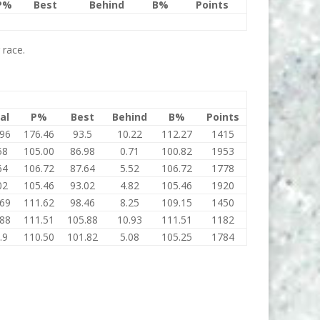
P%
Best
Behind
B%
Points
 race.
al
P%
Best
Behind
B%
Points
.96
176.46
93.5
10.22
112.27
1415
58
105.00
86.98
0.71
100.82
1953
64
106.72
87.64
5.52
106.72
1778
02
105.46
93.02
4.82
105.46
1920
.69
111.62
98.46
8.25
109.15
1450
.88
111.51
105.88
10.93
111.51
1182
.9
110.50
101.82
5.08
105.25
1784