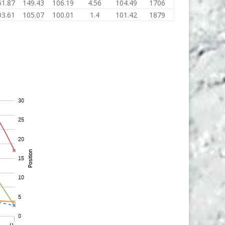
51.87
149.43
106.19
4.56
104.49
1706
03.61
105.07
100.01
1.4
101.42
1879