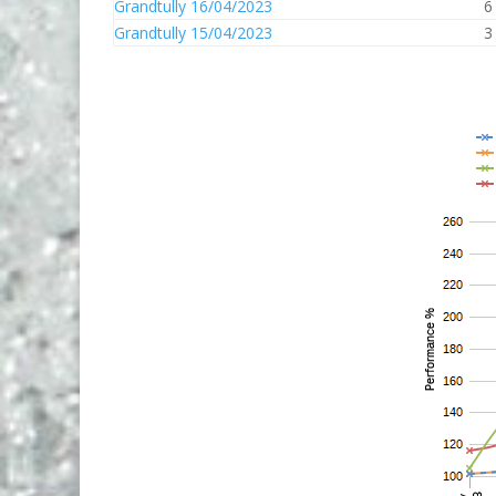
Grandtully 16/04/2023
6
Grandtully 15/04/2023
3