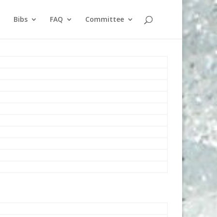
Bibs
FAQ
Committee