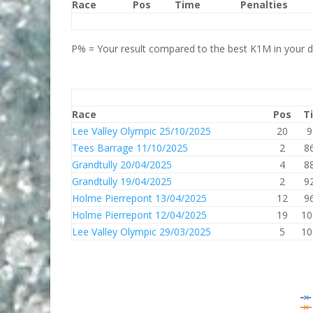
Race
Pos
Time
Penalties
P% = Your result compared to the best K1M in your di
Race
Pos
T
Lee Valley Olympic 25/10/2025
20
9
Tees Barrage 11/10/2025
2
8
Grandtully 20/04/2025
4
8
Grandtully 19/04/2025
2
9
Holme Pierrepont 13/04/2025
12
9
Holme Pierrepont 12/04/2025
19
10
Lee Valley Olympic 29/03/2025
5
10