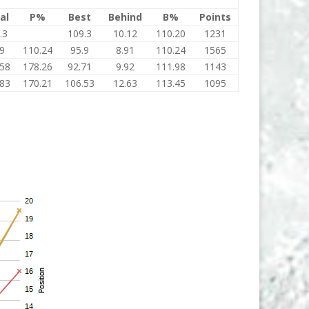
al
P%
Best
Behind
B%
Points
.3
109.3
10.12
110.20
1231
.9
110.24
95.9
8.91
110.24
1565
.58
178.26
92.71
9.92
111.98
1143
.83
170.21
106.53
12.63
113.45
1095