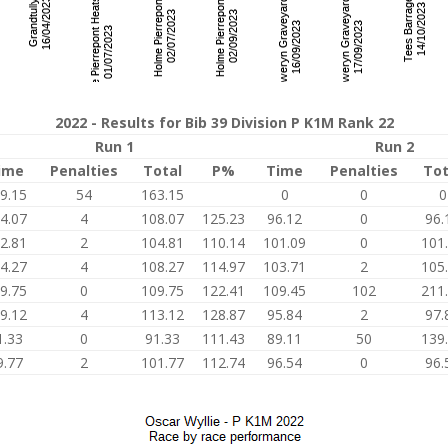
2022 - Results for Bib 39 Division P K1M Rank 22
Run 1
Run 2
ime
Penalties
Total
P%
Time
Penalties
Tot
9.15
54
163.15
0
0
0
4.07
4
108.07
125.23
96.12
0
96.
2.81
2
104.81
110.14
101.09
0
101
4.27
4
108.27
114.97
103.71
2
105
9.75
0
109.75
122.41
109.45
102
211
9.12
4
113.12
128.87
95.84
2
97.
1.33
0
91.33
111.43
89.11
50
139
9.77
2
101.77
112.74
96.54
0
96.