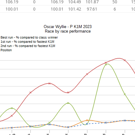
106.19
0
106.19
104.49
101.87
50
1
100.01
0
100.01
101.42
97.61
6
1