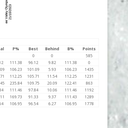
al
P%
Best
Behind
B%
Points
0
0
585
12
111.38
96.12
9.82
111.38
0
.09
106.23
101.09
5.93
106.23
1435
.71
112.25
105.71
11.54
112.25
1231
.45
235.84
109.75
20.09
122.41
863
84
111.46
97.84
10.06
111.46
1192
.11
169.73
91.33
9.37
111.43
1289
54
106.95
96.54
6.27
106.95
1778