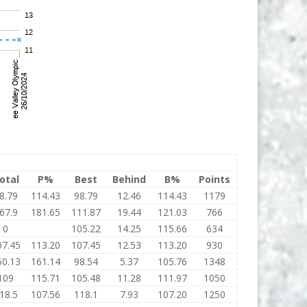
otal
P%
Best
Behind
B%
Points
8.79
114.43
98.79
12.46
114.43
1179
67.9
181.65
111.87
19.44
121.03
766
0
105.22
14.25
115.66
634
07.45
113.20
107.45
12.53
113.20
930
50.13
161.14
98.54
5.37
105.76
1348
109
115.71
105.48
11.28
111.97
1050
18.5
107.56
118.1
7.93
107.20
1250