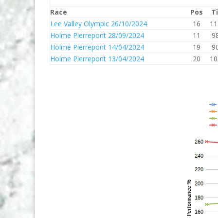
Race
Pos
T
Lee Valley Olympic 26/10/2024
16
11
Holme Pierrepont 28/09/2024
11
9
Holme Pierrepont 14/04/2024
19
9
Holme Pierrepont 13/04/2024
20
10