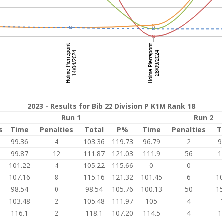
2023 - Results for Bib 22 Division P K1M Rank 18
Run 1
Run 2
s
Time
Penalties
Total
P%
Time
Penalties
T
7
99.36
4
103.36
119.73
96.79
2
9
0
99.87
12
111.87
121.03
111.9
56
1
9
101.22
4
105.22
115.66
0
0
4
107.16
8
115.16
121.32
101.45
6
1
6
98.54
0
98.54
105.76
100.13
50
1
0
103.48
2
105.48
111.97
105
4
6
116.1
2
118.1
107.20
114.5
4
1