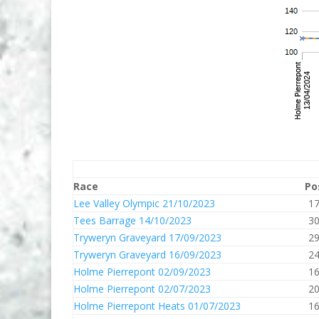
Race
Po
Lee Valley Olympic 21/10/2023
1
Tees Barrage 14/10/2023
3
Tryweryn Graveyard 17/09/2023
2
Tryweryn Graveyard 16/09/2023
2
Holme Pierrepont 02/09/2023
1
Holme Pierrepont 02/07/2023
2
Holme Pierrepont Heats 01/07/2023
1