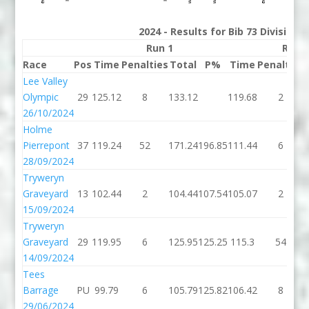
2024 - Results for Bib 73 Division
Run 1
Run 
Race
Pos
Time
Penalties
Total
P%
Time
Penalties
Lee Valley
Olympic
29
125.12
8
133.12
119.68
2
26/10/2024
Holme
Pierrepont
37
119.24
52
171.24
196.85
111.44
6
28/09/2024
Tryweryn
Graveyard
13
102.44
2
104.44
107.54
105.07
2
15/09/2024
Tryweryn
Graveyard
29
119.95
6
125.95
125.25
115.3
54
14/09/2024
Tees
Barrage
PU
99.79
6
105.79
125.82
106.42
8
29/06/2024