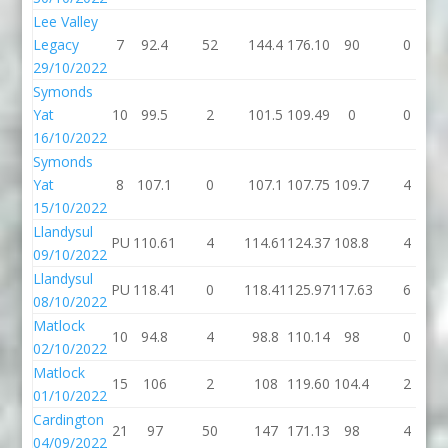
Lee Valley
Legacy
7
92.4
52
144.4
176.10
90
0
29/10/2022
Symonds
Yat
10
99.5
2
101.5
109.49
0
0
16/10/2022
Symonds
Yat
8
107.1
0
107.1
107.75
109.7
4
15/10/2022
Llandysul
PU
110.61
4
114.61
124.37
108.8
4
09/10/2022
Llandysul
PU
118.41
0
118.41
125.97
117.63
6
08/10/2022
Matlock
10
94.8
4
98.8
110.14
98
0
02/10/2022
Matlock
15
106
2
108
119.60
104.4
2
01/10/2022
Cardington
21
97
50
147
171.13
98
4
04/09/2022