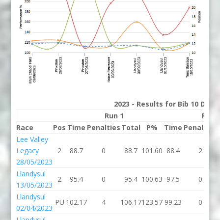
2023 - Results for Bib 10 Divis
Run 1
Run 
Race
Pos
Time
Penalties
Total
P%
Time
Penalties
Lee Valley
Legacy
2
88.7
0
88.7
101.60
88.4
2
28/05/2023
Llandysul
2
95.4
0
95.4
100.63
97.5
0
13/05/2023
Llandysul
PU
102.17
4
106.17
123.57
99.23
0
02/04/2023
Llandysul