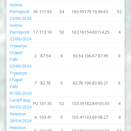
Holme
Pierrepont
30
111.95
54
165.95
179.19
96.62
52
23/06/2024
Holme
Pierrepont
17
113.16
50
163.16
154.00
114.25
4
22/06/2024
Tryweryn
Chapel
2
87.54
6
93.54
106.67
87.99
0
Falls
02/06/2024
Tryweryn
Chapel
7
82.76
0
82.76
106.83
80.21
6
Falls
01/06/2024
Cardiff Bay
PU
101.35
52
153.35
182.84
105.05
4
06/05/2024
Pinkston
4
103.41
0
103.41
103.69
98.27
4
28/04/2024
Pinkston
5
102.65
2
104.65
102.62
102.83
52