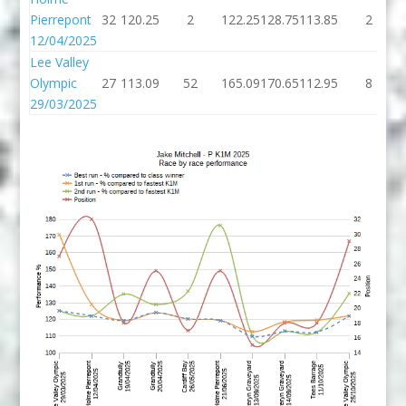
Pierrepont
32
120.25
2
122.25
128.75
113.85
2
12/04/2025
Lee Valley
Olympic
27
113.09
52
165.09
170.65
112.95
8
29/03/2025