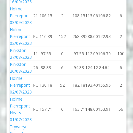
16/09/2023
Holme
Pierrepont
21
106.15
2
108.15
113.06
106.82
6
03/09/2023
Holme
Pierrepont
PU
116.89
152
268.89
288.60
122.93
2
02/09/2023
Pinkston
11
97.55
0
97.55
112.09
106.79
100
27/08/2023
Pinkston
26
88.83
6
94.83
124.12
84.64
6
26/08/2023
Holme
Pierrepont
PU
130.18
52
182.18
193.40
155.95
2
02/07/2023
Holme
Pierrepont
PU
157.71
6
163.71
148.60
153.91
56
Heats
01/07/2023
Tryweryn