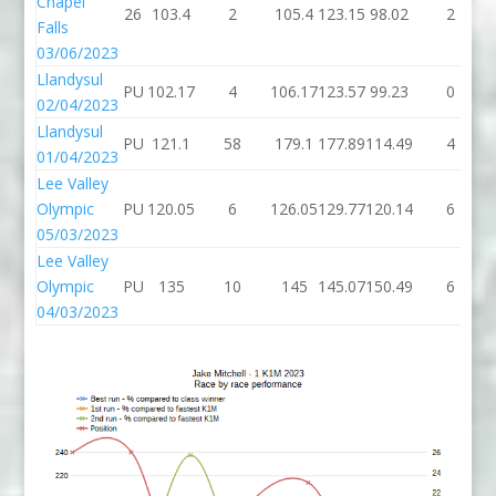
Chapel
26
103.4
2
105.4
123.15
98.02
2
Falls
03/06/2023
Llandysul
PU
102.17
4
106.17
123.57
99.23
0
02/04/2023
Llandysul
PU
121.1
58
179.1
177.89
114.49
4
01/04/2023
Lee Valley
Olympic
PU
120.05
6
126.05
129.77
120.14
6
05/03/2023
Lee Valley
Olympic
PU
135
10
145
145.07
150.49
6
04/03/2023