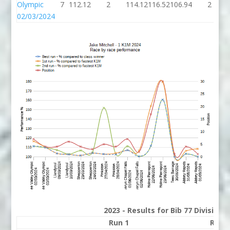
Olympic
7
112.12
2
114.12
116.52
106.94
2
02/03/2024
2023 - Results for Bib 77 Division
Run 1
Run 