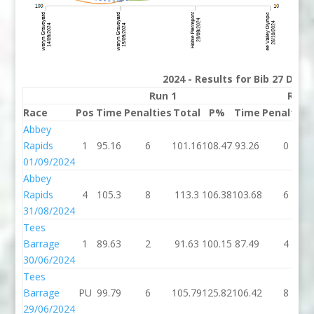
2024 - Results for Bib 27 Divis
Run 1
Run 
Race
Pos
Time
Penalties
Total
P%
Time
Penalties
Abbey
Rapids
1
95.16
6
101.16
108.47
93.26
0
01/09/2024
Abbey
Rapids
4
105.3
8
113.3
106.38
103.68
6
31/08/2024
Tees
Barrage
1
89.63
2
91.63
100.15
87.49
4
30/06/2024
Tees
Barrage
PU
99.79
6
105.79
125.82
106.42
8
29/06/2024