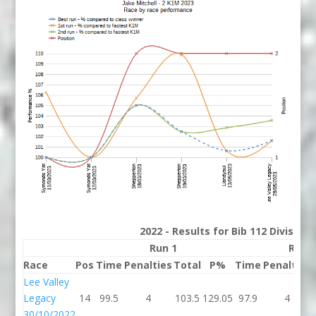
2022 - Results for Bib 112 Division
Run 1
Run 
Race
Pos
Time
Penalties
Total
P%
Time
Penalties
Lee Valley
Legacy
14
99.5
4
103.5
129.05
97.9
4
30/10/2022