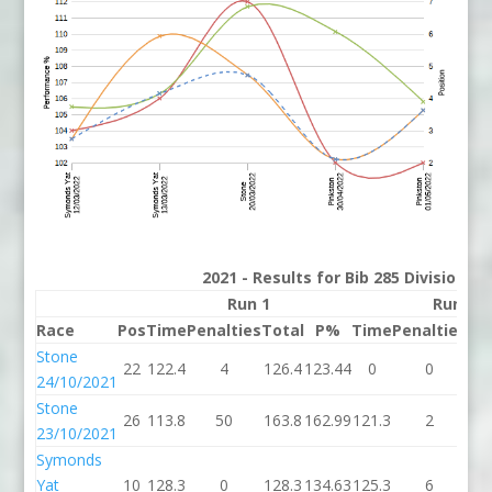
2021 - Results for Bib 285 Division 3
Run 1
Run 2
Race
Pos
Time
Penalties
Total
P%
Time
Penalties
To
Stone
22
122.4
4
126.4
123.44
0
0
24/10/2021
Stone
26
113.8
50
163.8
162.99
121.3
2
12
23/10/2021
Symonds
Yat
10
128.3
0
128.3
134.63
125.3
6
13