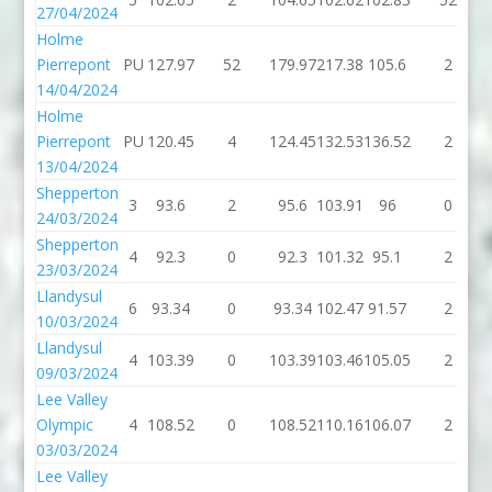
27/04/2024
Holme
Pierrepont
PU
127.97
52
179.97
217.38
105.6
2
14/04/2024
Holme
Pierrepont
PU
120.45
4
124.45
132.53
136.52
2
13/04/2024
Shepperton
3
93.6
2
95.6
103.91
96
0
24/03/2024
Shepperton
4
92.3
0
92.3
101.32
95.1
2
23/03/2024
Llandysul
6
93.34
0
93.34
102.47
91.57
2
10/03/2024
Llandysul
4
103.39
0
103.39
103.46
105.05
2
09/03/2024
Lee Valley
Olympic
4
108.52
0
108.52
110.16
106.07
2
03/03/2024
Lee Valley