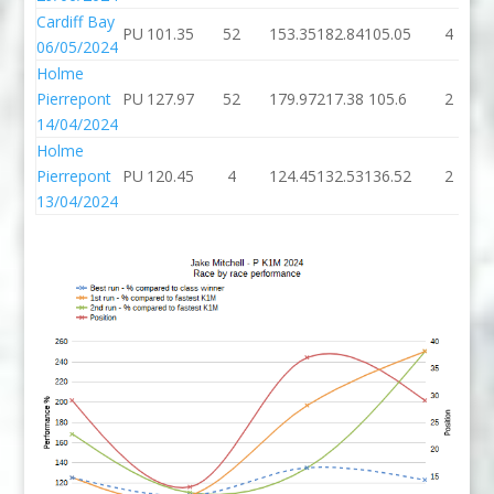
Cardiff Bay
PU
101.35
52
153.35
182.84
105.05
4
06/05/2024
Holme
Pierrepont
PU
127.97
52
179.97
217.38
105.6
2
14/04/2024
Holme
Pierrepont
PU
120.45
4
124.45
132.53
136.52
2
13/04/2024