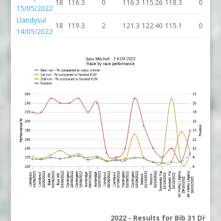
18
116.3
0
116.3
115.26
118.3
0
15/05/2022
Llandysul
18
119.3
2
121.3
122.40
115.1
0
14/05/2022
2022 - Results for Bib 31 Divisi