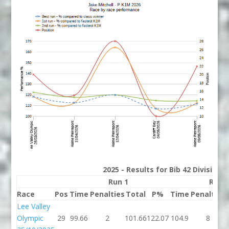
2025 - Results for Bib 42 Division
Run 1
Run 
Race
Pos
Time
Penalties
Total
P%
Time
Penalties
Lee Valley
Olympic
29
99.66
2
101.66
122.07
104.9
8