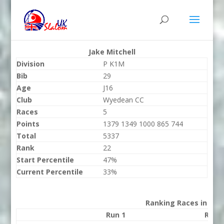
Jake Mitchell
Division
P K1M
Bib
29
Age
J16
Club
Wyedean CC
Races
5
Points
1379 1349 1000 865 744
Total
5337
Rank
22
Start Percentile
47%
Current Percentile
33%
Ranking Races in 202
Run 1
Run 