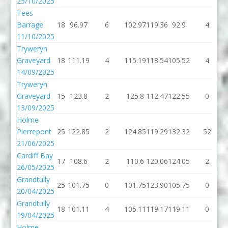
25/10/2025
Tees
Barrage
18
96.97
6
102.97
119.36
92.9
4
11/10/2025
Tryweryn
Graveyard
18
111.19
4
115.19
118.54
105.52
4
14/09/2025
Tryweryn
Graveyard
15
123.8
2
125.8
112.47
122.55
0
13/09/2025
Holme
Pierrepont
25
122.85
2
124.85
119.29
132.32
52
21/06/2025
Cardiff Bay
17
108.6
2
110.6
120.06
124.05
2
26/05/2025
Grandtully
25
101.75
0
101.75
123.90
105.75
0
20/04/2025
Grandtully
18
101.11
4
105.11
119.17
119.11
0
19/04/2025
Holme