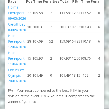
Race
Pos
Time
Penalties
Total
P%
Time
Penalties
Holme
Pierrepont
22
109.58
2
111.58
112.34
113.52
0
09/05/2026
Cardiff Bay
10
100.3
2
102.3
107.03
103.43
6
04/05/2026
Holme
Pierrepont
28
107.09
52
159.09
164.23
110.18
6
12/04/2026
Holme
Pierrepont
15
105.93
2
107.93
112.50
108.76
4
11/04/2026
Lee Valley
Olympic
20
101.49
0
101.49
118.15
103
2
28/03/2026
P% = Your result compared to the best K1M in your
division at the event. B% = Your result compared to the
winner of your race.