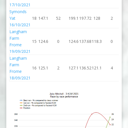
17/10/2021
Symonds
Yat
18
147.1
52
199.1
197.72
128
2
1
16/10/2021
Langham
Farm
15
124.6
0
124.6
137.68
118.3
0
11
Frome
19/09/2021
Langham
Farm
16
125.1
2
127.1
136.52
121.1
4
12
Frome
18/09/2021