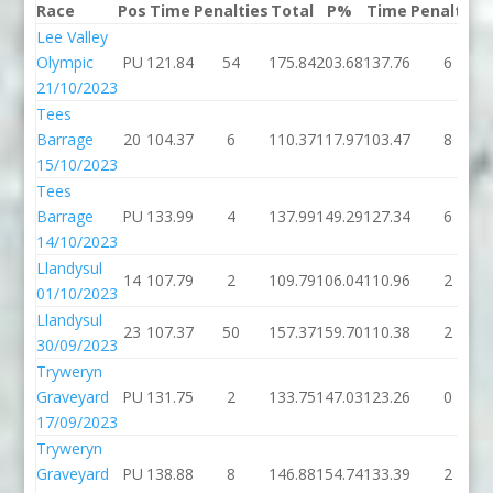
Race
Pos
Time
Penalties
Total
P%
Time
Penalties
Lee Valley
Olympic
PU
121.84
54
175.84
203.68
137.76
6
21/10/2023
Tees
Barrage
20
104.37
6
110.37
117.97
103.47
8
15/10/2023
Tees
Barrage
PU
133.99
4
137.99
149.29
127.34
6
14/10/2023
Llandysul
14
107.79
2
109.79
106.04
110.96
2
01/10/2023
Llandysul
23
107.37
50
157.37
159.70
110.38
2
30/09/2023
Tryweryn
Graveyard
PU
131.75
2
133.75
147.03
123.26
0
17/09/2023
Tryweryn
Graveyard
PU
138.88
8
146.88
154.74
133.39
2