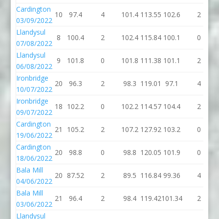
Cardington
10
97.4
4
101.4
113.55
102.6
2
03/09/2022
Llandysul
8
100.4
2
102.4
115.84
100.1
0
07/08/2022
Llandysul
9
101.8
0
101.8
111.38
101.1
2
06/08/2022
Ironbridge
20
96.3
2
98.3
119.01
97.1
4
10/07/2022
Ironbridge
18
102.2
0
102.2
114.57
104.4
2
09/07/2022
Cardington
21
105.2
2
107.2
127.92
103.2
0
19/06/2022
Cardington
20
98.8
0
98.8
120.05
101.9
0
18/06/2022
Bala Mill
20
87.52
2
89.5
116.84
99.36
4
04/06/2022
Bala Mill
21
96.4
2
98.4
119.42
101.34
2
03/06/2022
Llandysul