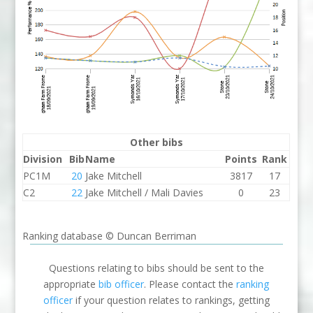
Other bibs
Division
Bib
Name
Points
Rank
PC1M
20
Jake Mitchell
3817
17
C2
22
Jake Mitchell / Mali Davies
0
23
Ranking database © Duncan Berriman
Questions relating to bibs should be sent to the
appropriate
bib officer
. Please contact the
ranking
officer
if your question relates to rankings, getting