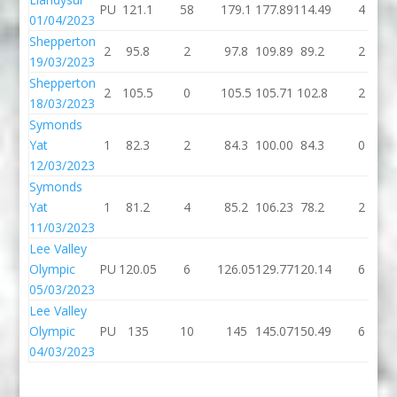
PU
121.1
58
179.1
177.89
114.49
4
01/04/2023
Shepperton
2
95.8
2
97.8
109.89
89.2
2
19/03/2023
Shepperton
2
105.5
0
105.5
105.71
102.8
2
18/03/2023
Symonds
Yat
1
82.3
2
84.3
100.00
84.3
0
12/03/2023
Symonds
Yat
1
81.2
4
85.2
106.23
78.2
2
11/03/2023
Lee Valley
Olympic
PU
120.05
6
126.05
129.77
120.14
6
05/03/2023
Lee Valley
Olympic
PU
135
10
145
145.07
150.49
6
04/03/2023