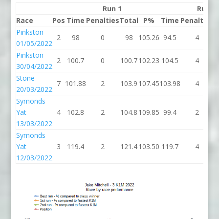
Run 1
Run 2
Race
Pos
Time
Penalties
Total
P%
Time
Penalties
T
Pinkston
2
98
0
98
105.26
94.5
4
01/05/2022
Pinkston
2
100.7
0
100.7
102.23
104.5
4
1
30/04/2022
Stone
7
101.88
2
103.9
107.45
103.98
4
20/03/2022
Symonds
Yat
4
102.8
2
104.8
109.85
99.4
2
1
13/03/2022
Symonds
Yat
3
119.4
2
121.4
103.50
119.7
4
1
12/03/2022