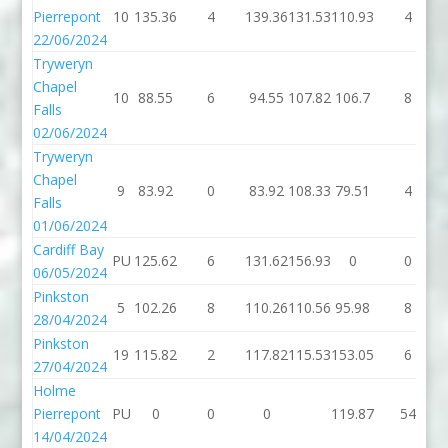
Pierrepont
10
135.36
4
139.36
131.53
110.93
4
22/06/2024
Tryweryn
Chapel
10
88.55
6
94.55
107.82
106.7
8
Falls
02/06/2024
Tryweryn
Chapel
9
83.92
0
83.92
108.33
79.51
4
Falls
01/06/2024
Cardiff Bay
PU
125.62
6
131.62
156.93
0
0
06/05/2024
Pinkston
5
102.26
8
110.26
110.56
95.98
8
28/04/2024
Pinkston
19
115.82
2
117.82
115.53
153.05
6
27/04/2024
Holme
Pierrepont
PU
0
0
0
119.87
54
14/04/2024