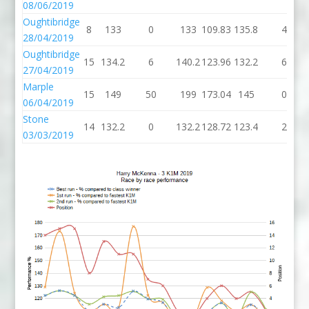
08/06/2019
Oughtibridge
8
133
0
133
109.83
135.8
4
28/04/2019
Oughtibridge
15
134.2
6
140.2
123.96
132.2
6
27/04/2019
Marple
15
149
50
199
173.04
145
0
06/04/2019
Stone
14
132.2
0
132.2
128.72
123.4
2
03/03/2019