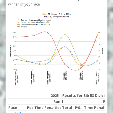
winner of your race.
2025 - Results for Bib 53 Division
Run 1
Run 
Race
Pos
Time
Penalties
Total
P%
Time
Penalties