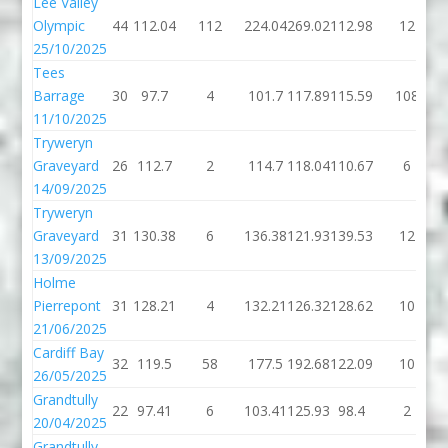
Lee Valley
Olympic
44
112.04
112
224.04
269.02
112.98
12
25/10/2025
Tees
Barrage
30
97.7
4
101.7
117.89
115.59
108
11/10/2025
Tryweryn
Graveyard
26
112.7
2
114.7
118.04
110.67
6
14/09/2025
Tryweryn
Graveyard
31
130.38
6
136.38
121.93
139.53
12
13/09/2025
Holme
Pierrepont
31
128.21
4
132.21
126.32
128.62
10
21/06/2025
Cardiff Bay
32
119.5
58
177.5
192.68
122.09
10
26/05/2025
Grandtully
22
97.41
6
103.41
125.93
98.4
2
20/04/2025
Grandtully