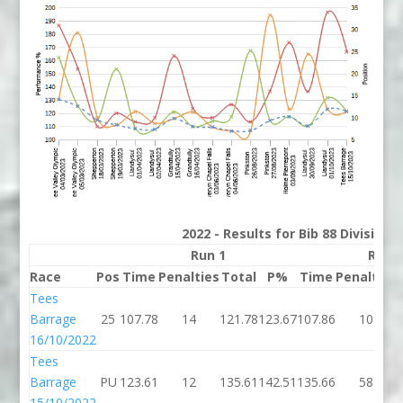
2022 - Results for Bib 88 Division
Run 1
Run 
Race
Pos
Time
Penalties
Total
P%
Time
Penalties
Tees
Barrage
25
107.78
14
121.78
123.67
107.86
10
16/10/2022
Tees
Barrage
PU
123.61
12
135.61
142.51
135.66
58
15/10/2022