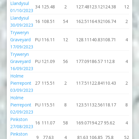
Llandysul
34
125.48
2
127.48
123.12
124.38
12
01/10/2023
Llandysul
16
108.51
54
162.51
164.92
106.74
2
30/09/2023
Tryweryn
Graveyard
PU
116.11
12
128.11
140.83
108.71
4
17/09/2023
Tryweryn
Graveyard
PU
121.09
56
177.09
186.57
112.8
4
16/09/2023
Holme
Pierrepont
27
115.51
2
117.51
122.84
110.43
2
03/09/2023
Holme
Pierrepont
PU
115.51
8
123.51
132.56
118.17
8
02/09/2023
Pinkston
16
111.07
58
169.07
194.27
95.62
4
27/08/2023
Pinkston
9
77.63
4
81.63
106.85
75.8
52