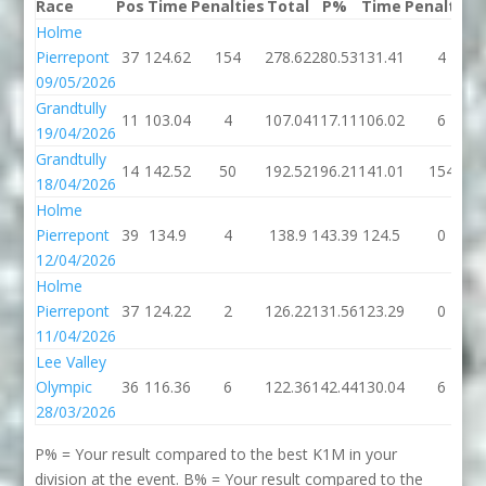
Race
Pos
Time
Penalties
Total
P%
Time
Penalties
Holme
Pierrepont
37
124.62
154
278.62
280.53
131.41
4
09/05/2026
Grandtully
11
103.04
4
107.04
117.11
106.02
6
19/04/2026
Grandtully
14
142.52
50
192.52
196.21
141.01
154
18/04/2026
Holme
Pierrepont
39
134.9
4
138.9
143.39
124.5
0
12/04/2026
Holme
Pierrepont
37
124.22
2
126.22
131.56
123.29
0
11/04/2026
Lee Valley
Olympic
36
116.36
6
122.36
142.44
130.04
6
28/03/2026
P% = Your result compared to the best K1M in your
division at the event. B% = Your result compared to the