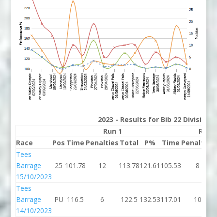
2023 - Results for Bib 22 Division
Run 1
Run 
Race
Pos
Time
Penalties
Total
P%
Time
Penalties
Tees
Barrage
25
101.78
12
113.78
121.61
105.53
8
15/10/2023
Tees
Barrage
PU
116.5
6
122.5
132.53
117.01
10
14/10/2023