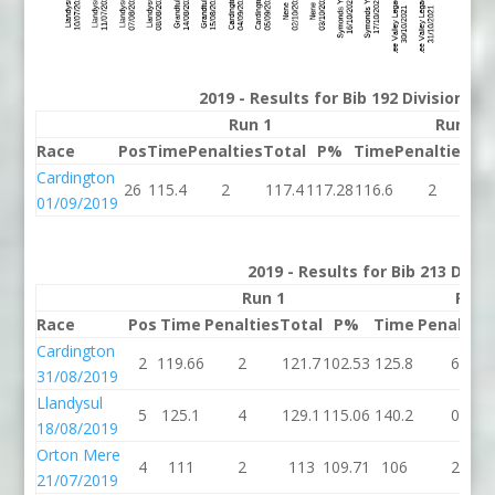
2019 - Results for Bib 192 Division 2
Run 1
Run 2
Race
Pos
Time
Penalties
Total
P%
Time
Penalties
To
Cardington
26
115.4
2
117.4
117.28
116.6
2
11
01/09/2019
2019 - Results for Bib 213 Divis
Run 1
Run 
Race
Pos
Time
Penalties
Total
P%
Time
Penalties
Cardington
2
119.66
2
121.7
102.53
125.8
6
31/08/2019
Llandysul
5
125.1
4
129.1
115.06
140.2
0
18/08/2019
Orton Mere
4
111
2
113
109.71
106
2
21/07/2019