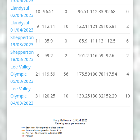
15/04/2023
Llandysul
10
96.51
0
96.51
112.33
92.68
0
02/04/2023
Llandysul
9
112.11
10
122.11
121.29
106.81
2
01/04/2023
Shepperton
11
85.9
0
85.9
111.13
112.5
6
19/03/2023
Shepperton
8
99.2
2
101.2
116.59
97.6
2
18/03/2023
Lee Valley
Olympic
21
119.59
56
175.59
180.78
117.54
4
05/03/2023
Lee Valley
Olympic
31
120.25
10
130.25
130.32
152.29
10
04/03/2023