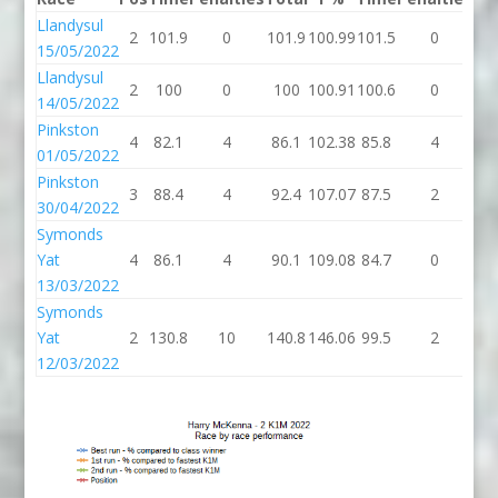
Llandysul
2
101.9
0
101.9
100.99
101.5
0
10
15/05/2022
Llandysul
2
100
0
100
100.91
100.6
0
10
14/05/2022
Pinkston
4
82.1
4
86.1
102.38
85.8
4
89
01/05/2022
Pinkston
3
88.4
4
92.4
107.07
87.5
2
89
30/04/2022
Symonds
Yat
4
86.1
4
90.1
109.08
84.7
0
84
13/03/2022
Symonds
Yat
2
130.8
10
140.8
146.06
99.5
2
10
12/03/2022