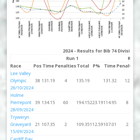
2024 - Results for Bib 74 Division
Run 1
Run 
Race
Pos
Time
Penalties
Total
P%
Time
Penalties
Lee Valley
Olympic
38
131.19
4
135.19
131.32
12
26/10/2024
Holme
Pierrepont
39
134.15
60
194.15
223.19
114.95
8
28/09/2024
Tryweryn
Graveyard
21
107.35
2
109.35
112.59
107.01
2
15/09/2024
Cardiff Bay