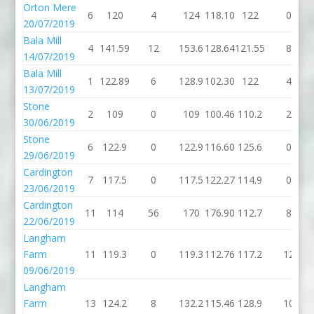
Orton Mere
6
120
4
124
118.10
122
0
20/07/2019
Bala Mill
4
141.59
12
153.6
128.64
121.55
8
14/07/2019
Bala Mill
1
122.89
6
128.9
102.30
122
4
13/07/2019
Stone
2
109
0
109
100.46
110.2
2
30/06/2019
Stone
6
122.9
0
122.9
116.60
125.6
0
29/06/2019
Cardington
7
117.5
0
117.5
122.27
114.9
0
23/06/2019
Cardington
11
114
56
170
176.90
112.7
8
22/06/2019
Langham
Farm
11
119.3
0
119.3
112.76
117.2
12
09/06/2019
Langham
Farm
13
124.2
8
132.2
115.46
128.9
10