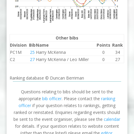
Other bibs
Division
Bib
Name
Points
Rank
PC1M
25
Harry McKenna
0
34
C2
27
Harry McKenna / Leo Miller
0
27
Ranking database © Duncan Berriman
Questions relating to bibs should be sent to the
appropriate
bib officer
. Please contact the
ranking
officer
if your question relates to rankings, getting
ranked or reinstated. Enquiries regarding events should
be sent to the event organiser, please see the
calendar
for details. If your question relates to website content
(other than those listed) please email the
editor
.