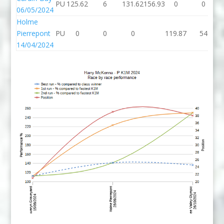
PU
125.62
6
131.62
156.93
0
0
06/05/2024
Holme
Pierrepont
PU
0
0
0
119.87
54
14/04/2024