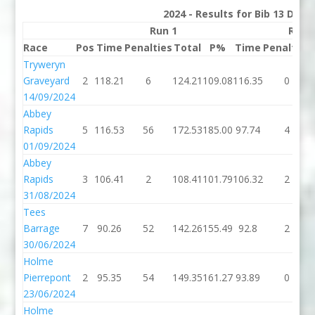
2024 - Results for Bib 13 Divis
Run 1
Run 
Race
Pos
Time
Penalties
Total
P%
Time
Penalties
Tryweryn
Graveyard
2
118.21
6
124.21
109.08
116.35
0
14/09/2024
Abbey
Rapids
5
116.53
56
172.53
185.00
97.74
4
01/09/2024
Abbey
Rapids
3
106.41
2
108.41
101.79
106.32
2
31/08/2024
Tees
Barrage
7
90.26
52
142.26
155.49
92.8
2
30/06/2024
Holme
Pierrepont
2
95.35
54
149.35
161.27
93.89
0
23/06/2024
Holme