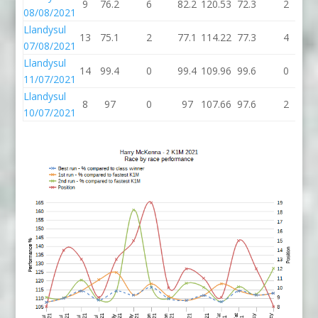
9
76.2
6
82.2
120.53
72.3
2
08/08/2021
Llandysul
13
75.1
2
77.1
114.22
77.3
4
07/08/2021
Llandysul
14
99.4
0
99.4
109.96
99.6
0
11/07/2021
Llandysul
8
97
0
97
107.66
97.6
2
10/07/2021