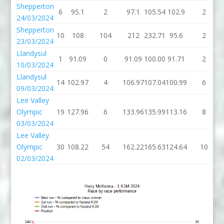
Shepperton
6
95.1
2
97.1
105.54
102.9
2
24/03/2024
Shepperton
10
108
104
212
232.71
95.6
2
23/03/2024
Llandysul
1
91.09
0
91.09
100.00
91.71
2
10/03/2024
Llandysul
14
102.97
4
106.97
107.04
100.99
6
09/03/2024
Lee Valley
Olympic
19
127.96
6
133.96
135.99
113.16
8
03/03/2024
Lee Valley
Olympic
30
108.22
54
162.22
165.63
124.64
10
02/03/2024