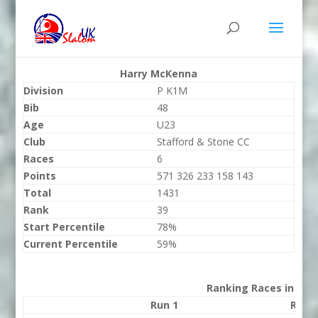
Harry McKenna
Division
P K1M
Bib
48
Age
U23
Club
Stafford & Stone CC
Races
6
Points
571 326 233 158 143
Total
1431
Rank
39
Start Percentile
78%
Current Percentile
59%
Ranking Races in 202
Run 1
Run 