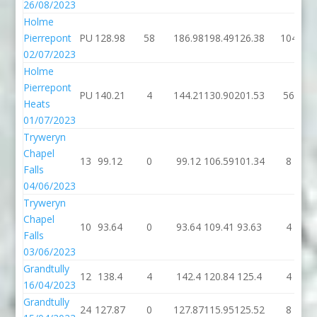
26/08/2023
Holme
Pierrepont
PU
128.98
58
186.98
198.49
126.38
104
02/07/2023
Holme
Pierrepont
PU
140.21
4
144.21
130.90
201.53
56
Heats
01/07/2023
Tryweryn
Chapel
13
99.12
0
99.12
106.59
101.34
8
Falls
04/06/2023
Tryweryn
Chapel
10
93.64
0
93.64
109.41
93.63
4
Falls
03/06/2023
Grandtully
12
138.4
4
142.4
120.84
125.4
4
16/04/2023
Grandtully
24
127.87
0
127.87
115.95
125.52
8