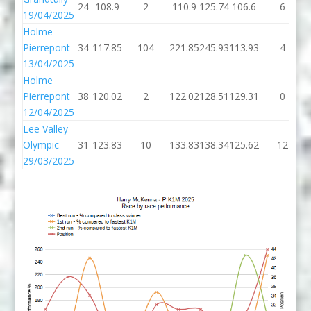
24
108.9
2
110.9
125.74
106.6
6
19/04/2025
Holme
Pierrepont
34
117.85
104
221.85
245.93
113.93
4
13/04/2025
Holme
Pierrepont
38
120.02
2
122.02
128.51
129.31
0
12/04/2025
Lee Valley
Olympic
31
123.83
10
133.83
138.34
125.62
12
29/03/2025