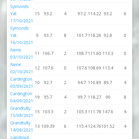
Symonds
Yat
15
93.2
4
97.2
114.22
93.2
6
17/10/2021
Symonds
Yat
9
93.7
8
101.7
118.26
92.8
0
16/10/2021
Nene
11
106.7
2
108.7
111.60
113.3
0
1
03/10/2021
Nene
12
107.6
0
107.6
108.69
113.4
4
1
02/10/2021
Cardington
10
92.7
2
94.7
110.89
89.7
4
05/09/2021
Cardington
19
95.7
4
99.7
118.27
90
8
04/09/2021
Grandtully
15
103.3
2
105.3
111.78
147.6
4
1
15/08/2021
Grandtully
13
109.39
6
115.4
124.76
101.52
4
1
14/08/2021
Llandysul