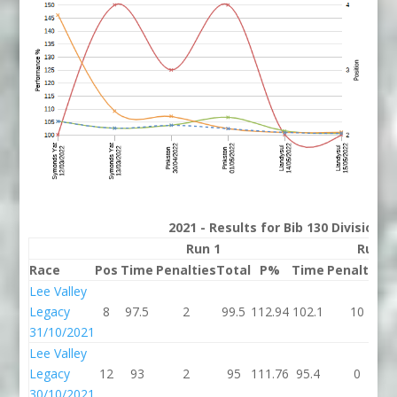
2021 - Results for Bib 130 Division 
Run 1
Run 2
Race
Pos
Time
Penalties
Total
P%
Time
Penalties
T
Lee Valley
Legacy
8
97.5
2
99.5
112.94
102.1
10
1
31/10/2021
Lee Valley
Legacy
12
93
2
95
111.76
95.4
0
30/10/2021