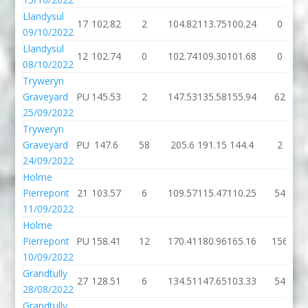
Llandysul
17
102.82
2
104.82
113.75
100.24
0
09/10/2022
Llandysul
12
102.74
0
102.74
109.30
101.68
0
08/10/2022
Tryweryn
Graveyard
PU
145.53
2
147.53
135.58
155.94
62
25/09/2022
Tryweryn
Graveyard
PU
147.6
58
205.6
191.15
144.4
2
24/09/2022
Holme
Pierrepont
21
103.57
6
109.57
115.47
110.25
54
11/09/2022
Holme
Pierrepont
PU
158.41
12
170.41
180.96
165.16
156
10/09/2022
Grandtully
27
128.51
6
134.51
147.65
103.33
54
28/08/2022
Grandtully