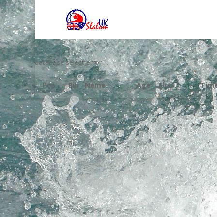
database select error
Pos
Bib
Name
Age
Club
Tim