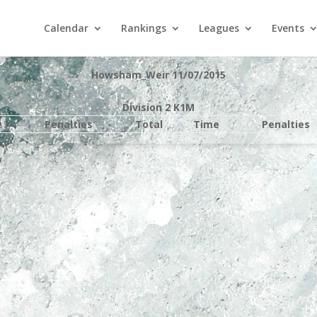
Calendar
Rankings
Leagues
Events
Howsham_Weir 11/07/2015
Division 2 K1M
e
Penalties
Total
Time
Penalties