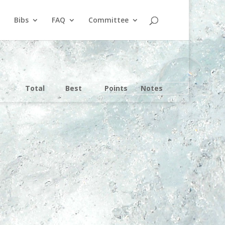
Bibs
FAQ
Committee
Total
Best
Points
Notes