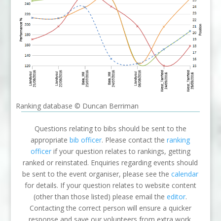
Ranking database © Duncan Berriman
Questions relating to bibs should be sent to the
appropriate
bib officer
. Please contact the
ranking
officer
if your question relates to rankings, getting
ranked or reinstated. Enquiries regarding events should
be sent to the event organiser, please see the
calendar
for details. If your question relates to website content
(other than those listed) please email the
editor
.
Contacting the correct person will ensure a quicker
response and save our volunteers from extra work.