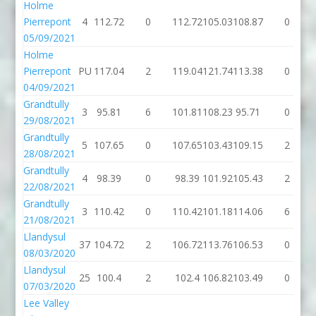
Holme
Pierrepont
4
112.72
0
112.72
105.03
108.87
0
05/09/2021
Holme
Pierrepont
PU
117.04
2
119.04
121.74
113.38
0
04/09/2021
Grandtully
3
95.81
6
101.81
108.23
95.71
0
29/08/2021
Grandtully
5
107.65
0
107.65
103.43
109.15
2
28/08/2021
Grandtully
4
98.39
0
98.39
101.92
105.43
2
22/08/2021
Grandtully
3
110.42
0
110.42
101.18
114.06
6
21/08/2021
Llandysul
37
104.72
2
106.72
113.76
106.53
0
08/03/2020
Llandysul
25
100.4
2
102.4
106.82
103.49
0
07/03/2020
Lee Valley