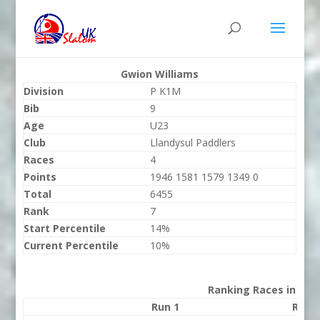
Gwion Williams
Division
P K1M
Bib
9
Age
U23
Club
Llandysul Paddlers
Races
4
Points
1946 1581 1579 1349 0
Total
6455
Rank
7
Start Percentile
14%
Current Percentile
10%
Ranking Races in 202
Run 1
Run 