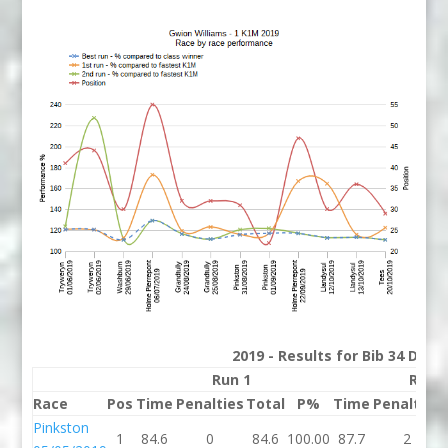
2019 - Results for Bib 34 Divis
Run 1
Run 
Race
Pos
Time
Penalties
Total
P%
Time
Penalties
Pinkston
1
84.6
0
84.6
100.00
87.7
2