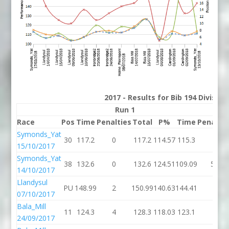
2017 - Results for Bib 194 Divisio
Run 1
Run
Race
Pos
Time
Penalties
Total
P%
Time
Penaltie
Symonds_Yat
30
117.2
0
117.2
114.57
115.3
0
15/10/2017
Symonds_Yat
38
132.6
0
132.6
124.51
109.09
54
14/10/2017
Llandysul
PU
148.99
2
150.99
140.63
144.41
4
07/10/2017
Bala_Mill
11
124.3
4
128.3
118.03
123.1
2
24/09/2017