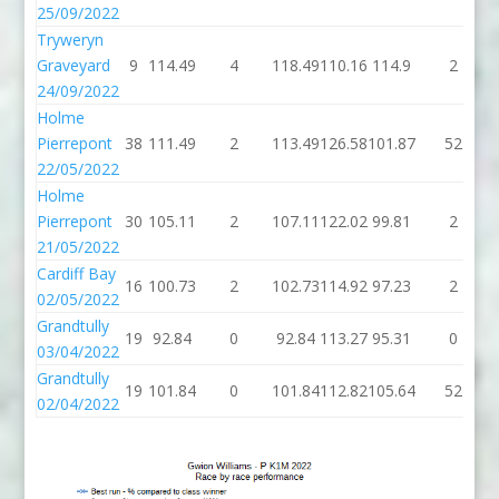
25/09/2022
Tryweryn
Graveyard
9
114.49
4
118.49
110.16
114.9
2
24/09/2022
Holme
Pierrepont
38
111.49
2
113.49
126.58
101.87
52
22/05/2022
Holme
Pierrepont
30
105.11
2
107.11
122.02
99.81
2
21/05/2022
Cardiff Bay
16
100.73
2
102.73
114.92
97.23
2
02/05/2022
Grandtully
19
92.84
0
92.84
113.27
95.31
0
03/04/2022
Grandtully
19
101.84
0
101.84
112.82
105.64
52
02/04/2022