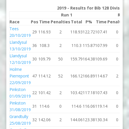
2019 - Results for Bib 128 Division
Run 1
Run 
Race
Pos
Time
Penalties
Total
P%
Time
Penalties
Tees
29
116.93
2
118.93
122.72
107.41
0
20/10/2019
Llandysul
36
108.3
2
110.3
115.87
107.99
0
13/10/2019
Llandysul
30
109.79
50
159.79
164.38
109.69
0
12/10/2019
Holme
Pierrepont
47
114.12
52
166.12
166.89
114.67
2
22/09/2019
Pinkston
22
101.42
2
103.42
117.18
107.43
0
01/09/2019
Pinkston
31
114.6
0
114.6
116.06
119.14
0
31/08/2019
Grandtully
32
142.06
2
144.06
123.38
130.34
0
25/08/2019