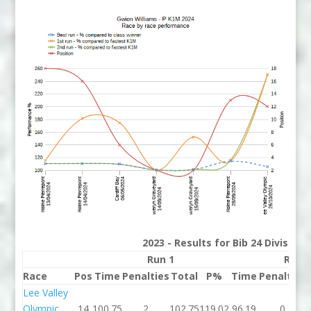
2023 - Results for Bib 24 Division
Run 1
Run 
Race
Pos
Time
Penalties
Total
P%
Time
Penalties
Lee Valley
Olympic
14
100.75
2
102.75
119.02
96.19
0