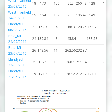
West_Tanfield
18
173
150
323
260.48
128
104
25/09/2016
West_Tanfield
15
154
102
256
195.42
149
50
24/09/2016
Llandysul
21
162.3
4
166.3
124.76
163.7
2
06/08/2016
Bala_Mill
24
137.84
8
145.84
138.58
4
24/07/2016
Bala_Mill
26
148.56
114
262.56
232.97
23/07/2016
Llandysul
21
152.1
108
260.1
211.64
dnf
22/05/2016
Llandysul
19
174.2
108
282.2
212.82
171.4
154
21/05/2016