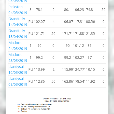
05/05/2019
Pinkston
3
78.1
2
80.1
106.23
74.8
50
04/05/2019
Grandtully
PU
102.07
4
106.07
117.31
108.56
0
14/04/2019
Grandtully
PU
121.71
50
171.71
171.88
121.35
0
13/04/2019
Matlock
1
90
0
90
101.12
89
0
24/03/2019
Matlock
1
99.2
0
99.2
102.27
97
0
23/03/2019
Llandysul
PU
113.99
2
115.99
124.77
110.15
0
10/03/2019
Llandysul
PU
112.86
50
162.86
178.54
111.92
0
09/03/2019