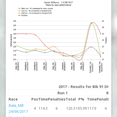
2017 - Results for Bib 91 Divisi
Run 1
Run 2
Race
Pos
Time
Penalties
Total
P%
Time
Penalties
T
Bala_Mill
4
114.3
6
120.3
105.99
117.9
4
1
24/06/2017