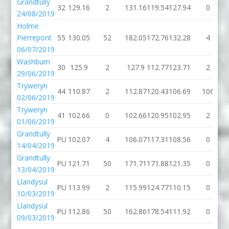
Grandtully
32
129.16
2
131.16
119.54
127.94
0
24/08/2019
Holme
Pierrepont
55
130.05
52
182.05
172.76
132.28
4
06/07/2019
Washburn
30
125.9
2
127.9
112.77
123.71
2
29/06/2019
Tryweryn
44
110.87
2
112.87
120.43
106.69
106
02/06/2019
Tryweryn
41
102.66
0
102.66
120.95
102.95
2
01/06/2019
Grandtully
PU
102.07
4
106.07
117.31
108.56
0
14/04/2019
Grandtully
PU
121.71
50
171.71
171.88
121.35
0
13/04/2019
Llandysul
PU
113.99
2
115.99
124.77
110.15
0
10/03/2019
Llandysul
PU
112.86
50
162.86
178.54
111.92
0
09/03/2019