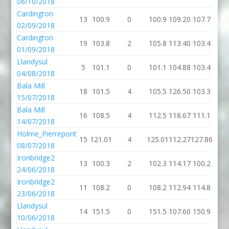
06/10/2018
Cardington
13
100.9
0
100.9
109.20
107.7
02/09/2018
Cardington
19
103.8
2
105.8
113.40
103.4
01/09/2018
Llandysul
5
101.1
0
101.1
104.88
103.4
04/08/2018
Bala Mill
18
101.5
4
105.5
126.50
103.3
15/07/2018
Bala Mill
16
108.5
4
112.5
118.67
111.1
14/07/2018
Holme_Pierrepont
15
121.01
4
125.01
112.27
127.86
08/07/2018
Ironbridge2
13
100.3
2
102.3
114.17
100.2
24/06/2018
Ironbridge2
11
108.2
0
108.2
112.94
114.8
23/06/2018
Llandysul
14
151.5
0
151.5
107.60
150.9
10/06/2018