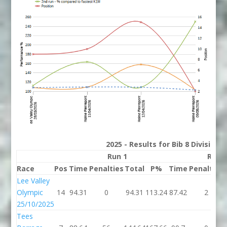
2025 - Results for Bib 8 Division
Run 1
Run 
Race
Pos
Time
Penalties
Total
P%
Time
Penalties
Lee Valley
Olympic
14
94.31
0
94.31
113.24
87.42
2
25/10/2025
Tees