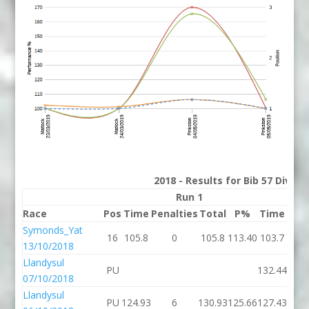
2018 - Results for Bib 57 Divis
Run 1
Race
Pos
Time
Penalties
Total
P%
Time
Pena
Symonds_Yat
16
105.8
0
105.8
113.40
103.7
13/10/2018
Llandysul
PU
132.44
07/10/2018
Llandysul
PU
124.93
6
130.93
125.66
127.43