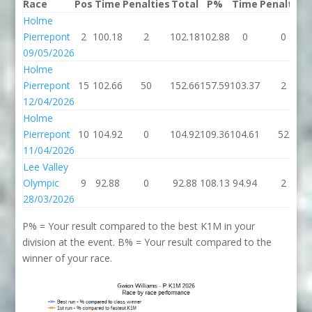
Race
Pos
Time
Penalties
Total
P%
Time
Penalties
Holme
Pierrepont
2
100.18
2
102.18
102.88
0
0
09/05/2026
Holme
Pierrepont
15
102.66
50
152.66
157.59
103.37
2
12/04/2026
Holme
Pierrepont
10
104.92
0
104.92
109.36
104.61
52
11/04/2026
Lee Valley
Olympic
9
92.88
0
92.88
108.13
94.94
2
28/03/2026
P% = Your result compared to the best K1M in your
division at the event. B% = Your result compared to the
winner of your race.