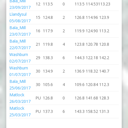
Bala_Mill
12
113.5
0
113.5
114.53
113.23
0
23/09/2017
Llandysul
15
124.8
2
126.8
114.96
123.9
2
05/08/2017
Bala_Mill
16
117.9
2
119.9
124.90
113.2
2
23/07/2017
Bala_Mill
21
119.8
4
123.8
120.78
120.8
0
22/07/2017
Washburn
29
138.3
6
144.3
122.18
142.2
0
02/07/2017
Washburn
30
134.9
2
136.9
118.32
140.7
0
01/07/2017
Bala_Mill
30
105.6
4
109.6
120.84
112.3
2
25/06/2017
Matlock
PU
126.8
0
126.8
141.68
128.3
6
26/03/2017
Matlock
PU
137.3
6
143.3
158.52
131.3
2
25/03/2017