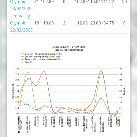
Olympic
31
107.89
0
107.89
115.81
111.52
50
23/02/2020
Lee Valley
Olympic
18
110.03
2
112.03
123.03
104.75
0
22/02/2020