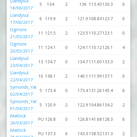
Llandysul
5
134
2
136
113.43
130.3
0
1
18/06/2017
Llandysul
6
119.9
2
121.9
108.84
123.7
0
1
17/06/2017
Ogmore
11
121.5
2
123.5
110.27
123.1
0
1
21/05/2017
Ogmore
11
124.1
0
124.1
110.12
126.1
4
1
20/05/2017
Llandysul
13
134.7
0
134.7
111.60
133.3
2
1
23/04/2017
Llandysul
10
138.1
2
140.1
111.99
137.1
0
1
22/04/2017
Symonds_Yat
5
173.4
0
173.4
131.26
145.4
6
1
02/04/2017
Symonds_Yat
5
120.9
2
122.9
104.86
134.2
2
1
01/04/2017
Matlock
PU
126.8
0
126.8
141.68
128.3
6
1
26/03/2017
Matlock
PU
137.3
6
143.3
158.52
131.3
2
1