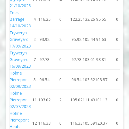
21/10/2023
Tees
Barrage
4
116.25
6
122.25
132.26
95.55
0
14/10/2023
Tryweryn
Graveyard
2
93.92
2
95.92
105.44
91.63
0
17/09/2023
Tryweryn
Graveyard
7
97.78
0
97.78
103.01
98.81
0
16/09/2023
Holme
Pierrepont
8
96.54
0
96.54
103.62
103.87
0
02/09/2023
Holme
Pierrepont
11
103.02
2
105.02
111.49
101.13
0
02/07/2023
Holme
Pierrepont
12
116.33
0
116.33
105.59
120.37
0
Heats