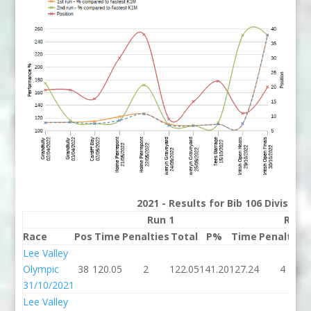
2021 - Results for Bib 106 Division
Run 1
Run 
Race
Pos
Time
Penalties
Total
P%
Time
Penalties
Lee Valley
Olympic
38
120.05
2
122.05
141.20
127.24
4
31/10/2021
Lee Valley