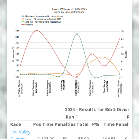
2024 - Results for Bib 5 Division
Run 1
Run 
Race
Pos
Time
Penalties
Total
P%
Time
Penalties
Lee Valley
Olympic
12
105.99
50
155.99
104.56
0