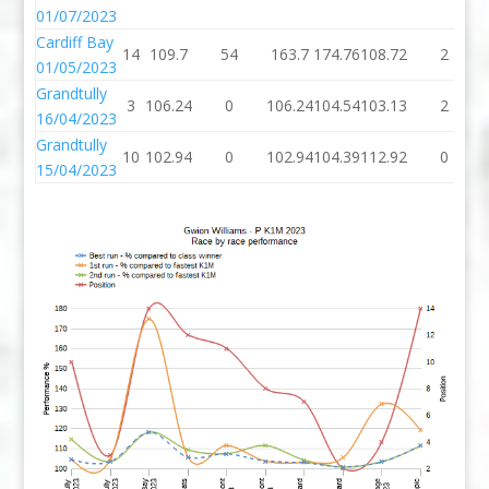
01/07/2023
Cardiff Bay
14
109.7
54
163.7
174.76
108.72
2
01/05/2023
Grandtully
3
106.24
0
106.24
104.54
103.13
2
16/04/2023
Grandtully
10
102.94
0
102.94
104.39
112.92
0
15/04/2023