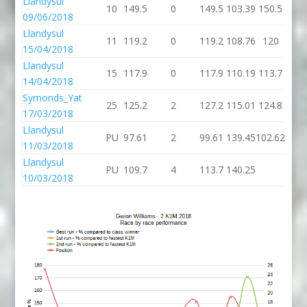
Llandysul
10
149.5
0
149.5
103.39
150.5
09/06/2018
Llandysul
11
119.2
0
119.2
108.76
120
15/04/2018
Llandysul
15
117.9
0
117.9
110.19
113.7
14/04/2018
Symonds_Yat
25
125.2
2
127.2
115.01
124.8
17/03/2018
Llandysul
PU
97.61
2
99.61
139.45
102.62
11/03/2018
Llandysul
PU
109.7
4
113.7
140.25
10/03/2018