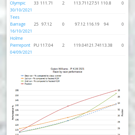
Olympic
33
111.71
2
113.71
127.51
110.8
0
30/10/2021
Tees
Barrage
25
97.12
0
97.12
116.19
94
0
16/10/2021
Holme
Pierrepont
PU
117.04
2
119.04
121.74
113.38
0
04/09/2021