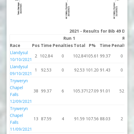
2021 - Results for Bib 49 Divis
Run 1
Run 
Race
Pos
Time
Penalties
Total
P%
Time
Penalties
Llandysul
2
102.84
0
102.84
105.61
99.37
0
10/10/2021
Llandysul
1
92.53
0
92.53
101.20
91.43
0
09/10/2021
Tryweryn
Chapel
38
99.37
6
105.37
127.09
91.01
52
Falls
12/09/2021
Tryweryn
Chapel
13
87.59
4
91.59
107.56
88.03
2
Falls
11/09/2021