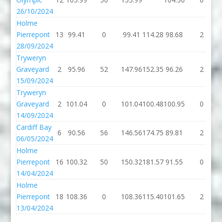
26/10/2024
Holme
Pierrepont
13
99.41
0
99.41
114.28
98.68
2
28/09/2024
Tryweryn
Graveyard
2
95.96
52
147.96
152.35
96.26
2
15/09/2024
Tryweryn
Graveyard
2
101.04
0
101.04
100.48
100.95
0
14/09/2024
Cardiff Bay
6
90.56
56
146.56
174.75
89.81
2
06/05/2024
Holme
Pierrepont
16
100.32
50
150.32
181.57
91.55
0
14/04/2024
Holme
Pierrepont
18
108.36
0
108.36
115.40
101.65
2
13/04/2024