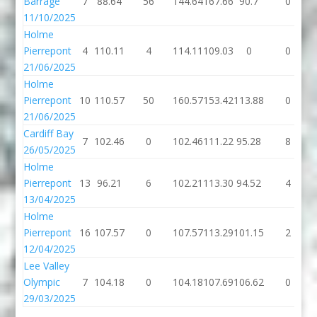
Barrage
7
88.64
56
144.64
167.66
90.7
0
11/10/2025
Holme
Pierrepont
4
110.11
4
114.11
109.03
0
0
21/06/2025
Holme
Pierrepont
10
110.57
50
160.57
153.42
113.88
0
21/06/2025
Cardiff Bay
7
102.46
0
102.46
111.22
95.28
8
26/05/2025
Holme
Pierrepont
13
96.21
6
102.21
113.30
94.52
4
13/04/2025
Holme
Pierrepont
16
107.57
0
107.57
113.29
101.15
2
12/04/2025
Lee Valley
Olympic
7
104.18
0
104.18
107.69
106.62
0
29/03/2025