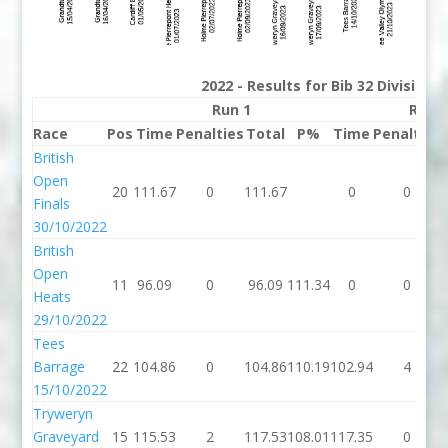
2022 - Results for Bib 32 Division
Run 1
Run 
Race
Pos
Time
Penalties
Total
P%
Time
Penalties
British
Open
20
111.67
0
111.67
0
0
Finals
30/10/2022
British
Open
11
96.09
0
96.09
111.34
0
0
Heats
29/10/2022
Tees
Barrage
22
104.86
0
104.86
110.19
102.94
4
15/10/2022
Tryweryn
Graveyard
15
115.53
2
117.53
108.01
117.35
0