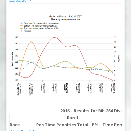
25/03/2017
2016 - Results for Bib 264 Divisio
Run 1
Ru
Race
Pos
Time
Penalties
Total
P%
Time
Penalti